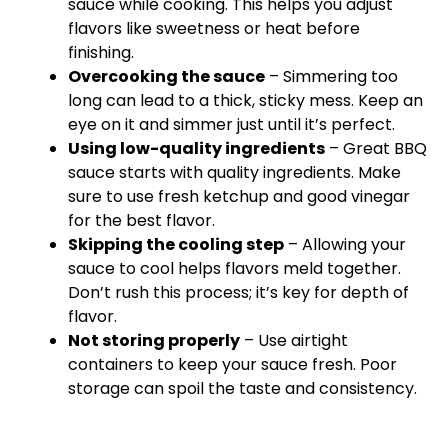
sauce while cooking. This helps you adjust
flavors like sweetness or heat before
finishing.
Overcooking the sauce
– Simmering too
long can lead to a thick, sticky mess. Keep an
eye on it and simmer just until it’s perfect.
Using low-quality ingredients
– Great BBQ
sauce starts with quality ingredients. Make
sure to use fresh ketchup and good vinegar
for the best flavor.
Skipping the cooling step
– Allowing your
sauce to cool helps flavors meld together.
Don’t rush this process; it’s key for depth of
flavor.
Not storing properly
– Use airtight
containers to keep your sauce fresh. Poor
storage can spoil the taste and consistency.