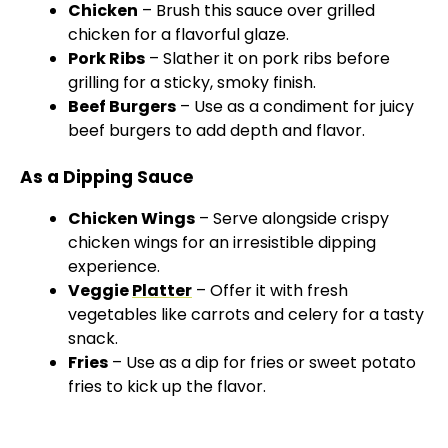
Chicken
– Brush this sauce over grilled
chicken for a flavorful glaze.
Pork Ribs
– Slather it on pork ribs before
grilling for a sticky, smoky finish.
Beef Burgers
– Use as a condiment for juicy
beef burgers to add depth and flavor.
As a Dipping Sauce
Chicken Wings
– Serve alongside crispy
chicken wings for an irresistible dipping
experience.
Veggie
Platter
– Offer it with fresh
vegetables like carrots and celery for a tasty
snack.
Fries
– Use as a dip for fries or sweet potato
fries to kick up the flavor.