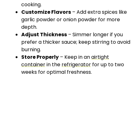
cooking.
Customize Flavors
– Add extra spices like
garlic powder or onion powder for more
depth.
Adjust Thickness
– Simmer longer if you
prefer a thicker sauce; keep stirring to avoid
burning.
Store Properly
– Keep in an
airtight
container
in the
refrigerator
for up to two
weeks for optimal freshness.