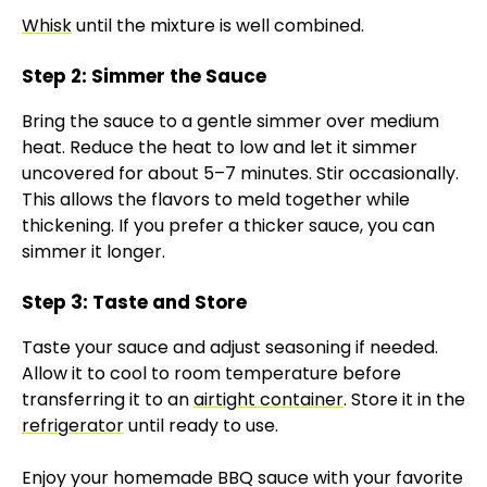
Whisk
until the mixture is well combined.
Step 2: Simmer the Sauce
Bring the sauce to a gentle simmer over medium
heat. Reduce the heat to low and let it simmer
uncovered for about 5–7 minutes. Stir occasionally.
This allows the flavors to meld together while
thickening. If you prefer a thicker sauce, you can
simmer it longer.
Step 3: Taste and Store
Taste your sauce and adjust seasoning if needed.
Allow it to cool to room temperature before
transferring it to an
airtight container
. Store it in the
refrigerator
until ready to use.
Enjoy your homemade BBQ sauce with your favorite