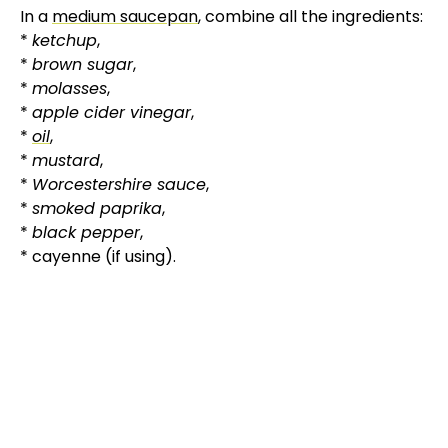
In a
medium saucepan
, combine all the ingredients:
*
ketchup
,
*
brown sugar
,
*
molasses
,
*
apple cider vinegar
,
*
oil
,
*
mustard
,
*
Worcestershire sauce
,
*
smoked paprika
,
*
black pepper
,
* cayenne (if using).