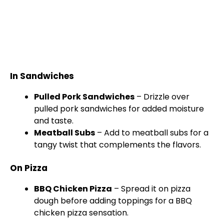
In Sandwiches
Pulled Pork Sandwiches
– Drizzle over
pulled pork sandwiches for added moisture
and taste.
Meatball Subs
– Add to meatball subs for a
tangy twist that complements the flavors.
On Pizza
BBQ Chicken Pizza
– Spread it on pizza
dough before adding toppings for a BBQ
chicken pizza sensation.