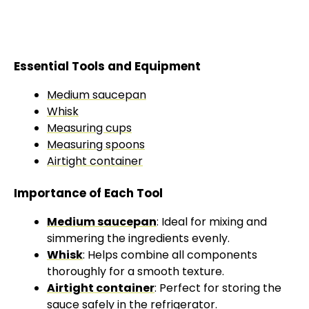
Essential Tools and Equipment
Medium saucepan
Whisk
Measuring cups
Measuring spoons
Airtight container
Importance of Each Tool
Medium saucepan
: Ideal for mixing and
simmering the ingredients evenly.
Whisk
: Helps combine all components
thoroughly for a smooth texture.
Airtight container
: Perfect for storing the
sauce safely in the
refrigerator
.