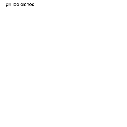
grilled dishes!