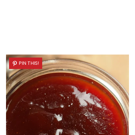
PIN THIS!