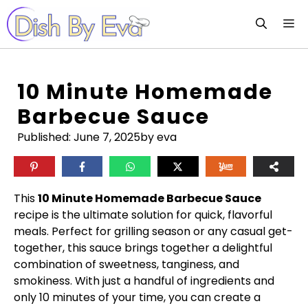
Skip
M
to
content
10 Minute Homemade
Barbecue Sauce
Published:
June 7, 2025
by eva
This
10 Minute Homemade Barbecue Sauce
recipe is the ultimate solution for quick, flavorful
meals. Perfect for grilling season or any casual get-
together, this sauce brings together a delightful
combination of sweetness, tanginess, and
smokiness. With just a handful of ingredients and
only 10 minutes of your time, you can create a