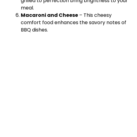
grilled to perfection bring brightness to your
meal.
Macaroni and Cheese
– This cheesy
comfort food enhances the savory notes of
BBQ dishes.