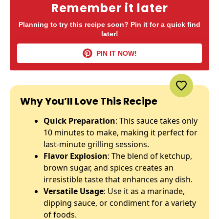
Remember it later
Planning to try this recipe soon? Pin it for a quick find
later!
PIN IT NOW!
Why You’ll Love This Recipe
Quick Preparation
: This sauce takes only
10 minutes to make, making it perfect for
last-minute grilling sessions.
Flavor Explosion
: The blend of ketchup,
brown sugar, and spices creates an
irresistible taste that enhances any dish.
Versatile Usage
: Use it as a marinade,
dipping sauce, or condiment for a variety
of foods.