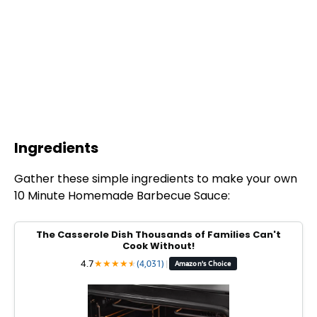
Ingredients
Gather these simple ingredients to make your own
10 Minute Homemade Barbecue Sauce:
The Casserole Dish Thousands of Families Can't
Cook Without!
4.7
★
★
★
★
★
★
(4,031)
|
Amazon's Choice