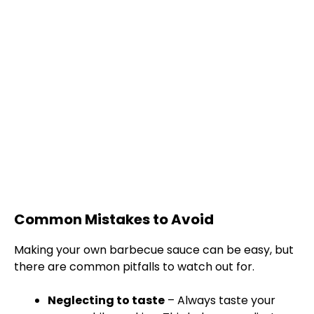
Common Mistakes to Avoid
Making your own barbecue sauce can be easy, but
there are common pitfalls to watch out for.
Neglecting to taste
– Always taste your