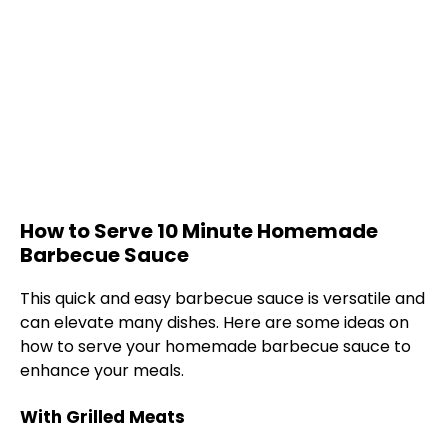
How to Serve 10 Minute Homemade
Barbecue Sauce
This quick and easy barbecue sauce is versatile and
can elevate many dishes. Here are some ideas on
how to serve your homemade barbecue sauce to
enhance your meals.
With Grilled Meats