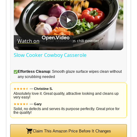
P
Watch on
l
Slow Cooker Cowboy Casserole
a
Effortless Cleanup
: Smooth glaze surface wipes clean without
any scrubbing needed
y
★
★
★
★
★
★
—
Christine S.
Absolutely love it. Great quality, attractive looking and cleans up
very easy!
V
★
★
★
★
★
★
—
Gary
Solid, no defects and serves its purpose perfectly. Great price for
the quality!
i
Claim This Amazon Price Before It Changes