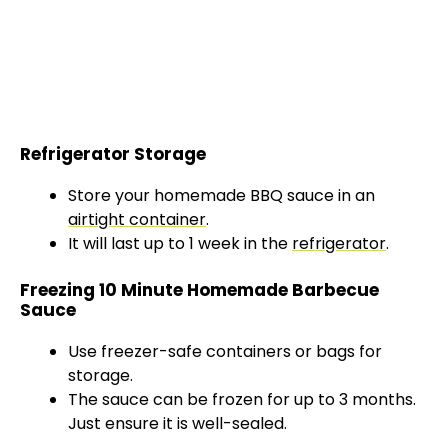
Refrigerator Storage
Store your homemade BBQ sauce in an
airtight container
.
It will last up to 1 week in the
refrigerator
.
Freezing 10 Minute Homemade Barbecue
Sauce
Use freezer-safe containers or bags for
storage.
The sauce can be frozen for up to 3 months.
Just ensure it is well-sealed.