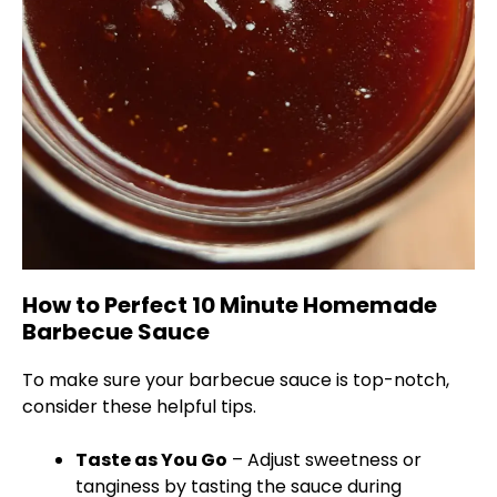
How to Perfect 10 Minute Homemade
Barbecue Sauce
To make sure your barbecue sauce is top-notch,
consider these helpful tips.
Taste as You Go
– Adjust sweetness or
tanginess by tasting the sauce during