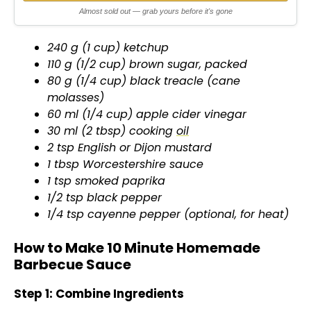
d
Almost sold out — grab yours before it's gone
e
240 g (1 cup) ketchup
110 g (1/2 cup) brown sugar, packed
o
80 g (1/4 cup) black treacle (cane
molasses)
60 ml (1/4 cup) apple cider vinegar
30 ml (2 tbsp) cooking
oil
2 tsp English or Dijon mustard
1 tbsp Worcestershire sauce
1 tsp smoked paprika
1/2 tsp black pepper
1/4 tsp cayenne pepper (optional, for heat)
How to Make 10 Minute Homemade
Barbecue Sauce
Step 1: Combine Ingredients