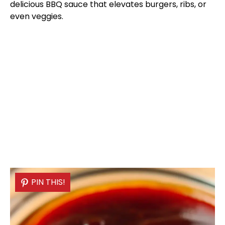
delicious BBQ sauce that elevates burgers, ribs, or
even veggies.
PIN THIS!
PIN THIS!