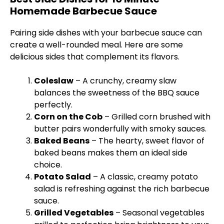
Homemade Barbecue Sauce
Pairing side dishes with your barbecue sauce can
create a well-rounded meal. Here are some
delicious sides that complement its flavors.
Coleslaw
– A crunchy, creamy slaw
balances the sweetness of the BBQ sauce
perfectly.
Corn on the Cob
– Grilled corn brushed with
butter pairs wonderfully with smoky sauces.
Baked Beans
– The hearty, sweet flavor of
baked beans makes them an ideal side
choice.
Potato Salad
– A classic, creamy potato
salad is refreshing against the rich barbecue
sauce.
Grilled Vegetables
– Seasonal vegetables