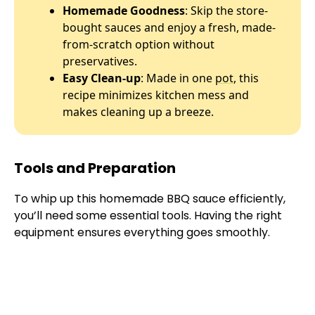
Homemade Goodness
: Skip the store-
bought sauces and enjoy a fresh, made-
from-scratch option without
preservatives.
Easy Clean-up
: Made in one
pot
, this
recipe minimizes kitchen mess and
makes cleaning up a breeze.
Tools and Preparation
To whip up this homemade BBQ sauce efficiently,
you’ll need some essential tools. Having the right
equipment ensures everything goes smoothly.