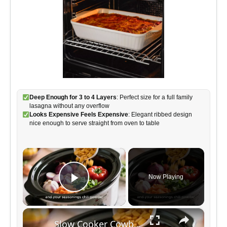
Deep Enough for 3 to 4 Layers
: Perfect size for a full family
lasagna without any overflow
Looks Expensive Feels Expensive
: Elegant ribbed design
nice enough to serve straight from oven to table
×
Now Playing
Play Video
×
Slow Cooker Cowboy Casserole