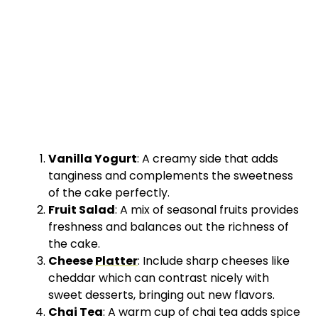
Vanilla Yogurt
: A creamy side that adds
tanginess and complements the sweetness
of the cake perfectly.
Fruit Salad
: A mix of seasonal fruits provides
freshness and balances out the richness of
the cake.
Cheese
Platter
: Include sharp cheeses like
cheddar which can contrast nicely with
sweet desserts, bringing out new flavors.
Chai Tea
: A warm cup of chai tea adds spice