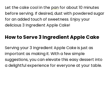
Let the cake cool in the
pan
for about 10 minutes
before serving. If desired, dust with powdered sugar
for an added touch of sweetness. Enjoy your
delicious 3 Ingredient Apple Cake!
How to Serve 3 Ingredient Apple Cake
Serving your 3 Ingredient Apple Cake is just as
important as making it. With a few simple
suggestions, you can elevate this easy dessert into
a delightful experience for everyone at your table.