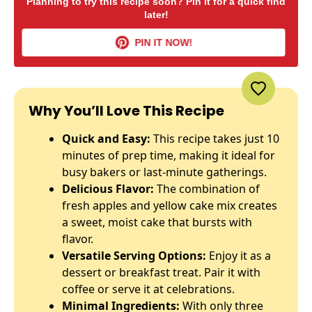
Planning to try this recipe soon? Pin it for a quick find
later!
PIN IT NOW!
Why You’ll Love This Recipe
Quick and Easy:
This recipe takes just 10
minutes of prep time, making it ideal for
busy bakers or last-minute gatherings.
Delicious Flavor:
The combination of
fresh apples and yellow cake mix creates
a sweet, moist cake that bursts with
flavor.
Versatile Serving Options:
Enjoy it as a
dessert or breakfast treat. Pair it with
coffee or serve it at celebrations.
Minimal Ingredients:
With only three