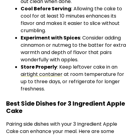
out clean when done.
Cool Before Serving
: Allowing the cake to
cool for at least 10 minutes enhances its
flavor and makes it easier to slice without
crumbling.
Experiment with Spices
: Consider adding
cinnamon or nutmeg to the batter for extra
warmth and depth of flavor that pairs
wonderfully with apples.
Store Properly
: Keep leftover cake in an
airtight container
at room temperature for
up to three days, or refrigerate for longer
freshness.
Best Side Dishes for 3 Ingredient Apple
Cake
Pairing side dishes with your 3 Ingredient Apple
Cake can enhance your meal. Here are some