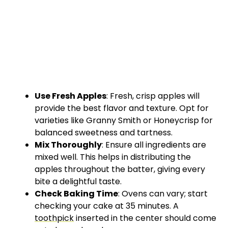
Use Fresh Apples
: Fresh, crisp apples will
provide the best flavor and texture. Opt for
varieties like Granny Smith or Honeycrisp for
balanced sweetness and tartness.
Mix Thoroughly
: Ensure all ingredients are
mixed well. This helps in distributing the
apples throughout the batter, giving every
bite a delightful taste.
Check Baking Time
: Ovens can vary; start
checking your cake at 35 minutes. A
toothpick
inserted in the center should come