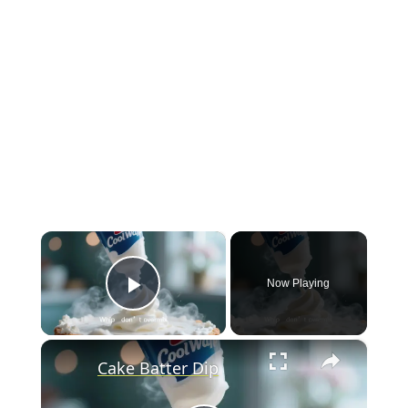
×
Now Playing
Play Video
×
Cake Batter Dip