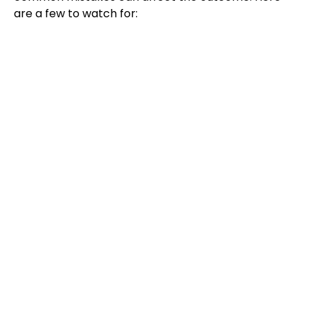
are a few to watch for: