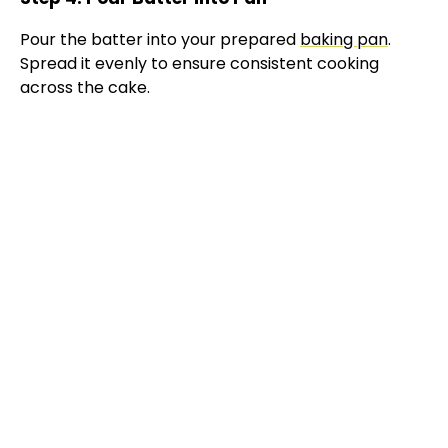
e
Pour the batter into your prepared
baking pan
.
Spread it evenly to ensure consistent cooking
o
across the cake.