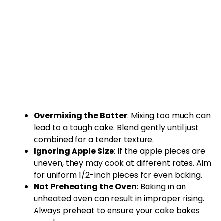
Overmixing the Batter
: Mixing too much can
lead to a tough cake. Blend gently until just
combined for a tender texture.
Ignoring Apple Size
: If the apple pieces are
uneven, they may cook at different rates. Aim
for uniform 1/2-inch pieces for even baking.
Not Preheating the
Oven
: Baking in an
unheated
oven
can result in improper rising.
Always preheat to ensure your cake bakes