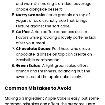
and warmth, making it an ideal beverage
choice alongside dessert.
Nutty Granola
: Serve granola on top of
yogurt or as a crunchy side that brings
texture against the soft cake.
Coffee
: A rich coffee enhances dessert
flavors while providing a lovely caffeine kick
after your meal.
Chocolate Sauce
: For those who crave
chocolate, a drizzle on top can create an
irresistible combination.
Green Salad
: A light green salad offers
crunch and freshness, balancing out the
sweetness of the apple cake nicely.
Common Mistakes to Avoid
Making a 3 Ingredient Apple Cake is easy, but some
common mistakes can affect the outcome. Here