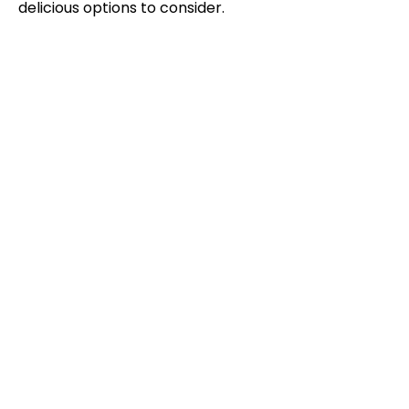
delicious options to consider.