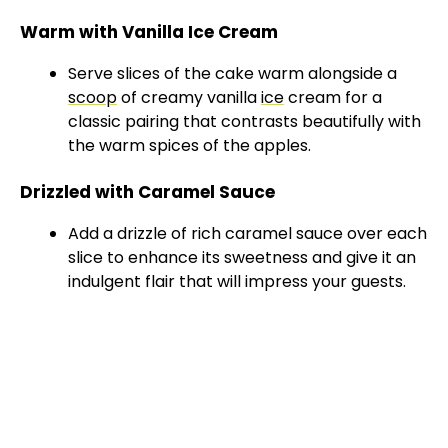
Warm with Vanilla Ice Cream
Serve slices of the cake warm alongside a
scoop
of creamy vanilla
ice
cream for a
classic pairing that contrasts beautifully with
the warm spices of the apples.
Drizzled with Caramel Sauce
Add a drizzle of rich caramel sauce over each
slice to enhance its sweetness and give it an
indulgent flair that will impress your guests.