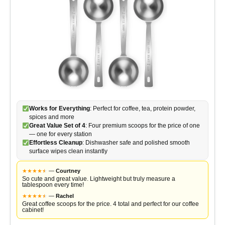
Works for Everything
: Perfect for coffee, tea, protein powder,
spices and more
Great Value Set of 4
: Four premium scoops for the price of one
— one for every station
Effortless Cleanup
: Dishwasher safe and polished smooth
surface wipes clean instantly
★
★
★
★
★
★
—
Courtney
So cute and great value. Lightweight but truly measure a
tablespoon every time!
★
★
★
★
★
★
—
Rachel
Great coffee scoops for the price. 4 total and perfect for our coffee
cabinet!