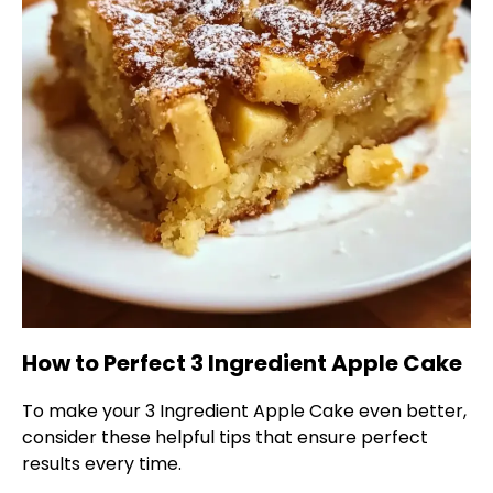
How to Perfect 3 Ingredient Apple Cake
To make your 3 Ingredient Apple Cake even better,
consider these helpful tips that ensure perfect
results every time.