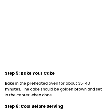
Step 5: Bake Your Cake
Bake in the preheated
oven
for about 35-40
minutes. The cake should be golden brown and set
in the center when done.
Step 6: Cool Before Serving