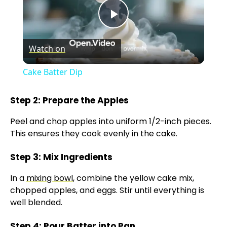
P
Watch on
l
Cake Batter Dip
a
Step 2: Prepare the Apples
y
Peel and chop apples into uniform 1/2-inch pieces.
This ensures they cook evenly in the cake.
V
Step 3: Mix Ingredients
i
In a
mixing bowl
, combine the yellow cake mix,
chopped apples, and eggs. Stir until everything is
well blended.
d
Step 4: Pour Batter into Pan