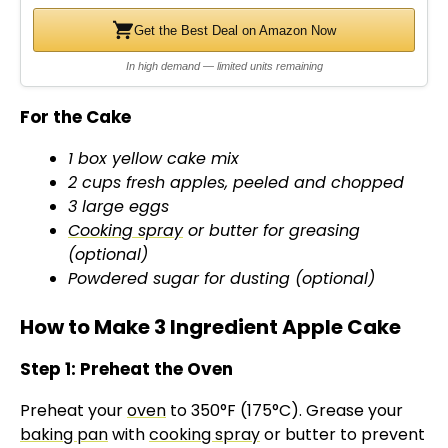
Get the Best Deal on Amazon Now
In high demand — limited units remaining
For the Cake
1 box yellow cake mix
2 cups fresh apples, peeled and chopped
3 large eggs
Cooking spray
or butter for greasing
(optional)
Powdered sugar for dusting (optional)
How to Make 3 Ingredient Apple Cake
Step 1: Preheat the Oven
Preheat your
oven
to 350°F (175°C). Grease your
baking pan
with
cooking spray
or butter to prevent