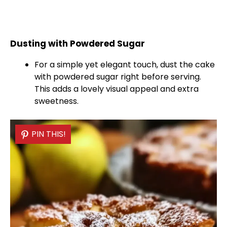
Dusting with Powdered Sugar
For a simple yet elegant touch, dust the cake
with powdered sugar right before serving.
This adds a lovely visual appeal and extra
sweetness.
PIN THIS!