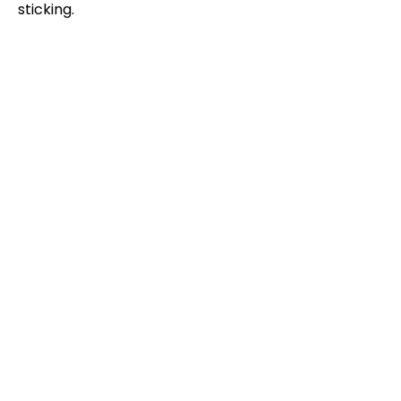
sticking.