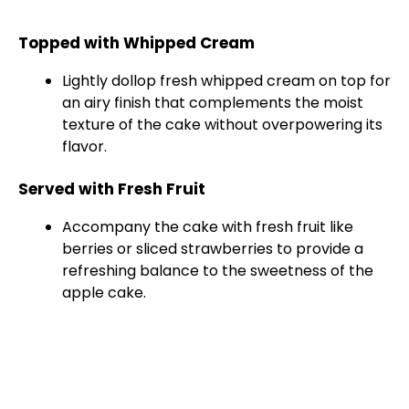
Topped with Whipped Cream
Lightly dollop fresh whipped cream on top for
an airy finish that complements the moist
texture of the cake without overpowering its
flavor.
Served with Fresh Fruit
Accompany the cake with fresh fruit like
berries or sliced strawberries to provide a
refreshing balance to the sweetness of the
apple cake.