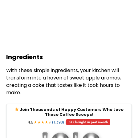
Ingredients
With these simple ingredients, your kitchen will
transform into a haven of sweet apple aromas,
creating a cake that tastes like it took hours to
make.
Join Thousands of Happy Customers Who Love
These Coffee Scoops!
4.5
★
★
★
★
★
★
(1,398)
|
3K+ bought in past month