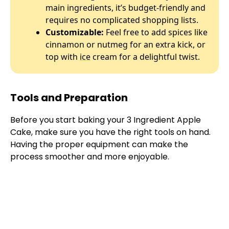
main ingredients, it’s budget-friendly and
requires no complicated shopping lists.
Customizable:
Feel free to add spices like
cinnamon or nutmeg for an extra kick, or
top with
ice
cream for a delightful twist.
Tools and Preparation
Before you start baking your 3 Ingredient Apple
Cake, make sure you have the right tools on hand.
Having the proper equipment can make the
process smoother and more enjoyable.