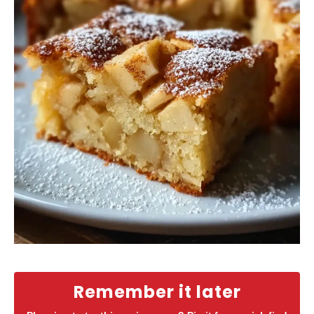
Remember it later