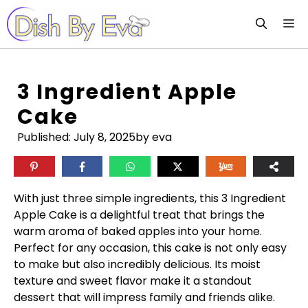
Skip
M
to
content
3 Ingredient Apple
Cake
Published:
July 8, 2025
by eva
With just three simple ingredients, this 3 Ingredient
Apple Cake is a delightful treat that brings the
warm aroma of baked apples into your home.
Perfect for any occasion, this cake is not only easy
to make but also incredibly delicious. Its moist
texture and sweet flavor make it a standout
dessert that will impress family and friends alike.