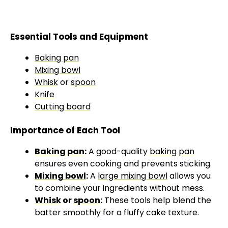
Essential Tools and Equipment
Baking pan
Mixing bowl
Whisk
or
spoon
Knife
Cutting board
Importance of Each Tool
Baking pan
:
A good-quality
baking pan
ensures even cooking and prevents sticking.
Mixing bowl
:
A
large mixing bowl
allows you
to combine your ingredients without mess.
Whisk
or
spoon
:
These tools help blend the
batter smoothly for a fluffy cake texture.