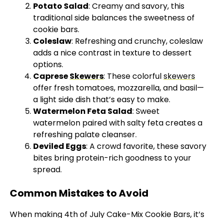
Potato Salad
: Creamy and savory, this
traditional side balances the sweetness of
cookie bars.
Coleslaw
: Refreshing and crunchy, coleslaw
adds a nice contrast in texture to dessert
options.
Caprese
Skewers
: These colorful
skewers
offer fresh tomatoes, mozzarella, and basil—
a light side dish that’s easy to make.
Watermelon Feta Salad
: Sweet
watermelon paired with salty feta creates a
refreshing palate cleanser.
Deviled Eggs
: A crowd favorite, these savory
bites bring protein-rich goodness to your
spread.
Common Mistakes to Avoid
When making 4th of July Cake-Mix Cookie Bars, it’s