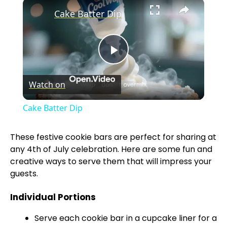
×
Cake Batter Dip
P
Watch on
l
Cake Batter Dip
a
These festive cookie bars are perfect for sharing at
any 4th of July celebration. Here are some fun and
y
creative ways to serve them that will impress your
guests.
V
Individual Portions
i
Serve each cookie bar in a cupcake liner for a