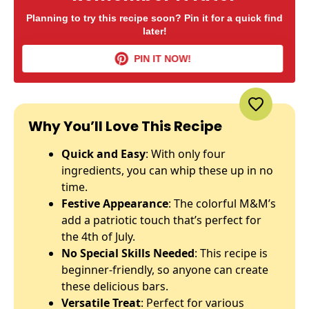
Planning to try this recipe soon? Pin it for a quick find
later!
PIN IT NOW!
Why You’ll Love This Recipe
Quick and Easy
: With only four
ingredients, you can whip these up in no
time.
Festive Appearance
: The colorful M&M’s
add a patriotic touch that’s perfect for
the 4th of July.
No Special Skills Needed
: This recipe is
beginner-friendly, so anyone can create
these delicious bars.
Versatile Treat
: Perfect for various