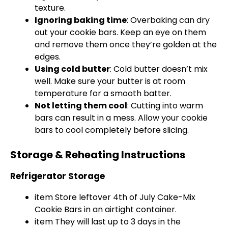
texture.
Ignoring baking time
: Overbaking can dry
out your cookie bars. Keep an eye on them
and remove them once they’re golden at the
edges.
Using cold butter
: Cold butter doesn’t mix
well. Make sure your butter is at room
temperature for a smooth batter.
Not letting them cool
: Cutting into warm
bars can result in a mess. Allow your cookie
bars to cool completely before slicing.
Storage & Reheating Instructions
Refrigerator Storage
item Store leftover 4th of July Cake-Mix
Cookie Bars in an
airtight container
.
item They will last up to 3 days in the