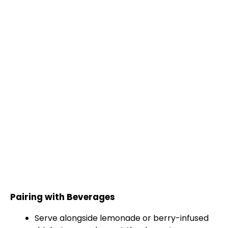
Pairing with Beverages
Serve alongside lemonade or berry-infused