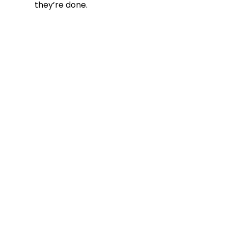
they’re done.