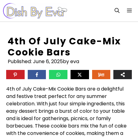
Skip
M
to
content
4th Of July Cake-Mix
Cookie Bars
Published:
June 6, 2025
by eva
4th of July Cake-Mix Cookie Bars are a delightful
and festive treat perfect for any summer
celebration. With just four simple ingredients, this
easy dessert brings a burst of color to your table
and is ideal for gatherings, picnics, or family
barbecues. These cookie bars mix the fun of cake
with the convenience of cookies, making them a