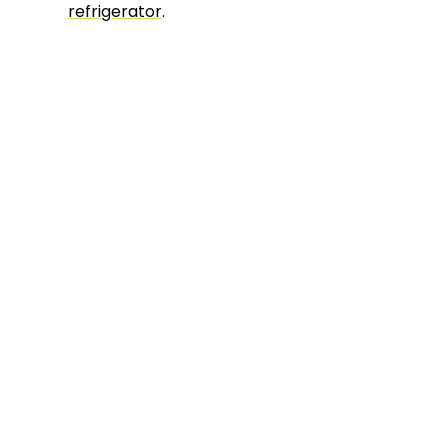
refrigerator
.