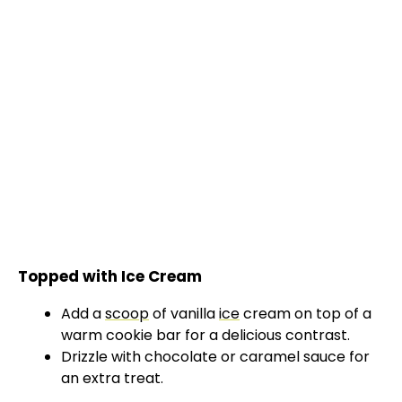
Topped with Ice Cream
Add a
scoop
of vanilla
ice
cream on top of a
warm cookie bar for a delicious contrast.
Drizzle with chocolate or caramel sauce for
an extra treat.