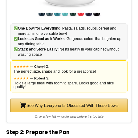
One Bowl for Everything
: Pasta, salads, soups, cereal and
more all in one versatile bowl
Looks as Good as It Works
: Gorgeous colors that brighten up
any dining table
Stack and Store Easily
: Nests neatly in your cabinet without
wasting space
★
★
★
★
★
—
Cheryl G.
The perfect size, shape and look for a great price!
★
★
★
★
★
—
Robert S.
Holds a large meal with room to spare. Looks good and nice
quality!
See Why Everyone Is Obsessed With These Bowls
Only a few left — order now before it's too late
Step 2: Prepare the Pan