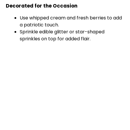
Decorated for the Occasion
Use whipped cream and fresh berries to add
a patriotic touch.
Sprinkle edible glitter or star-shaped
sprinkles on top for added flair.