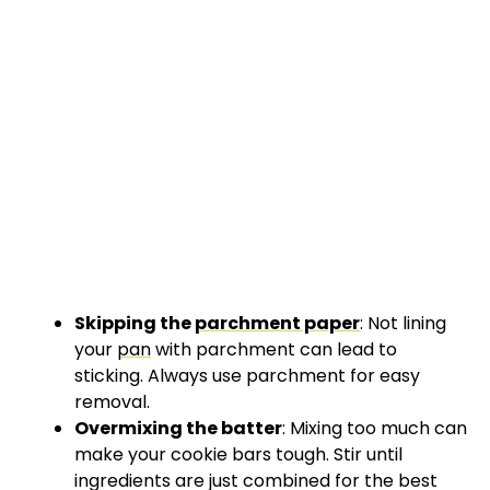
Skipping the
parchment paper
: Not lining
your
pan
with parchment can lead to
sticking. Always use parchment for easy
removal.
Overmixing the batter
: Mixing too much can
make your cookie bars tough. Stir until
ingredients are just combined for the best