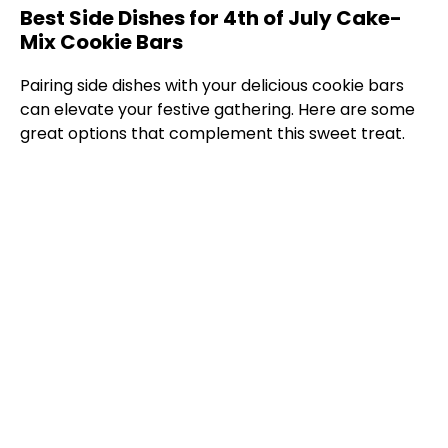
Best Side Dishes for 4th of July Cake-
Mix Cookie Bars
Pairing side dishes with your delicious cookie bars
can elevate your festive gathering. Here are some
great options that complement this sweet treat.