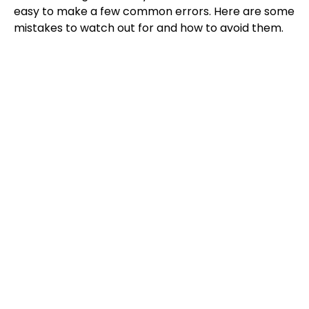
easy to make a few common errors. Here are some
mistakes to watch out for and how to avoid them.