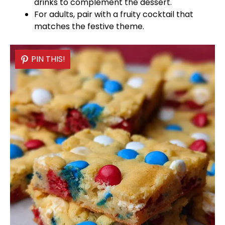
drinks to complement the dessert.
For adults, pair with a fruity cocktail that
matches the festive theme.
PIN THIS!