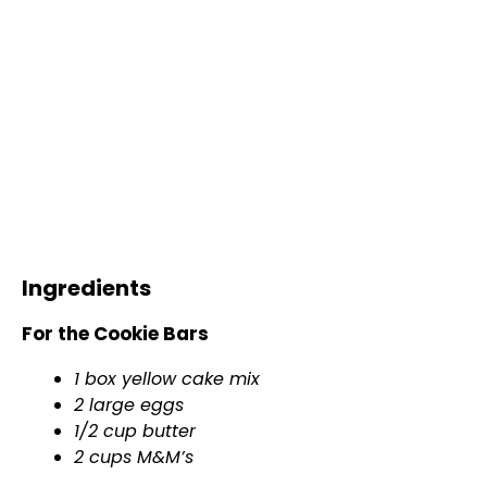
Ingredients
For the Cookie Bars
1 box yellow cake mix
2 large eggs
1/2 cup butter
2 cups M&M’s