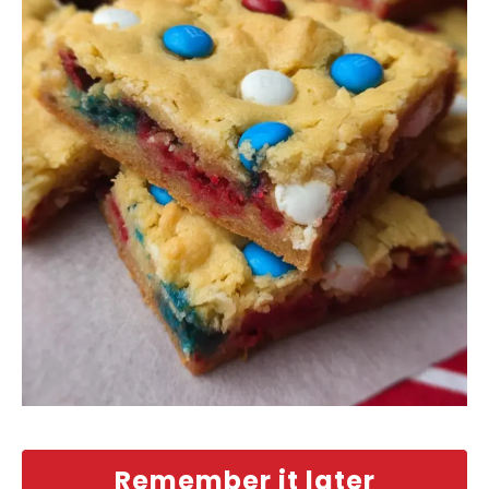
Remember it later