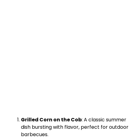
Grilled Corn on the Cob
: A classic summer
dish bursting with flavor, perfect for outdoor
barbecues.