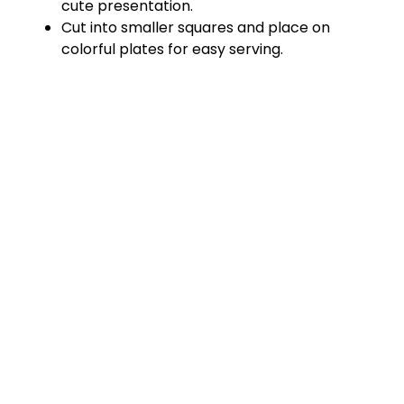
cute presentation.
d
Cut into smaller squares and place on
colorful plates for easy serving.
e
o