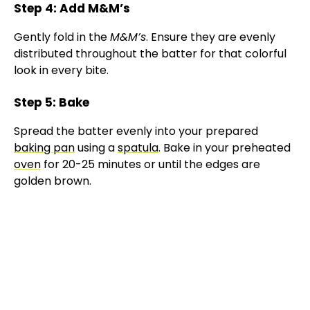
Step 4: Add M&M’s
Gently fold in the
M&M’s
. Ensure they are evenly
distributed throughout the batter for that colorful
look in every bite.
Step 5: Bake
Spread the batter evenly into your prepared
baking pan
using a
spatula
. Bake in your preheated
oven
for 20-25 minutes or until the edges are
golden brown.