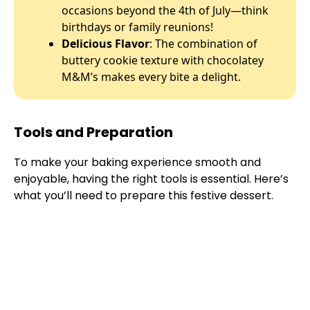
occasions beyond the 4th of July—think
birthdays or family reunions!
Delicious Flavor
: The combination of
buttery cookie texture with chocolatey
M&M’s makes every bite a delight.
Tools and Preparation
To make your baking experience smooth and
enjoyable, having the right tools is essential. Here’s
what you’ll need to prepare this festive dessert.