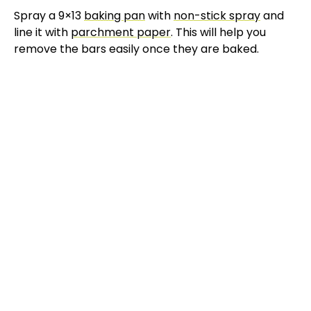
Spray a 9×13
baking pan
with
non-stick spray
and
line it with
parchment paper
. This will help you
remove the bars easily once they are baked.