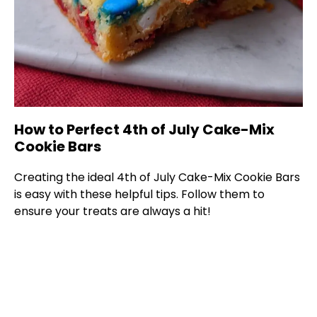
How to Perfect 4th of July Cake-Mix
Cookie Bars
Creating the ideal 4th of July Cake-Mix Cookie Bars
is easy with these helpful tips. Follow them to
ensure your treats are always a hit!