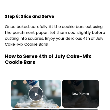
Step 6: Slice and Serve
Once baked, carefully lift the cookie bars out using
the
parchment paper
. Let them cool slightly before
cutting into squares. Enjoy your delicious 4th of July
Cake-Mix Cookie Bars!
How to Serve 4th of July Cake-Mix
Cookie Bars
×
Now Playing
Play Video