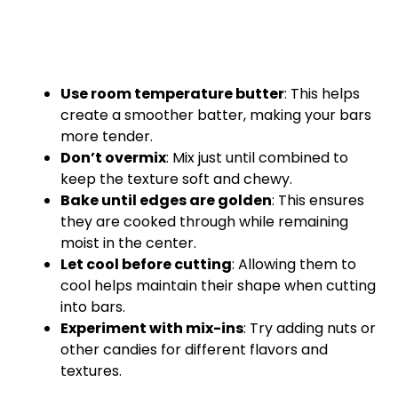
Use room temperature butter
: This helps
create a smoother batter, making your bars
more tender.
Don’t overmix
: Mix just until combined to
keep the texture soft and chewy.
Bake until edges are golden
: This ensures
they are cooked through while remaining
moist in the center.
Let cool before cutting
: Allowing them to
cool helps maintain their shape when cutting
into bars.
Experiment with mix-ins
: Try adding nuts or
other candies for different flavors and
textures.