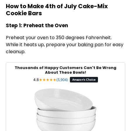
How to Make 4th of July Cake-Mix
Cookie Bars
Step 1: Preheat the Oven
Preheat your
oven
to 350 degrees Fahrenheit.
While it heats up, prepare your
baking pan
for easy
cleanup.
Thousands of Happy Customers Can't Be Wrong
About These Bowls!
4.8
★
★
★
★
★
(3,904)
|
Amazon's Choice