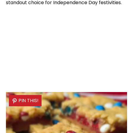
standout choice for Independence Day festivities.
PIN THIS!
PIN THIS!