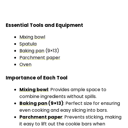
Essential Tools and Equipment
Mixing bowl
Spatula
Baking pan
(9×13)
Parchment paper
Oven
Importance of Each Tool
Mixing bowl
: Provides ample space to
combine ingredients without spills.
Baking pan
(9×13)
: Perfect size for ensuring
even cooking and easy slicing into bars.
Parchment paper
: Prevents sticking, making
it easy to lift out the cookie bars when