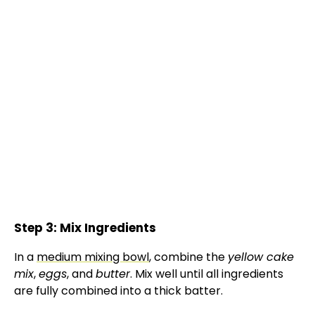
Step 3: Mix Ingredients
In a
medium mixing bowl
, combine the
yellow cake
mix
,
eggs
, and
butter
. Mix well until all ingredients
are fully combined into a thick batter.