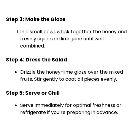
Step 3: Make the Glaze
In a
small bowl
,
whisk
together the honey and
freshly squeezed lime juice until well
combined.
Step 4: Dress the Salad
Drizzle the honey-lime glaze over the mixed
fruits. Stir gently to coat all pieces evenly.
Step 5: Serve or Chill
Serve immediately for optimal freshness or
refrigerate if you’re preparing in advance.