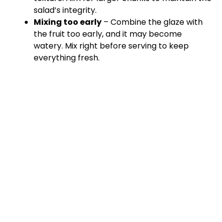
salad’s integrity.
Mixing too early
– Combine the glaze with
the fruit too early, and it may become
watery. Mix right before serving to keep
everything fresh.