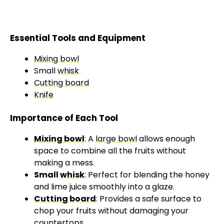
Essential Tools and Equipment
Mixing bowl
Small
whisk
Cutting board
Knife
Importance of Each Tool
Mixing bowl
: A
large bowl
allows enough
space to combine all the fruits without
making a mess.
Small
whisk
: Perfect for blending the honey
and lime juice smoothly into a glaze.
Cutting board
: Provides a safe surface to
chop your fruits without damaging your
countertops.