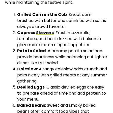
while maintaining the festive spirit.
Grilled Corn on the Cob
: Sweet corn
brushed with butter and sprinkled with salt is
always a crowd favorite.
Caprese
Skewers
: Fresh mozzarella,
tomatoes, and basil drizzled with balsamic
glaze make for an elegant appetizer.
Potato Salad
: A creamy potato salad can
provide heartiness while balancing out lighter
dishes like fruit salad.
Coleslaw
: A tangy coleslaw adds crunch and
pairs nicely with grilled meats at any summer
gathering.
Deviled Eggs
: Classic deviled eggs are easy
to prepare ahead of time and add protein to
your menu.
Baked Beans
: Sweet and smoky baked
beans offer comfort food vibes that