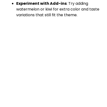
Experiment with Add-ins
: Try adding
watermelon or kiwi for extra color and taste
variations that still fit the theme.