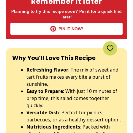
Remember it later
Planning to try this recipe soon? Pin it for a quick find
later!
PIN IT NOW!
Why You’ll Love This Recipe
Refreshing Flavor
: The mix of sweet and
tart fruits makes every bite a burst of
sunshine.
Easy to Prepare
: With just 10 minutes of
prep time, this salad comes together
quickly.
Versatile Dish
: Perfect for picnics,
barbecues, or as a healthy dessert option.
Nutritious Ingredients
: Packed with