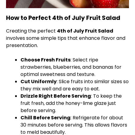
How to Perfect 4th of July Fruit Salad
Creating the perfect
4th of July Fruit Salad
involves some simple tips that enhance flavor and
presentation.
Choose Fresh Fruits
: Select ripe
strawberries, blueberries, and bananas for
optimal sweetness and texture.
Cut Uniformly
: Slice fruits into similar sizes so
they mix well and are easy to eat.
Drizzle Right Before Serving
: To keep the
fruit fresh, add the honey-lime glaze just
before serving.
Chill Before Serving
: Refrigerate for about
30 minutes before serving. This allows flavors
to meld beautifully.