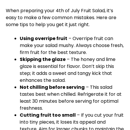
When preparing your 4th of July Fruit Salad, it’s
easy to make a few common mistakes. Here are
some tips to help you get it just right.
Using overripe fruit
– Overripe fruit can
make your salad mushy. Always choose fresh,
firm fruit for the best texture.
Skipping the glaze
– The honey and lime
glaze is essential for flavor. Don’t skip this
step; it adds a sweet and tangy kick that
enhances the salad.
Not chilling before serving
– This salad
tastes best when chilled. Refrigerate it for at
least 30 minutes before serving for optimal
freshness.
Cutting fruit too small
– If you cut your fruit
into tiny pieces, it loses its appeal and
texture. Aim for larger chunks to maintain the