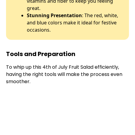
vitamins and fiber to keep you feeling
great.
Stunning Presentation
: The red, white,
and blue colors make it ideal for festive
occasions.
Tools and Preparation
To whip up this 4th of July Fruit Salad efficiently,
having the right tools will make the process even
smoother.