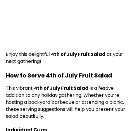
Enjoy this delightful
4th of July Fruit Salad
at your
next gathering!
How to Serve 4th of July Fruit Salad
This vibrant
4th of July Fruit Salad
is a festive
addition to any holiday gathering. Whether you’re
hosting a backyard barbecue or attending a picnic,
these serving suggestions will help you present your
salad beautifully.
Individual Cups