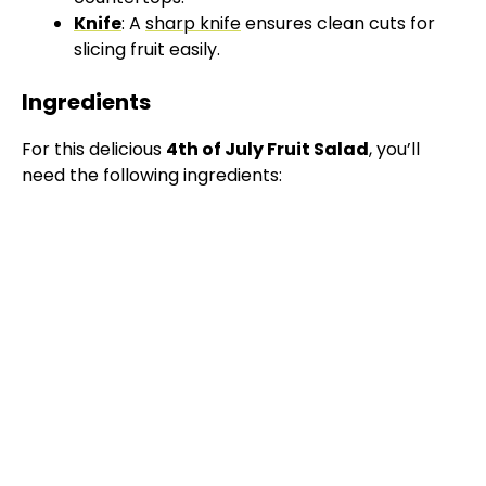
Knife
: A
sharp knife
ensures clean cuts for
slicing fruit easily.
Ingredients
For this delicious
4th of July Fruit Salad
, you’ll
need the following ingredients: