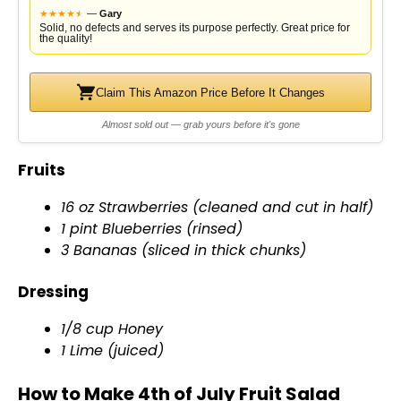
★
★
★
★
★
★
—
Gary
Solid, no defects and serves its purpose perfectly. Great price for
the quality!
Claim This Amazon Price Before It Changes
Almost sold out — grab yours before it's gone
Fruits
16 oz Strawberries (cleaned and cut in half)
1 pint Blueberries (rinsed)
3 Bananas (sliced in thick chunks)
Dressing
1/8 cup Honey
1 Lime (juiced)
How to Make 4th of July Fruit Salad