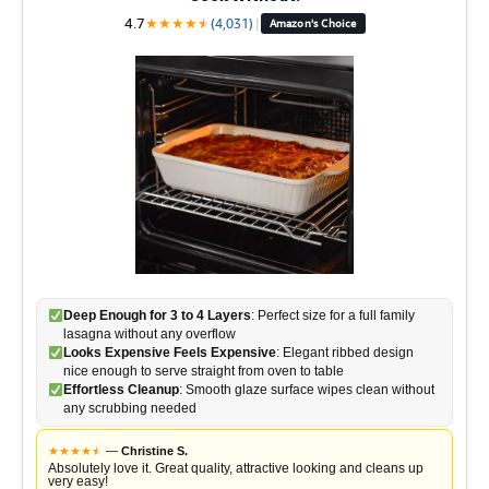
4.7
★
★
★
★
★
★
(4,031)
|
Amazon's Choice
Deep Enough for 3 to 4 Layers
: Perfect size for a full family
lasagna without any overflow
Looks Expensive Feels Expensive
: Elegant ribbed design
nice enough to serve straight from oven to table
Effortless Cleanup
: Smooth glaze surface wipes clean without
any scrubbing needed
★
★
★
★
★
★
—
Christine S.
Absolutely love it. Great quality, attractive looking and cleans up
very easy!