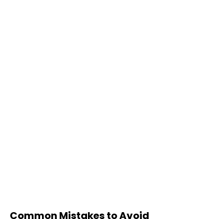
Common Mistakes to Avoid