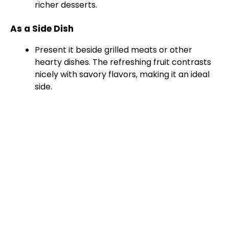
richer desserts.
As a Side Dish
Present it beside grilled meats or other
hearty dishes. The refreshing fruit contrasts
nicely with savory flavors, making it an ideal
side.