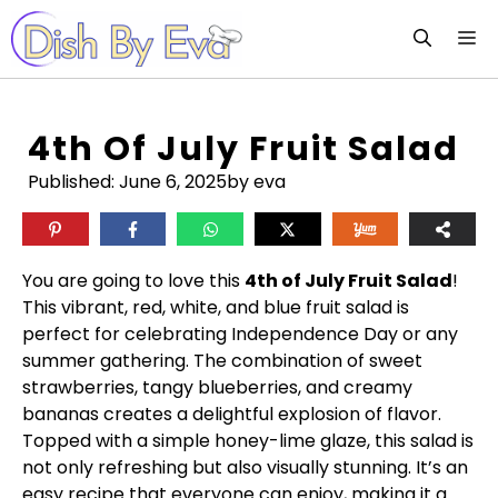
Skip
M
to
content
4th Of July Fruit Salad
Published:
June 6, 2025
by eva
You are going to love this
4th of July Fruit Salad
!
This vibrant, red, white, and blue fruit salad is
perfect for celebrating Independence Day or any
summer gathering. The combination of sweet
strawberries, tangy blueberries, and creamy
bananas creates a delightful explosion of flavor.
Topped with a simple honey-lime glaze, this salad is
not only refreshing but also visually stunning. It’s an
easy recipe that everyone can enjoy, making it a