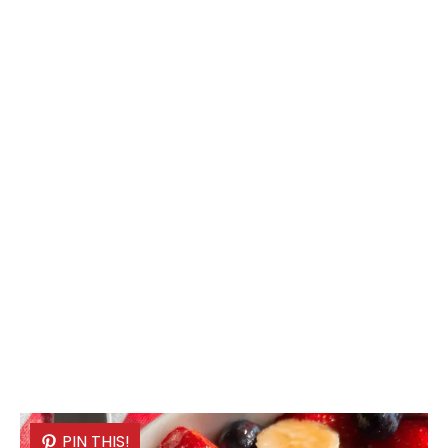
PIN THIS!