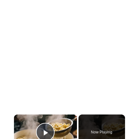
×
Now Playing