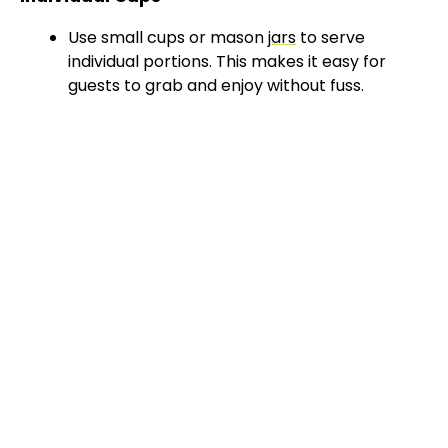
Use small cups or mason
jars
to serve
individual portions. This makes it easy for
guests to grab and enjoy without fuss.