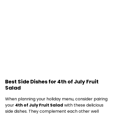
Best Side Dishes for 4th of July Fruit
Salad
When planning your holiday menu, consider pairing
your
4th of July Fruit Salad
with these delicious
side dishes. They complement each other well