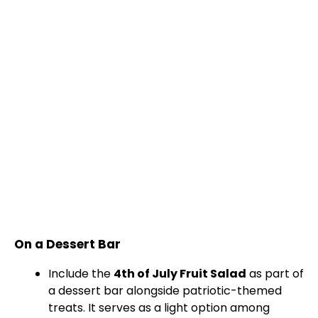
On a Dessert Bar
Include the
4th of July Fruit Salad
as part of
a dessert bar alongside patriotic-themed
treats. It serves as a light option among