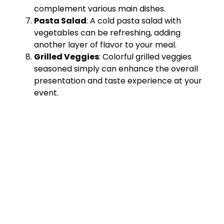
complement various main dishes.
Pasta Salad
: A cold pasta salad with
vegetables can be refreshing, adding
another layer of flavor to your meal.
Grilled Veggies
: Colorful grilled veggies
seasoned simply can enhance the overall
presentation and taste experience at your
event.