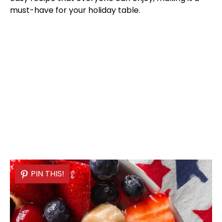
must-have for your holiday table.
PIN THIS!
PIN THIS!