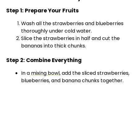
Step 1: Prepare Your Fruits
Wash all the strawberries and blueberries
thoroughly under cold water.
Slice the strawberries in half and cut the
bananas into thick chunks.
Step 2: Combine Everything
In a
mixing bowl
, add the sliced strawberries,
blueberries, and banana chunks together.