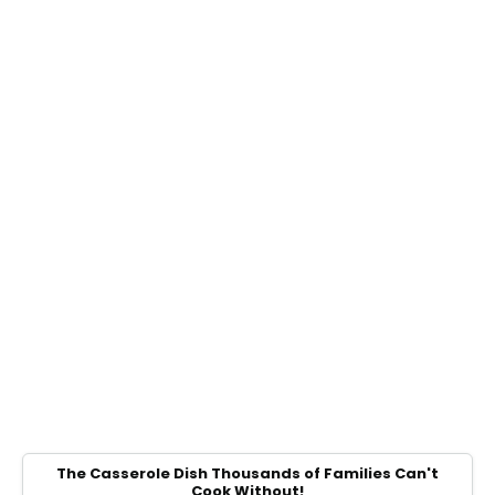
The Casserole Dish Thousands of Families Can't
Cook Without!