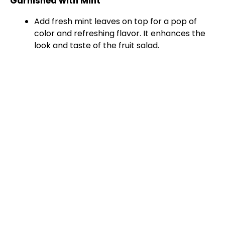
Garnished with Mint
i
Add fresh mint leaves on top for a pop of
color and refreshing flavor. It enhances the
d
look and taste of the fruit salad.
e
o