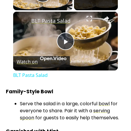
Play Video
×
BLT Pasta Salad
P
Watch on
l
BLT Pasta Salad
a
Family-Style Bowl
y
Serve the salad in a large, colorful
bowl
for
everyone to share. Pair it with a
serving
V
spoon
for guests to easily help themselves.