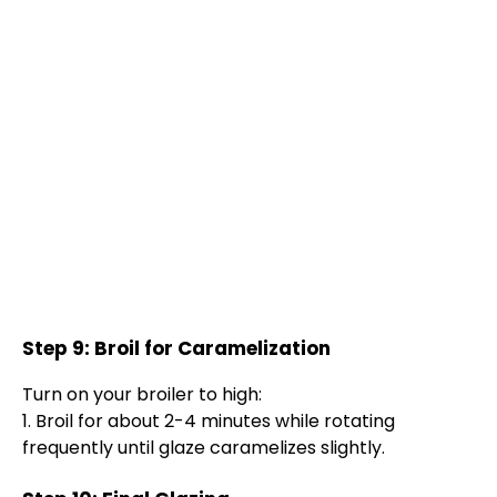
Step 9: Broil for Caramelization
Turn on your broiler to high:
1. Broil for about 2-4 minutes while rotating
frequently until glaze caramelizes slightly.