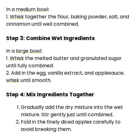
y
In a
medium bowl
:
1.
Whisk
together the flour, baking powder, salt, and
V
cinnamon until well combined.
Step 3: Combine Wet Ingredients
i
In a
large bowl
:
1.
Whisk
the melted butter and granulated sugar
d
until fully combined.
2. Add in the egg, vanilla extract, and applesauce;
e
whisk
until smooth.
Step 4: Mix Ingredients Together
o
Gradually add the dry mixture into the wet
mixture. Stir gently just until combined.
Fold in the finely diced apples carefully to
avoid breaking them.