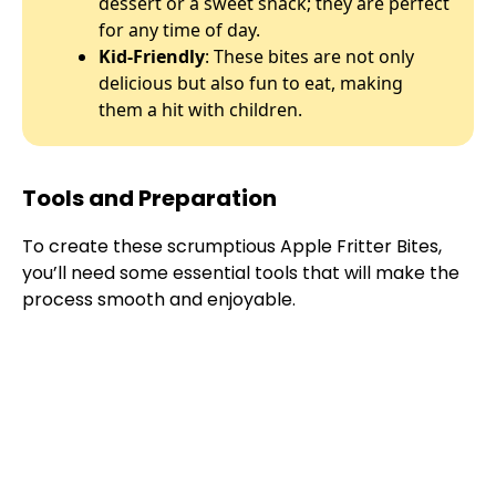
dessert or a sweet snack; they are perfect
for any time of day.
Kid-Friendly
: These bites are not only
delicious but also fun to eat, making
them a hit with children.
Tools and Preparation
To create these scrumptious Apple Fritter Bites,
you’ll need some essential tools that will make the
process smooth and enjoyable.