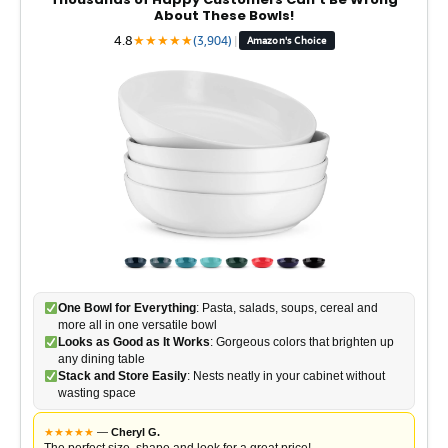
About These Bowls!
4.8
★
★
★
★
★
(3,904)
|
Amazon's Choice
One Bowl for Everything
: Pasta, salads, soups, cereal and
more all in one versatile bowl
Looks as Good as It Works
: Gorgeous colors that brighten up
any dining table
Stack and Store Easily
: Nests neatly in your cabinet without
wasting space
★
★
★
★
★
—
Cheryl G.