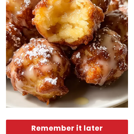
Remember it later