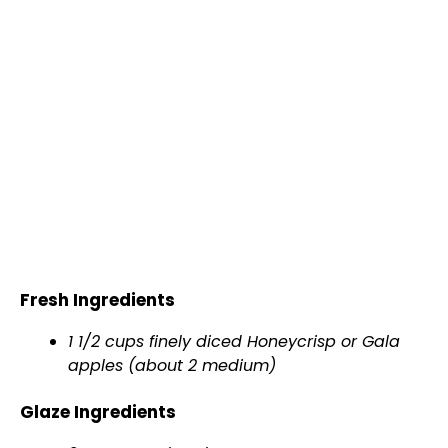
Fresh Ingredients
1 1/2 cups finely diced Honeycrisp or Gala
apples (about 2 medium)
Glaze Ingredients