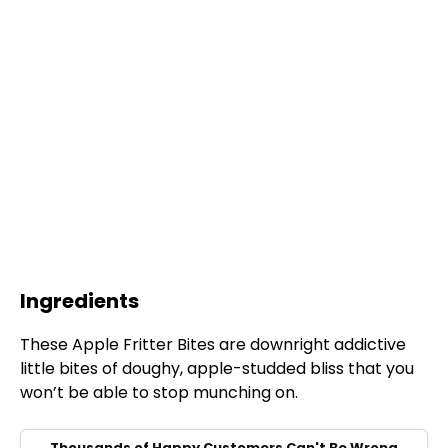
Ingredients
These Apple Fritter Bites are downright addictive
little bites of doughy, apple-studded bliss that you
won’t be able to stop munching on.
Thousands of Happy Customers Can't Be Wrong