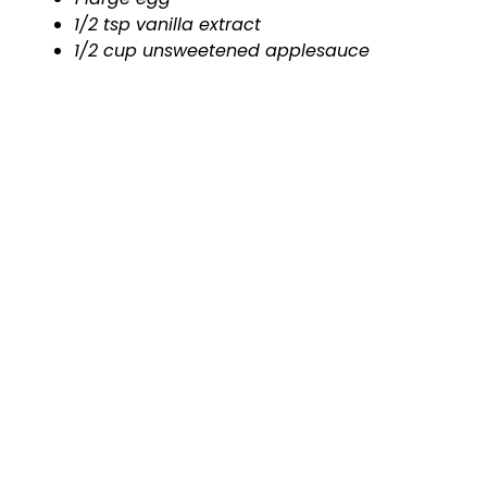
1/2 tsp vanilla extract
1/2 cup unsweetened applesauce