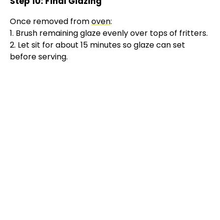
Step 10: Final Glazing
Once removed from
oven
:
1. Brush remaining glaze evenly over tops of fritters.
2. Let sit for about 15 minutes so glaze can set
before serving.