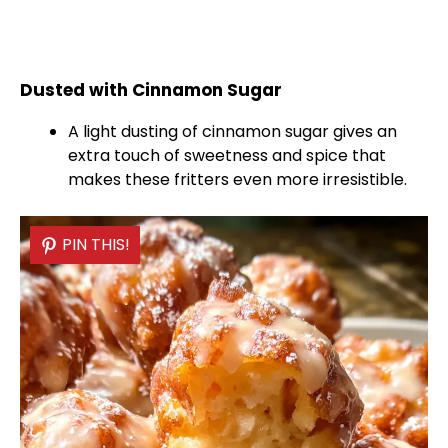
Dusted with Cinnamon Sugar
A light dusting of cinnamon sugar gives an
extra touch of sweetness and spice that
makes these fritters even more irresistible.
PIN THIS!