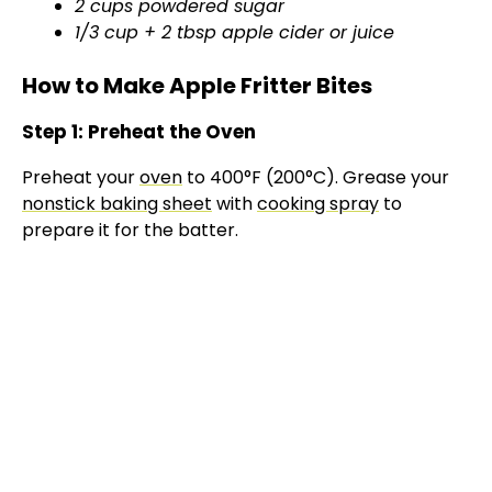
2 cups powdered sugar
1/3 cup + 2 tbsp apple cider or juice
How to Make Apple Fritter Bites
Step 1: Preheat the Oven
Preheat your
oven
to 400°F (200°C). Grease your
nonstick baking sheet
with
cooking spray
to
prepare it for the batter.