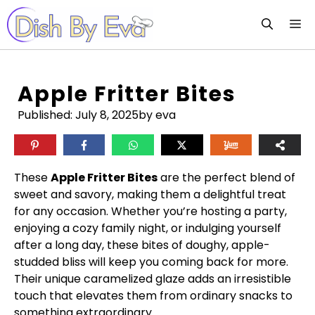
Skip
M
to
content
Apple Fritter Bites
Published:
July 8, 2025
by eva
These
Apple Fritter Bites
are the perfect blend of
sweet and savory, making them a delightful treat
for any occasion. Whether you’re hosting a party,
enjoying a cozy family night, or indulging yourself
after a long day, these bites of doughy, apple-
studded bliss will keep you coming back for more.
Their unique caramelized glaze adds an irresistible
touch that elevates them from ordinary snacks to
something extraordinary.