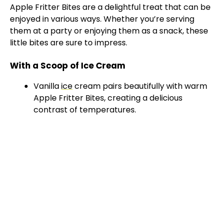
Apple Fritter Bites are a delightful treat that can be
enjoyed in various ways. Whether you’re serving
them at a party or enjoying them as a snack, these
little bites are sure to impress.
With a Scoop of Ice Cream
Vanilla
ice
cream pairs beautifully with warm
Apple Fritter Bites, creating a delicious
contrast of temperatures.