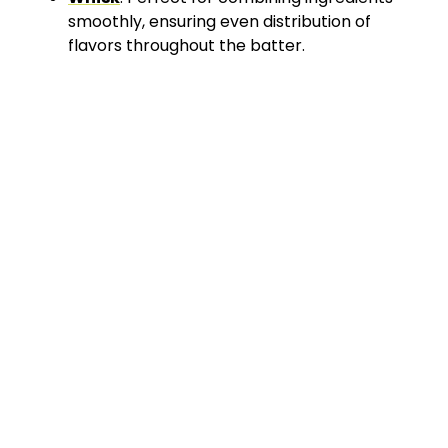
smoothly, ensuring even distribution of
flavors throughout the batter.