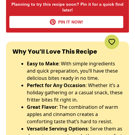
Planning to try this recipe soon? Pin it for a quick find
later!
PIN IT NOW!
Why You’ll Love This Recipe
Easy to Make
: With simple ingredients
and quick preparation, you’ll have these
delicious bites ready in no time.
Perfect for Any Occasion
: Whether it’s a
holiday gathering or a casual snack, these
fritter bites fit right in.
Great Flavor
: The combination of warm
apples and cinnamon creates a
comforting taste that’s hard to resist.
Versatile Serving Options
: Serve them as