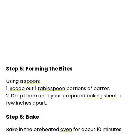
Step 5: Forming the Bites
Using a
spoon
:
1.
Scoop
out 1
tablespoon
portions of batter.
2. Drop them onto your prepared
baking sheet
a
few inches apart.
Step 6: Bake
Bake in the preheated
oven
for about 10 minutes.