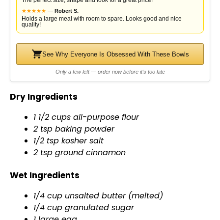
The perfect size, shape and look for a great price!
★
★
★
★
★
—
Robert S.
Holds a large meal with room to spare. Looks good and nice
quality!
See Why Everyone Is Obsessed With These Bowls
Only a few left — order now before it's too late
Dry Ingredients
1 1/2 cups all-purpose flour
2 tsp baking powder
1/2 tsp kosher salt
2 tsp ground cinnamon
Wet Ingredients
1/4 cup unsalted butter (melted)
1/4 cup granulated sugar
1 large egg