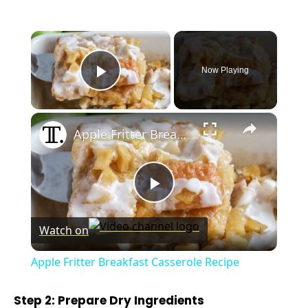
×
Now Playing
Play Video
×
Apple Fritter Breakfast Casserole Recipe
P
Watch on
l
Apple Fritter Breakfast Casserole Recipe
a
Step 2: Prepare Dry Ingredients