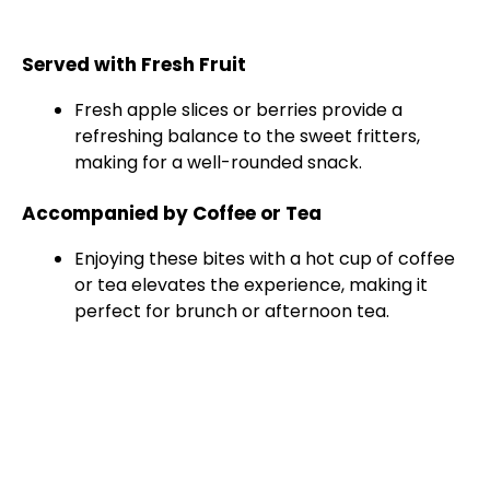
Served with Fresh Fruit
Fresh apple slices or berries provide a
refreshing balance to the sweet fritters,
making for a well-rounded snack.
Accompanied by Coffee or Tea
Enjoying these bites with a hot cup of coffee
or tea elevates the experience, making it
perfect for brunch or afternoon tea.