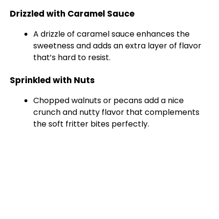
Drizzled with Caramel Sauce
A drizzle of caramel sauce enhances the
sweetness and adds an extra layer of flavor
that’s hard to resist.
Sprinkled with Nuts
Chopped walnuts or pecans add a nice
crunch and nutty flavor that complements
the soft fritter bites perfectly.