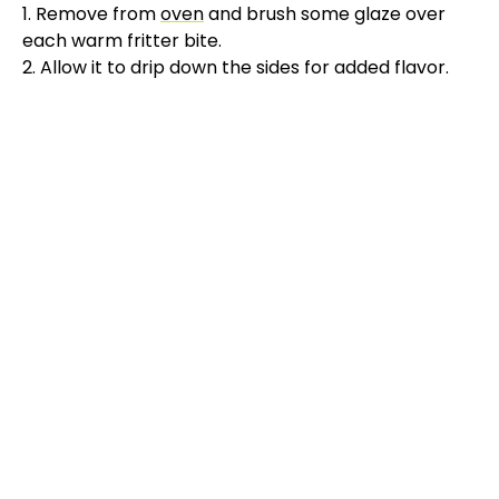
1. Remove from
oven
and brush some glaze over
each warm fritter bite.
2. Allow it to drip down the sides for added flavor.