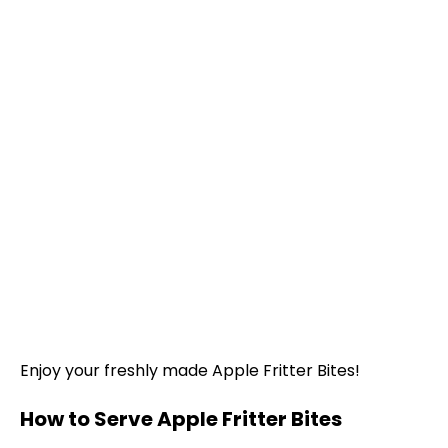
Enjoy your freshly made Apple Fritter Bites!
How to Serve Apple Fritter Bites