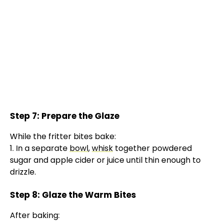
Step 7: Prepare the Glaze
While the fritter bites bake:
1. In a separate
bowl
,
whisk
together powdered
sugar and apple cider or juice until thin enough to
drizzle.
Step 8: Glaze the Warm Bites
After baking: