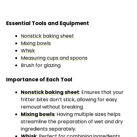
Essential Tools and Equipment
Nonstick baking sheet
Mixing bowls
Whisk
Measuring cups and spoons
Brush for glazing
Importance of Each Tool
Nonstick baking sheet
: Ensures that your
fritter bites don’t stick, allowing for easy
removal without breaking.
Mixing bowls
: Having multiple sizes helps
streamline the preparation of wet and dry
ingredients separately.
Whisk
: Perfect for combining ingredients