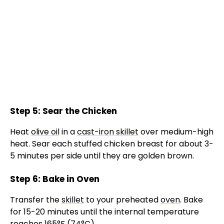
Step 5: Sear the Chicken
Heat
olive oil
in a
cast-iron skillet
over medium-high
heat. Sear each stuffed chicken breast for about 3-
5 minutes per side until they are golden brown.
Step 6: Bake in Oven
Transfer the
skillet
to your preheated
oven
. Bake
for 15-20 minutes until the internal temperature
reaches 165°F (74°C).