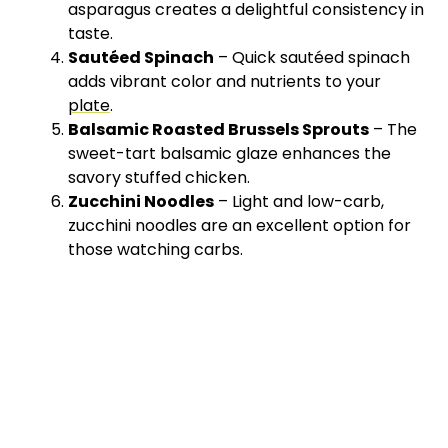
asparagus creates a delightful consistency in
taste.
Sautéed Spinach
– Quick sautéed spinach
adds vibrant color and nutrients to your
plate
.
Balsamic Roasted Brussels Sprouts
– The
sweet-tart balsamic glaze enhances the
savory stuffed chicken.
Zucchini Noodles
– Light and low-carb,
zucchini noodles are an excellent option for
those watching carbs.