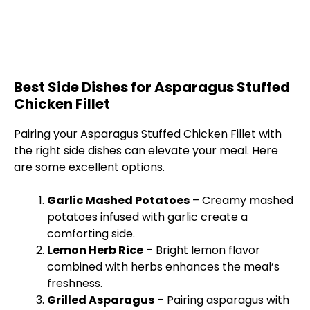
Best Side Dishes for Asparagus Stuffed
Chicken Fillet
Pairing your Asparagus Stuffed Chicken Fillet with
the right side dishes can elevate your meal. Here
are some excellent options.
Garlic Mashed Potatoes
– Creamy mashed
potatoes infused with garlic create a
comforting side.
Lemon Herb Rice
– Bright lemon flavor
combined with herbs enhances the meal’s
freshness.
Grilled Asparagus
– Pairing asparagus with