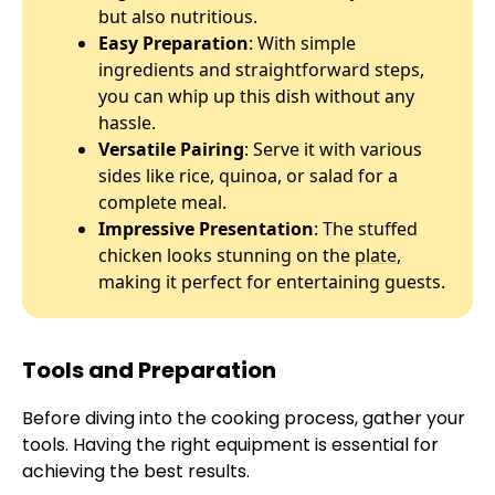
but also nutritious.
Easy Preparation
: With simple
ingredients and straightforward steps,
you can whip up this dish without any
hassle.
Versatile Pairing
: Serve it with various
sides like rice, quinoa, or salad for a
complete meal.
Impressive Presentation
: The stuffed
chicken looks stunning on the
plate
,
making it perfect for entertaining guests.
Tools and Preparation
Before diving into the cooking process, gather your
tools. Having the right equipment is essential for
achieving the best results.