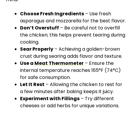
Choose Fresh Ingredients
– Use fresh
asparagus and mozzarella for the best flavor.
Don’t Overstuff
– Be careful not to overfill
the chicken; this helps prevent tearing during
cooking.
Sear Properly
– Achieving a golden-brown
crust during searing adds flavor and texture.
Use a
Meat Thermometer
– Ensure the
internal temperature reaches 165°F (74°C)
for safe consumption.
Let It Rest
– Allowing the chicken to rest for
a few minutes after baking keeps it juicy.
Experiment with Fillings
– Try different
cheeses or add herbs for unique variations.