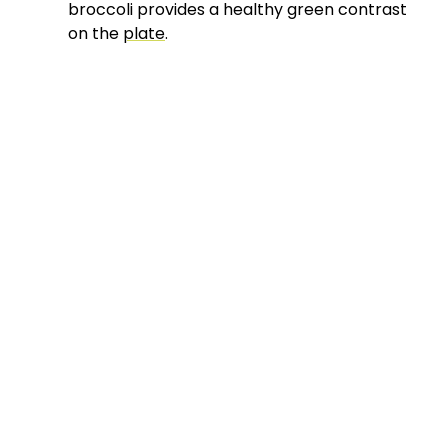
broccoli provides a healthy green contrast
on the
plate
.