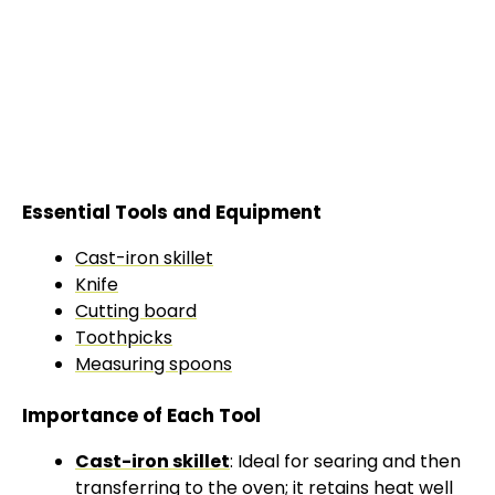
Essential Tools and Equipment
Cast-iron skillet
Knife
Cutting board
Toothpicks
Measuring spoons
Importance of Each Tool
Cast-iron skillet
: Ideal for searing and then
transferring to the
oven
; it retains heat well