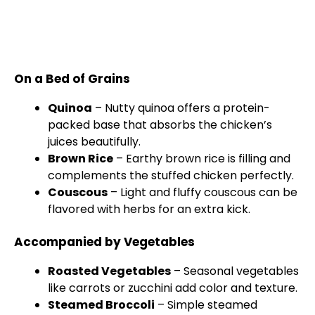
On a Bed of Grains
Quinoa
– Nutty quinoa offers a protein-
packed base that absorbs the chicken’s
juices beautifully.
Brown Rice
– Earthy brown rice is filling and
complements the stuffed chicken perfectly.
Couscous
– Light and fluffy couscous can be
flavored with herbs for an extra kick.
Accompanied by Vegetables
Roasted Vegetables
– Seasonal vegetables
like carrots or zucchini add color and texture.
Steamed Broccoli
– Simple steamed