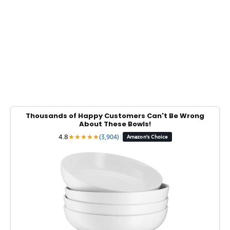
Thousands of Happy Customers Can't Be Wrong
About These Bowls!
4.8
★
★
★
★
★
(3,904)
|
Amazon's Choice