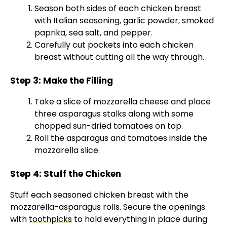
Season both sides of each chicken breast
with Italian seasoning, garlic powder, smoked
paprika, sea salt, and pepper.
Carefully cut pockets into each chicken
breast without cutting all the way through.
Step 3: Make the Filling
Take a slice of mozzarella cheese and place
three asparagus stalks along with some
chopped sun-dried tomatoes on top.
Roll the asparagus and tomatoes inside the
mozzarella slice.
Step 4: Stuff the Chicken
Stuff each seasoned chicken breast with the
mozzarella-asparagus rolls. Secure the openings
with
toothpicks
to hold everything in place during