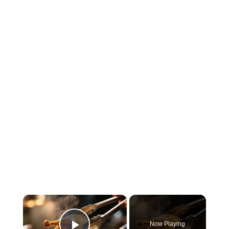
×
Now Playing