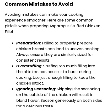
Common Mistakes to Avoid
Avoiding mistakes can make your cooking
experience smoother. Here are some common
pitfalls when preparing Asparagus Stuffed Chicken
Fillet:
Preparation
: Failing to properly prepare
chicken breasts can lead to uneven cooking.
Always ensure they are similarly sized for
consistent results.
Overstuffing
: Stuffing too much filling into
the chicken can cause it to burst during
cooking. Use just enough filling to keep the
chicken intact.
Ignoring Seasoning
: Skipping the seasoning
on the outside of the chicken will result in
bland flavor. Season generously on both sides
for a delicious taste.