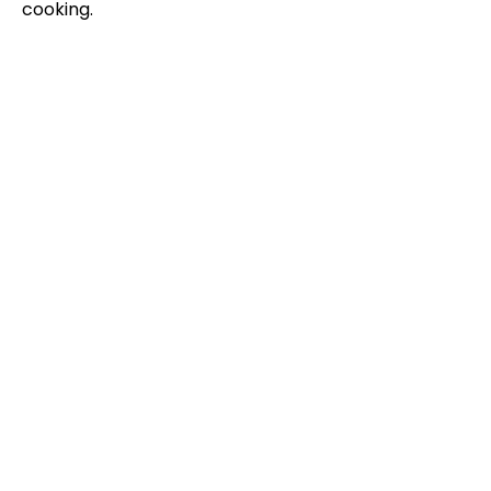
cooking.