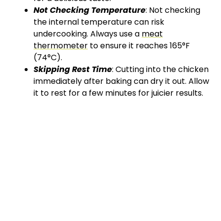
Not Checking Temperature
: Not checking
the internal temperature can risk
undercooking. Always use a
meat
thermometer
to ensure it reaches 165°F
(74°C).
Skipping Rest Time
: Cutting into the chicken
immediately after baking can dry it out. Allow
it to rest for a few minutes for juicier results.