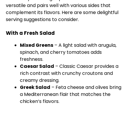
versatile and pairs well with various sides that
complement its flavors. Here are some delightful
serving suggestions to consider.
With a Fresh Salad
Mixed Greens
– A light salad with arugula,
spinach, and cherry tomatoes adds
freshness.
Caesar Salad
– Classic Caesar provides a
rich contrast with crunchy croutons and
creamy dressing.
Greek Salad
– Feta cheese and olives bring
a Mediterranean flair that matches the
chicken’s flavors.