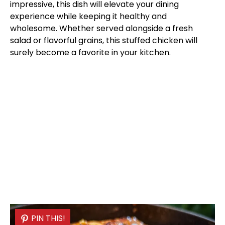
impressive, this dish will elevate your dining
experience while keeping it healthy and
wholesome. Whether served alongside a fresh
salad or flavorful grains, this stuffed chicken will
surely become a favorite in your kitchen.
PIN THIS!
PIN THIS!