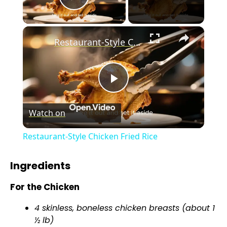
Play Video
×
Restaurant-Style Chicken Fried Rice
P
Watch on
l
Restaurant-Style Chicken Fried Rice
a
Ingredients
y
For the Chicken
4 skinless, boneless chicken breasts (about 1
V
½ lb)