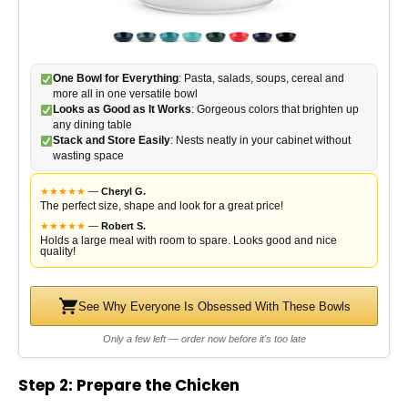
One Bowl for Everything
: Pasta, salads, soups, cereal and
more all in one versatile bowl
Looks as Good as It Works
: Gorgeous colors that brighten up
any dining table
Stack and Store Easily
: Nests neatly in your cabinet without
wasting space
★
★
★
★
★
—
Cheryl G.
The perfect size, shape and look for a great price!
★
★
★
★
★
—
Robert S.
Holds a large meal with room to spare. Looks good and nice
quality!
See Why Everyone Is Obsessed With These Bowls
Only a few left — order now before it's too late
Step 2: Prepare the Chicken