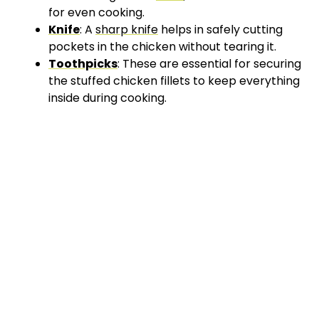
for even cooking.
Knife
: A
sharp knife
helps in safely cutting
pockets in the chicken without tearing it.
Toothpicks
: These are essential for securing
the stuffed chicken fillets to keep everything
inside during cooking.