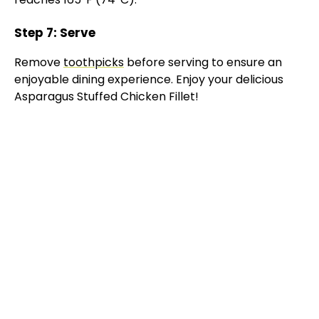
Step 7: Serve
Remove
toothpicks
before serving to ensure an
enjoyable dining experience. Enjoy your delicious
Asparagus Stuffed Chicken Fillet!