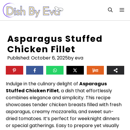
Skip
M
to
content
Asparagus Stuffed
Chicken Fillet
Published:
October 6, 2025
by eva
Indulge in the culinary delight of
Asparagus
Stuffed Chicken Fillet
, a dish that effortlessly
combines elegance and simplicity. This recipe
showcases tender chicken breasts filled with fresh
asparagus, creamy mozzarella, and sweet sun-
dried tomatoes. It’s perfect for weeknight dinners
or special gatherings. Easy to prepare yet visually