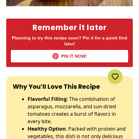
Remember it later
Planning to try this recipe soon? Pin it for a quick find
later!
PIN IT NOW!
Why You’ll Love This Recipe
Flavorful Filling
: The combination of
asparagus, mozzarella, and sun-dried
tomatoes creates a burst of flavors in
every bite.
Healthy Option
: Packed with protein and
vegetables, this dish is not only delicious