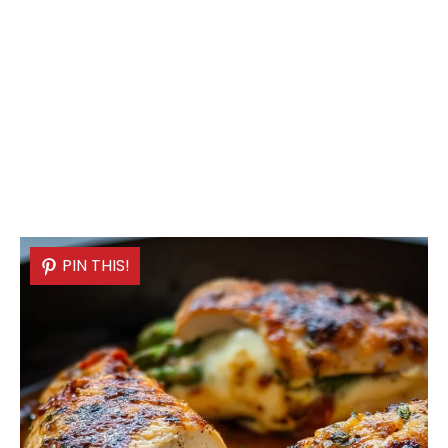
PIN THIS!