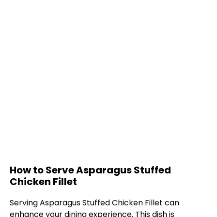
How to Serve Asparagus Stuffed
Chicken Fillet
Serving Asparagus Stuffed Chicken Fillet can
enhance your dining experience. This dish is