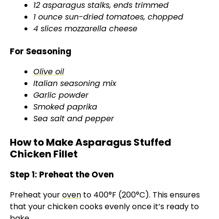
12 asparagus stalks, ends trimmed
i
1 ounce sun-dried tomatoes, chopped
4 slices mozzarella cheese
d
For Seasoning
e
Olive oil
Italian seasoning mix
Garlic powder
o
Smoked paprika
Sea salt and pepper
How to Make Asparagus Stuffed
Chicken Fillet
Step 1: Preheat the Oven
Preheat your
oven
to 400°F (200°C). This ensures
that your chicken cooks evenly once it’s ready to
bake.