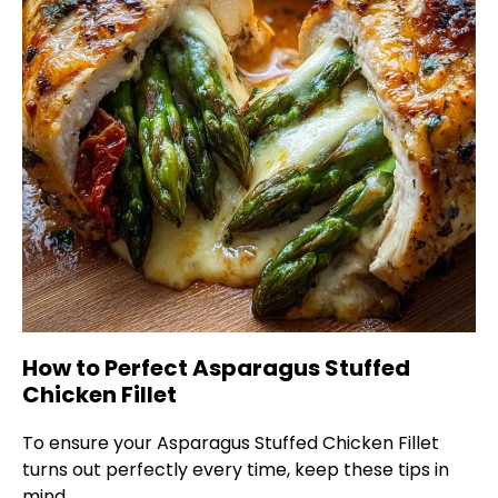
How to Perfect Asparagus Stuffed
Chicken Fillet
To ensure your Asparagus Stuffed Chicken Fillet
turns out perfectly every time, keep these tips in
mind.