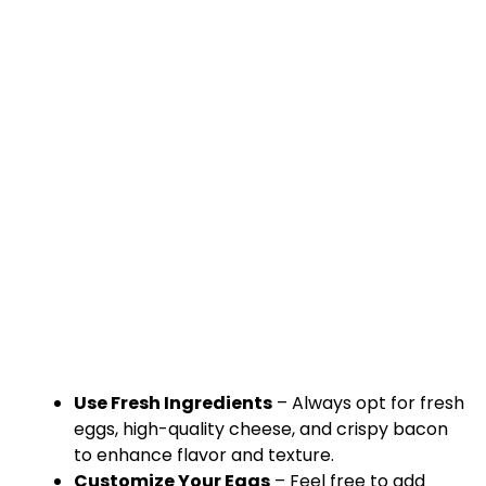
Use Fresh Ingredients
– Always opt for fresh
eggs, high-quality cheese, and crispy bacon
to enhance flavor and texture.
Customize Your Eggs
– Feel free to add