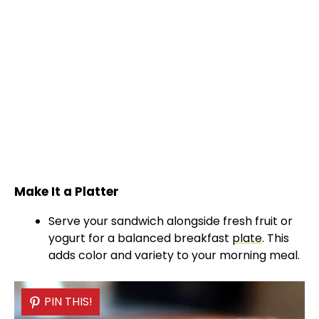
Make It a Platter
Serve your sandwich alongside fresh fruit or
yogurt for a balanced breakfast
plate
. This
adds color and variety to your morning meal.
PIN THIS!