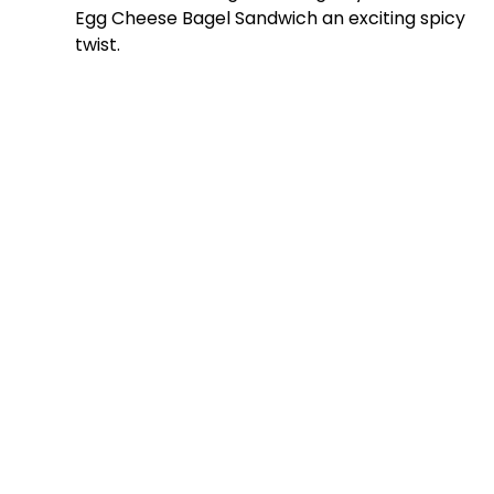
Egg Cheese Bagel Sandwich an exciting spicy
twist.