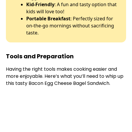
Kid-Friendly
: A fun and tasty option that
kids will love too!
Portable Breakfast
: Perfectly sized for
on-the-go mornings without sacrificing
taste.
Tools and Preparation
Having the right tools makes cooking easier and
more enjoyable. Here’s what you’ll need to whip up
this tasty Bacon Egg Cheese Bagel Sandwich.