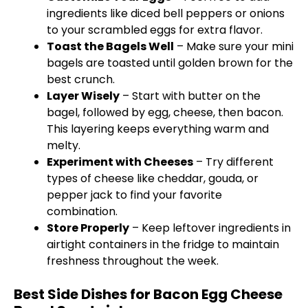
ingredients like diced bell peppers or onions
to your scrambled eggs for extra flavor.
Toast the Bagels Well
– Make sure your mini
bagels are toasted until golden brown for the
best crunch.
Layer Wisely
– Start with butter on the
bagel, followed by egg, cheese, then bacon.
This layering keeps everything warm and
melty.
Experiment with Cheeses
– Try different
types of cheese like cheddar, gouda, or
pepper jack to find your favorite
combination.
Store Properly
– Keep leftover ingredients in
airtight containers in the fridge to maintain
freshness throughout the week.
Best Side Dishes for Bacon Egg Cheese