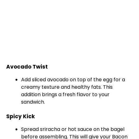
Avocado Twist
Add sliced avocado on top of the egg for a
creamy texture and healthy fats. This
addition brings a fresh flavor to your
sandwich.
Spicy Kick
Spread sriracha or hot sauce on the bagel
before assembling. This will give your Bacon