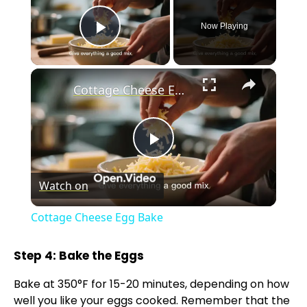
Now Playing
Play Video
×
Cottage Cheese Egg Bake
P
Watch on
l
Cottage Cheese Egg Bake
a
Step 4: Bake the Eggs
y
Bake at 350°F for 15-20 minutes, depending on how
well you like your eggs cooked. Remember that the