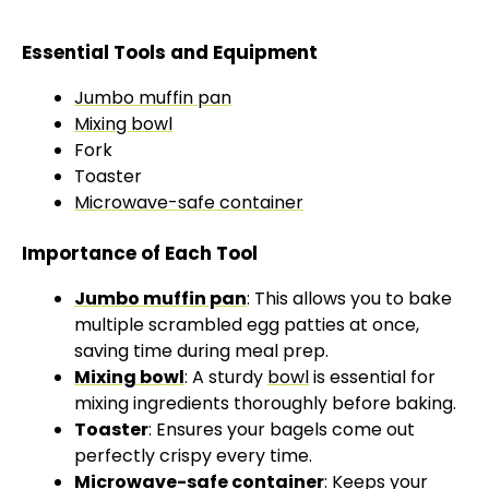
Essential Tools and Equipment
Jumbo muffin pan
Mixing bowl
Fork
Toaster
Microwave-safe container
Importance of Each Tool
Jumbo muffin pan
: This allows you to bake
multiple scrambled egg patties at once,
saving time during meal prep.
Mixing bowl
: A sturdy
bowl
is essential for
mixing ingredients thoroughly before baking.
Toaster
: Ensures your bagels come out
perfectly crispy every time.
Microwave-safe container
: Keeps your