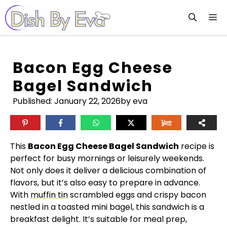
Skip
M
to
content
Bacon Egg Cheese
Bagel Sandwich
Published:
January 22, 2026
by eva
This
Bacon Egg Cheese Bagel Sandwich
recipe is
perfect for busy mornings or leisurely weekends.
Not only does it deliver a delicious combination of
flavors, but it’s also easy to prepare in advance.
With
muffin tin
scrambled eggs and crispy bacon
nestled in a toasted mini bagel, this sandwich is a
breakfast delight. It’s suitable for meal prep,