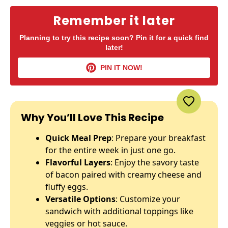
Remember it later
Planning to try this recipe soon? Pin it for a quick find
later!
PIN IT NOW!
Why You’ll Love This Recipe
Quick Meal Prep
: Prepare your breakfast
for the entire week in just one go.
Flavorful Layers
: Enjoy the savory taste
of bacon paired with creamy cheese and
fluffy eggs.
Versatile Options
: Customize your
sandwich with additional toppings like
veggies or hot sauce.