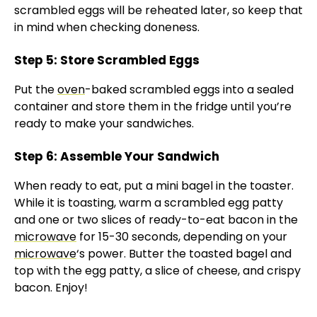
V
scrambled eggs will be reheated later, so keep that
in mind when checking doneness.
i
Step 5: Store Scrambled Eggs
Put the
oven
-baked scrambled eggs into a sealed
d
container and store them in the fridge until you’re
ready to make your sandwiches.
e
Step 6: Assemble Your Sandwich
o
When ready to eat, put a mini bagel in the toaster.
While it is toasting, warm a scrambled egg patty
and one or two slices of ready-to-eat bacon in the
microwave
for 15-30 seconds, depending on your
microwave
‘s power. Butter the toasted bagel and
top with the egg patty, a slice of cheese, and crispy
bacon. Enjoy!