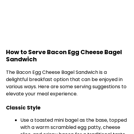
How to Serve Bacon Egg Cheese Bagel
Sandwich
The Bacon Egg Cheese Bagel Sandwich is a
delightful breakfast option that can be enjoyed in
various ways. Here are some serving suggestions to
elevate your meal experience.
Classic Style
Use a toasted mini bagel as the base, topped
with a warm scrambled egg patty, cheese