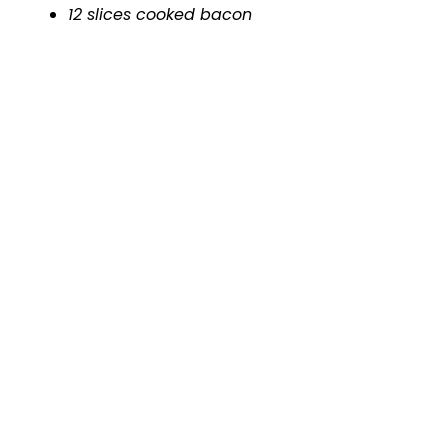
12 slices cooked bacon