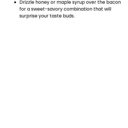
Drizzle honey or maple syrup over the bacon
for a sweet-savory combination that will
surprise your taste buds.