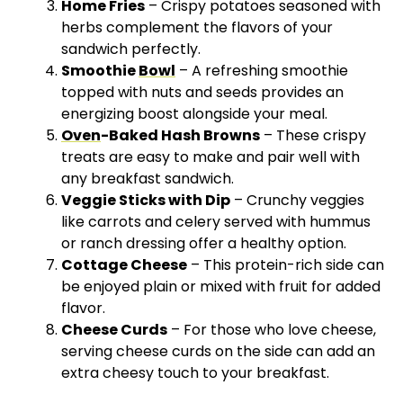
Home Fries
– Crispy potatoes seasoned with
herbs complement the flavors of your
sandwich perfectly.
Smoothie
Bowl
– A refreshing smoothie
topped with nuts and seeds provides an
energizing boost alongside your meal.
Oven
-Baked Hash Browns
– These crispy
treats are easy to make and pair well with
any breakfast sandwich.
Veggie Sticks with Dip
– Crunchy veggies
like carrots and celery served with hummus
or ranch dressing offer a healthy option.
Cottage Cheese
– This protein-rich side can
be enjoyed plain or mixed with fruit for added
flavor.
Cheese Curds
– For those who love cheese,
serving cheese curds on the side can add an
extra cheesy touch to your breakfast.