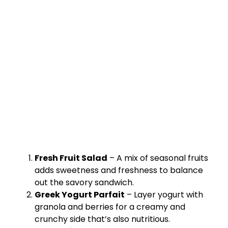
Fresh Fruit Salad
– A mix of seasonal fruits
adds sweetness and freshness to balance
out the savory sandwich.
Greek Yogurt Parfait
– Layer yogurt with
granola and berries for a creamy and
crunchy side that’s also nutritious.