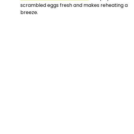
scrambled eggs fresh and makes reheating a
breeze.