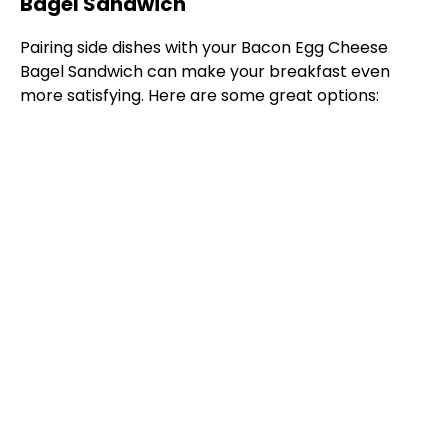
Bagel Sandwich
Pairing side dishes with your Bacon Egg Cheese
Bagel Sandwich can make your breakfast even
more satisfying. Here are some great options: