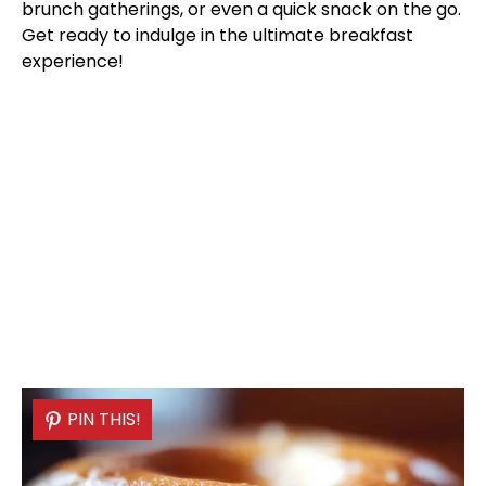
brunch gatherings, or even a quick snack on the go.
Get ready to indulge in the ultimate breakfast
experience!
PIN THIS!
PIN THIS!