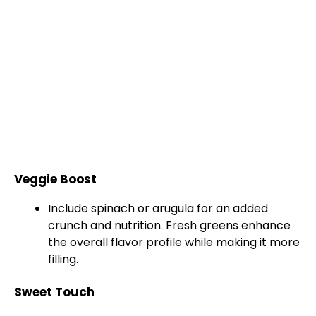
Veggie Boost
Include spinach or arugula for an added
crunch and nutrition. Fresh greens enhance
the overall flavor profile while making it more
filling.
Sweet Touch