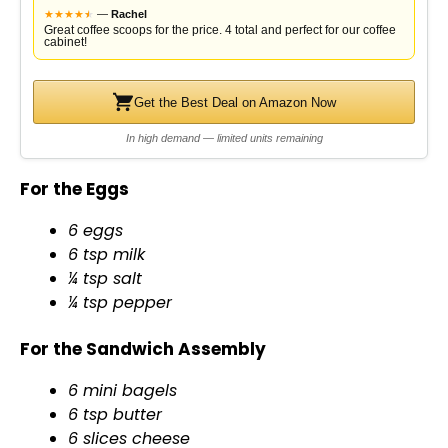
★
★
★
★
★
★
—
Rachel
Great coffee scoops for the price. 4 total and perfect for our coffee
cabinet!
Get the Best Deal on Amazon Now
In high demand — limited units remaining
For the Eggs
6 eggs
6 tsp milk
¼ tsp salt
¼ tsp pepper
For the Sandwich Assembly
6 mini bagels
6 tsp butter
6 slices cheese