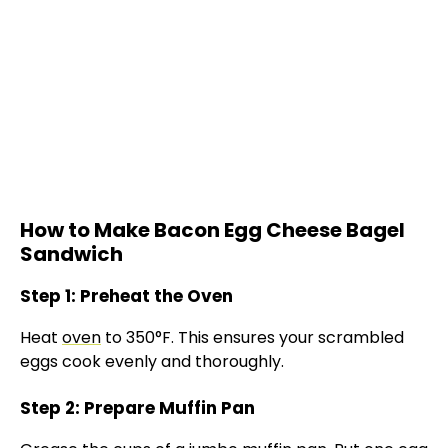
How to Make Bacon Egg Cheese Bagel
Sandwich
Step 1: Preheat the Oven
Heat
oven
to 350°F. This ensures your scrambled
eggs cook evenly and thoroughly.
Step 2: Prepare Muffin Pan