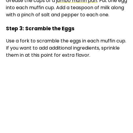
Grease the cups of a
jumbo muffin pan
. Put one egg
into each muffin cup. Add a teaspoon of milk along
with a pinch of salt and pepper to each one.
Step 3: Scramble the Eggs
Use a fork to scramble the eggs in each muffin cup.
If you want to add additional ingredients, sprinkle
them in at this point for extra flavor.