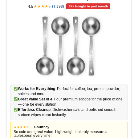
4.5
★
★
★
★
★
★
(1,398)
|
3K+ bought in past month
Works for Everything
: Perfect for coffee, tea, protein powder,
spices and more
Great Value Set of 4
: Four premium scoops for the price of one
— one for every station
Effortless Cleanup
: Dishwasher safe and polished smooth
surface wipes clean instantly
★
★
★
★
★
★
—
Courtney
So cute and great value. Lightweight but truly measure a
tablespoon every time!