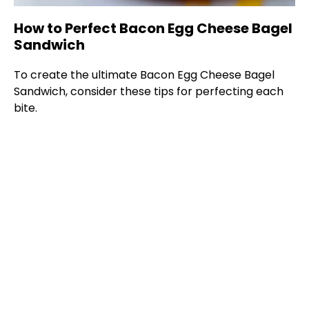
How to Perfect Bacon Egg Cheese Bagel
Sandwich
To create the ultimate Bacon Egg Cheese Bagel
Sandwich, consider these tips for perfecting each
bite.