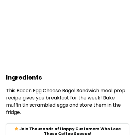
Ingredients
This Bacon Egg Cheese Bagel Sandwich meal prep
recipe gives you breakfast for the week! Bake
muffin tin
scrambled eggs and store them in the
fridge.
Join Thousands of Happy Customers Who Love
These Coffee Scoops!