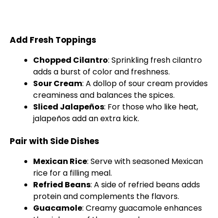
Add Fresh Toppings
Chopped Cilantro
: Sprinkling fresh cilantro
adds a burst of color and freshness.
Sour Cream
: A dollop of sour cream provides
creaminess and balances the spices.
Sliced Jalapeños
: For those who like heat,
jalapeños add an extra kick.
Pair with Side Dishes
Mexican Rice
: Serve with seasoned Mexican
rice for a filling meal.
Refried Beans
: A side of refried beans adds
protein and complements the flavors.
Guacamole
: Creamy guacamole enhances