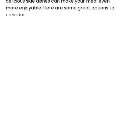
delicious side dishes can make your meal even
more enjoyable. Here are some great options to
consider: