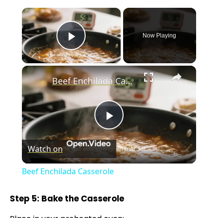
×
Now Playing
Play Video
×
Beef Enchilada Casserole
P
Watch on
l
Beef Enchilada Casserole
a
Step 5: Bake the Casserole
y