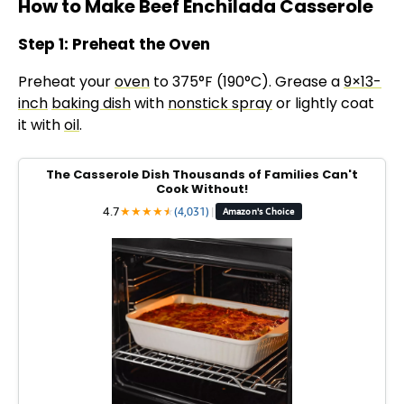
How to Make Beef Enchilada Casserole
Step 1: Preheat the Oven
Preheat your
oven
to 375°F (190°C). Grease a
9×13-
inch
baking dish
with
nonstick spray
or lightly coat
it with
oil
.
The Casserole Dish Thousands of Families Can't
Cook Without!
4.7
★
★
★
★
★
★
(4,031)
|
Amazon's Choice