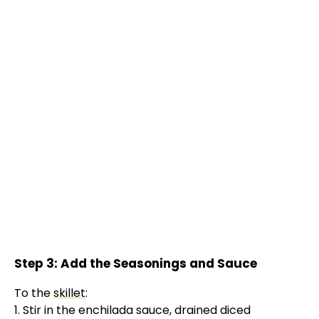
Step 3: Add the Seasonings and Sauce
To the
skillet
:
1. Stir in the enchilada sauce, drained diced