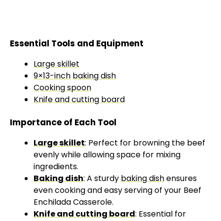
Essential Tools and Equipment
Large skillet
9×13-inch
baking dish
Cooking spoon
Knife and cutting board
Importance of Each Tool
Large skillet
: Perfect for browning the beef
evenly while allowing space for mixing
ingredients.
Baking dish
: A sturdy
baking dish
ensures
even cooking and easy serving of your Beef
Enchilada Casserole.
Knife and cutting board
: Essential for