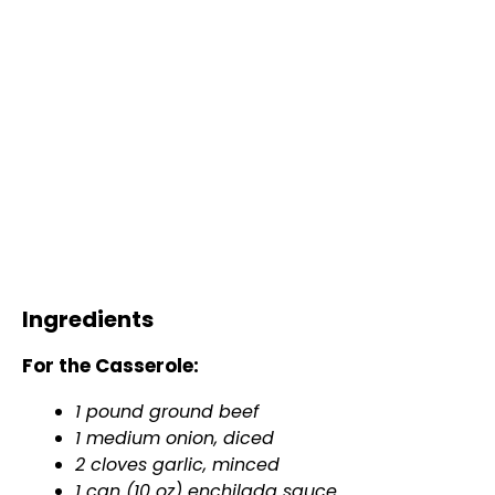
Ingredients
For the Casserole:
1 pound ground beef
1 medium onion, diced
2 cloves garlic, minced
1 can (10 oz) enchilada sauce