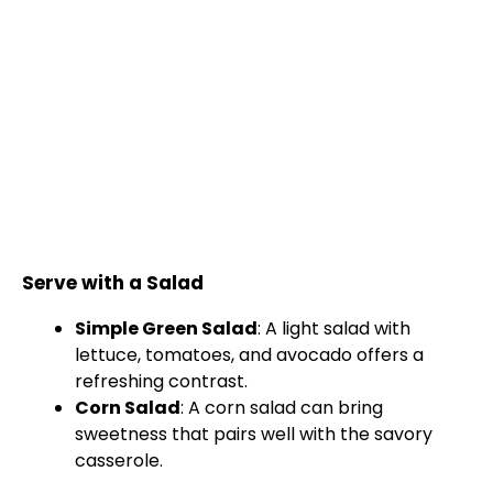
Serve with a Salad
Simple Green Salad
: A light salad with
lettuce, tomatoes, and avocado offers a
refreshing contrast.
Corn Salad
: A corn salad can bring
sweetness that pairs well with the savory
casserole.