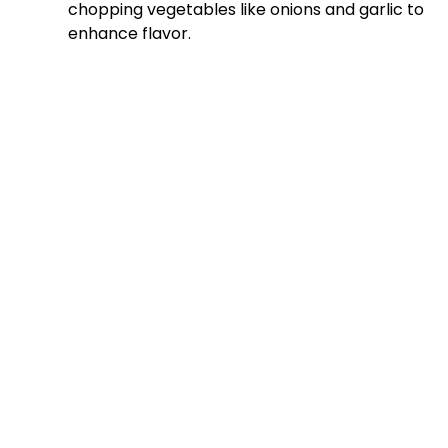
chopping vegetables like onions and garlic to
enhance flavor.