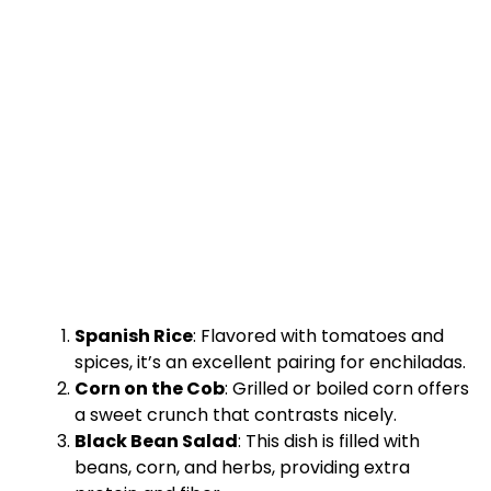
Spanish Rice
: Flavored with tomatoes and
spices, it’s an excellent pairing for enchiladas.
Corn on the Cob
: Grilled or boiled corn offers
a sweet crunch that contrasts nicely.
Black Bean Salad
: This dish is filled with
beans, corn, and herbs, providing extra