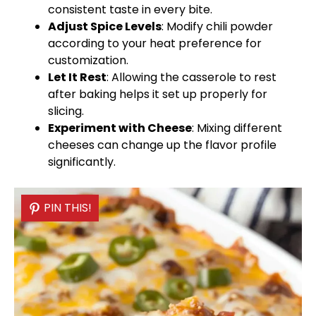
consistent taste in every bite.
Adjust Spice Levels
: Modify chili powder
according to your heat preference for
customization.
Let It Rest
: Allowing the casserole to rest
after baking helps it set up properly for
slicing.
Experiment with Cheese
: Mixing different
cheeses can change up the flavor profile
significantly.
PIN THIS!