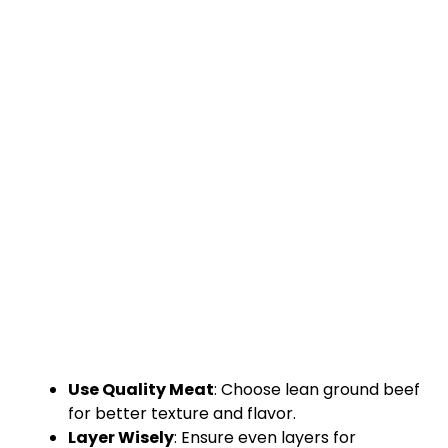
Use Quality Meat
: Choose lean ground beef
for better texture and flavor.
Layer Wisely
: Ensure even layers for