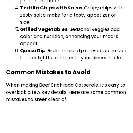
protein and fiber.
Tortilla Chips with Salsa
: Crispy chips with
zesty salsa make for a tasty appetizer or
side.
Grilled Vegetables
: Seasonal veggies add
color and nutrition, enhancing your meal’s
appeal.
Queso Dip
: Rich cheese dip served warm can
be a delightful addition to your dinner table.
Common Mistakes to Avoid
When making Beef Enchilada Casserole, it’s easy to
overlook a few key details. Here are some common
mistakes to steer clear of: