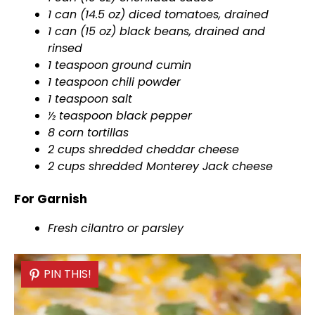
1 can (14.5 oz) diced tomatoes, drained
1 can (15 oz) black beans, drained and
rinsed
1 teaspoon ground cumin
1 teaspoon chili powder
1 teaspoon salt
½ teaspoon black pepper
8 corn tortillas
2 cups shredded cheddar cheese
2 cups shredded Monterey Jack cheese
For Garnish
Fresh cilantro or parsley
PIN THIS!