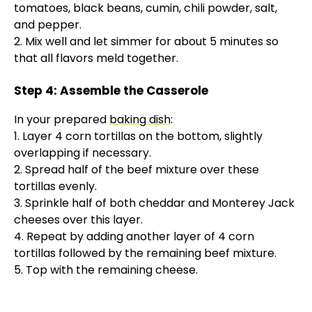
tomatoes, black beans, cumin, chili powder, salt,
and pepper.
2. Mix well and let simmer for about 5 minutes so
that all flavors meld together.
Step 4: Assemble the Casserole
In your prepared
baking dish
:
1. Layer 4 corn tortillas on the bottom, slightly
overlapping if necessary.
2. Spread half of the beef mixture over these
tortillas evenly.
3. Sprinkle half of both cheddar and Monterey Jack
cheeses over this layer.
4. Repeat by adding another layer of 4 corn
tortillas followed by the remaining beef mixture.
5. Top with the remaining cheese.