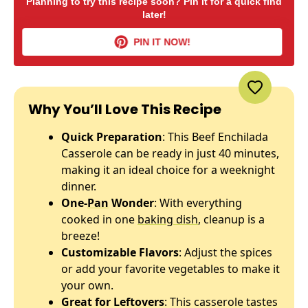
Planning to try this recipe soon? Pin it for a quick find
later!
PIN IT NOW!
Why You’ll Love This Recipe
Quick Preparation
: This Beef Enchilada
Casserole can be ready in just 40 minutes,
making it an ideal choice for a weeknight
dinner.
One-
Pan
Wonder
: With everything
cooked in one
baking dish
, cleanup is a
breeze!
Customizable Flavors
: Adjust the spices
or add your favorite vegetables to make it
your own.
Great for Leftovers
: This casserole tastes