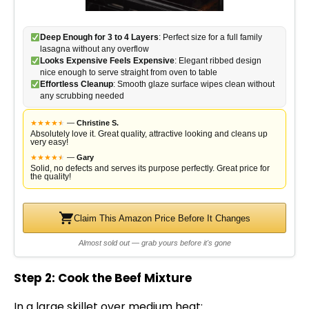
Deep Enough for 3 to 4 Layers
: Perfect size for a full family
lasagna without any overflow
Looks Expensive Feels Expensive
: Elegant ribbed design
nice enough to serve straight from oven to table
Effortless Cleanup
: Smooth glaze surface wipes clean without
any scrubbing needed
★
★
★
★
★
★
—
Christine S.
Absolutely love it. Great quality, attractive looking and cleans up
very easy!
★
★
★
★
★
★
—
Gary
Solid, no defects and serves its purpose perfectly. Great price for
the quality!
Claim This Amazon Price Before It Changes
Almost sold out — grab yours before it's gone
Step 2: Cook the Beef Mixture
In a
large skillet
over medium heat: