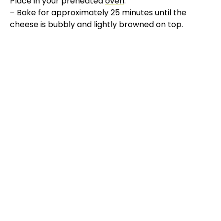
Place in your preheated
oven
:
– Bake for approximately 25 minutes until the
V
cheese is bubbly and lightly browned on top.
i
d
e
o