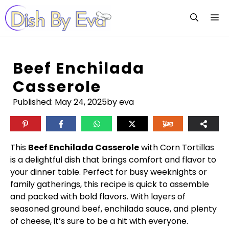
Skip
M
to
content
Beef Enchilada
Casserole
Published:
May 24, 2025
by eva
This
Beef Enchilada Casserole
with Corn Tortillas
is a delightful dish that brings comfort and flavor to
your dinner table. Perfect for busy weeknights or
family gatherings, this recipe is quick to assemble
and packed with bold flavors. With layers of
seasoned ground beef, enchilada sauce, and plenty
of cheese, it’s sure to be a hit with everyone.