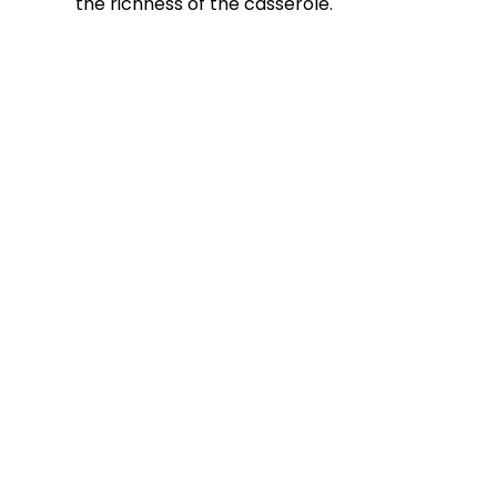
the richness of the casserole.