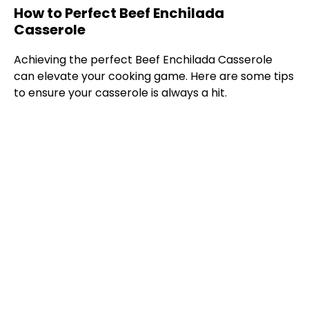
How to Perfect Beef Enchilada
Casserole
Achieving the perfect Beef Enchilada Casserole
can elevate your cooking game. Here are some tips
to ensure your casserole is always a hit.