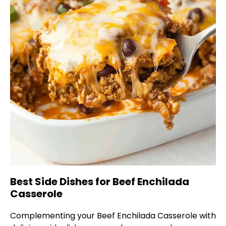
Best Side Dishes for Beef Enchilada
Casserole
Complementing your Beef Enchilada Casserole with