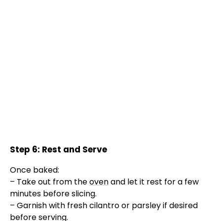
Step 6: Rest and Serve
Once baked:
– Take out from the
oven
and let it rest for a few
minutes before slicing.
– Garnish with fresh cilantro or parsley if desired
before serving.