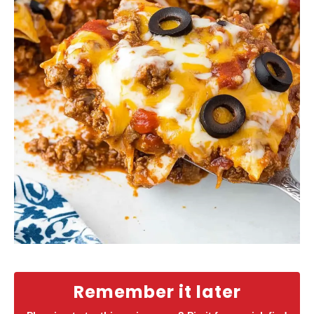
Remember it later