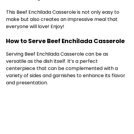
This Beef Enchilada Casserole is not only easy to
make but also creates an impressive meal that
everyone will love! Enjoy!
How to Serve Beef Enchilada Casserole
Serving Beef Enchilada Casserole can be as
versatile as the dish itself. It’s a perfect
centerpiece that can be complemented with a
variety of sides and garnishes to enhance its flavor
and presentation.