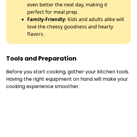
even better the next day, making it
perfect for meal prep.
Family-Friendly
: Kids and adults alike will
love the cheesy goodness and hearty
flavors.
Tools and Preparation
Before you start cooking, gather your kitchen tools.
Having the right equipment on hand will make your
cooking experience smoother.