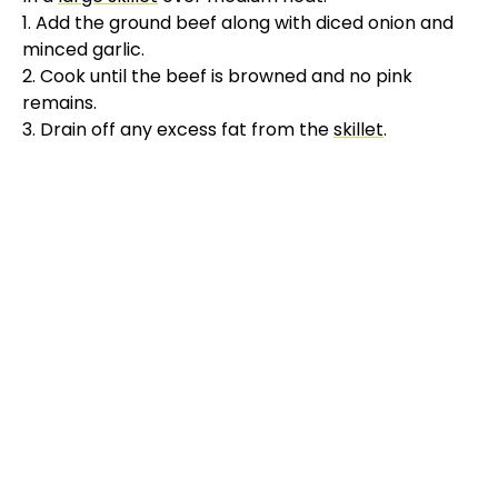
1. Add the ground beef along with diced onion and
minced garlic.
2. Cook until the beef is browned and no pink
remains.
3. Drain off any excess fat from the
skillet
.