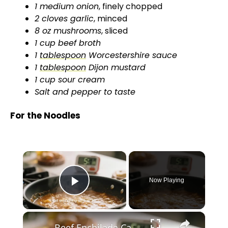
1 medium onion
, finely chopped
2 cloves garlic
, minced
8 oz mushrooms
, sliced
1 cup beef broth
1
tablespoon
Worcestershire sauce
1
tablespoon
Dijon mustard
1 cup sour cream
Salt and pepper to taste
For the Noodles
×
Now Playing
Play Video
×
Beef Enchilada Casserole