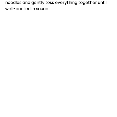
noodles and gently toss everything together until
well-coated in sauce.