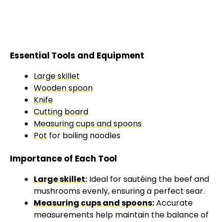
Essential Tools and Equipment
Large skillet
Wooden spoon
Knife
Cutting board
Measuring cups and spoons
Pot
for boiling noodles
Importance of Each Tool
Large skillet
:
Ideal for sautéing the beef and
mushrooms evenly, ensuring a perfect sear.
Measuring cups and spoons
:
Accurate
measurements help maintain the balance of