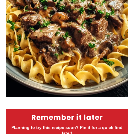
Remember it later
Planning to try this recipe soon? Pin it for a quick find
later!