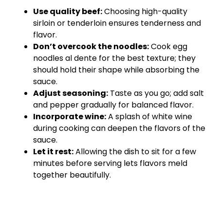
Use quality beef:
Choosing high-quality
sirloin or tenderloin ensures tenderness and
flavor.
Don’t overcook the noodles:
Cook egg
noodles al dente for the best texture; they
should hold their shape while absorbing the
sauce.
Adjust seasoning:
Taste as you go; add salt
and pepper gradually for balanced flavor.
Incorporate wine:
A splash of white wine
during cooking can deepen the flavors of the
sauce.
Let it rest:
Allowing the dish to sit for a few
minutes before serving lets flavors meld
together beautifully.