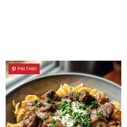
PIN THIS!