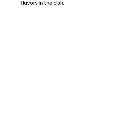
flavors in the dish.