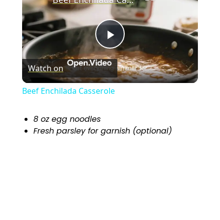
P
Watch on
l
Beef Enchilada Casserole
a
8 oz egg noodles
Fresh parsley for garnish (optional)
y
V
i