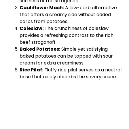
softness of the stroganoff.
Cauliflower Mash:
A low-carb alternative
that offers a creamy side without added
carbs from potatoes.
Coleslaw:
The crunchiness of coleslaw
provides a refreshing contrast to the rich
beef stroganoff.
Baked Potatoes:
Simple yet satisfying,
baked potatoes can be topped with sour
cream for extra creaminess.
Rice Pilaf:
Fluffy rice pilaf serves as a neutral
base that nicely absorbs the savory sauce.