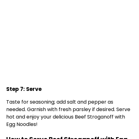
Step 7: Serve
Taste for seasoning; add salt and pepper as
needed. Garnish with fresh parsley if desired. Serve
hot and enjoy your delicious Beef Stroganoff with
Egg Noodles!