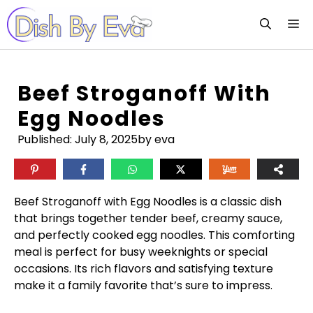
Skip
M
to
content
Beef Stroganoff With
Egg Noodles
Published:
July 8, 2025
by eva
Beef Stroganoff with Egg Noodles is a classic dish
that brings together tender beef, creamy sauce,
and perfectly cooked egg noodles. This comforting
meal is perfect for busy weeknights or special
occasions. Its rich flavors and satisfying texture
make it a family favorite that’s sure to impress.