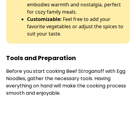
embodies warmth and nostalgia, perfect
for cozy family meals.
Customizable:
Feel free to add your
favorite vegetables or adjust the spices to
suit your taste.
Tools and Preparation
Before you start cooking Beef Stroganoff with Egg
Noodles, gather the necessary tools. Having
everything on hand will make the cooking process
smooth and enjoyable.