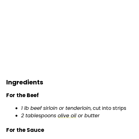
Ingredients
For the Beef
1 lb beef sirloin or tenderloin
, cut into strips
2 tablespoons
olive oil
or butter
For the Sauce