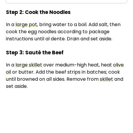
Step 2: Cook the Noodles
In a
large pot
, bring water to a boil. Add salt, then
cook the egg noodles according to package
instructions until al dente. Drain and set aside.
Step 3: Sauté the Beef
In a
large skillet
over medium-high heat, heat
olive
oil
or butter. Add the beef strips in batches; cook
until browned on all sides. Remove from
skillet
and
set aside.