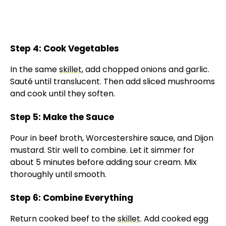
Step 4: Cook Vegetables
In the same
skillet
, add chopped onions and garlic.
Sauté until translucent. Then add sliced mushrooms
and cook until they soften.
Step 5: Make the Sauce
Pour in beef broth, Worcestershire sauce, and Dijon
mustard. Stir well to combine. Let it simmer for
about 5 minutes before adding sour cream. Mix
thoroughly until smooth.
Step 6: Combine Everything
Return cooked beef to the
skillet
. Add cooked egg