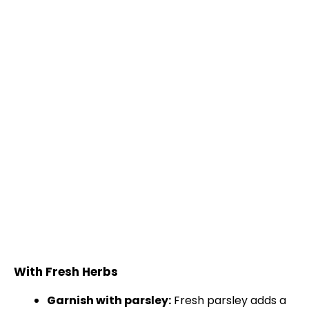
With Fresh Herbs
Garnish with parsley:
Fresh parsley adds a