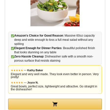
Amazon's Choice for Good Reason
: Massive 60oz capacity
deep and wide enough to toss a full meal salad without any
spilling
Elegant Enough for Dinner Parties
: Beautiful polished finish
that looks stunning on any table
Zero Hassle Cleanup
: Dishwasher safe with a smooth non-
porous surface that resists staining
★
★
★
★
★
—
Kathy Baker
Elegant and very well made. They look even better in person. Very
pretty!
★
★
★
★
★
—
Joyce N.
Great bowls, perfect size, lightweight and attractive. Go straight in
the dishwasher!