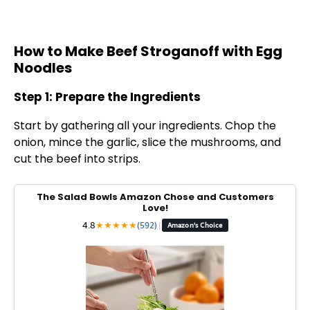
How to Make Beef Stroganoff with Egg
Noodles
Step 1: Prepare the Ingredients
Start by gathering all your ingredients. Chop the
onion, mince the garlic, slice the mushrooms, and
cut the beef into strips.
The Salad Bowls Amazon Chose and Customers
Love!
4.8
★
★
★
★
★
(592)
|
Amazon's Choice