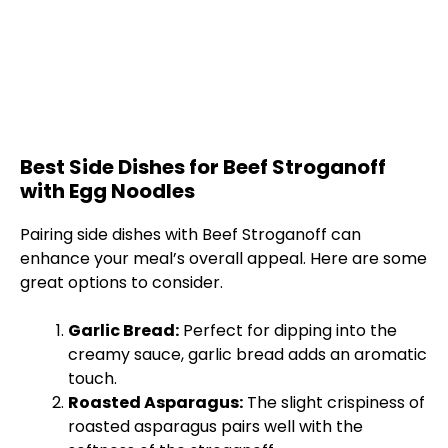
Best Side Dishes for Beef Stroganoff
with Egg Noodles
Pairing side dishes with Beef Stroganoff can
enhance your meal’s overall appeal. Here are some
great options to consider.
Garlic Bread:
Perfect for dipping into the
creamy sauce, garlic bread adds an aromatic
touch.
Roasted Asparagus:
The slight crispiness of
roasted asparagus pairs well with the