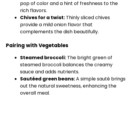
pop of color and a hint of freshness to the
rich flavors.
Chives for a twist:
Thinly sliced chives
provide a mild onion flavor that
complements the dish beautifully.
Pairing with Vegetables
Steamed broccoli:
The bright green of
steamed broccoli balances the creamy
sauce and adds nutrients.
Sautéed green beans:
A simple sauté brings
out the natural sweetness, enhancing the
overall meal.