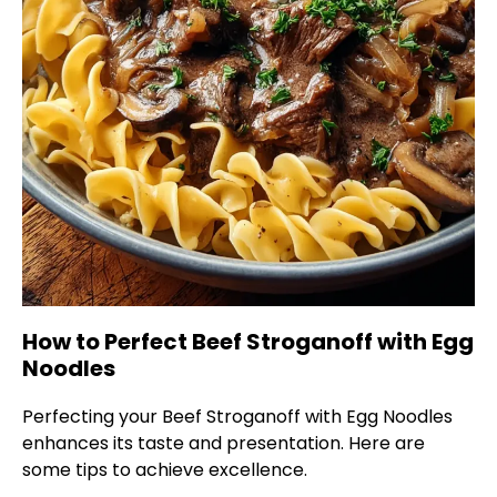
How to Perfect Beef Stroganoff with Egg
Noodles
Perfecting your Beef Stroganoff with Egg Noodles
enhances its taste and presentation. Here are
some tips to achieve excellence.