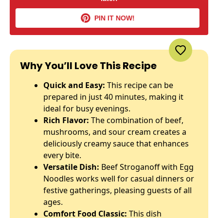
PIN IT NOW!
Why You’ll Love This Recipe
Quick and Easy:
This recipe can be
prepared in just 40 minutes, making it
ideal for busy evenings.
Rich Flavor:
The combination of beef,
mushrooms, and sour cream creates a
deliciously creamy sauce that enhances
every bite.
Versatile Dish:
Beef Stroganoff with Egg
Noodles works well for casual dinners or
festive gatherings, pleasing guests of all
ages.
Comfort Food Classic:
This dish