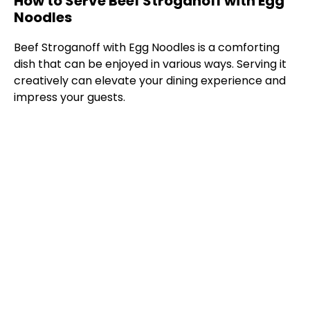
How to Serve Beef Stroganoff with Egg
Noodles
Beef Stroganoff with Egg Noodles is a comforting
dish that can be enjoyed in various ways. Serving it
creatively can elevate your dining experience and
impress your guests.