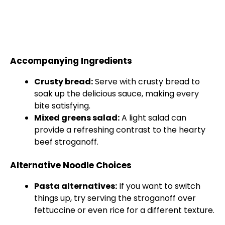
Accompanying Ingredients
Crusty bread:
Serve with crusty bread to
soak up the delicious sauce, making every
bite satisfying.
Mixed greens salad:
A light salad can
provide a refreshing contrast to the hearty
beef stroganoff.
Alternative Noodle Choices
Pasta alternatives:
If you want to switch
things up, try serving the stroganoff over
fettuccine or even rice for a different texture.