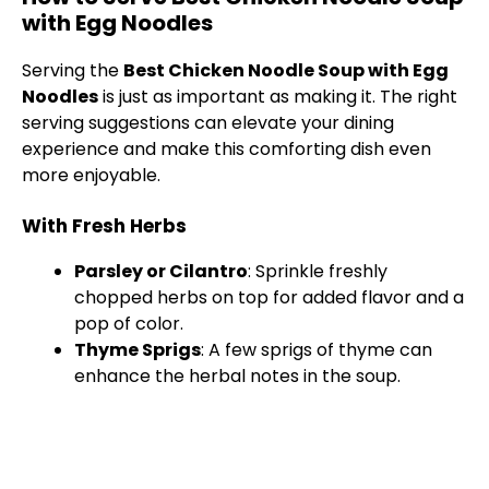
with Egg Noodles
Serving the
Best Chicken Noodle Soup with Egg
Noodles
is just as important as making it. The right
serving suggestions can elevate your dining
experience and make this comforting dish even
more enjoyable.
With Fresh Herbs
Parsley or Cilantro
: Sprinkle freshly
chopped herbs on top for added flavor and a
pop of color.
Thyme Sprigs
: A few sprigs of thyme can
enhance the herbal notes in the soup.