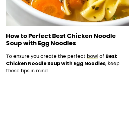
How to Perfect Best Chicken Noodle
Soup with Egg Noodles
To ensure you create the perfect
bowl
of
Best
Chicken Noodle Soup with Egg Noodles
, keep
these tips in mind: