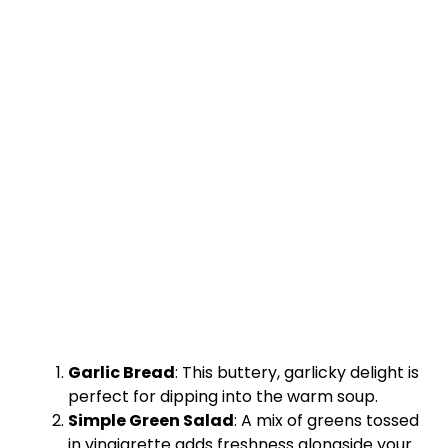
Garlic Bread
: This buttery, garlicky delight is
perfect for dipping into the warm soup.
Simple Green Salad
: A mix of greens tossed
in vinaigrette adds freshness alongside your