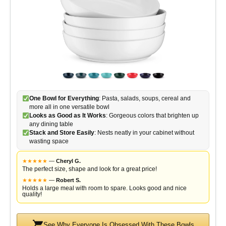
One Bowl for Everything
: Pasta, salads, soups, cereal and
more all in one versatile bowl
Looks as Good as It Works
: Gorgeous colors that brighten up
any dining table
Stack and Store Easily
: Nests neatly in your cabinet without
wasting space
★
★
★
★
★
—
Cheryl G.
The perfect size, shape and look for a great price!
★
★
★
★
★
—
Robert S.
Holds a large meal with room to spare. Looks good and nice
quality!
See Why Everyone Is Obsessed With These Bowls