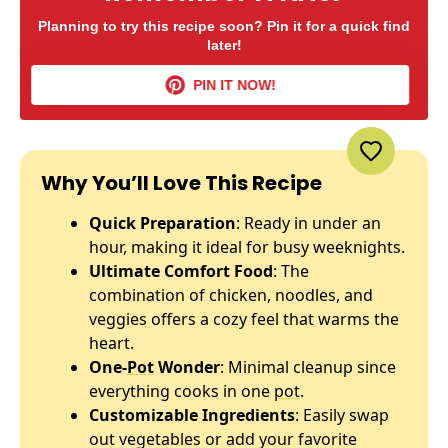
Planning to try this recipe soon? Pin it for a quick find
later!
PIN IT NOW!
Why You’ll Love This Recipe
Quick Preparation
: Ready in under an
hour, making it ideal for busy weeknights.
Ultimate Comfort Food
: The
combination of chicken, noodles, and
veggies offers a cozy feel that warms the
heart.
One-
Pot
Wonder
: Minimal cleanup since
everything cooks in one
pot
.
Customizable Ingredients
: Easily swap
out vegetables or add your favorite