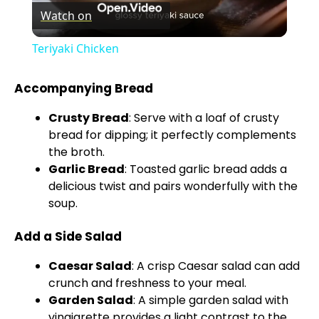
Watch on
l
Teriyaki Chicken
a
Accompanying Bread
y
Crusty Bread
: Serve with a loaf of crusty
bread for dipping; it perfectly complements
V
the broth.
Garlic Bread
: Toasted garlic bread adds a
delicious twist and pairs wonderfully with the
i
soup.
Add a Side Salad
d
Caesar Salad
: A crisp Caesar salad can add
e
crunch and freshness to your meal.
Garden Salad
: A simple garden salad with
vinaigrette provides a light contrast to the