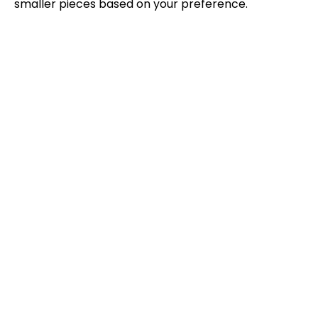
smaller pieces based on your preference.