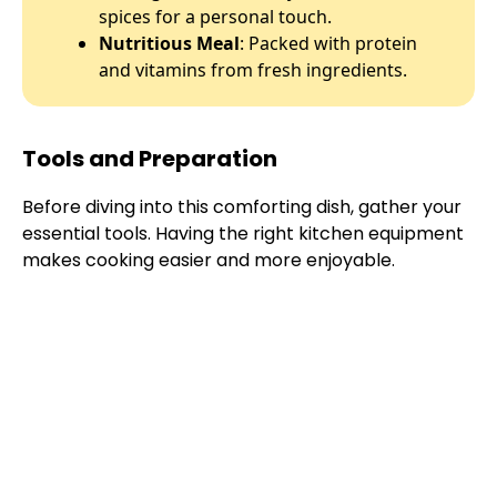
spices for a personal touch.
Nutritious Meal
: Packed with protein
and vitamins from fresh ingredients.
Tools and Preparation
Before diving into this comforting dish, gather your
essential tools. Having the right kitchen equipment
makes cooking easier and more enjoyable.