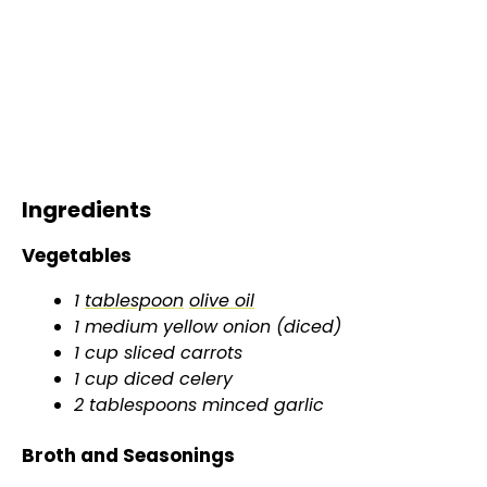
Ingredients
Vegetables
1
tablespoon
olive oil
1 medium yellow onion (diced)
1 cup sliced carrots
1 cup diced celery
2 tablespoons minced garlic
Broth and Seasonings