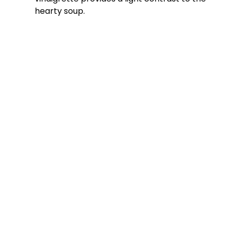
o
hearty soup.