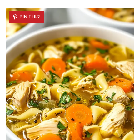
PIN THIS!