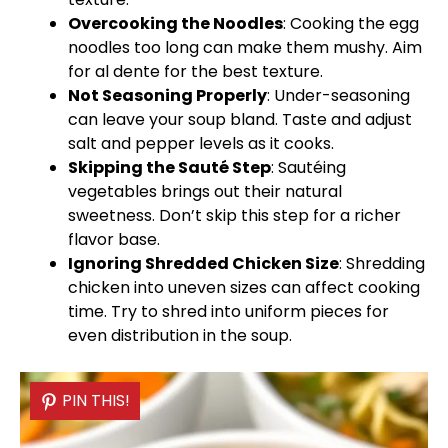
Overcooking the Noodles
: Cooking the egg
noodles too long can make them mushy. Aim
for al dente for the best texture.
Not Seasoning Properly
: Under-seasoning
can leave your soup bland. Taste and adjust
salt and pepper levels as it cooks.
Skipping the Sauté Step
: Sautéing
vegetables brings out their natural
sweetness. Don’t skip this step for a richer
flavor base.
Ignoring Shredded Chicken Size
: Shredding
chicken into uneven sizes can affect cooking
time. Try to shred into uniform pieces for
even distribution in the soup.
PIN THIS!