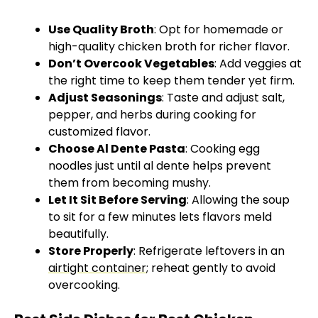
Use Quality Broth
: Opt for homemade or
high-quality chicken broth for richer flavor.
Don’t Overcook Vegetables
: Add veggies at
the right time to keep them tender yet firm.
Adjust Seasonings
: Taste and adjust salt,
pepper, and herbs during cooking for
customized flavor.
Choose Al Dente Pasta
: Cooking egg
noodles just until al dente helps prevent
them from becoming mushy.
Let It Sit Before Serving
: Allowing the soup
to sit for a few minutes lets flavors meld
beautifully.
Store Properly
: Refrigerate leftovers in an
airtight container
; reheat gently to avoid
overcooking.