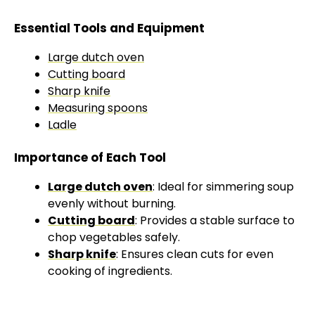
Essential Tools and Equipment
Large dutch oven
Cutting board
Sharp knife
Measuring spoons
Ladle
Importance of Each Tool
Large dutch oven
: Ideal for simmering soup
evenly without burning.
Cutting board
: Provides a stable surface to
chop vegetables safely.
Sharp knife
: Ensures clean cuts for even
cooking of ingredients.