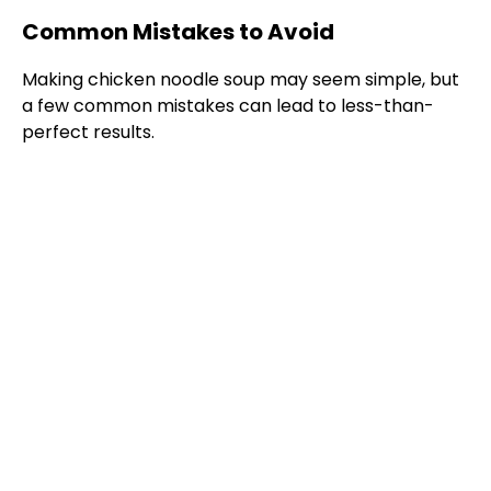
Common Mistakes to Avoid
Making chicken noodle soup may seem simple, but
a few common mistakes can lead to less-than-
perfect results.