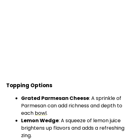
Topping Options
Grated Parmesan Cheese
: A sprinkle of
Parmesan can add richness and depth to
each
bowl
.
Lemon Wedge
: A squeeze of lemon juice
brightens up flavors and adds a refreshing
zing.