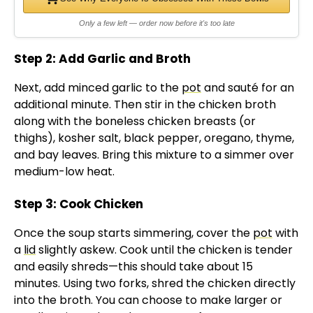
Only a few left — order now before it's too late
Step 2: Add Garlic and Broth
Next, add minced garlic to the
pot
and sauté for an
additional minute. Then stir in the chicken broth
along with the boneless chicken breasts (or
thighs), kosher salt, black pepper, oregano, thyme,
and bay leaves. Bring this mixture to a simmer over
medium-low heat.
Step 3: Cook Chicken
Once the soup starts simmering, cover the
pot
with
a
lid
slightly askew. Cook until the chicken is tender
and easily shreds—this should take about 15
minutes. Using two forks, shred the chicken directly
into the broth. You can choose to make larger or