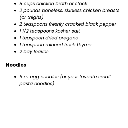
8 cups chicken broth or stock
2 pounds boneless, skinless chicken breasts
(or thighs)
2 teaspoons freshly cracked black pepper
1 1/2 teaspoons kosher salt
1 teaspoon dried oregano
1 teaspoon minced fresh thyme
2 bay leaves
Noodles
6 oz egg noodles (or your favorite small
pasta noodles)