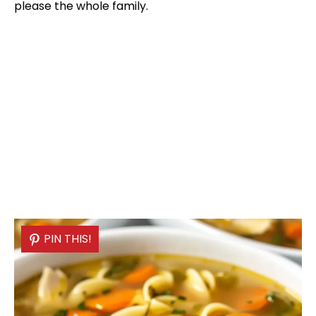
please the whole family.
PIN THIS!
PIN THIS!