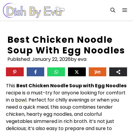
Skip
M
to
content
Best Chicken Noodle
Soup With Egg Noodles
Published:
January 22, 2026
by eva
This
Best Chicken Noodle Soup with Egg Noodles
recipe is a must-try for anyone looking for comfort
in a
bowl
. Perfect for chilly evenings or when you
need a quick meal, this soup combines tender
chicken, hearty egg noodles, and colorful
vegetables simmered in rich broth. It’s not just
delicious; it’s also easy to prepare and sure to