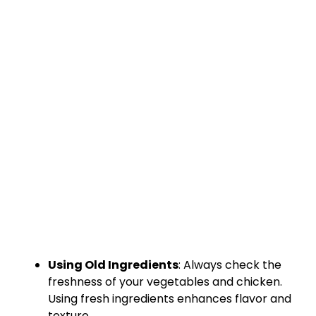
Using Old Ingredients
: Always check the
freshness of your vegetables and chicken.
Using fresh ingredients enhances flavor and
texture.