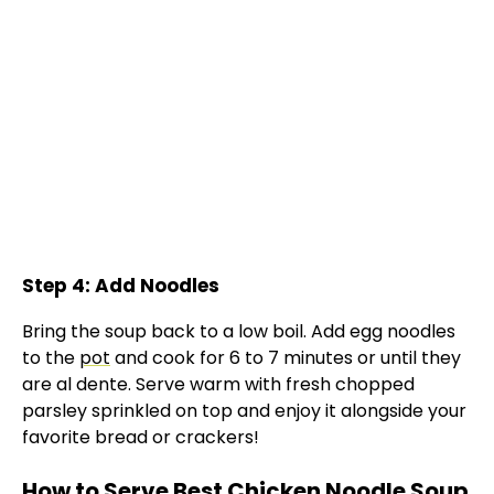
Step 4: Add Noodles
Bring the soup back to a low boil. Add egg noodles
to the
pot
and cook for 6 to 7 minutes or until they
are al dente. Serve warm with fresh chopped
parsley sprinkled on top and enjoy it alongside your
favorite bread or crackers!
How to Serve Best Chicken Noodle Soup