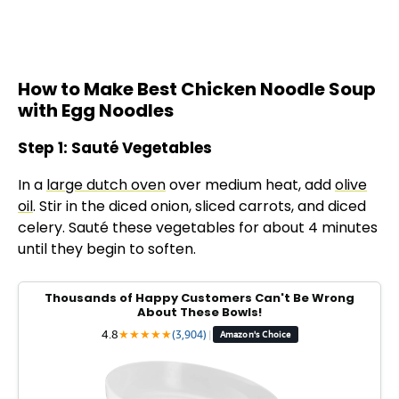
How to Make Best Chicken Noodle Soup
with Egg Noodles
Step 1: Sauté Vegetables
In a
large dutch oven
over medium heat, add
olive
oil
. Stir in the diced onion, sliced carrots, and diced
celery. Sauté these vegetables for about 4 minutes
until they begin to soften.
Thousands of Happy Customers Can't Be Wrong
About These Bowls!
4.8
★
★
★
★
★
(3,904)
|
Amazon's Choice