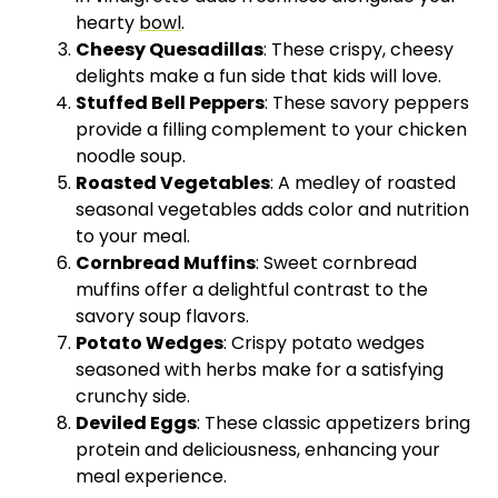
hearty
bowl
.
Cheesy Quesadillas
: These crispy, cheesy
delights make a fun side that kids will love.
Stuffed Bell Peppers
: These savory peppers
provide a filling complement to your chicken
noodle soup.
Roasted Vegetables
: A medley of roasted
seasonal vegetables adds color and nutrition
to your meal.
Cornbread Muffins
: Sweet cornbread
muffins offer a delightful contrast to the
savory soup flavors.
Potato Wedges
: Crispy potato wedges
seasoned with herbs make for a satisfying
crunchy side.
Deviled Eggs
: These classic appetizers bring
protein and deliciousness, enhancing your
meal experience.