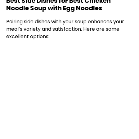
Best Side Dishes for Best Chicken
Noodle Soup with Egg Noodles
Pairing side dishes with your soup enhances your
meal’s variety and satisfaction. Here are some
excellent options: