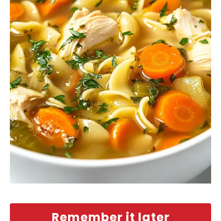
Remember it later