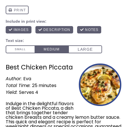
Best Chicken Piccata
Author:
Eva
Total Time:
25 minutes
Yield:
Serves 4
Indulge in the delightful flavors
of Best Chicken Piccata, a dish
that brings together tender
chicken breasts and a creamy lemon butter sauce.
This quick and elegant recipe is perfect for
weeknight dinners or special occasions, guaranteed