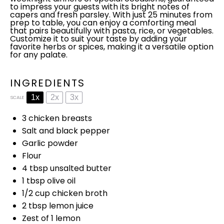
to impress your guests with its bright notes of
capers and fresh parsley. With just 25 minutes from
prep to table, you can enjoy a comforting meal
that pairs beautifully with pasta, rice, or vegetables.
Customize it to suit your taste by adding your
favorite herbs or spices, making it a versatile option
for any palate.
INGREDIENTS
1x
2x
3x
SCALE
3
chicken breasts
Salt and black pepper
Garlic powder
Flour
4 tbsp
unsalted butter
1 tbsp
olive oil
1/2 cup
chicken broth
2 tbsp
lemon juice
Zest of
1
lemon