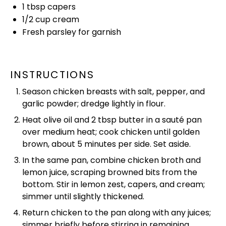
1 tbsp
capers
1/2 cup
cream
Fresh parsley for garnish
INSTRUCTIONS
Season chicken breasts with salt, pepper, and
garlic powder; dredge lightly in flour.
Heat
olive oil
and 2 tbsp butter in a
sauté pan
over medium heat; cook chicken until golden
brown, about 5 minutes per side. Set aside.
In the same
pan
, combine chicken broth and
lemon juice, scraping browned bits from the
bottom. Stir in lemon zest, capers, and cream;
simmer until slightly thickened.
Return chicken to the
pan
along with any juices;
simmer briefly before stirring in remaining