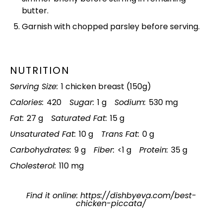
butter.
Garnish with chopped parsley before serving.
NUTRITION
Serving Size:
1 chicken breast (150g)
Calories:
420
Sugar:
1 g
Sodium:
530 mg
Fat:
27 g
Saturated Fat:
15 g
Unsaturated Fat:
10 g
Trans Fat:
0 g
Carbohydrates:
9 g
Fiber:
<1 g
Protein:
35 g
Cholesterol:
110 mg
Find it online
:
https://dishbyeva.com/best-
chicken-piccata/