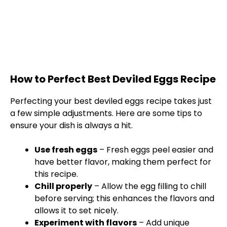
How to Perfect Best Deviled Eggs Recipe
Perfecting your best deviled eggs recipe takes just
a few simple adjustments. Here are some tips to
ensure your dish is always a hit.
Use fresh eggs
– Fresh eggs peel easier and
have better flavor, making them perfect for
this recipe.
Chill properly
– Allow the egg filling to chill
before serving; this enhances the flavors and
allows it to set nicely.
Experiment with flavors
– Add unique