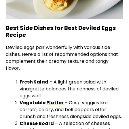
Best Side Dishes for Best Deviled Eggs
Recipe
Deviled eggs pair wonderfully with various side
dishes. Here’s a list of recommended options that
complement their creamy texture and tangy
flavor.
Fresh Salad
– A light green salad with
vinaigrette balances the richness of deviled
eggs well.
Vegetable
Platter
– Crisp veggies like
carrots, celery, and bell peppers offer
crunch and freshness alongside deviled eggs.
Cheese Board
– A selection of cheeses