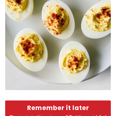
Remember it later