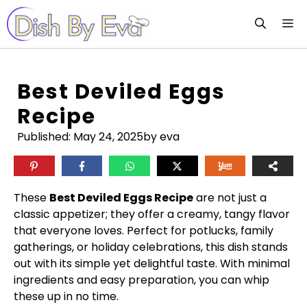
Skip
M
to
content
Best Deviled Eggs
Recipe
Published:
May 24, 2025
by eva
These
Best Deviled Eggs Recipe
are not just a
classic appetizer; they offer a creamy, tangy flavor
that everyone loves. Perfect for potlucks, family
gatherings, or holiday celebrations, this dish stands
out with its simple yet delightful taste. With minimal
ingredients and easy preparation, you can whip
these up in no time.