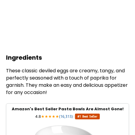
Ingredients
These classic deviled eggs are creamy, tangy, and
perfectly seasoned with a touch of paprika for
garnish. They make an easy and delicious appetizer
for any occasion!
Amazon's Best Seller Pasta Bowls Are Almost Gone!
4.8
★
★
★
★
★
(16,313)
|
#1 Best Seller