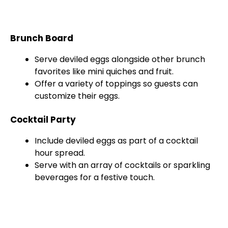
Brunch Board
Serve deviled eggs alongside other brunch
favorites like mini quiches and fruit.
Offer a variety of toppings so guests can
customize their eggs.
Cocktail Party
Include deviled eggs as part of a cocktail
hour spread.
Serve with an array of cocktails or sparkling
beverages for a festive touch.