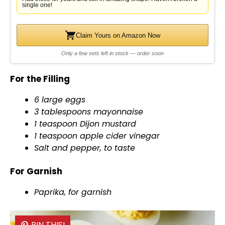
single one!
Claim Yours on Amazon Now
Only a few sets left in stock — order soon
For the Filling
6 large eggs
3 tablespoons mayonnaise
1 teaspoon Dijon mustard
1 teaspoon apple cider vinegar
Salt and pepper, to taste
For Garnish
Paprika, for garnish
PIN THIS!