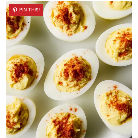
PIN THIS!