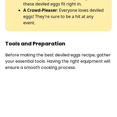
these deviled eggs fit right in.
A Crowd-Pleaser
: Everyone loves deviled
eggs! They’re sure to be a hit at any
event.
Tools and Preparation
Before making the best deviled eggs recipe, gather
your essential tools. Having the right equipment will
ensure a smooth cooking process.