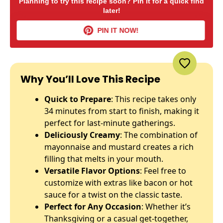
Planning to try this recipe soon? Pin it for a quick find
later!
PIN IT NOW!
Why You’ll Love This Recipe
Quick to Prepare
: This recipe takes only
34 minutes from start to finish, making it
perfect for last-minute gatherings.
Deliciously Creamy
: The combination of
mayonnaise and mustard creates a rich
filling that melts in your mouth.
Versatile Flavor Options
: Feel free to
customize with extras like bacon or hot
sauce for a twist on the classic taste.
Perfect for Any Occasion
: Whether it’s
Thanksgiving or a casual get-together,