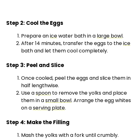
Step 2: Cool the Eggs
Prepare an
ice
water bath in a
large bowl
.
After 14 minutes, transfer the eggs to the
ice
bath and let them cool completely.
Step 3: Peel and Slice
Once cooled, peel the eggs and slice them in
half lengthwise.
Use a
spoon
to remove the yolks and place
them in a
small bowl
. Arrange the egg whites
on a
serving plate
.
Step 4: Make the Filling
Mash the yolks with a fork until crumbly.