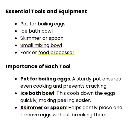
a
Essential Tools and Equipment
y
Pot
for boiling eggs
Ice
bath
bowl
V
Skimmer
or
spoon
Small mixing bowl
Fork or
food processor
i
Importance of Each Tool
d
Pot
for boiling eggs
: A sturdy
pot
ensures
even cooking and prevents cracking.
e
Ice
bath
bowl
: This cools down the eggs
quickly, making peeling easier.
Skimmer
or
spoon
: Helps gently place and
o
remove eggs without breaking them.