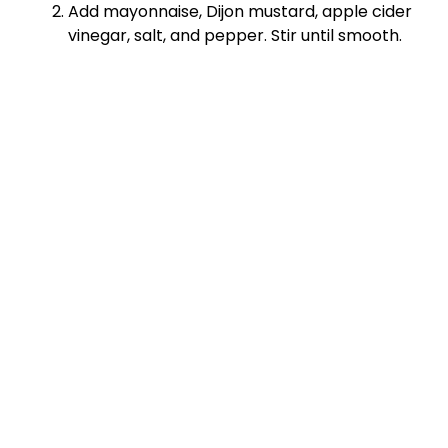
Add mayonnaise, Dijon mustard, apple cider
vinegar, salt, and pepper. Stir until smooth.