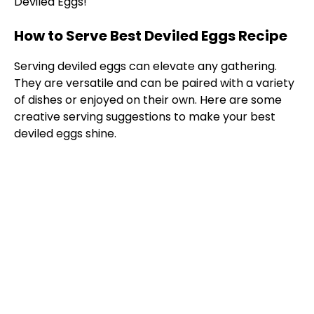
Deviled Eggs!
How to Serve Best Deviled Eggs Recipe
Serving deviled eggs can elevate any gathering.
They are versatile and can be paired with a variety
of dishes or enjoyed on their own. Here are some
creative serving suggestions to make your best
deviled eggs shine.