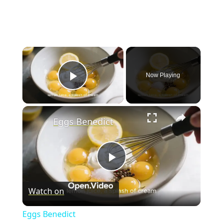
×
Now Playing
Play Video
×
Eggs Benedict
P
Watch on
l
Eggs Benedict