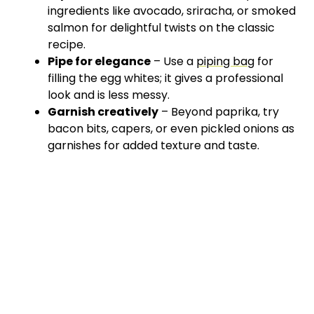
ingredients like avocado, sriracha, or smoked
salmon for delightful twists on the classic
recipe.
Pipe for elegance
– Use a
piping bag
for
filling the egg whites; it gives a professional
look and is less messy.
Garnish creatively
– Beyond paprika, try
bacon bits, capers, or even pickled onions as
garnishes for added texture and taste.