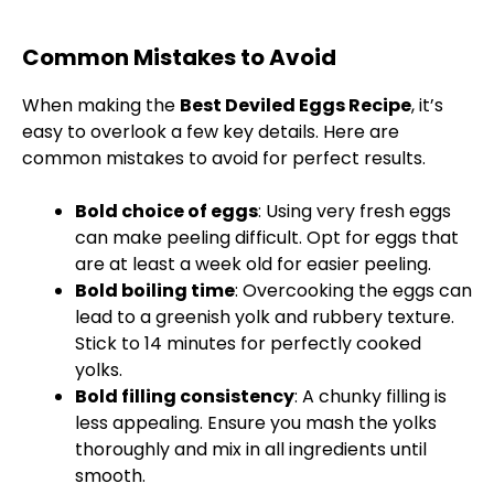
Common Mistakes to Avoid
When making the
Best Deviled Eggs Recipe
, it’s
easy to overlook a few key details. Here are
common mistakes to avoid for perfect results.
Bold choice of eggs
: Using very fresh eggs
can make peeling difficult. Opt for eggs that
are at least a week old for easier peeling.
Bold boiling time
: Overcooking the eggs can
lead to a greenish yolk and rubbery texture.
Stick to 14 minutes for perfectly cooked
yolks.
Bold filling consistency
: A chunky filling is
less appealing. Ensure you mash the yolks
thoroughly and mix in all ingredients until
smooth.