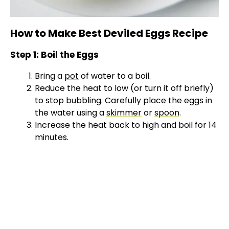
How to Make Best Deviled Eggs Recipe
Step 1: Boil the Eggs
Bring a
pot
of water to a boil.
Reduce the heat to low (or turn it off briefly)
to stop bubbling. Carefully place the eggs in
the water using a
skimmer
or
spoon
.
Increase the heat back to high and boil for 14
minutes.