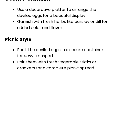
Use a decorative
platter
to arrange the
deviled eggs for a beautiful display.
Garnish with fresh herbs like parsley or dill for
added color and flavor.
Picnic Style
Pack the deviled eggs in a secure container
for easy transport.
Pair them with fresh vegetable sticks or
crackers for a complete picnic spread.