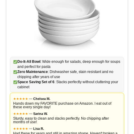
Do-It-All Bowl
: Wide enough for salads, deep enough for soups
and perfect for pasta
Zero Maintenance
: Dishwasher safe, stain resistant and no
chipping after years of use
Space Saving Set of 6
: Stacks perfectly without cluttering your
cabinet
★
★
★
★
★
—
Chelsea M.
Hands down my FAVORITE purchase on Amazon. I eat out of
these every single day!
★
★
★
★
★
—
Sarina W.
Sturdy, easy to clean and stacks perfectly. No chipping after
months of use!
★
★
★
★
★
—
Lisa R.
Had these for years and still in amazing shape. Haven't broken a