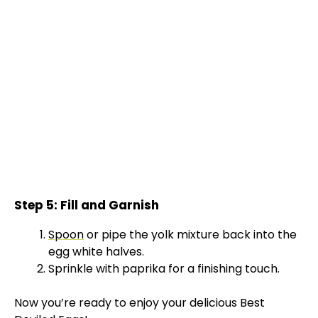
Step 5: Fill and Garnish
Spoon
or pipe the yolk mixture back into the
egg white halves.
Sprinkle with paprika for a finishing touch.
Now you’re ready to enjoy your delicious Best