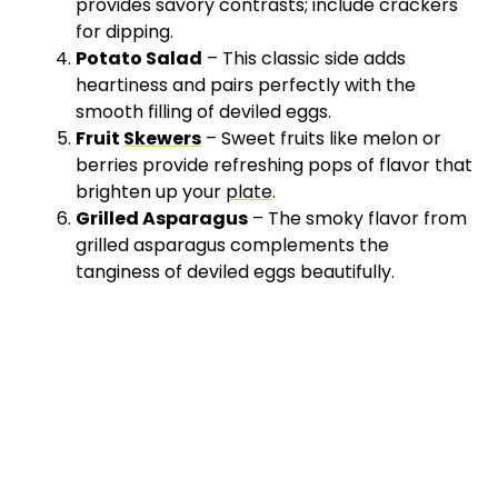
provides savory contrasts; include crackers
for dipping.
Potato Salad
– This classic side adds
heartiness and pairs perfectly with the
smooth filling of deviled eggs.
Fruit
Skewers
– Sweet fruits like melon or
berries provide refreshing pops of flavor that
brighten up your
plate
.
Grilled Asparagus
– The smoky flavor from
grilled asparagus complements the
tanginess of deviled eggs beautifully.