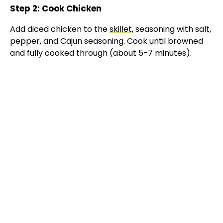
Step 2: Cook Chicken
Add diced chicken to the
skillet
, seasoning with salt,
pepper, and Cajun seasoning. Cook until browned
and fully cooked through (about 5-7 minutes).