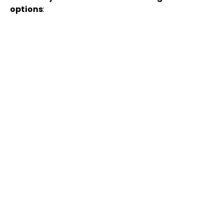
options
: