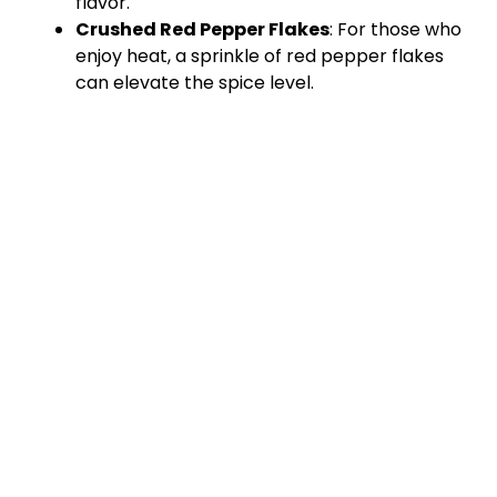
flavor.
Crushed Red Pepper Flakes
: For those who
enjoy heat, a sprinkle of red pepper flakes
can elevate the spice level.