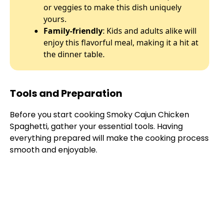
or veggies to make this dish uniquely
yours.
Family-friendly
: Kids and adults alike will
enjoy this flavorful meal, making it a hit at
the dinner table.
Tools and Preparation
Before you start cooking Smoky Cajun Chicken
Spaghetti, gather your essential tools. Having
everything prepared will make the cooking process
smooth and enjoyable.