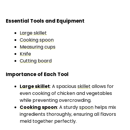
Essential Tools and Equipment
Large skillet
Cooking spoon
Measuring cups
Knife
Cutting board
Importance of Each Tool
Large skillet
: A spacious
skillet
allows for
even cooking of chicken and vegetables
while preventing overcrowding.
Cooking spoon
: A sturdy
spoon
helps mix
ingredients thoroughly, ensuring all flavors
meld together perfectly.