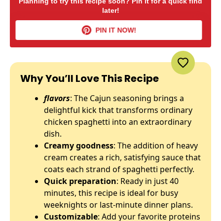
Planning to try this recipe soon? Pin it for a quick find
later!
PIN IT NOW!
Why You’ll Love This Recipe
flavors
: The Cajun seasoning brings a
delightful kick that transforms ordinary
chicken spaghetti into an extraordinary
dish.
Creamy goodness
: The addition of heavy
cream creates a rich, satisfying sauce that
coats each strand of spaghetti perfectly.
Quick preparation
: Ready in just 40
minutes, this recipe is ideal for busy
weeknights or last-minute dinner plans.
Customizable
: Add your favorite proteins