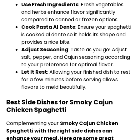
Use Fresh Ingredients
: Fresh vegetables
and herbs enhance flavor significantly
compared to canned or frozen options.
Cook Pasta Al Dente
: Ensure your spaghetti
is cooked al dente so it holds its shape and
provides a nice bite.
Adjust Seasoning
: Taste as you go! Adjust
salt, pepper, and Cajun seasoning according
to your preference for optimal flavor.
Let It Rest
: Allowing your finished dish to rest
for a few minutes before serving allows
flavors to meld beautifully.
Best Side Dishes for Smoky Cajun
Chicken Spaghetti
Complementing your
Smoky Cajun Chicken
Spaghetti with the right side dishes can
enhance your meal. Here are some great