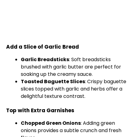
Add a Slice of Garlic Bread
Garlic Breadsticks
: Soft breadsticks
brushed with garlic butter are perfect for
soaking up the creamy sauce.
Toasted Baguette Slices
: Crispy baguette
slices topped with garlic and herbs offer a
delightful texture contrast.
Top with Extra Garnishes
Chopped Green Onions
: Adding green
onions provides a subtle crunch and fresh