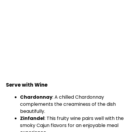
Serve with Wine
Chardonnay
: A chilled Chardonnay
complements the creaminess of the dish
beautifully.
Zinfandel
: This fruity wine pairs well with the
smoky Cajun flavors for an enjoyable meal