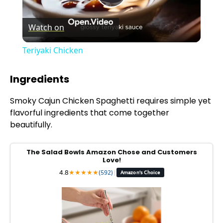
P
Watch on
l
Teriyaki Chicken
a
Ingredients
y
Smoky Cajun Chicken Spaghetti requires simple yet
flavorful ingredients that come together
V
beautifully.
i
The Salad Bowls Amazon Chose and Customers
Love!
4.8
★
★
★
★
★
(592)
|
Amazon's Choice
d
e