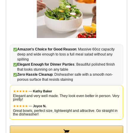
o
Amazon's Choice for Good Reason
: Massive 60oz capacity
deep and wide enough to toss a full meal salad without any
spilling
Elegant Enough for Dinner Parties
: Beautiful polished finish
that looks stunning on any table
Zero Hassle Cleanup
: Dishwasher safe with a smooth non-
porous surface that resists staining
★
★
★
★
★
—
Kathy Baker
Elegant and very well made. They look even better in person. Very
pretty!
★
★
★
★
★
—
Joyce N.
Great bowls, perfect size, lightweight and attractive. Go straight in
the dishwasher!