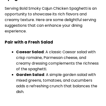
Serving Bold Smoky Cajun Chicken Spaghetti is an
opportunity to showcase its rich flavors and
creamy texture. Here are some delightful serving
suggestions that can enhance your dining
experience.
Pair with a Fresh Salad
Caesar Salad
: A classic Caesar salad with
crisp romaine, Parmesan cheese, and
creamy dressing complements the richness
of the spaghetti.
Garden Salad
: A simple garden salad with
mixed greens, tomatoes, and cucumbers
adds a refreshing crunch that balances the
dish.