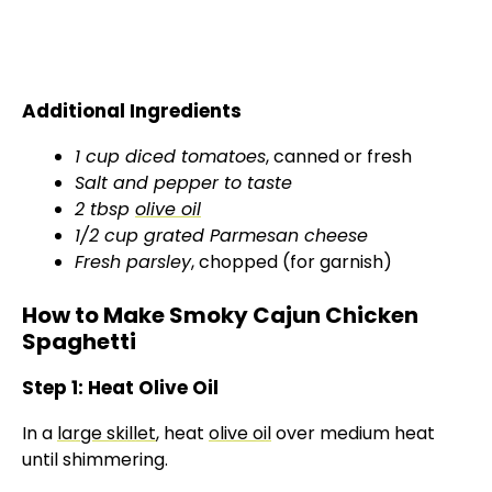
Additional Ingredients
1 cup diced tomatoes
, canned or fresh
Salt and pepper to taste
2 tbsp
olive oil
1/2 cup grated Parmesan cheese
Fresh parsley
, chopped (for garnish)
How to Make Smoky Cajun Chicken
Spaghetti
Step 1: Heat Olive Oil
In a
large skillet
, heat
olive oil
over medium heat
until shimmering.