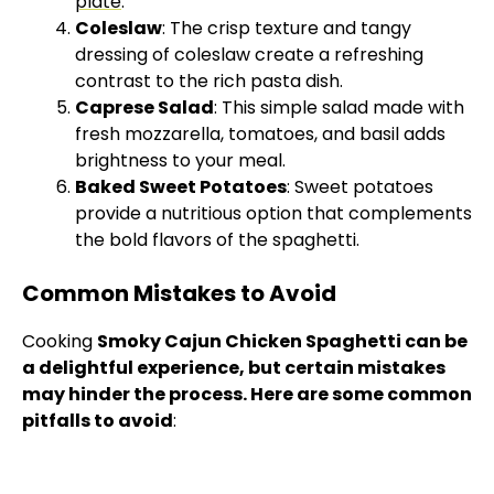
plate
.
Coleslaw
: The crisp texture and tangy
dressing of coleslaw create a refreshing
contrast to the rich pasta dish.
Caprese Salad
: This simple salad made with
fresh mozzarella, tomatoes, and basil adds
brightness to your meal.
Baked Sweet Potatoes
: Sweet potatoes
provide a nutritious option that complements
the bold flavors of the spaghetti.
Common Mistakes to Avoid
Cooking
Smoky Cajun Chicken Spaghetti can be
a delightful experience, but certain mistakes
may hinder the process. Here are some common
pitfalls to avoid
: