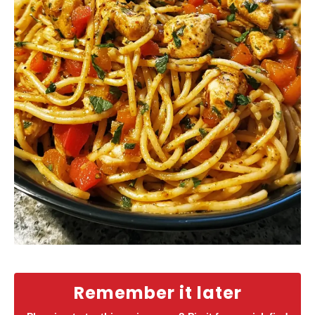
Remember it later