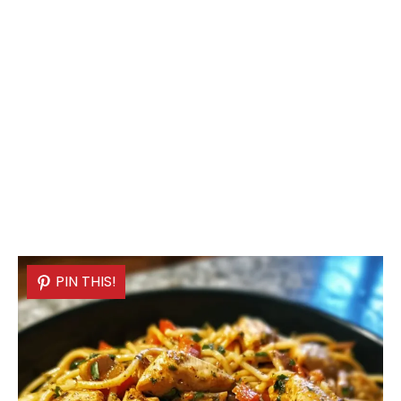
PIN THIS!
PIN THIS!