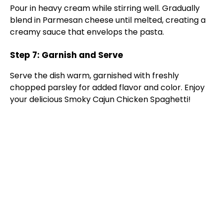
Pour in heavy cream while stirring well. Gradually
blend in Parmesan cheese until melted, creating a
creamy sauce that envelops the pasta.
Step 7: Garnish and Serve
Serve the dish warm, garnished with freshly
chopped parsley for added flavor and color. Enjoy
your delicious Smoky Cajun Chicken Spaghetti!