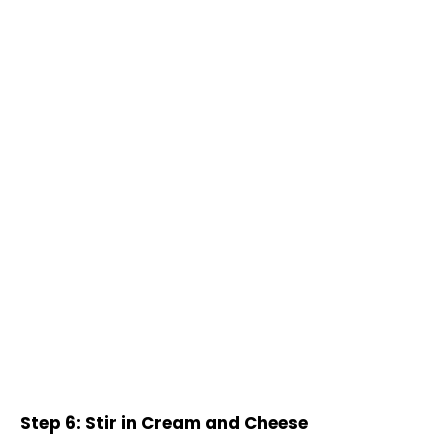
Step 6: Stir in Cream and Cheese