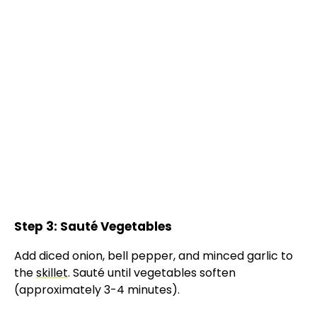
Step 3: Sauté Vegetables
Add diced onion, bell pepper, and minced garlic to
the
skillet
. Sauté until vegetables soften
(approximately 3-4 minutes).