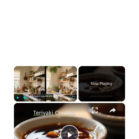
×
Now Playing
×
Play
Unmute
Fullscreen
Teriyaki Chicken