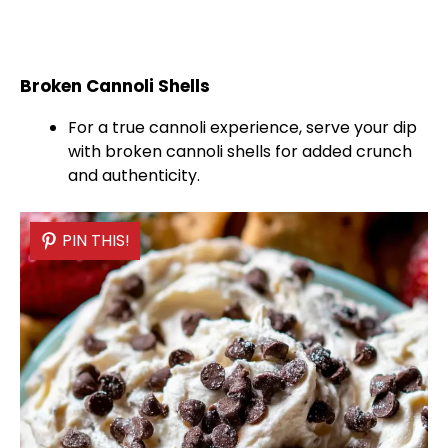
Broken Cannoli Shells
For a true cannoli experience, serve your dip
with broken cannoli shells for added crunch
and authenticity.
PIN THIS!