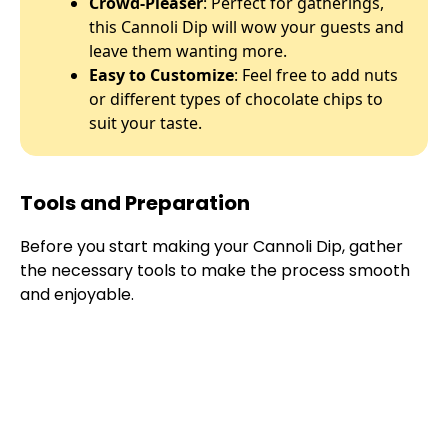
Crowd-Pleaser
: Perfect for gatherings,
this Cannoli Dip will wow your guests and
leave them wanting more.
Easy to Customize
: Feel free to add nuts
or different types of chocolate chips to
suit your taste.
Tools and Preparation
Before you start making your Cannoli Dip, gather
the necessary tools to make the process smooth
and enjoyable.