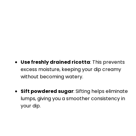
Use freshly drained ricotta
: This prevents
excess moisture, keeping your dip creamy
without becoming watery.
Sift powdered sugar
: Sifting helps eliminate
lumps, giving you a smoother consistency in
your dip.