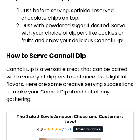
Just before serving, sprinkle reserved
chocolate chips on top.
Dust with powdered sugar if desired. Serve
with your choice of dippers like cookies or
fruits and enjoy your delicious Cannoli Dip!
How to Serve Cannoli Dip
Cannoli Dip is a versatile treat that can be paired
with a variety of dippers to enhance its delightful
flavors. Here are some creative serving suggestions
to make your Cannoli Dip stand out at any
gathering.
The Salad Bowls Amazon Chose and Customers
Love!
4.8
★
★
★
★
★
(592)
|
Amazon's Choice