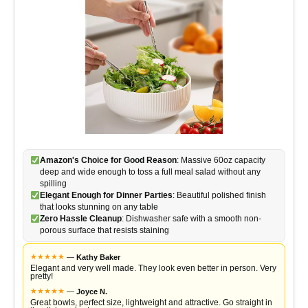
Amazon's Choice for Good Reason
: Massive 60oz capacity
deep and wide enough to toss a full meal salad without any
spilling
Elegant Enough for Dinner Parties
: Beautiful polished finish
that looks stunning on any table
Zero Hassle Cleanup
: Dishwasher safe with a smooth non-
porous surface that resists staining
★
★
★
★
★
—
Kathy Baker
Elegant and very well made. They look even better in person. Very
pretty!
★
★
★
★
★
—
Joyce N.
Great bowls, perfect size, lightweight and attractive. Go straight in