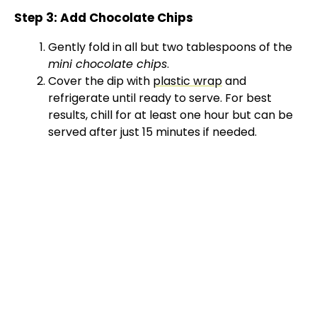
Step 3: Add Chocolate Chips
Gently fold in all but two tablespoons of the
mini chocolate chips
.
Cover the dip with
plastic wrap
and
refrigerate until ready to serve. For best
results, chill for at least one hour but can be
served after just 15 minutes if needed.