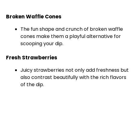
Broken Waffle Cones
The fun shape and crunch of broken waffle
cones make them a playful alternative for
scooping your dip.
Fresh Strawberries
Juicy strawberries not only add freshness but
also contrast beautifully with the rich flavors
of the dip.