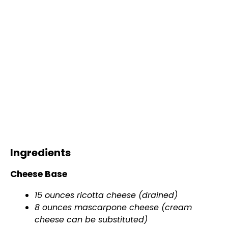
Ingredients
Cheese Base
15 ounces ricotta cheese (drained)
8 ounces mascarpone cheese (cream
cheese can be substituted)