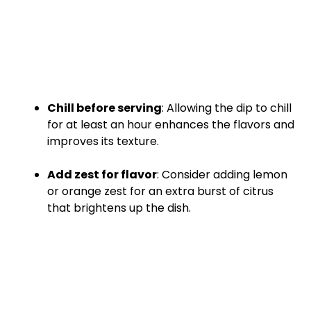
Chill before serving
: Allowing the dip to chill
for at least an hour enhances the flavors and
improves its texture.
Add zest for flavor
: Consider adding lemon
or orange zest for an extra burst of citrus
that brightens up the dish.