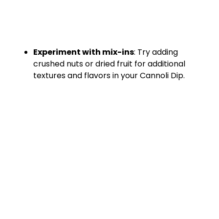
Experiment with mix-ins
: Try adding
crushed nuts or dried fruit for additional
textures and flavors in your Cannoli Dip.