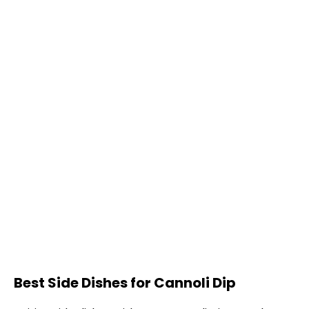
Best Side Dishes for Cannoli Dip