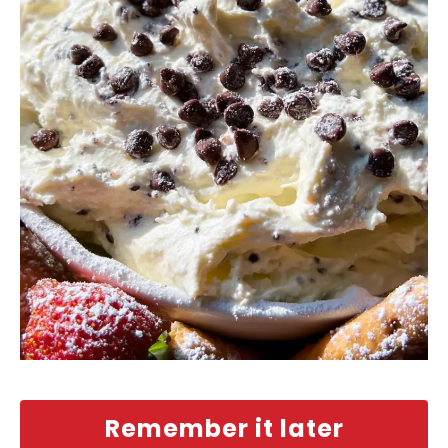
Remember it later