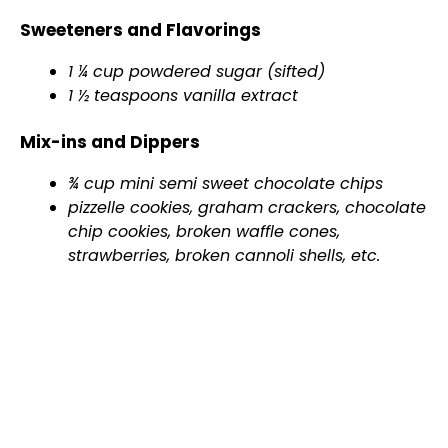
Sweeteners and Flavorings
1 ¼ cup powdered sugar (sifted)
1 ½ teaspoons vanilla extract
Mix-ins and Dippers
¾ cup mini semi sweet chocolate chips
pizzelle cookies, graham crackers, chocolate
chip cookies, broken waffle cones,
strawberries, broken cannoli shells, etc.