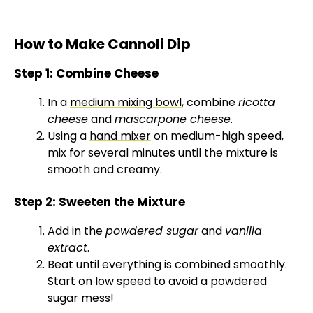
How to Make Cannoli Dip
Step 1: Combine Cheese
In a
medium mixing bowl
, combine
ricotta
cheese
and
mascarpone cheese
.
Using a
hand mixer
on medium-high speed,
mix for several minutes until the mixture is
smooth and creamy.
Step 2: Sweeten the Mixture
Add in the
powdered sugar
and
vanilla
extract
.
Beat until everything is combined smoothly.
Start on low speed to avoid a powdered
sugar mess!