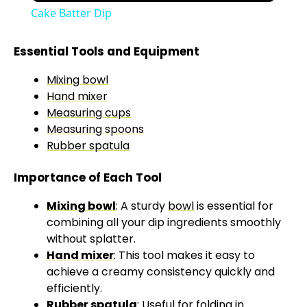
Cake Batter Dip
Essential Tools and Equipment
Mixing bowl
Hand mixer
Measuring cups
Measuring spoons
Rubber spatula
Importance of Each Tool
Mixing bowl
: A sturdy
bowl
is essential for
combining all your dip ingredients smoothly
without splatter.
Hand mixer
: This tool makes it easy to
achieve a creamy consistency quickly and
efficiently.
Rubber spatula
: Useful for folding in