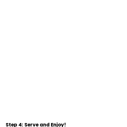
Step 4: Serve and Enjoy!