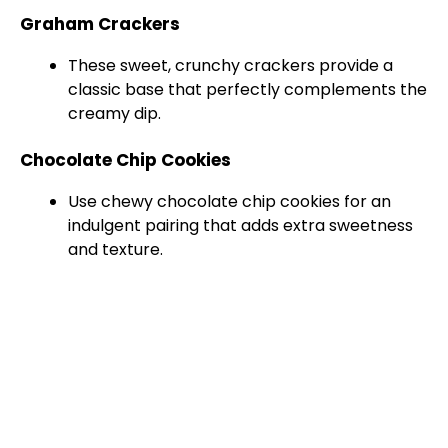
Graham Crackers
These sweet, crunchy crackers provide a
classic base that perfectly complements the
creamy dip.
Chocolate Chip Cookies
Use chewy chocolate chip cookies for an
indulgent pairing that adds extra sweetness
and texture.