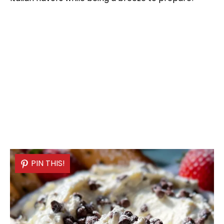
PIN THIS!
PIN THIS!