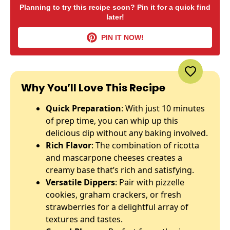
Planning to try this recipe soon? Pin it for a quick find
later!
PIN IT NOW!
Why You’ll Love This Recipe
Quick Preparation
: With just 10 minutes
of prep time, you can whip up this
delicious dip without any baking involved.
Rich Flavor
: The combination of ricotta
and mascarpone cheeses creates a
creamy base that’s rich and satisfying.
Versatile Dippers
: Pair with pizzelle
cookies, graham crackers, or fresh
strawberries for a delightful array of
textures and tastes.