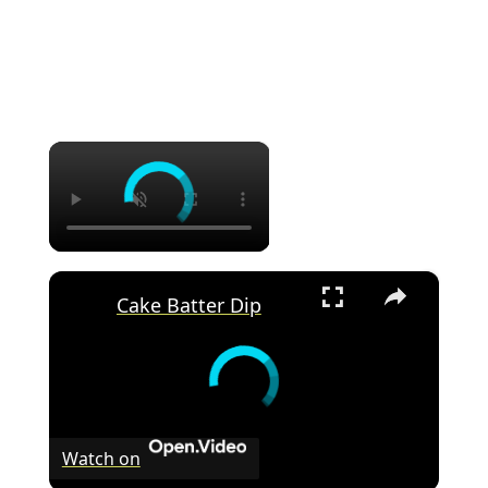
×
×
Cake Batter Dip
Watch on