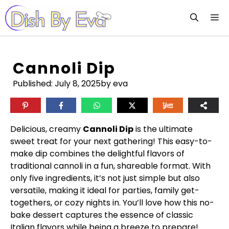
Skip
M
to
content
Cannoli Dip
Published:
July 8, 2025
by eva
Delicious, creamy
Cannoli Dip
is the ultimate
sweet treat for your next gathering! This easy-to-
make dip combines the delightful flavors of
traditional cannoli in a fun, shareable format. With
only five ingredients, it’s not just simple but also
versatile, making it ideal for parties, family get-
togethers, or cozy nights in. You’ll love how this no-
bake dessert captures the essence of classic
Italian flavors while being a breeze to prepare!