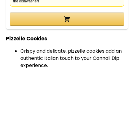
the dishwasher!
Pizzelle Cookies
Crispy and delicate, pizzelle cookies add an
authentic Italian touch to your Cannoli Dip
experience.