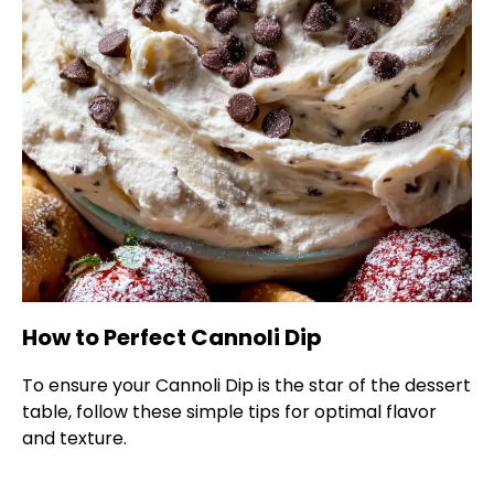
How to Perfect Cannoli Dip
To ensure your Cannoli Dip is the star of the dessert
table, follow these simple tips for optimal flavor
and texture.