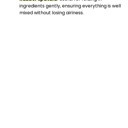
ingredients gently, ensuring everything is well
mixed without losing airiness.