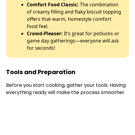
Comfort Food Classic:
The combination
of creamy filling and flaky biscuit topping
offers that warm, homestyle comfort
food feel.
Crowd-Pleaser:
It’s great for potlucks or
game day gatherings—everyone will ask
for seconds!
Tools and Preparation
Before you start cooking, gather your tools. Having
everything ready will make the process smoother.