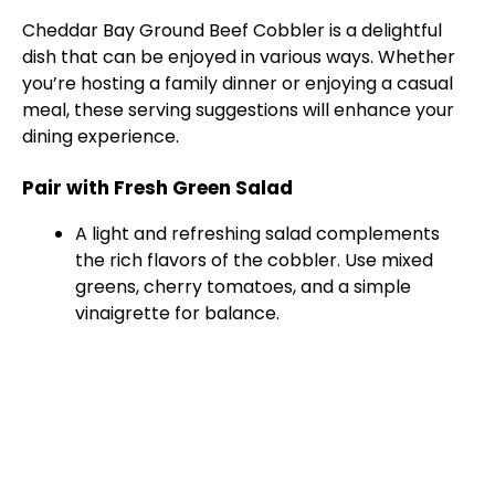
Cheddar Bay Ground Beef Cobbler is a delightful
V
dish that can be enjoyed in various ways. Whether
you’re hosting a family dinner or enjoying a casual
meal, these serving suggestions will enhance your
i
dining experience.
d
Pair with Fresh Green Salad
A light and refreshing salad complements
e
the rich flavors of the cobbler. Use mixed
greens, cherry tomatoes, and a simple
vinaigrette for balance.
o