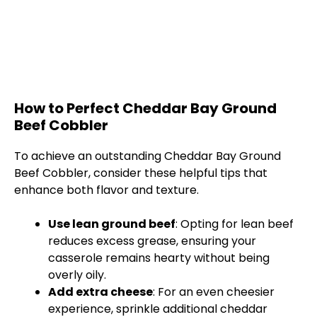
How to Perfect Cheddar Bay Ground
Beef Cobbler
To achieve an outstanding Cheddar Bay Ground
Beef Cobbler, consider these helpful tips that
enhance both flavor and texture.
Use lean ground beef
: Opting for lean beef
reduces excess grease, ensuring your
casserole remains hearty without being
overly oily.
Add extra cheese
: For an even cheesier
experience, sprinkle additional cheddar