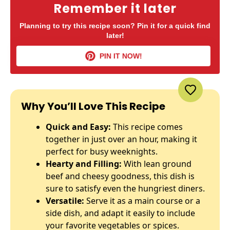
Remember it later
Planning to try this recipe soon? Pin it for a quick find
later!
PIN IT NOW!
Why You’ll Love This Recipe
Quick and Easy:
This recipe comes
together in just over an hour, making it
perfect for busy weeknights.
Hearty and Filling:
With lean ground
beef and cheesy goodness, this dish is
sure to satisfy even the hungriest diners.
Versatile:
Serve it as a main course or a
side dish, and adapt it easily to include
your favorite vegetables or spices.