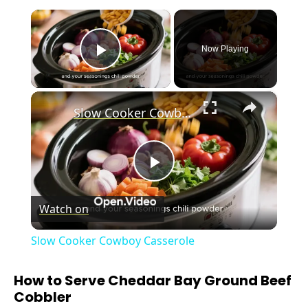
×
Now Playing
Play Video
×
Slow Cooker Cowboy Casserole
P
Watch on
l
Slow Cooker Cowboy Casserole
a
How to Serve Cheddar Bay Ground Beef
Cobbler
y