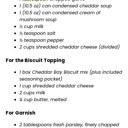
1 (10.5 oz) can condensed cheddar soup
1 (10.5 oz) can condensed cream of
mushroom soup
½ cup milk
½ teaspoon salt
½ teaspoon pepper
2 cups shredded cheddar cheese (divided)
For the Biscuit Topping
1 box Cheddar Bay Biscuit mix (plus included
seasoning packet)
1 cup shredded cheddar cheese
2 cups milk
¼ cup butter, melted
For Garnish
2 tablespoons fresh parsley, finely chopped