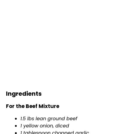
Ingredients
For the Beef Mixture
1.5 lbs lean ground beef
1 yellow onion, diced
1
tablespoon
chopped garlic