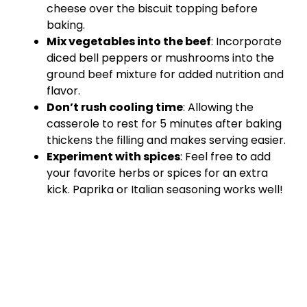
cheese over the biscuit topping before
baking.
Mix vegetables into the beef
: Incorporate
diced bell peppers or mushrooms into the
ground beef mixture for added nutrition and
flavor.
Don’t rush cooling time
: Allowing the
casserole to rest for 5 minutes after baking
thickens the filling and makes serving easier.
Experiment with spices
: Feel free to add
your favorite herbs or spices for an extra
kick. Paprika or Italian seasoning works well!