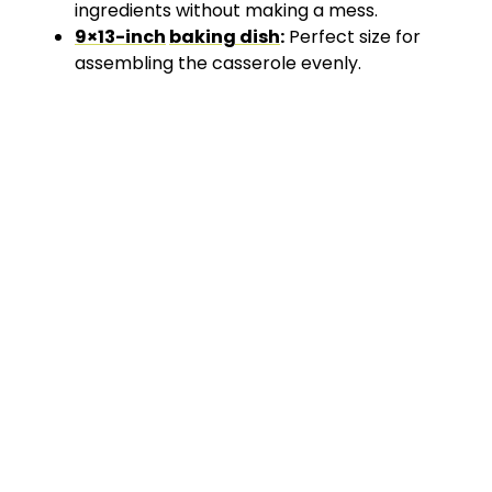
ingredients without making a mess.
9×13-inch
baking dish
:
Perfect size for
assembling the casserole evenly.