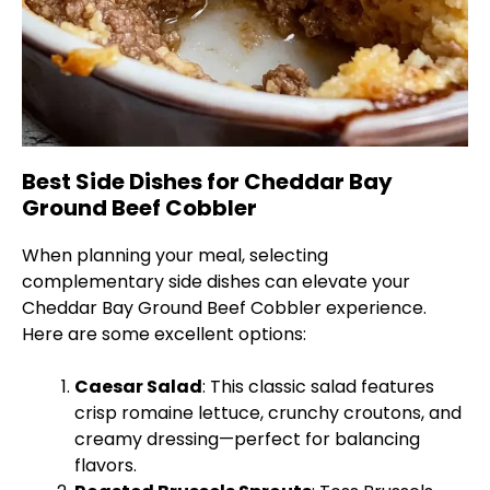
Best Side Dishes for Cheddar Bay
Ground Beef Cobbler
When planning your meal, selecting
complementary side dishes can elevate your
Cheddar Bay Ground Beef Cobbler experience.
Here are some excellent options:
Caesar Salad
: This classic salad features
crisp romaine lettuce, crunchy croutons, and
creamy dressing—perfect for balancing
flavors.