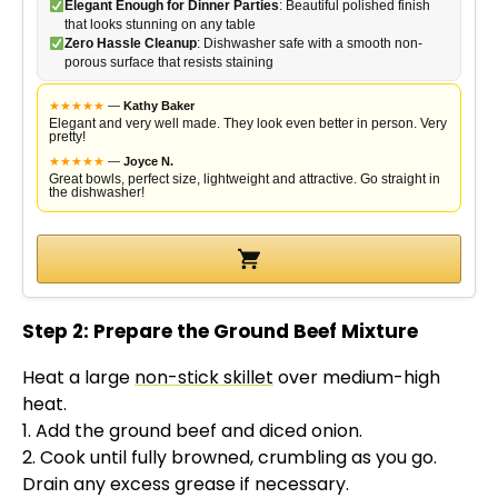
Elegant Enough for Dinner Parties
: Beautiful polished finish
that looks stunning on any table
Zero Hassle Cleanup
: Dishwasher safe with a smooth non-
porous surface that resists staining
★
★
★
★
★
—
Kathy Baker
Elegant and very well made. They look even better in person. Very
pretty!
★
★
★
★
★
—
Joyce N.
Great bowls, perfect size, lightweight and attractive. Go straight in
the dishwasher!
Step 2: Prepare the Ground Beef Mixture
Heat a large
non-stick skillet
over medium-high
heat.
1. Add the ground beef and diced onion.
2. Cook until fully browned, crumbling as you go.
Drain any excess grease if necessary.