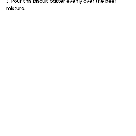
3. Pour this biscuit batter evenly over the beef
mixture.