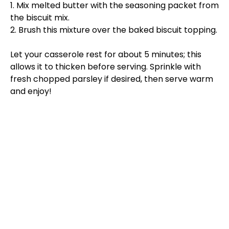
1. Mix melted butter with the seasoning packet from
the biscuit mix.
2. Brush this mixture over the baked biscuit topping.
Let your casserole rest for about 5 minutes; this
allows it to thicken before serving. Sprinkle with
fresh chopped parsley if desired, then serve warm
and enjoy!