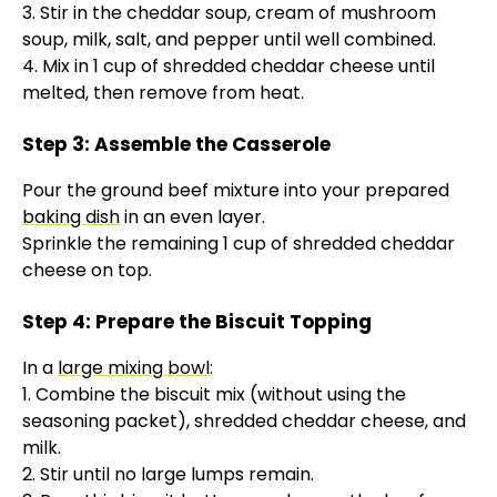
3. Stir in the cheddar soup, cream of mushroom
soup, milk, salt, and pepper until well combined.
4. Mix in 1 cup of shredded cheddar cheese until
melted, then remove from heat.
Step 3: Assemble the Casserole
Pour the ground beef mixture into your prepared
baking dish
in an even layer.
Sprinkle the remaining 1 cup of shredded cheddar
cheese on top.
Step 4: Prepare the Biscuit Topping
In a
large mixing bowl
:
1. Combine the biscuit mix (without using the
seasoning packet), shredded cheddar cheese, and
milk.
2. Stir until no large lumps remain.