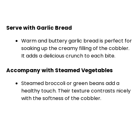
Serve with Garlic Bread
Warm and buttery garlic bread is perfect for
soaking up the creamy filling of the cobbler.
It adds a delicious crunch to each bite.
Accompany with Steamed Vegetables
Steamed broccoli or green beans add a
healthy touch. Their texture contrasts nicely
with the softness of the cobbler.