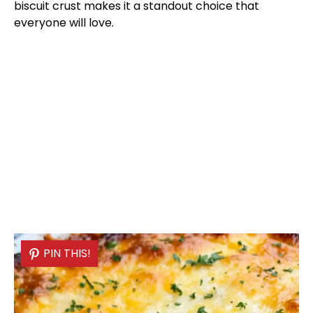
biscuit crust makes it a standout choice that
everyone will love.
PIN THIS!
PIN THIS!