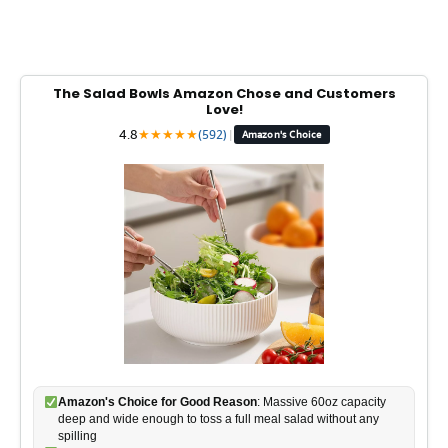
The Salad Bowls Amazon Chose and Customers
Love!
4.8
★
★
★
★
★
(592)
|
Amazon's Choice
Amazon's Choice for Good Reason
: Massive 60oz capacity
deep and wide enough to toss a full meal salad without any
spilling