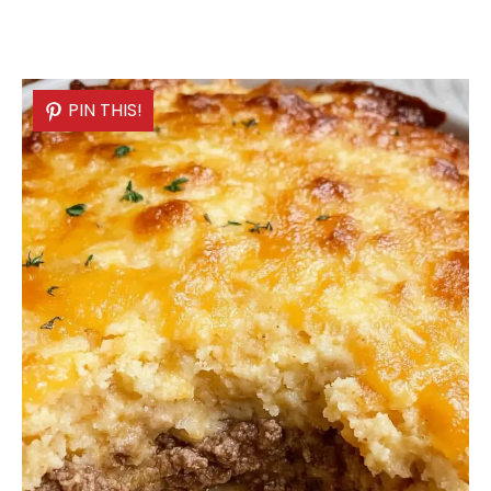
PIN THIS!