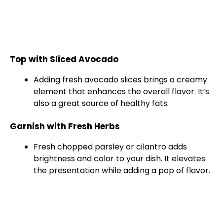
Top with Sliced Avocado
Adding fresh avocado slices brings a creamy
element that enhances the overall flavor. It’s
also a great source of healthy fats.
Garnish with Fresh Herbs
Fresh chopped parsley or cilantro adds
brightness and color to your dish. It elevates
the presentation while adding a pop of flavor.