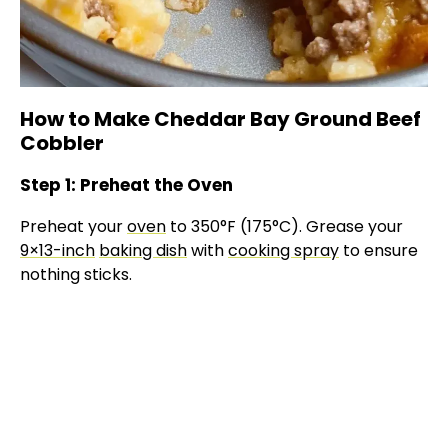
How to Make Cheddar Bay Ground Beef
Cobbler
Step 1: Preheat the Oven
Preheat your
oven
to 350°F (175°C). Grease your
9×13-inch
baking dish
with
cooking spray
to ensure
nothing sticks.