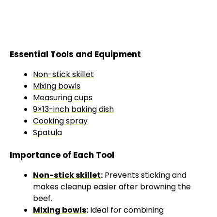
Essential Tools and Equipment
Non-stick skillet
Mixing bowls
Measuring cups
9×13-inch
baking dish
Cooking spray
Spatula
Importance of Each Tool
Non-stick skillet
:
Prevents sticking and
makes cleanup easier after browning the
beef.
Mixing bowls
:
Ideal for combining