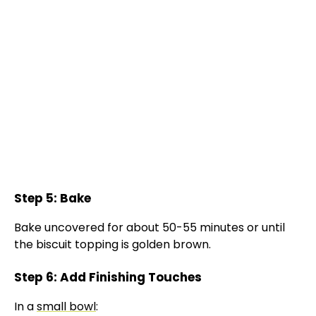
Step 5: Bake
Bake uncovered for about 50-55 minutes or until
the biscuit topping is golden brown.
Step 6: Add Finishing Touches
In a
small bowl
: