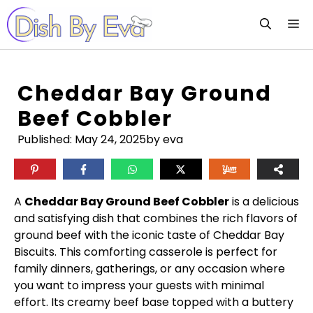
Skip
M
to
content
Cheddar Bay Ground
Beef Cobbler
Published:
May 24, 2025
by eva
A
Cheddar Bay Ground Beef Cobbler
is a delicious
and satisfying dish that combines the rich flavors of
ground beef with the iconic taste of Cheddar Bay
Biscuits. This comforting casserole is perfect for
family dinners, gatherings, or any occasion where
you want to impress your guests with minimal
effort. Its creamy beef base topped with a buttery