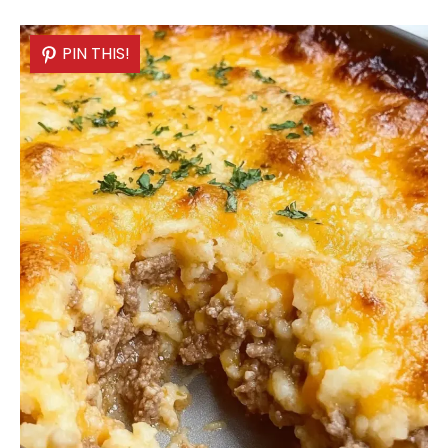
PIN THIS!