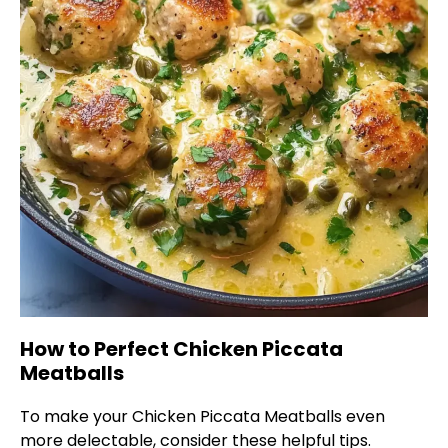
How to Perfect Chicken Piccata
Meatballs
To make your Chicken Piccata Meatballs even
more delectable, consider these helpful tips.