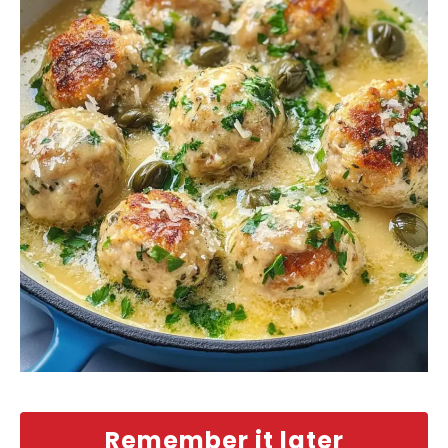
Remember it later