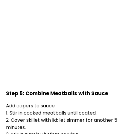
Step 5: Combine Meatballs with Sauce
Add capers to sauce:
1. Stir in cooked meatballs until coated.
2. Cover
skillet
with
lid
; let simmer for another 5
minutes.