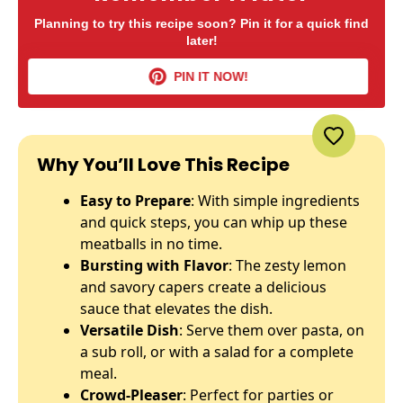
Planning to try this recipe soon? Pin it for a quick find
later!
PIN IT NOW!
Why You’ll Love This Recipe
Easy to Prepare
: With simple ingredients
and quick steps, you can whip up these
meatballs in no time.
Bursting with Flavor
: The zesty lemon
and savory capers create a delicious
sauce that elevates the dish.
Versatile Dish
: Serve them over pasta, on
a sub roll, or with a salad for a complete
meal.
Crowd-Pleaser
: Perfect for parties or