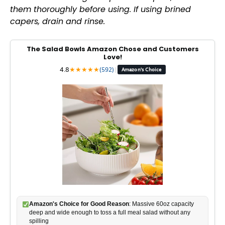
them thoroughly before using. If using brined
capers, drain and rinse.
V
The Salad Bowls Amazon Chose and Customers
i
Love!
4.8
★
★
★
★
★
(592)
|
Amazon's Choice
d
e
o
Amazon's Choice for Good Reason
: Massive 60oz capacity
deep and wide enough to toss a full meal salad without any
spilling