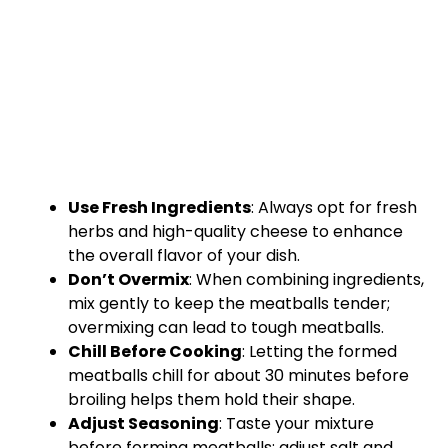
Use Fresh Ingredients
: Always opt for fresh
herbs and high-quality cheese to enhance
the overall flavor of your dish.
Don’t Overmix
: When combining ingredients,
mix gently to keep the meatballs tender;
overmixing can lead to tough meatballs.
Chill Before Cooking
: Letting the formed
meatballs chill for about 30 minutes before
broiling helps them hold their shape.
Adjust Seasoning
: Taste your mixture
before forming meatballs; adjust salt and