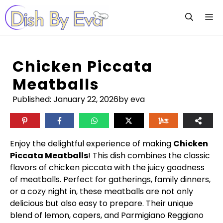
Skip
M
to
content
Chicken Piccata
Meatballs
Published:
January 22, 2026
by eva
Enjoy the delightful experience of making
Chicken
Piccata Meatballs
! This dish combines the classic
flavors of chicken piccata with the juicy goodness
of meatballs. Perfect for gatherings, family dinners,
or a cozy night in, these meatballs are not only
delicious but also easy to prepare. Their unique
blend of lemon, capers, and Parmigiano Reggiano