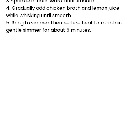
3. Sprinkle in flour;
whisk
until smooth.
4. Gradually add chicken broth and lemon juice
while whisking until smooth.
5. Bring to simmer then reduce heat to maintain
gentle simmer for about 5 minutes.