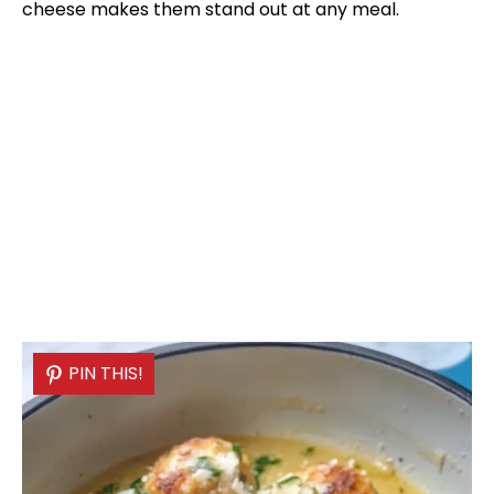
cheese makes them stand out at any meal.
PIN THIS!
PIN THIS!