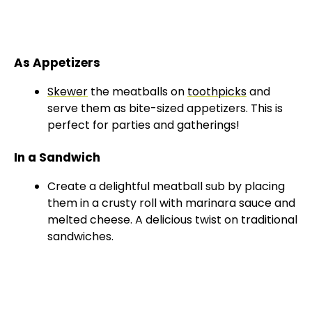
As Appetizers
Skewer
the meatballs on
toothpicks
and
serve them as bite-sized appetizers. This is
perfect for parties and gatherings!
In a Sandwich
Create a delightful meatball sub by placing
them in a crusty roll with marinara sauce and
melted cheese. A delicious twist on traditional
sandwiches.