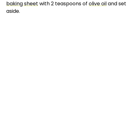
baking sheet
with 2 teaspoons of
olive oil
and set
aside.