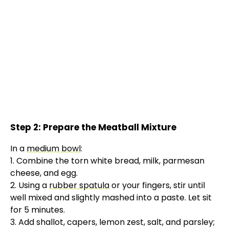
Step 2: Prepare the Meatball Mixture
In a
medium bowl
:
1. Combine the torn white bread, milk, parmesan
cheese, and egg.
2. Using a
rubber spatula
or your fingers, stir until
well mixed and slightly mashed into a paste. Let sit
for 5 minutes.
3. Add shallot, capers, lemon zest, salt, and parsley;