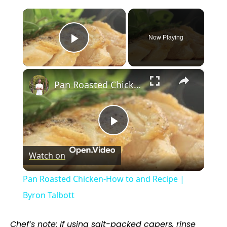
×
Now Playing
Play Video
×
Pan Roasted Chicken-How to and Recipe | Byron Talbott
P
Watch on
l
Pan Roasted Chicken-How to and Recipe |
a
Byron Talbott
y
Chef’s note: If using salt-packed capers, rinse