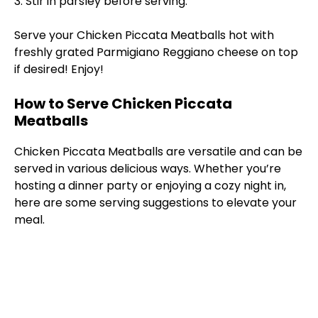
3. Stir in parsley before serving.
Serve your Chicken Piccata Meatballs hot with
freshly grated Parmigiano Reggiano cheese on top
if desired! Enjoy!
How to Serve Chicken Piccata
Meatballs
Chicken Piccata Meatballs are versatile and can be
served in various delicious ways. Whether you’re
hosting a dinner party or enjoying a cozy night in,
here are some serving suggestions to elevate your
meal.