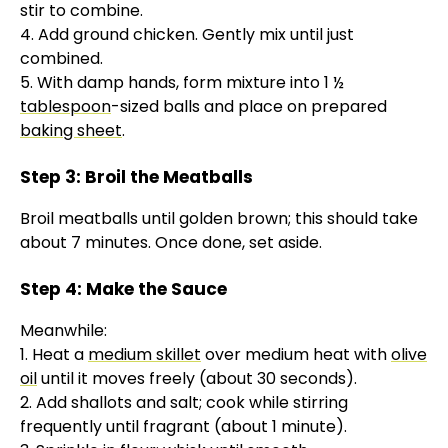
stir to combine.
4. Add ground chicken. Gently mix until just
combined.
5. With damp hands, form mixture into 1 ½
tablespoon
-sized balls and place on prepared
baking sheet
.
Step 3: Broil the Meatballs
Broil meatballs until golden brown; this should take
about 7 minutes. Once done, set aside.
Step 4: Make the Sauce
Meanwhile:
1. Heat a
medium skillet
over medium heat with
olive
oil
until it moves freely (about 30 seconds).
2. Add shallots and salt; cook while stirring
frequently until fragrant (about 1 minute).