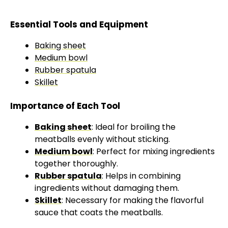
Essential Tools and Equipment
Baking sheet
Medium bowl
Rubber spatula
Skillet
Importance of Each Tool
Baking sheet
: Ideal for broiling the
meatballs evenly without sticking.
Medium bowl
: Perfect for mixing ingredients
together thoroughly.
Rubber spatula
: Helps in combining
ingredients without damaging them.
Skillet
: Necessary for making the flavorful
sauce that coats the meatballs.