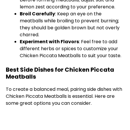
lemon zest according to your preference.
Broil Carefully
: Keep an eye on the
meatballs while broiling to prevent burning;
they should be golden brown but not overly
charred.
Experiment with Flavors
: Feel free to add
different herbs or spices to customize your
Chicken Piccata Meatballs to suit your taste.
Best Side Dishes for Chicken Piccata
Meatballs
To create a balanced meal, pairing side dishes with
Chicken Piccata Meatballs is essential. Here are
some great options you can consider.