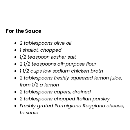
For the Sauce
2 tablespoons
olive oil
1 shallot, chopped
1/2 teaspoon kosher salt
2 1/2 teaspoons all-purpose flour
1 1/2 cups low sodium chicken broth
2 tablespoons freshly squeezed lemon juice,
from 1/2 a lemon
2 tablespoons capers, drained
2 tablespoons chopped Italian parsley
Freshly grated Parmigiano Reggiano cheese,
to serve