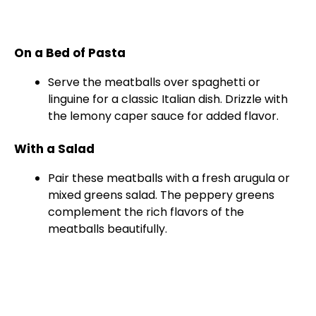
On a Bed of Pasta
Serve the meatballs over spaghetti or
linguine for a classic Italian dish. Drizzle with
the lemony caper sauce for added flavor.
With a Salad
Pair these meatballs with a fresh arugula or
mixed greens salad. The peppery greens
complement the rich flavors of the
meatballs beautifully.