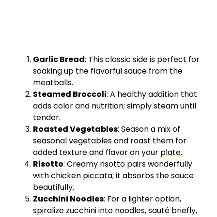
Garlic Bread
: This classic side is perfect for
soaking up the flavorful sauce from the
meatballs.
Steamed Broccoli
: A healthy addition that
adds color and nutrition; simply steam until
tender.
Roasted Vegetables
: Season a mix of
seasonal vegetables and roast them for
added texture and flavor on your
plate
.
Risotto
: Creamy risotto pairs wonderfully
with chicken piccata; it absorbs the sauce
beautifully.
Zucchini Noodles
: For a lighter option,
spiralize zucchini into noodles, sauté briefly,