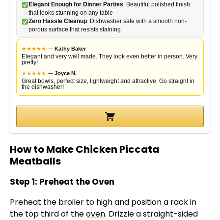
Elegant Enough for Dinner Parties
: Beautiful polished finish
that looks stunning on any table
Zero Hassle Cleanup
: Dishwasher safe with a smooth non-
porous surface that resists staining
★
★
★
★
★
—
Kathy Baker
Elegant and very well made. They look even better in person. Very
pretty!
★
★
★
★
★
—
Joyce N.
Great bowls, perfect size, lightweight and attractive. Go straight in
the dishwasher!
How to Make Chicken Piccata
Meatballs
Step 1: Preheat the Oven
Preheat the broiler to high and position a rack in
the top third of the
oven
. Drizzle a straight-sided