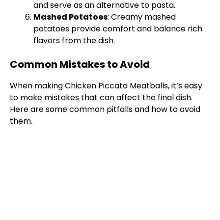
and serve as an alternative to pasta.
Mashed Potatoes
: Creamy mashed
potatoes provide comfort and balance rich
flavors from the dish.
Common Mistakes to Avoid
When making Chicken Piccata Meatballs, it’s easy
to make mistakes that can affect the final dish.
Here are some common pitfalls and how to avoid
them.