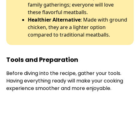
family gatherings; everyone will love
these flavorful meatballs.
Healthier Alternative
: Made with ground
chicken, they are a lighter option
compared to traditional meatballs.
Tools and Preparation
Before diving into the recipe, gather your tools.
Having everything ready will make your cooking
experience smoother and more enjoyable.