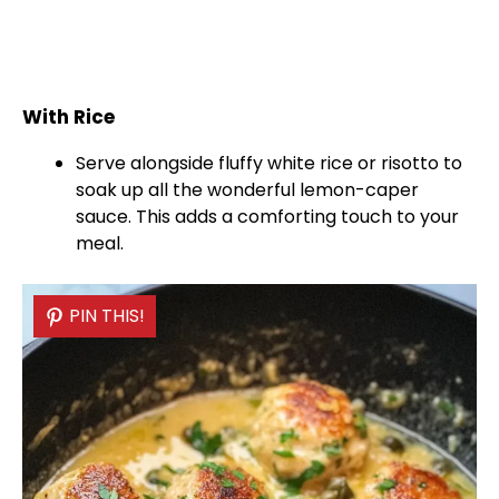
With Rice
Serve alongside fluffy white rice or risotto to
soak up all the wonderful lemon-caper
sauce. This adds a comforting touch to your
meal.
PIN THIS!