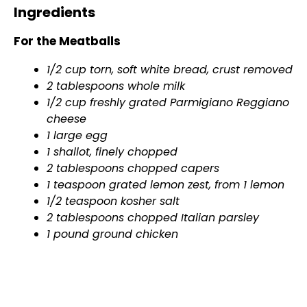
Ingredients
For the Meatballs
1/2 cup torn, soft white bread, crust removed
2 tablespoons whole milk
1/2 cup freshly grated Parmigiano Reggiano
cheese
1 large egg
1 shallot, finely chopped
2 tablespoons chopped capers
1 teaspoon grated lemon zest, from 1 lemon
1/2 teaspoon kosher salt
2 tablespoons chopped Italian parsley
1 pound ground chicken