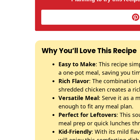
Why You’ll Love This Recipe
Easy to Make
: This recipe sim
a one-
pot
meal, saving you tim
Rich Flavor
: The combination 
shredded chicken creates a ric
Versatile Meal
: Serve it as a 
enough to fit any meal plan.
Perfect for Leftovers
: This so
meal prep or quick lunches th
Kid-Friendly
: With its mild fl