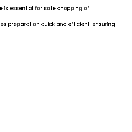
ce is essential for safe chopping of
s preparation quick and efficient, ensuring