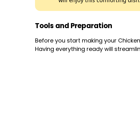
will enjoy this comforting dish
Tools and Preparation
Before you start making your Chicke
Having everything ready will streamli