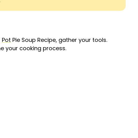
.
n
Pot
Pie Soup Recipe, gather your tools.
ne your cooking process.