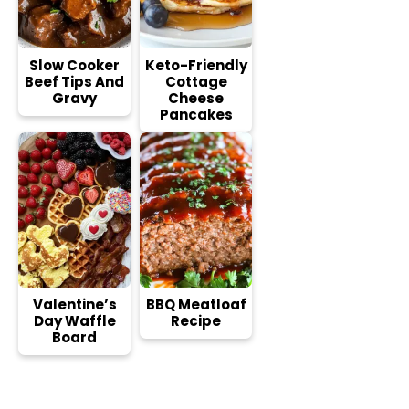
Slow Cooker
Keto-Friendly
Beef Tips And
Cottage
Gravy
Cheese
Pancakes
Valentine’s
BBQ Meatloaf
Day Waffle
Recipe
Board