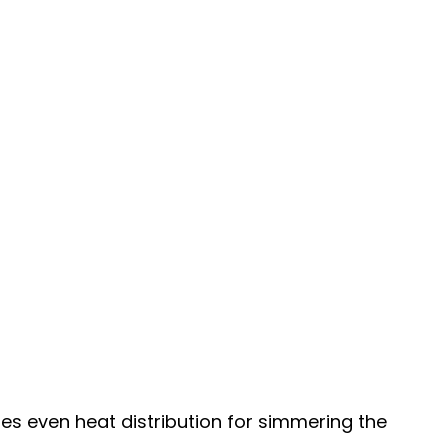
des even heat distribution for simmering the