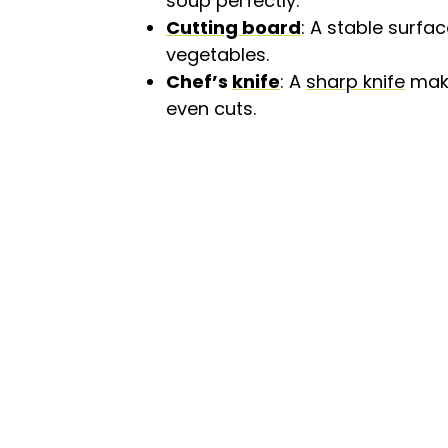
soup perfectly.
Cutting board
: A stable surfa
vegetables.
Chef’s
knife
: A
sharp knife
make
even cuts.