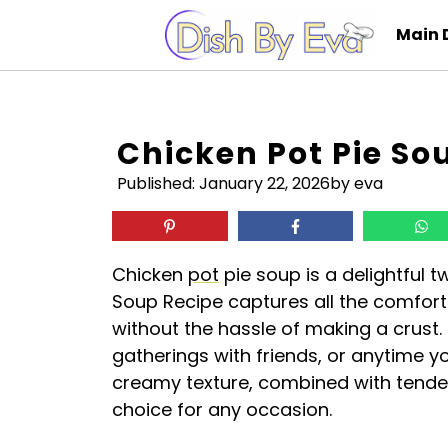
Skip
Main 
to
content
Chicken Pot Pie So
Published:
January 22, 2026
by eva
Chicken
pot
pie soup is a delightful t
Soup Recipe captures all the comforti
without the hassle of making a crust. I
gatherings with friends, or anytime 
creamy texture, combined with tende
choice for any occasion.