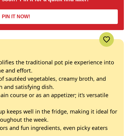
PIN IT NOW!
plifies the traditional
pot
pie experience into
e and effort.
of sautéed vegetables, creamy broth, and
h and satisfying dish.
main course or as an appetizer; it’s versatile
up keeps well in the fridge, making it ideal for
roughout the week.
avors and fun ingredients, even picky eaters