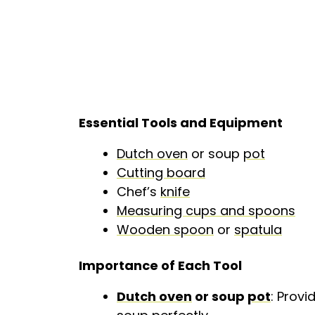
Essential Tools and Equipment
Dutch oven
or soup
pot
Cutting board
Chef’s
knife
Measuring cups and spoons
Wooden spoon
or
spatula
Importance of Each Tool
Dutch oven
or soup
pot
: Provi