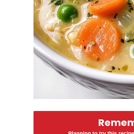
Rememb
Planning to try this recipe