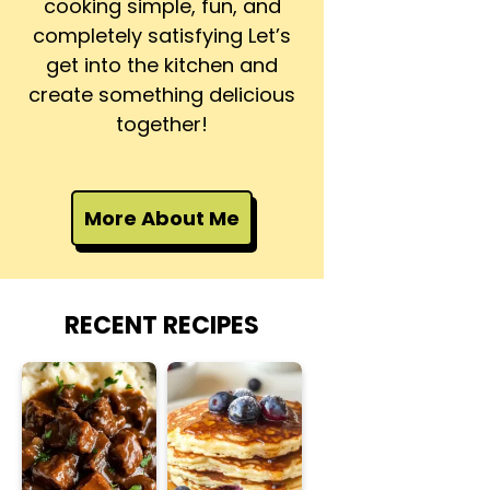
cooking simple, fun, and
completely satisfying Let’s
get into the kitchen and
create something delicious
together!
More About Me
RECENT RECIPES