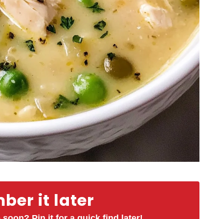
er it later
 soon? Pin it for a quick find later!