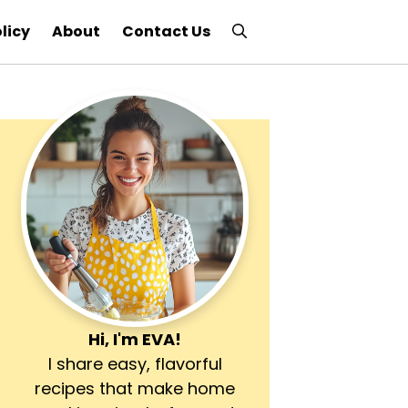
licy
About
Contact Us
Hi, I'm
EVA
!
I share easy, flavorful
recipes that make home