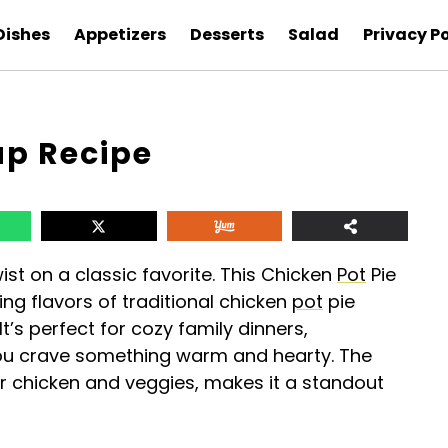
Dishes
Appetizers
Desserts
Salad
Privacy Po
up Recipe
wist on a classic favorite. This Chicken
Pot
Pie
ng flavors of traditional chicken
pot
pie
t’s perfect for cozy family dinners,
you crave something warm and hearty. The
r chicken and veggies, makes it a standout