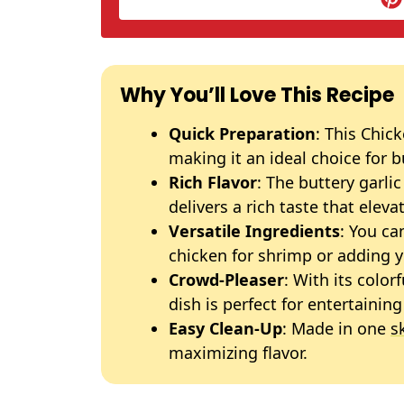
Why You’ll Love This Recipe
Quick Preparation
: This Chic
making it an ideal choice for 
Rich Flavor
: The buttery garl
delivers a rich taste that eleva
Versatile Ingredients
: You ca
chicken for shrimp or adding y
Crowd-Pleaser
: With its color
dish is perfect for entertainin
Easy Clean-Up
: Made in one
sk
maximizing flavor.