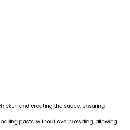
g chicken and creating the sauce, ensuring
r boiling pasta without overcrowding, allowing