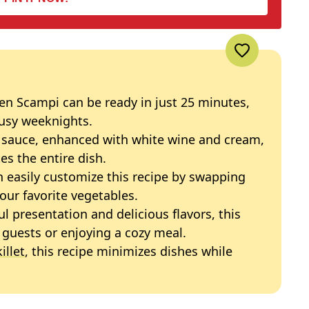
ken Scampi can be ready in just 25 minutes,
busy weeknights.
ic sauce, enhanced with white wine and cream,
tes the entire dish.
n easily customize this recipe by swapping
our favorite vegetables.
ful presentation and delicious flavors, this
g guests or enjoying a cozy meal.
illet
, this recipe minimizes dishes while