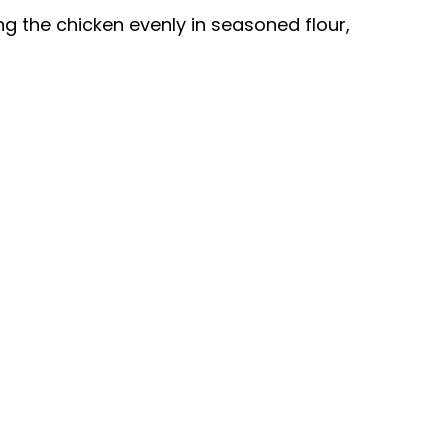
ing the chicken evenly in seasoned flour,