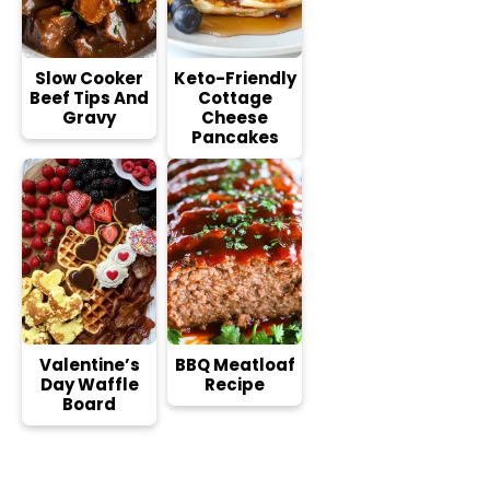
Slow Cooker
Keto-Friendly
Beef Tips And
Cottage
Gravy
Cheese
Pancakes
Valentine’s
BBQ Meatloaf
Day Waffle
Recipe
Board