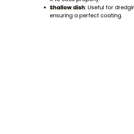
Shallow dish
: Useful for dredg
ensuring a perfect coating.