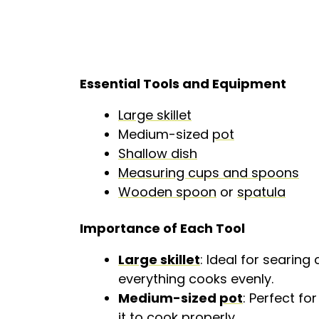
Essential Tools and Equipment
Large skillet
Medium-sized
pot
Shallow dish
Measuring cups and spoons
Wooden spoon
or
spatula
Importance of Each Tool
Large skillet
: Ideal for searin
everything cooks evenly.
Medium-sized
pot
: Perfect fo
it to cook properly.