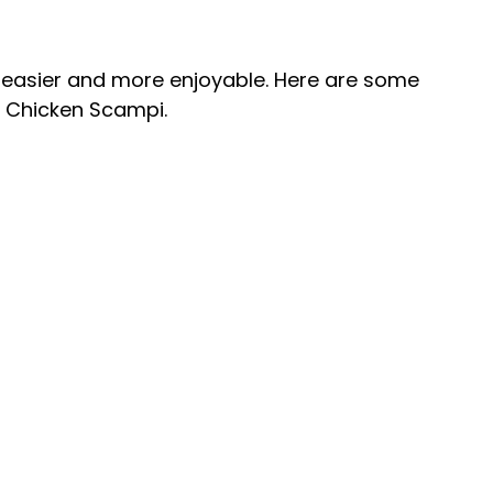
 easier and more enjoyable. Here are some
e Chicken Scampi.