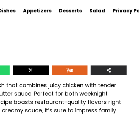
Dishes
Appetizers
Desserts
Salad
Privacy Po
ish that combines juicy chicken with tender
butter sauce. Perfect for both weeknight
ecipe boasts restaurant-quality flavors right
 creamy sauce, it’s sure to impress family