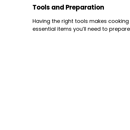
Tools and Preparation
Having the right tools makes cooking
essential items you’ll need to prepar