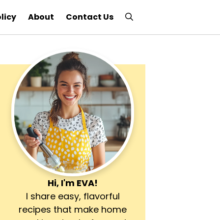
licy
About
Contact Us
Hi, I'm
EVA
!
I share easy, flavorful
recipes that make home