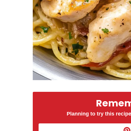
Rememb
Planning to try this recipe