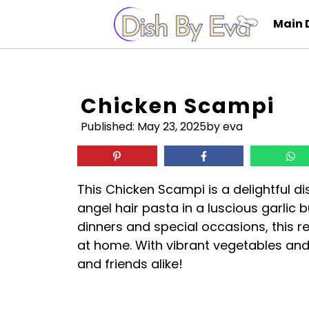
Skip
Main 
to
content
Chicken Scampi
Published:
May 23, 2025
by eva
This Chicken Scampi is a delightful d
angel hair pasta in a luscious garlic 
dinners and special occasions, this r
at home. With vibrant vegetables and
and friends alike!