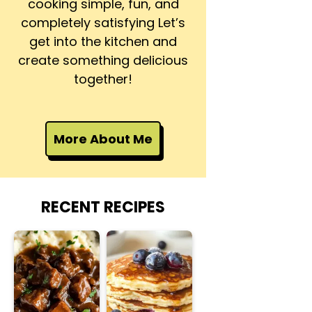
cooking simple, fun, and
completely satisfying Let’s
get into the kitchen and
create something delicious
together!
More About Me
RECENT RECIPES