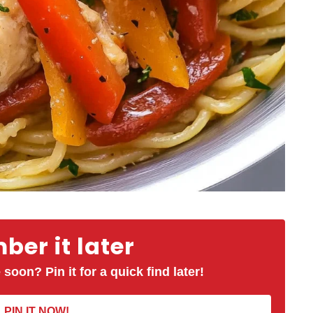
er it later
 soon? Pin it for a quick find later!
PIN IT NOW!