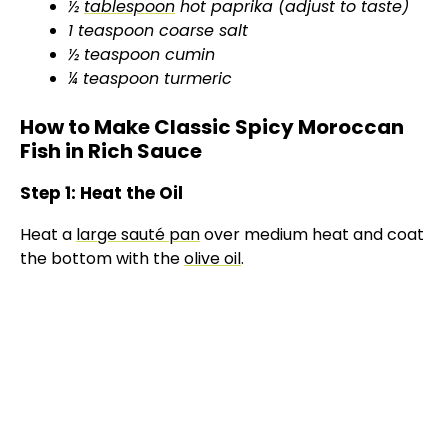
½
tablespoon
hot paprika (adjust to taste)
1 teaspoon coarse salt
½ teaspoon cumin
¼ teaspoon turmeric
How to Make Classic Spicy Moroccan
Fish in Rich Sauce
Step 1: Heat the Oil
Heat a
large sauté pan
over medium heat and coat
the bottom with the
olive oil
.