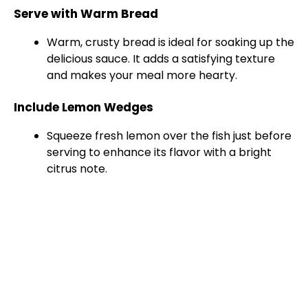
Serve with Warm Bread
Warm, crusty bread is ideal for soaking up the
delicious sauce. It adds a satisfying texture
and makes your meal more hearty.
Include Lemon Wedges
Squeeze fresh lemon over the fish just before
serving to enhance its flavor with a bright
citrus note.