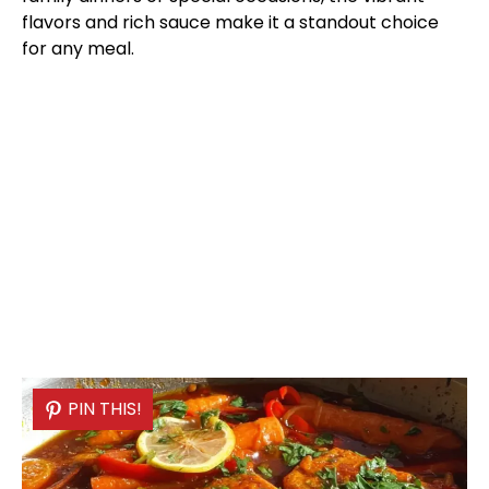
flavors and rich sauce make it a standout choice
for any meal.
PIN THIS!
PIN THIS!