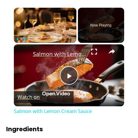
×
Now Playing
×
Play
Unmute
Fullscreen
Salmon with Lemon Cream Sauce
P
Watch on
l
Salmon with Lemon Cream Sauce
a
Ingredients