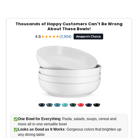
Thousands of Happy Customers Can't Be Wrong
About These Bowls!
4.8
★
★
★
★
★
(3,904)
|
Amazon's Choice
One Bowl for Everything
: Pasta, salads, soups, cereal and
more all in one versatile bowl
Looks as Good as It Works
: Gorgeous colors that brighten up
any dining table