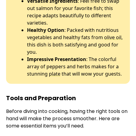
Versatile Ingredients
: Feel free to swap
out salmon for your favorite fish; this
recipe adapts beautifully to different
varieties.
Healthy Option
: Packed with nutritious
vegetables and healthy fats from
olive oil
,
this dish is both satisfying and good for
you.
Impressive Presentation
: The colorful
array of peppers and herbs makes for a
stunning
plate
that will wow your guests.
Tools and Preparation
Before diving into cooking, having the right tools on
hand will make the process smoother. Here are
some essential items you’ll need.