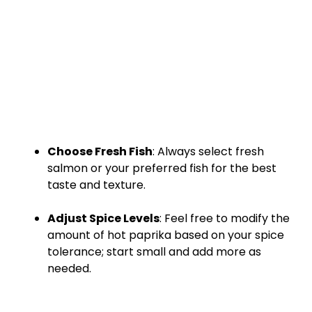
Choose Fresh Fish
: Always select fresh
salmon or your preferred fish for the best
taste and texture.
Adjust Spice Levels
: Feel free to modify the
amount of hot paprika based on your spice
tolerance; start small and add more as
needed.