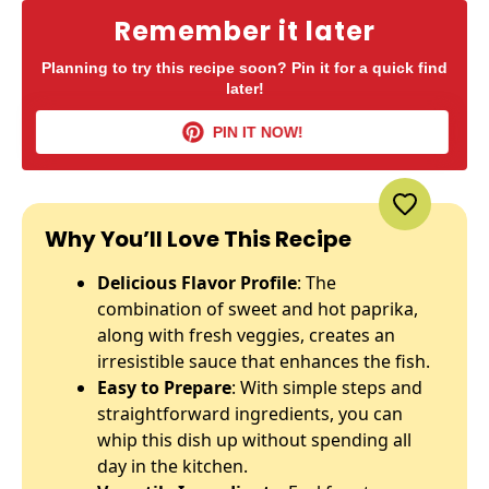
Remember it later
Planning to try this recipe soon? Pin it for a quick find
later!
PIN IT NOW!
Why You’ll Love This Recipe
Delicious Flavor Profile
: The
combination of sweet and hot paprika,
along with fresh veggies, creates an
irresistible sauce that enhances the fish.
Easy to Prepare
: With simple steps and
straightforward ingredients, you can
whip this dish up without spending all
day in the kitchen.