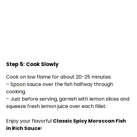
Step 5: Cook Slowly
Cook on low flame for about 20-25 minutes:
–
Spoon
sauce over the fish halfway through
cooking.
– Just before serving, garnish with lemon slices and
squeeze fresh lemon juice over each fillet.
Enjoy your flavorful
Classic Spicy Moroccan Fish
in Rich Sauce
!