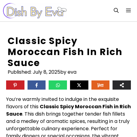
Skip
M
to
content
Classic Spicy
Moroccan Fish In Rich
Sauce
Published:
July 8, 2025
by eva
You’re warmly invited to indulge in the exquisite
flavors of this
Classic Spicy Moroccan Fish in Rich
Sauce
. This dish brings together tender fish fillets
and a medley of aromatic spices, resulting in a truly
unforgettable culinary experience. Perfect for
family dinners or special occasions, the vibrant