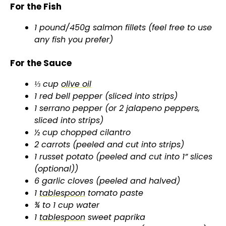
y
For the Fish
1 pound/450g salmon fillets (feel free to use
V
any fish you prefer)
i
For the Sauce
⅓ cup
olive oil
d
1 red bell pepper (sliced into strips)
1 serrano pepper (or 2 jalapeno peppers,
e
sliced into strips)
½ cup chopped cilantro
2 carrots (peeled and cut into strips)
o
1 russet potato (peeled and cut into 1” slices
(optional))
6 garlic cloves (peeled and halved)
1
tablespoon
tomato paste
¾ to 1 cup water
1
tablespoon
sweet paprika