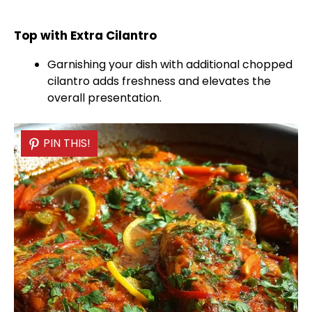
Top with Extra Cilantro
Garnishing your dish with additional chopped
cilantro adds freshness and elevates the
overall presentation.
PIN THIS!