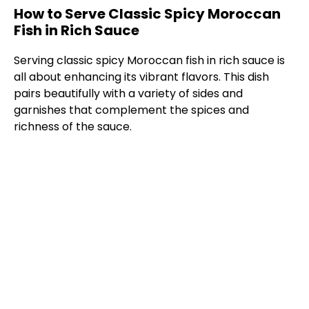
How to Serve Classic Spicy Moroccan
Fish in Rich Sauce
Serving classic spicy Moroccan fish in rich sauce is
all about enhancing its vibrant flavors. This dish
pairs beautifully with a variety of sides and
garnishes that complement the spices and
richness of the sauce.