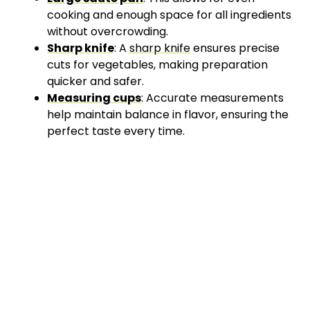
cooking and enough space for all ingredients
without overcrowding.
Sharp knife
: A
sharp knife
ensures precise
cuts for vegetables, making preparation
quicker and safer.
Measuring cups
: Accurate measurements
help maintain balance in flavor, ensuring the
perfect taste every time.