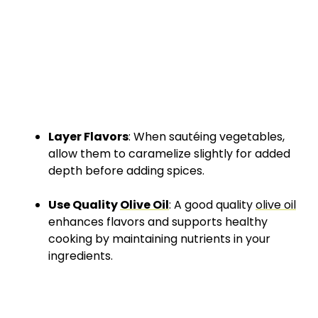
Layer Flavors
: When sautéing vegetables,
allow them to caramelize slightly for added
depth before adding spices.
Use Quality
Olive Oil
: A good quality
olive oil
enhances flavors and supports healthy
cooking by maintaining nutrients in your
ingredients.