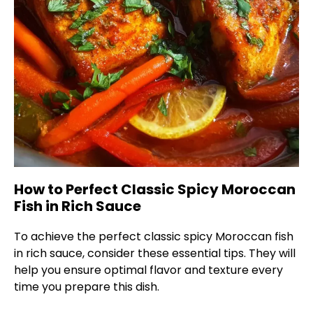
How to Perfect Classic Spicy Moroccan
Fish in Rich Sauce
To achieve the perfect classic spicy Moroccan fish
in rich sauce, consider these essential tips. They will
help you ensure optimal flavor and texture every
time you prepare this dish.