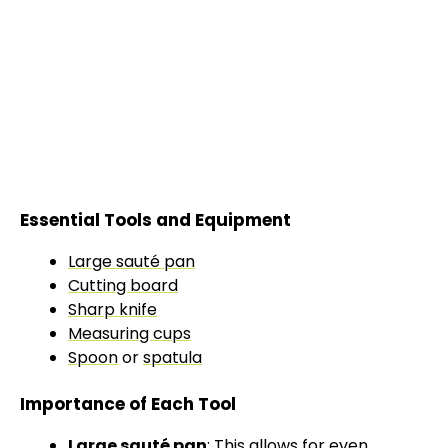
Essential Tools and Equipment
Large sauté pan
Cutting board
Sharp knife
Measuring cups
Spoon
or
spatula
Importance of Each Tool
Large sauté pan
: This allows for even