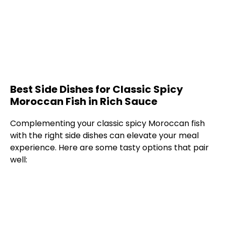
Best Side Dishes for Classic Spicy
Moroccan Fish in Rich Sauce
Complementing your classic spicy Moroccan fish
with the right side dishes can elevate your meal
experience. Here are some tasty options that pair
well: