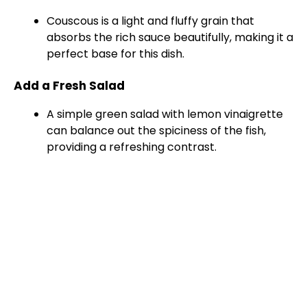
Couscous is a light and fluffy grain that
absorbs the rich sauce beautifully, making it a
perfect base for this dish.
Add a Fresh Salad
A simple green salad with lemon vinaigrette
can balance out the spiciness of the fish,
providing a refreshing contrast.