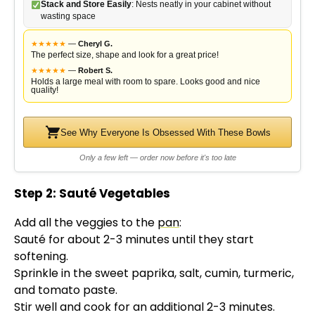
Stack and Store Easily
: Nests neatly in your cabinet without
wasting space
★
★
★
★
★
—
Cheryl G.
The perfect size, shape and look for a great price!
★
★
★
★
★
—
Robert S.
Holds a large meal with room to spare. Looks good and nice
quality!
See Why Everyone Is Obsessed With These Bowls
Only a few left — order now before it's too late
Step 2: Sauté Vegetables
Add all the veggies to the
pan
:
Sauté for about 2-3 minutes until they start
softening.
Sprinkle in the sweet paprika, salt, cumin, turmeric,
and tomato paste.
Stir well and cook for an additional 2-3 minutes.