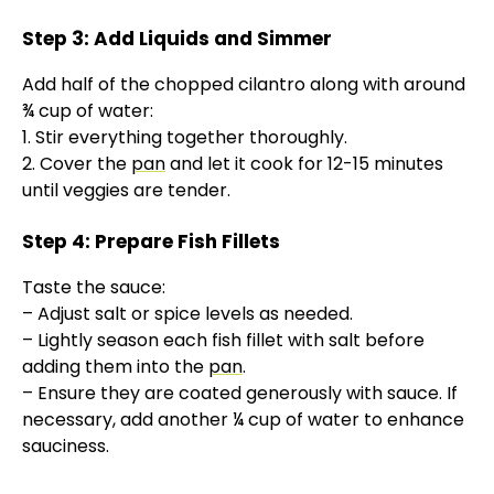
Step 3: Add Liquids and Simmer
Add half of the chopped cilantro along with around
¾ cup of water:
1. Stir everything together thoroughly.
2. Cover the
pan
and let it cook for 12-15 minutes
until veggies are tender.
Step 4: Prepare Fish Fillets
Taste the sauce:
– Adjust salt or spice levels as needed.
– Lightly season each fish fillet with salt before
adding them into the
pan
.
– Ensure they are coated generously with sauce. If
necessary, add another ¼ cup of water to enhance
sauciness.