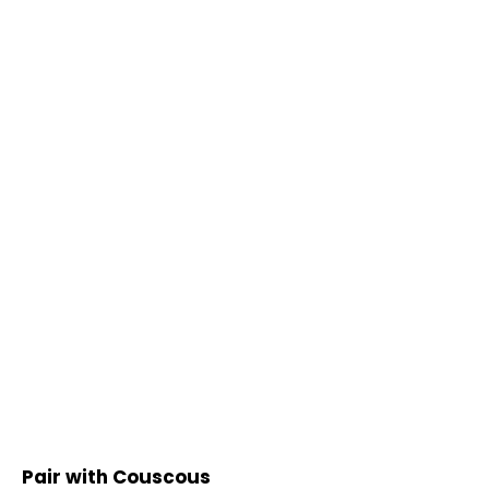
Pair with Couscous