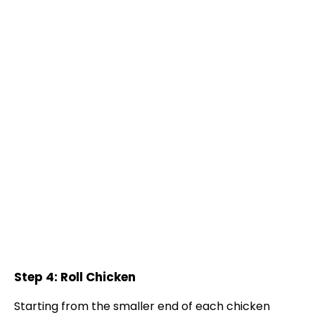
Step 4: Roll Chicken
Starting from the smaller end of each chicken