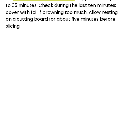
to 35 minutes. Check during the last ten minutes;
cover with
foil
if browning too much. Allow resting
on a
cutting board
for about five minutes before
slicing.