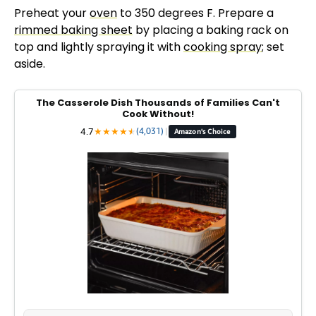
Preheat your
oven
to 350 degrees F. Prepare a
rimmed baking sheet
by placing a baking rack on
top and lightly spraying it with
cooking spray
; set
aside.
The Casserole Dish Thousands of Families Can't
Cook Without!
4.7
★
★
★
★
★
★
(4,031)
|
Amazon's Choice