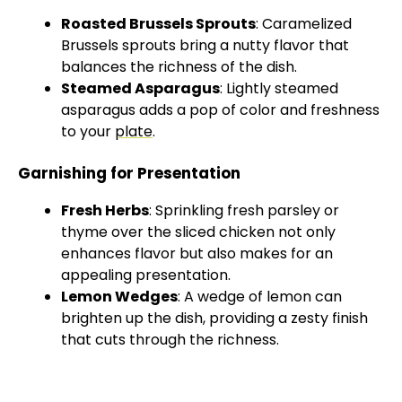
Roasted Brussels Sprouts
: Caramelized
Brussels sprouts bring a nutty flavor that
balances the richness of the dish.
Steamed Asparagus
: Lightly steamed
asparagus adds a pop of color and freshness
to your
plate
.
Garnishing for Presentation
Fresh Herbs
: Sprinkling fresh parsley or
thyme over the sliced chicken not only
enhances flavor but also makes for an
appealing presentation.
Lemon Wedges
: A wedge of lemon can
brighten up the dish, providing a zesty finish
that cuts through the richness.