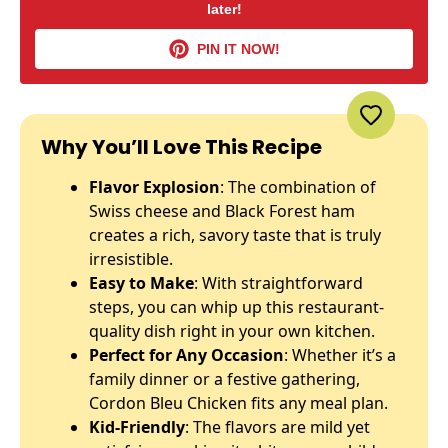
later!
PIN IT NOW!
Why You’ll Love This Recipe
Flavor Explosion
: The combination of
Swiss cheese and Black Forest ham
creates a rich, savory taste that is truly
irresistible.
Easy to Make
: With straightforward
steps, you can whip up this restaurant-
quality dish right in your own kitchen.
Perfect for Any Occasion
: Whether it’s a
family dinner or a festive gathering,
Cordon Bleu Chicken fits any meal plan.
Kid-Friendly
: The flavors are mild yet