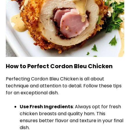
How to Perfect Cordon Bleu Chicken
Perfecting Cordon Bleu Chicken is all about
technique and attention to detail. Follow these tips
for an exceptional dish.
Use Fresh Ingredients
: Always opt for fresh
chicken breasts and quality ham. This
ensures better flavor and texture in your final
dish.