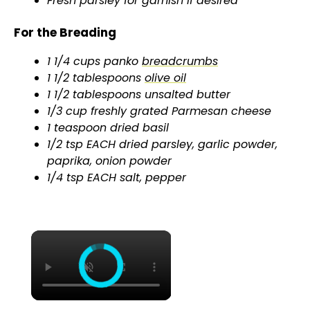
Fresh parsley for garnish if desired
For the Breading
1 1/4 cups panko
breadcrumbs
1 1/2 tablespoons
olive oil
1 1/2 tablespoons unsalted butter
1/3 cup freshly grated Parmesan cheese
1 teaspoon dried basil
1/2 tsp EACH dried parsley, garlic powder,
paprika, onion powder
1/4 tsp EACH salt, pepper
×