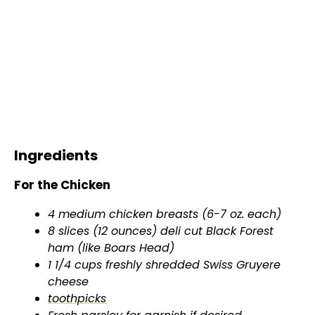
Ingredients
For the Chicken
4 medium chicken breasts (6-7 oz. each)
8 slices (12 ounces) deli cut Black Forest
ham (like Boars Head)
1 1/4 cups freshly shredded Swiss Gruyere
cheese
toothpicks