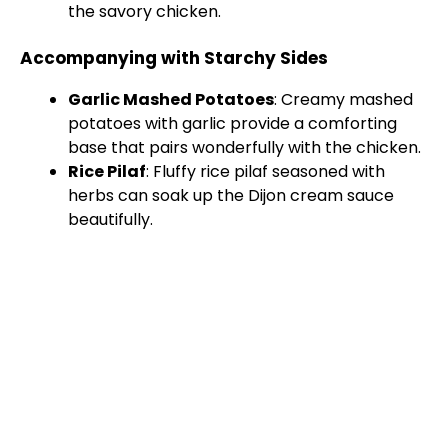
the savory chicken.
Accompanying with Starchy Sides
Garlic Mashed Potatoes
: Creamy mashed
potatoes with garlic provide a comforting
base that pairs wonderfully with the chicken.
Rice Pilaf
: Fluffy rice pilaf seasoned with
herbs can soak up the Dijon cream sauce
beautifully.