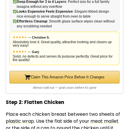
Deep Enough for 3 to 4 Layers
: Perfect size for a full family
lasagna without any overflow
Looks Expensive Feels Expensive
: Elegant ribbed design
nice enough to serve straight from oven to table
Effortless Cleanup
: Smooth glaze surface wipes clean without
any scrubbing needed
★
★
★
★
★
★
—
Christine S.
Absolutely love it. Great quality, attractive looking and cleans up
very easy!
★
★
★
★
★
★
—
Gary
Solid, no defects and serves its purpose perfectly. Great price for
the quality!
Claim This Amazon Price Before It Changes
Almost sold out — grab yours before it's gone
Step 2: Flatten Chicken
Place each chicken breast between two sheets of
plastic wrap
. Use the flat side of your
meat mallet
or the side of a can to pound the chicken until it