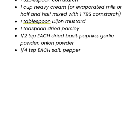
1 cup heavy cream (or evaporated milk or
half and half mixed with 1 TBS cornstarch)
1
tablespoon
Dijon mustard
1 teaspoon dried parsley
1/2 tsp EACH dried basil, paprika, garlic
powder, onion powder
1/4 tsp EACH salt, pepper