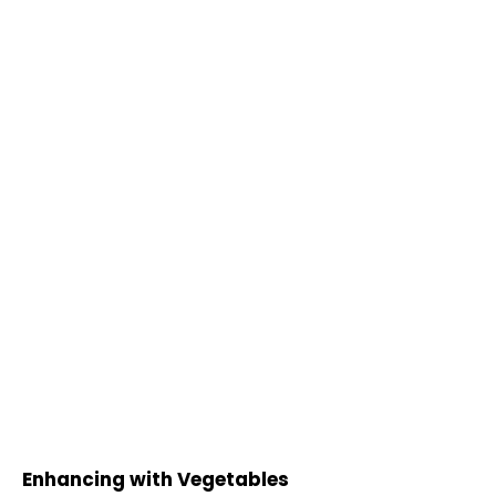
Enhancing with Vegetables