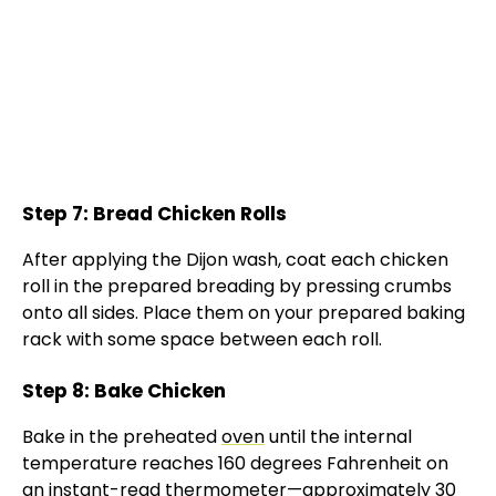
Step 7: Bread Chicken Rolls
After applying the Dijon wash, coat each chicken
roll in the prepared breading by pressing crumbs
onto all sides. Place them on your prepared baking
rack with some space between each roll.
Step 8: Bake Chicken
Bake in the preheated
oven
until the internal
temperature reaches 160 degrees Fahrenheit on
an
instant-read thermometer
—approximately 30