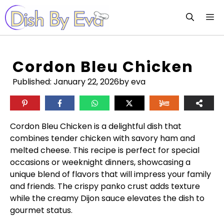
Skip
M
to
content
Cordon Bleu Chicken
Published:
January 22, 2026
by eva
Cordon Bleu Chicken is a delightful dish that
combines tender chicken with savory ham and
melted cheese. This recipe is perfect for special
occasions or weeknight dinners, showcasing a
unique blend of flavors that will impress your family
and friends. The crispy panko crust adds texture
while the creamy Dijon sauce elevates the dish to
gourmet status.