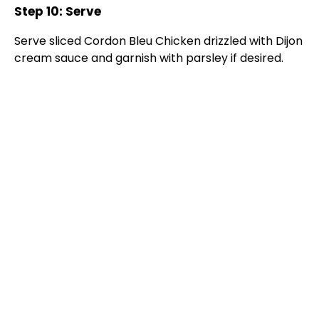
Step 10: Serve
Serve sliced Cordon Bleu Chicken drizzled with Dijon
cream sauce and garnish with parsley if desired.