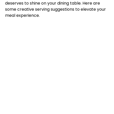
deserves to shine on your dining table. Here are
some creative serving suggestions to elevate your
meal experience.