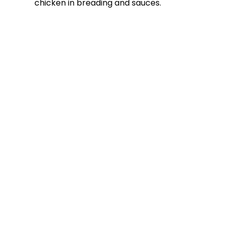
chicken in breading and sauces.