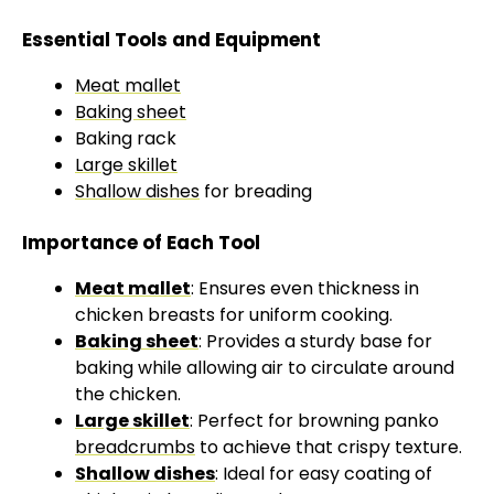
Essential Tools and Equipment
Meat mallet
Baking sheet
Baking rack
Large skillet
Shallow dishes
for breading
Importance of Each Tool
Meat mallet
: Ensures even thickness in
chicken breasts for uniform cooking.
Baking sheet
: Provides a sturdy base for
baking while allowing air to circulate around
the chicken.
Large skillet
: Perfect for browning panko
breadcrumbs
to achieve that crispy texture.
Shallow dishes
: Ideal for easy coating of