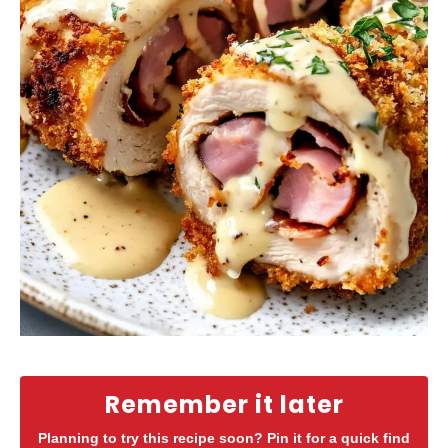
Remember it later
Planning to try this recipe soon? Pin it for a quick find