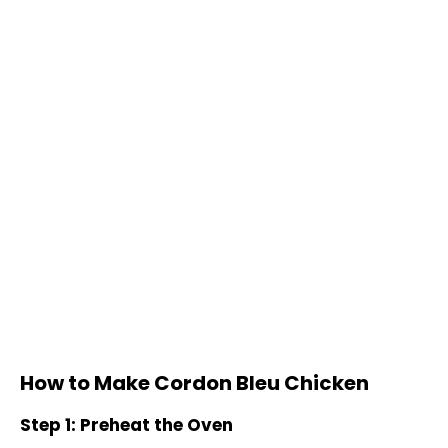
How to Make Cordon Bleu Chicken
Step 1: Preheat the Oven