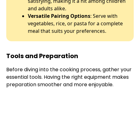
satisfying, making it a hit among children
and adults alike.
Versatile Pairing Options
: Serve with
vegetables, rice, or pasta for a complete
meal that suits your preferences.
Tools and Preparation
Before diving into the cooking process, gather your
essential tools. Having the right equipment makes
preparation smoother and more enjoyable.