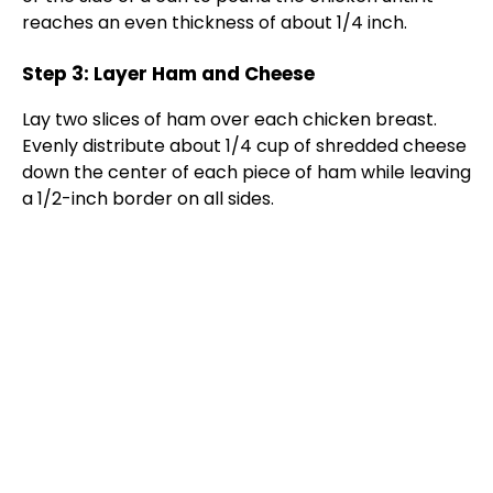
reaches an even thickness of about 1/4 inch.
Step 3: Layer Ham and Cheese
Lay two slices of ham over each chicken breast.
Evenly distribute about 1/4 cup of shredded cheese
down the center of each piece of ham while leaving
a 1/2-inch border on all sides.