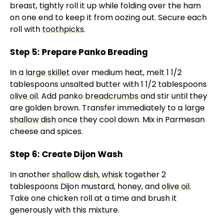
breast, tightly roll it up while folding over the ham
on one end to keep it from oozing out. Secure each
roll with
toothpicks
.
Step 5: Prepare Panko Breading
In a
large skillet
over medium heat, melt 1 1/2
tablespoons unsalted butter with 1 1/2 tablespoons
olive oil
. Add panko
breadcrumbs
and stir until they
are golden brown. Transfer immediately to a large
shallow dish
once they cool down. Mix in Parmesan
cheese and spices.
Step 6: Create Dijon Wash
In another
shallow dish
,
whisk
together 2
tablespoons Dijon mustard, honey, and
olive oil
.
Take one chicken roll at a time and brush it
generously with this mixture.