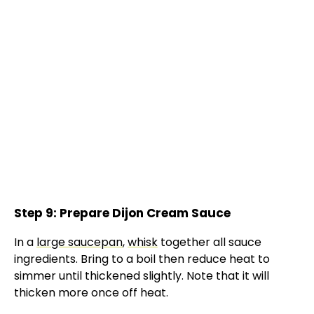
Step 9: Prepare Dijon Cream Sauce
In a
large saucepan
,
whisk
together all sauce
ingredients. Bring to a boil then reduce heat to
simmer until thickened slightly. Note that it will
thicken more once off heat.