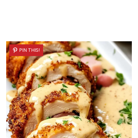
PIN THIS!