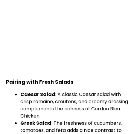
Pairing with Fresh Salads
Caesar Salad
: A classic Caesar salad with
crisp romaine, croutons, and creamy dressing
complements the richness of Cordon Bleu
Chicken.
Greek Salad
: The freshness of cucumbers,
tomatoes, and feta adds a nice contrast to