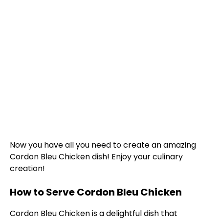
Now you have all you need to create an amazing
Cordon Bleu Chicken dish! Enjoy your culinary
creation!
How to Serve Cordon Bleu Chicken
Cordon Bleu Chicken is a delightful dish that