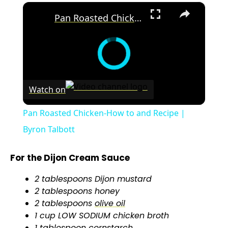
×
Pan Roasted Chicken-How to and Recipe | Byron Talbott
Watch on
Pan Roasted Chicken-How to and Recipe |
Byron Talbott
For the Dijon Cream Sauce
2 tablespoons Dijon mustard
2 tablespoons honey
2 tablespoons
olive oil
1 cup LOW SODIUM chicken broth
1
tablespoon
cornstarch