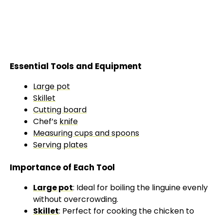
Essential Tools and Equipment
Large pot
Skillet
Cutting board
Chef’s
knife
Measuring cups and spoons
Serving plates
Importance of Each Tool
Large pot
: Ideal for boiling the linguine evenly
without overcrowding.
Skillet
: Perfect for cooking the chicken to