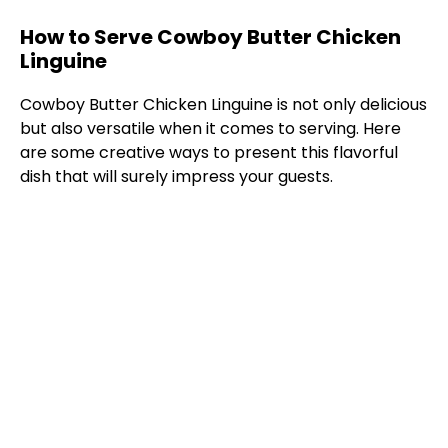
How to Serve Cowboy Butter Chicken
Linguine
Cowboy Butter Chicken Linguine is not only delicious
but also versatile when it comes to serving. Here
are some creative ways to present this flavorful
dish that will surely impress your guests.