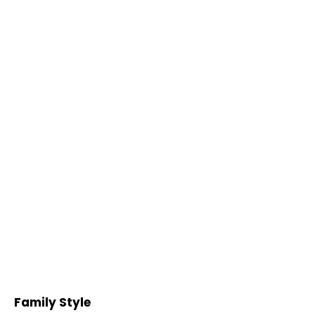
Family Style