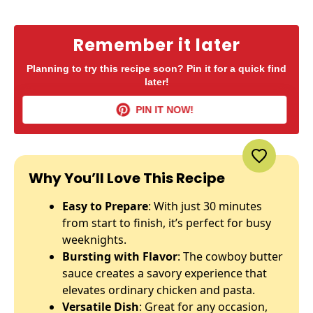
Remember it later
Planning to try this recipe soon? Pin it for a quick find
later!
PIN IT NOW!
Why You’ll Love This Recipe
Easy to Prepare
: With just 30 minutes
from start to finish, it’s perfect for busy
weeknights.
Bursting with Flavor
: The cowboy butter
sauce creates a savory experience that
elevates ordinary chicken and pasta.
Versatile Dish
: Great for any occasion,