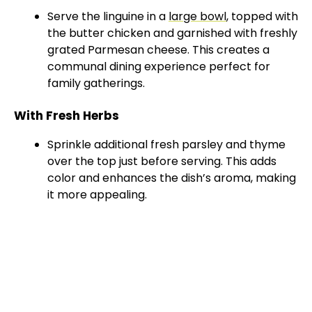
Serve the linguine in a
large bowl
, topped with
the butter chicken and garnished with freshly
grated Parmesan cheese. This creates a
communal dining experience perfect for
family gatherings.
With Fresh Herbs
Sprinkle additional fresh parsley and thyme
over the top just before serving. This adds
color and enhances the dish’s aroma, making
it more appealing.