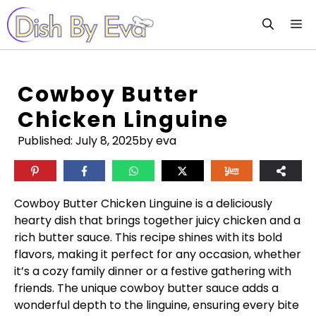
Skip
M
to
content
Cowboy Butter
Chicken Linguine
Published:
July 8, 2025
by eva
Cowboy Butter Chicken Linguine is a deliciously
hearty dish that brings together juicy chicken and a
rich butter sauce. This recipe shines with its bold
flavors, making it perfect for any occasion, whether
it’s a cozy family dinner or a festive gathering with
friends. The unique cowboy butter sauce adds a
wonderful depth to the linguine, ensuring every bite