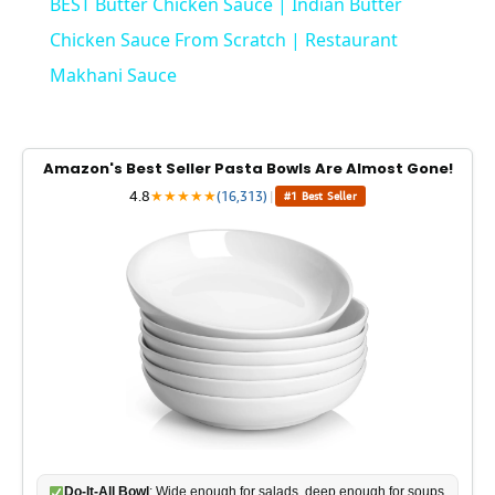
BEST Butter Chicken Sauce | Indian Butter
a
Chicken Sauce From Scratch | Restaurant
Makhani Sauce
y
V
Amazon's Best Seller Pasta Bowls Are Almost Gone!
4.8
★
★
★
★
★
(16,313)
|
#1 Best Seller
i
d
e
o
Do-It-All Bowl
: Wide enough for salads, deep enough for soups