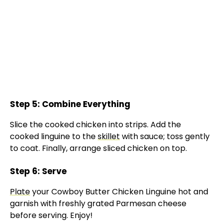
Step 5: Combine Everything
Slice the cooked chicken into strips. Add the
cooked linguine to the
skillet
with sauce; toss gently
to coat. Finally, arrange sliced chicken on top.
Step 6: Serve
Plate
your Cowboy Butter Chicken Linguine hot and
garnish with freshly grated Parmesan cheese
before serving. Enjoy!