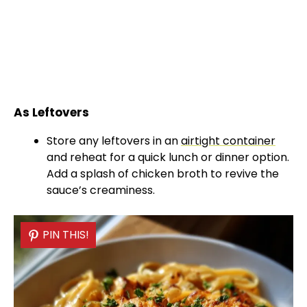
As Leftovers
Store any leftovers in an
airtight container
and reheat for a quick lunch or dinner option.
Add a splash of chicken broth to revive the
sauce’s creaminess.
PIN THIS!