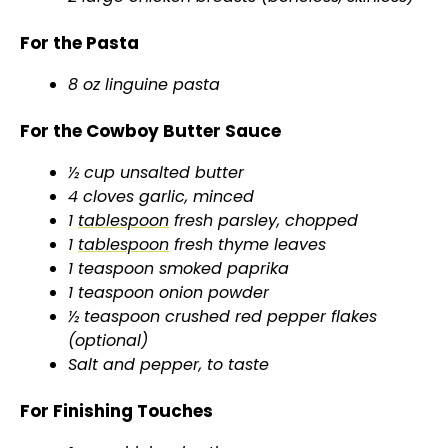
For the Pasta
8 oz linguine pasta
For the Cowboy Butter Sauce
½ cup unsalted butter
4 cloves garlic, minced
1
tablespoon
fresh parsley, chopped
1
tablespoon
fresh thyme leaves
1 teaspoon smoked paprika
1 teaspoon onion powder
½ teaspoon crushed red pepper flakes
(optional)
Salt and pepper, to taste
For Finishing Touches