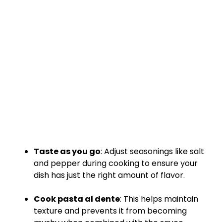
Taste as you go
: Adjust seasonings like salt
and pepper during cooking to ensure your
dish has just the right amount of flavor.
Cook pasta al dente
: This helps maintain
texture and prevents it from becoming