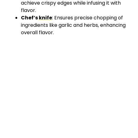
achieve crispy edges while infusing it with
flavor.
Chef’s
knife
: Ensures precise chopping of
ingredients like garlic and herbs, enhancing
overall flavor.