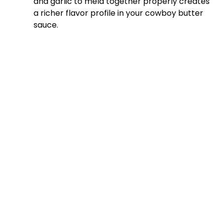
and garlic to meld together properly creates
a richer flavor profile in your cowboy butter
sauce.