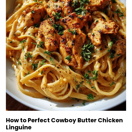
How to Perfect Cowboy Butter Chicken
Linguine