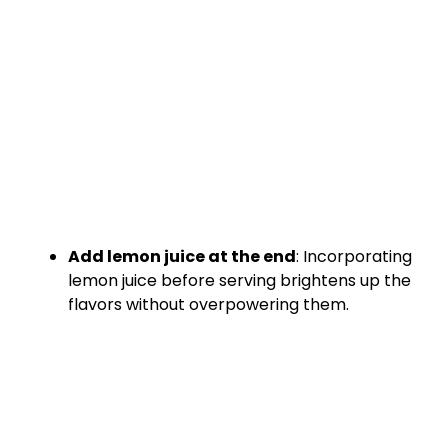
Add lemon juice at the end
: Incorporating
lemon juice before serving brightens up the
flavors without overpowering them.