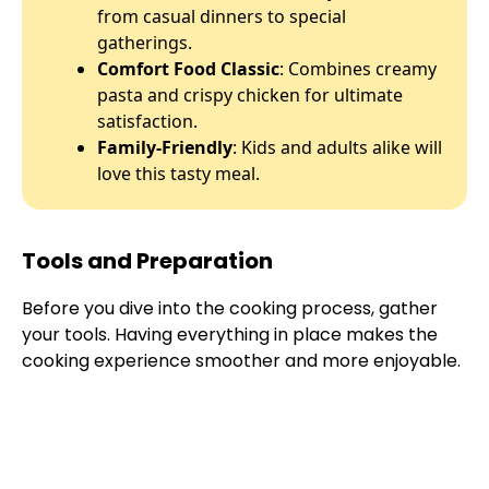
from casual dinners to special
gatherings.
Comfort Food Classic
: Combines creamy
pasta and crispy chicken for ultimate
satisfaction.
Family-Friendly
: Kids and adults alike will
love this tasty meal.
Tools and Preparation
Before you dive into the cooking process, gather
your tools. Having everything in place makes the
cooking experience smoother and more enjoyable.