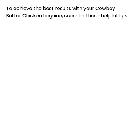
To achieve the best results with your Cowboy
Butter Chicken Linguine, consider these helpful tips.