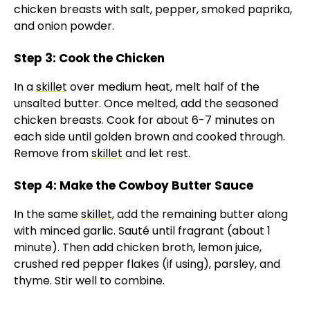
chicken breasts with salt, pepper, smoked paprika,
and onion powder.
Step 3: Cook the Chicken
In a
skillet
over medium heat, melt half of the
unsalted butter. Once melted, add the seasoned
chicken breasts. Cook for about 6-7 minutes on
each side until golden brown and cooked through.
Remove from
skillet
and let rest.
Step 4: Make the Cowboy Butter Sauce
In the same
skillet
, add the remaining butter along
with minced garlic. Sauté until fragrant (about 1
minute). Then add chicken broth, lemon juice,
crushed red pepper flakes (if using), parsley, and
thyme. Stir well to combine.