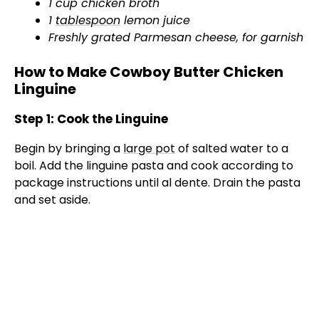
1 cup chicken broth
1
tablespoon
lemon juice
Freshly grated Parmesan cheese, for garnish
How to Make Cowboy Butter Chicken
Linguine
Step 1: Cook the Linguine
Begin by bringing a
large pot
of salted water to a
boil. Add the linguine pasta and cook according to
package instructions until al dente. Drain the pasta
and set aside.