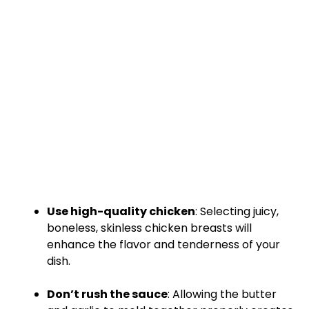
Use high-quality chicken
: Selecting juicy,
boneless, skinless chicken breasts will
enhance the flavor and tenderness of your
dish.
Don’t rush the sauce
: Allowing the butter