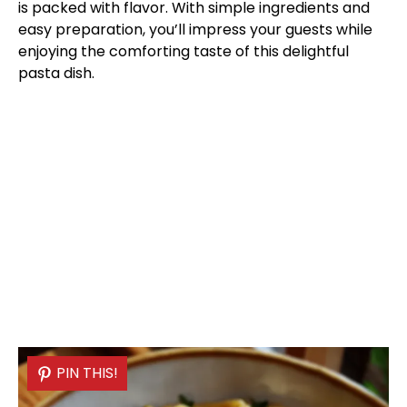
is packed with flavor. With simple ingredients and
easy preparation, you’ll impress your guests while
enjoying the comforting taste of this delightful
pasta dish.
PIN THIS!
PIN THIS!