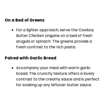
On a Bed of Greens
For a lighter approach, serve the Cowboy
Butter Chicken Linguine on a bed of fresh
arugula or spinach. The greens provide a
fresh contrast to the rich pasta.
Paired with Garlic Bread
Accompany your meal with warm garlic
bread. The crunchy texture offers a lovely
contrast to the creamy sauce and is perfect
for soaking up any leftover butter sauce.