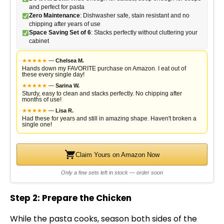
and perfect for pasta
Zero Maintenance
: Dishwasher safe, stain resistant and no
chipping after years of use
Space Saving Set of 6
: Stacks perfectly without cluttering your
cabinet
★
★
★
★
★
—
Chelsea M.
Hands down my FAVORITE purchase on Amazon. I eat out of
these every single day!
★
★
★
★
★
—
Sarina W.
Sturdy, easy to clean and stacks perfectly. No chipping after
months of use!
★
★
★
★
★
—
Lisa R.
Had these for years and still in amazing shape. Haven't broken a
single one!
Claim Yours on Amazon Now
Only a few sets left in stock — order soon
Step 2: Prepare the Chicken
While the pasta cooks, season both sides of the