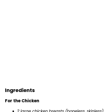
Ingredients
For the Chicken
2 large chicken breasts (boneless, skinless)