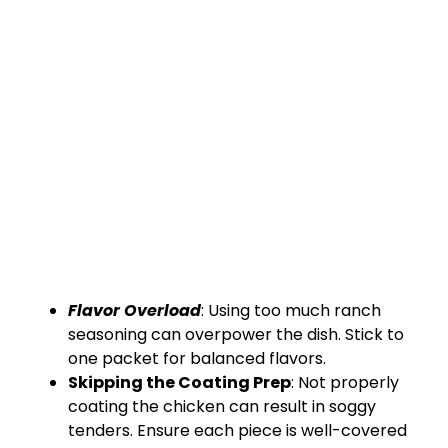
Flavor Overload
: Using too much ranch
seasoning can overpower the dish. Stick to
one packet for balanced flavors.
Skipping the Coating Prep
: Not properly
coating the chicken can result in soggy
tenders. Ensure each piece is well-covered