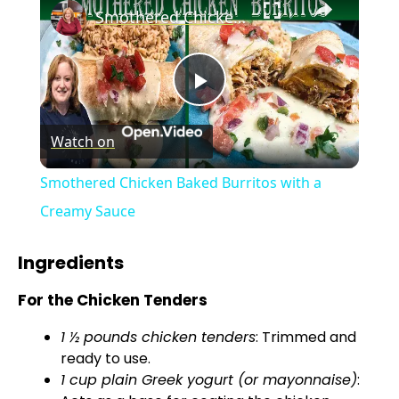
Smothered Chicken Baked Burritos with a Creamy Sauce
P
Watch on
l
Smothered Chicken Baked Burritos with a
a
Creamy Sauce
y
Ingredients
For the Chicken Tenders
V
1 ½ pounds chicken tenders
: Trimmed and
ready to use.
i
1 cup plain Greek yogurt (or mayonnaise)
: