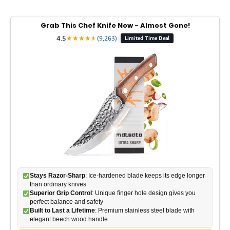
Grab This Chef Knife Now - Almost Gone!
4.5
★
★
★
★
★
★
(9,263)
|
Limited Time Deal
Stays Razor-Sharp
: Ice-hardened blade keeps its edge longer
than ordinary knives
Superior Grip Control
: Unique finger hole design gives you
perfect balance and safety
Built to Last a Lifetime
: Premium stainless steel blade with
elegant beech wood handle