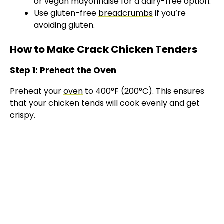
or vegan mayonnaise for a dairy-free option.
Use gluten-free
breadcrumbs
if you’re
avoiding gluten.
How to Make Crack Chicken Tenders
Step 1: Preheat the Oven
Preheat your
oven
to 400°F (200°C). This ensures
that your chicken tends will cook evenly and get
crispy.