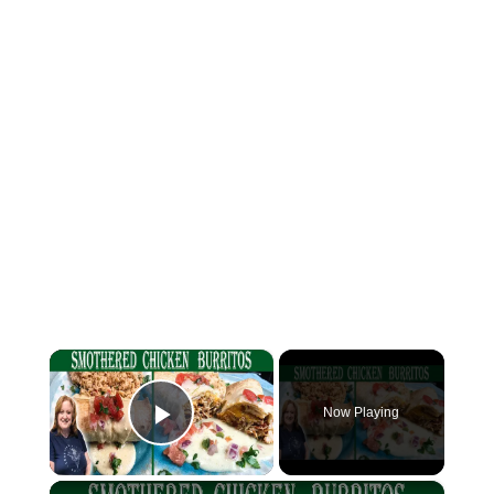
×
Now Playing
Play Video
×