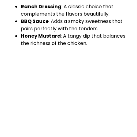
Ranch Dressing
: A classic choice that
complements the flavors beautifully.
BBQ Sauce
: Adds a smoky sweetness that
pairs perfectly with the tenders.
Honey Mustard
: A tangy dip that balances
the richness of the chicken.