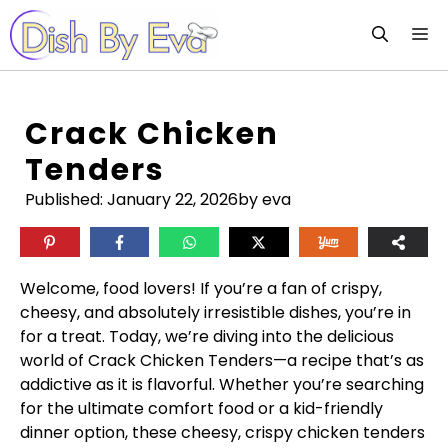
Skip
M
to
content
Crack Chicken
Tenders
Published:
January 22, 2026
by eva
Welcome, food lovers! If you’re a fan of crispy,
cheesy, and absolutely irresistible dishes, you’re in
for a treat. Today, we’re diving into the delicious
world of Crack Chicken Tenders—a recipe that’s as
addictive as it is flavorful. Whether you’re searching
for the ultimate comfort food or a kid-friendly
dinner option, these cheesy, crispy chicken tenders