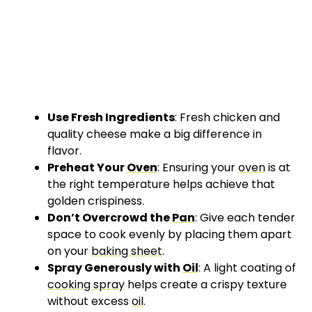
Use Fresh Ingredients
: Fresh chicken and
quality cheese make a big difference in
flavor.
Preheat Your
Oven
: Ensuring your
oven
is at
the right temperature helps achieve that
golden crispiness.
Don’t Overcrowd the
Pan
: Give each tender
space to cook evenly by placing them apart
on your
baking sheet
.
Spray Generously with
Oil
: A light coating of
cooking spray
helps create a crispy texture
without excess
oil
.