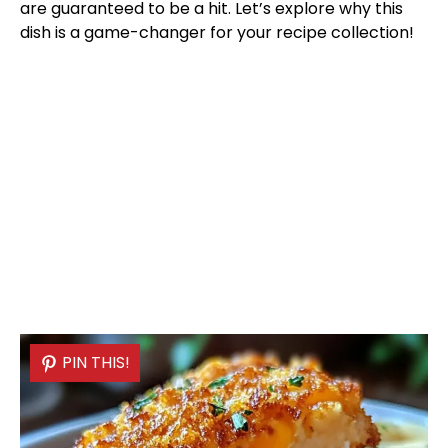
are guaranteed to be a hit. Let’s explore why this
dish is a game-changer for your recipe collection!
PIN THIS!
PIN THIS!