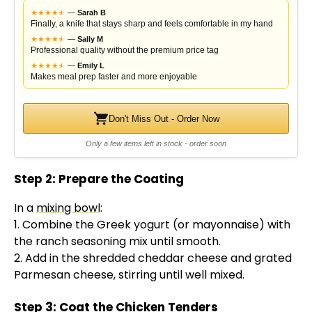
★
★
★
★
★
★
—
Sarah B
Finally, a knife that stays sharp and feels comfortable in my hand
★
★
★
★
★
★
—
Sally M
Professional quality without the premium price tag
★
★
★
★
★
★
—
Emily L
Makes meal prep faster and more enjoyable
Don't Miss Out - Order Now
Only a few items left in stock - order soon
Step 2: Prepare the Coating
In a
mixing bowl
:
1. Combine the Greek yogurt (or mayonnaise) with
the ranch seasoning mix until smooth.
2. Add in the shredded cheddar cheese and grated
Parmesan cheese, stirring until well mixed.
Step 3: Coat the Chicken Tenders