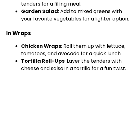
tenders for a filling meal.
Garden Salad
: Add to mixed greens with
your favorite vegetables for a lighter option.
In Wraps
Chicken Wraps
: Roll them up with lettuce,
tomatoes, and avocado for a quick lunch.
Tortilla Roll-Ups
: Layer the tenders with
cheese and salsa in a tortilla for a fun twist.