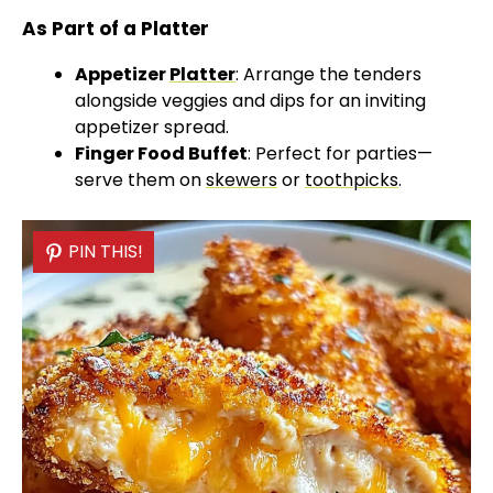
As Part of a Platter
Appetizer
Platter
: Arrange the tenders
alongside veggies and dips for an inviting
appetizer spread.
Finger Food Buffet
: Perfect for parties—
serve them on
skewers
or
toothpicks
.
PIN THIS!