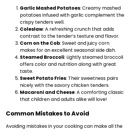
Garlic Mashed Potatoes
: Creamy mashed
potatoes infused with garlic complement the
crispy tenders well.
Coleslaw
: A refreshing crunch that adds
contrast to the tender’s texture and flavor.
Corn on the Cob
: Sweet and juicy corn
makes for an excellent seasonal side dish.
Steamed Broccoli
: Lightly steamed broccoli
offers color and nutrition along with great
taste.
Sweet Potato Fries
: Their sweetness pairs
nicely with the savory chicken tenders.
Macaroni and Cheese
: A comforting classic
that children and adults alike will love!
Common Mistakes to Avoid
Avoiding mistakes in your cooking can make all the