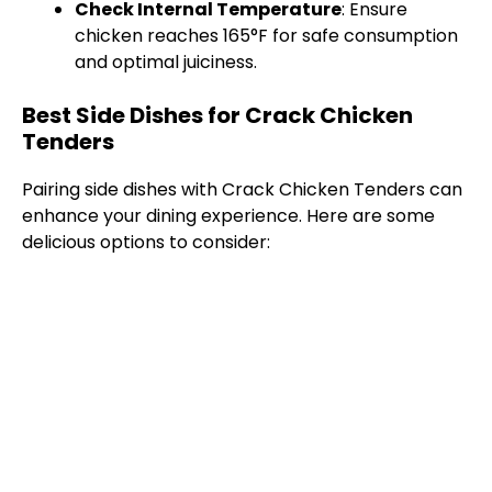
Check Internal Temperature
: Ensure
chicken reaches 165°F for safe consumption
and optimal juiciness.
Best Side Dishes for Crack Chicken
Tenders
Pairing side dishes with Crack Chicken Tenders can
enhance your dining experience. Here are some
delicious options to consider: