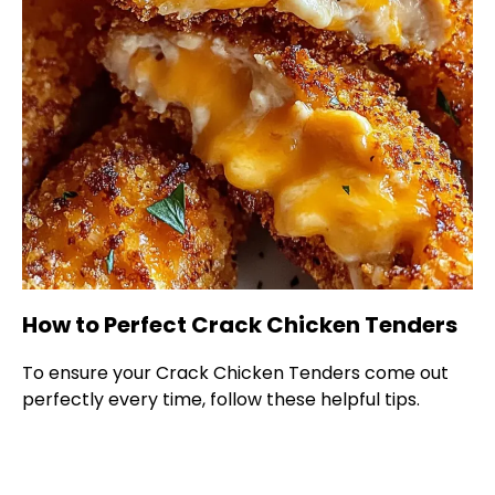
How to Perfect Crack Chicken Tenders
To ensure your Crack Chicken Tenders come out
perfectly every time, follow these helpful tips.