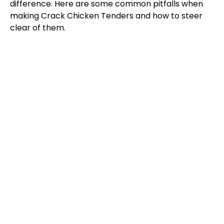
difference. Here are some common pitfalls when
making Crack Chicken Tenders and how to steer
clear of them.