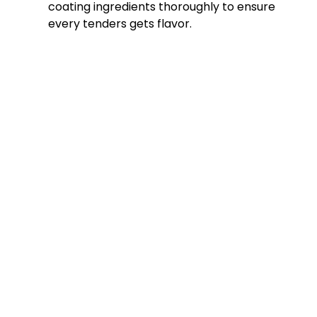
coating ingredients thoroughly to ensure
every tenders gets flavor.