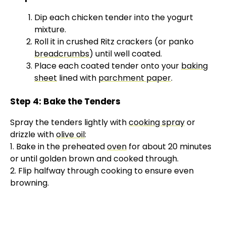
Dip each chicken tender into the yogurt
mixture.
Roll it in crushed Ritz crackers (or panko
breadcrumbs
) until well coated.
Place each coated tender onto your
baking
sheet
lined with
parchment paper
.
Step 4: Bake the Tenders
Spray the tenders lightly with
cooking spray
or
drizzle with
olive oil
:
1. Bake in the preheated
oven
for about 20 minutes
or until golden brown and cooked through.
2. Flip halfway through cooking to ensure even
browning.