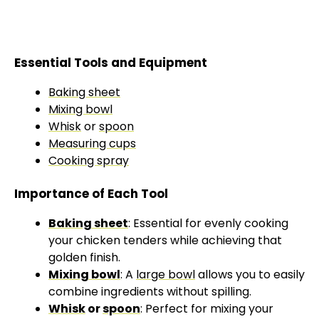
Essential Tools and Equipment
Baking sheet
Mixing bowl
Whisk
or
spoon
Measuring cups
Cooking spray
Importance of Each Tool
Baking sheet
: Essential for evenly cooking
your chicken tenders while achieving that
golden finish.
Mixing bowl
: A
large bowl
allows you to easily
combine ingredients without spilling.
Whisk
or
spoon
: Perfect for mixing your