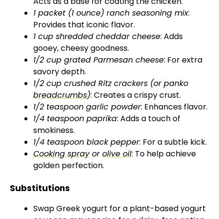
Acts as a base for coating the chicken.
d
1 packet (1 ounce) ranch seasoning mix
:
Provides that iconic flavor.
1 cup shredded cheddar cheese
: Adds
e
gooey, cheesy goodness.
1/2 cup grated Parmesan cheese
: For extra
o
savory depth.
1/2 cup crushed Ritz crackers (or panko
breadcrumbs
)
: Creates a crispy crust.
1/2 teaspoon garlic powder
: Enhances flavor.
1/4 teaspoon paprika
: Adds a touch of
smokiness.
1/4 teaspoon black pepper
: For a subtle kick.
Cooking spray
or
olive oil
: To help achieve
golden perfection.
Substitutions
Swap Greek yogurt for a plant-based yogurt