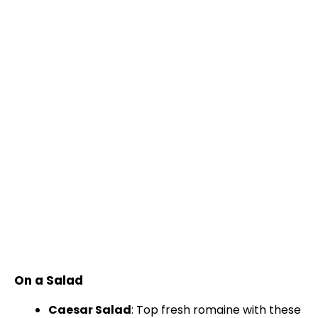
On a Salad
Caesar Salad
: Top fresh romaine with these