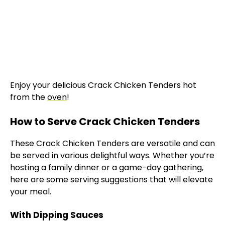
Enjoy your delicious Crack Chicken Tenders hot
from the
oven
!
How to Serve Crack Chicken Tenders
These Crack Chicken Tenders are versatile and can
be served in various delightful ways. Whether you’re
hosting a family dinner or a game-day gathering,
here are some serving suggestions that will elevate
your meal.
With Dipping Sauces