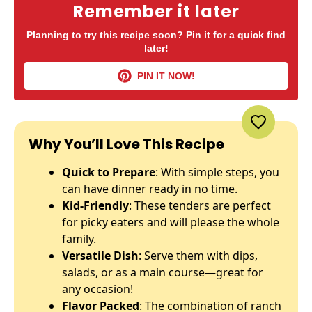
Remember it later
Planning to try this recipe soon? Pin it for a quick find
later!
PIN IT NOW!
Why You’ll Love This Recipe
Quick to Prepare
: With simple steps, you
can have dinner ready in no time.
Kid-Friendly
: These tenders are perfect
for picky eaters and will please the whole
family.
Versatile Dish
: Serve them with dips,
salads, or as a main course—great for
any occasion!
Flavor Packed
: The combination of ranch