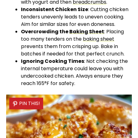
with yogurt and then
breadcrumbs
.
Inconsistent Chicken Size
: Cutting chicken
tenders unevenly leads to uneven cooking.
Aim for similar sizes for even doneness.
Overcrowding the
Baking Sheet
: Placing
too many tenders on the
baking sheet
prevents them from crisping up. Bake in
batches if needed for that perfect crunch.
Ignoring Cooking Times
: Not checking the
internal temperature could leave you with
undercooked chicken. Always ensure they
reach 165°F for safety.
PIN THIS!