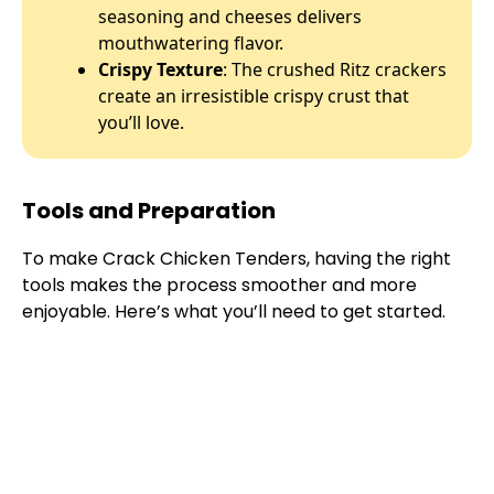
seasoning and cheeses delivers
mouthwatering flavor.
Crispy Texture
: The crushed Ritz crackers
create an irresistible crispy crust that
you’ll love.
Tools and Preparation
To make Crack Chicken Tenders, having the right
tools makes the process smoother and more
enjoyable. Here’s what you’ll need to get started.