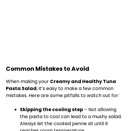
Common Mistakes to Avoid
When making your
Creamy and Healthy Tuna
Pasta Salad
, it’s easy to make a few common
mistakes. Here are some pitfalls to watch out for:
Skipping the cooling step
– Not allowing
the pasta to cool can lead to a mushy salad.
Always let the cooked penne sit until it
reaches room temperature.