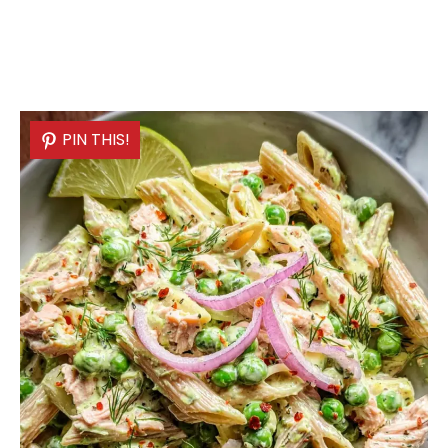
PIN THIS!