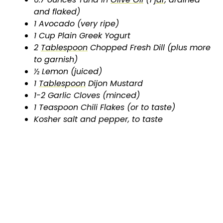
and flaked)
1 Avocado (very ripe)
1 Cup Plain Greek Yogurt
2
Tablespoon
Chopped Fresh Dill (plus more
to garnish)
½ Lemon (juiced)
1
Tablespoon
Dijon Mustard
1-2 Garlic Cloves (minced)
1 Teaspoon Chili Flakes (or to taste)
Kosher salt and pepper, to taste