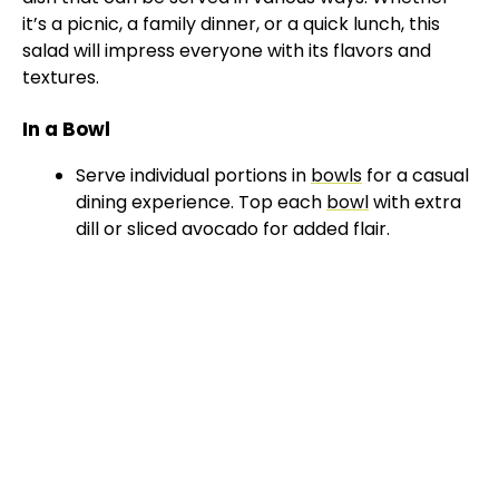
it’s a picnic, a family dinner, or a quick lunch, this
salad will impress everyone with its flavors and
textures.
In a Bowl
Serve individual portions in
bowls
for a casual
dining experience. Top each
bowl
with extra
dill or sliced avocado for added flair.