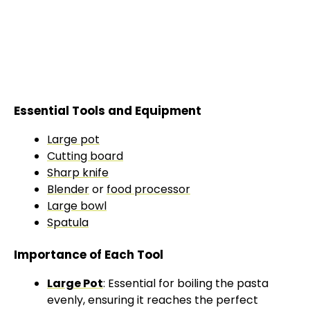
Essential Tools and Equipment
Large pot
Cutting board
Sharp knife
Blender
or
food processor
Large bowl
Spatula
Importance of Each Tool
Large Pot
: Essential for boiling the pasta
evenly, ensuring it reaches the perfect