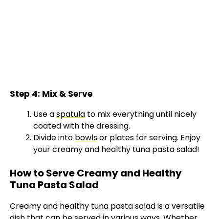
Step 4: Mix & Serve
Use a
spatula
to mix everything until nicely
coated with the dressing.
Divide into
bowls
or plates for serving. Enjoy
your creamy and healthy tuna pasta salad!
How to Serve Creamy and Healthy
Tuna Pasta Salad
Creamy and healthy tuna pasta salad is a versatile
dish that can be served in various ways. Whether