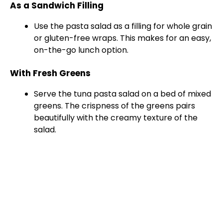
As a Sandwich Filling
Use the pasta salad as a filling for whole grain
or gluten-free wraps. This makes for an easy,
on-the-go lunch option.
With Fresh Greens
Serve the tuna pasta salad on a bed of mixed
greens. The crispness of the greens pairs
beautifully with the creamy texture of the
salad.