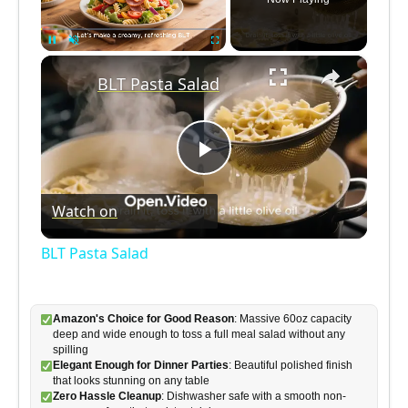
×
Pause
Unmute
Fullscreen
BLT Pasta Salad
P
Watch on
l
BLT Pasta Salad
a
Amazon's Choice for Good Reason
: Massive 60oz capacity
y
deep and wide enough to toss a full meal salad without any
spilling
Elegant Enough for Dinner Parties
: Beautiful polished finish
V
that looks stunning on any table
Zero Hassle Cleanup
: Dishwasher safe with a smooth non-