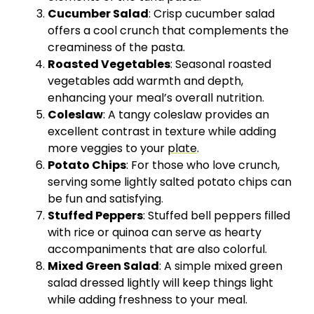
Cucumber Salad
: Crisp cucumber salad
offers a cool crunch that complements the
creaminess of the pasta.
Roasted Vegetables
: Seasonal roasted
vegetables add warmth and depth,
enhancing your meal’s overall nutrition.
Coleslaw
: A tangy coleslaw provides an
excellent contrast in texture while adding
more veggies to your
plate
.
Potato Chips
: For those who love crunch,
serving some lightly salted potato chips can
be fun and satisfying.
Stuffed Peppers
: Stuffed bell peppers filled
with rice or quinoa can serve as hearty
accompaniments that are also colorful.
Mixed Green Salad
: A simple mixed green
salad dressed lightly will keep things light
while adding freshness to your meal.