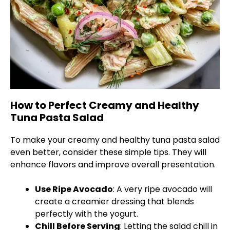
How to Perfect Creamy and Healthy
Tuna Pasta Salad
To make your creamy and healthy tuna pasta salad
even better, consider these simple tips. They will
enhance flavors and improve overall presentation.
Use Ripe Avocado
: A very ripe avocado will
create a creamier dressing that blends
perfectly with the yogurt.
Chill Before Serving
: Letting the salad chill in