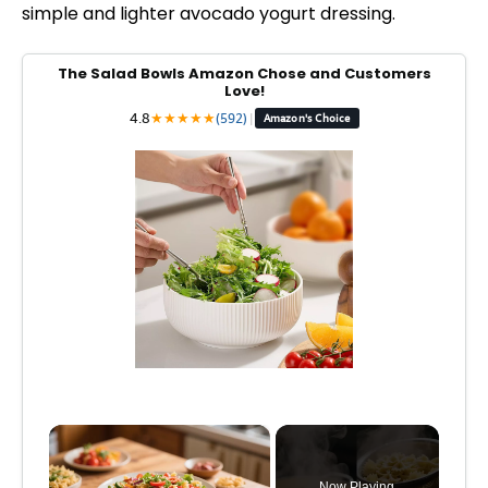
simple and lighter avocado yogurt dressing.
The Salad Bowls Amazon Chose and Customers
Love!
4.8
★
★
★
★
★
(592)
|
Amazon's Choice
×
Now Playing