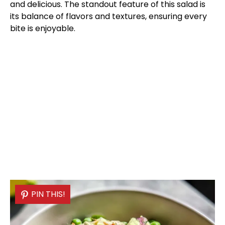
and delicious. The standout feature of this salad is
its balance of flavors and textures, ensuring every
bite is enjoyable.
PIN THIS!
PIN THIS!