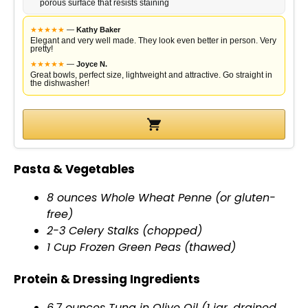
porous surface that resists staining
i
★
★
★
★
★
—
Kathy Baker
Elegant and very well made. They look even better in person. Very
pretty!
d
★
★
★
★
★
—
Joyce N.
Great bowls, perfect size, lightweight and attractive. Go straight in
the dishwasher!
e
o
Pasta & Vegetables
8 ounces Whole Wheat Penne (or gluten-
free)
2-3 Celery Stalks (chopped)
1 Cup Frozen Green Peas (thawed)
Protein & Dressing Ingredients
6.7 ounces Tuna in
Olive Oil
(1
jar
, drained