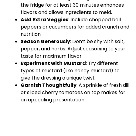
the fridge for at least 30 minutes enhances
flavors and allows ingredients to meld.
Add Extra Veggies
: Include chopped bell
peppers or cucumbers for added crunch and
nutrition.
Season Generously
: Don’t be shy with salt,
pepper, and herbs. Adjust seasoning to your
taste for maximum flavor.
Experiment with Mustard
: Try different
types of mustard (like honey mustard) to
give the dressing a unique twist.
Garnish Thoughtfully
: A sprinkle of fresh dill
or sliced cherry tomatoes on top makes for
an appealing presentation.