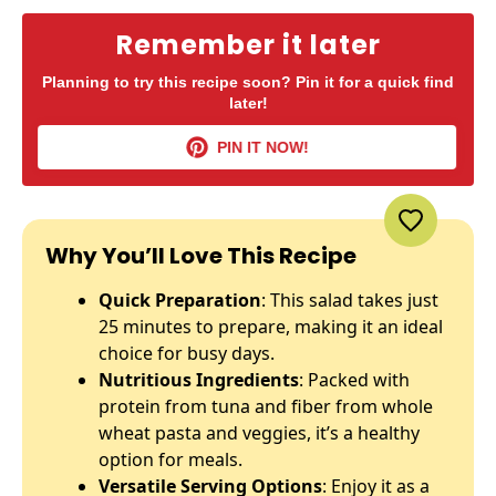
Remember it later
Planning to try this recipe soon? Pin it for a quick find
later!
PIN IT NOW!
Why You’ll Love This Recipe
Quick Preparation
: This salad takes just
25 minutes to prepare, making it an ideal
choice for busy days.
Nutritious Ingredients
: Packed with
protein from tuna and fiber from whole
wheat pasta and veggies, it’s a healthy
option for meals.
Versatile Serving Options
: Enjoy it as a