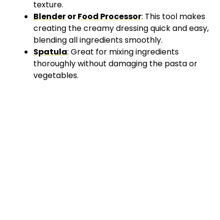
texture.
Blender
or
Food Processor
: This tool makes
creating the creamy dressing quick and easy,
blending all ingredients smoothly.
Spatula
: Great for mixing ingredients
thoroughly without damaging the pasta or
vegetables.