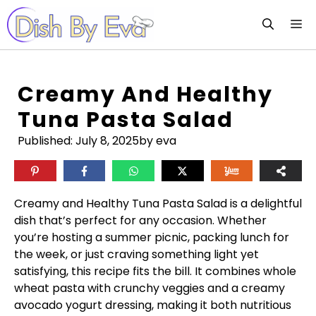
Skip
M
to
content
Creamy And Healthy
Tuna Pasta Salad
Published:
July 8, 2025
by eva
Creamy and Healthy Tuna Pasta Salad is a delightful
dish that’s perfect for any occasion. Whether
you’re hosting a summer picnic, packing lunch for
the week, or just craving something light yet
satisfying, this recipe fits the bill. It combines whole
wheat pasta with crunchy veggies and a creamy
avocado yogurt dressing, making it both nutritious