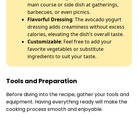
main course or side dish at gatherings,
barbecues, or even picnics.
Flavorful Dressing
: The avocado yogurt
dressing adds creaminess without excess
calories, elevating the dish’s overall taste.
Customizable
: Feel free to add your
favorite vegetables or substitute
ingredients to suit your taste.
Tools and Preparation
Before diving into the recipe, gather your tools and
equipment. Having everything ready will make the
cooking process smooth and enjoyable.