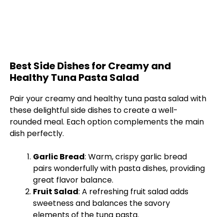
Best Side Dishes for Creamy and
Healthy Tuna Pasta Salad
Pair your creamy and healthy tuna pasta salad with
these delightful side dishes to create a well-
rounded meal. Each option complements the main
dish perfectly.
Garlic Bread
: Warm, crispy garlic bread
pairs wonderfully with pasta dishes, providing
great flavor balance.
Fruit Salad
: A refreshing fruit salad adds
sweetness and balances the savory
elements of the tuna pasta.