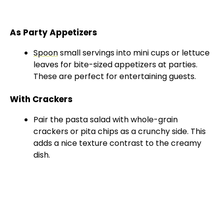
As Party Appetizers
Spoon
small servings into mini cups or lettuce
leaves for bite-sized appetizers at parties.
These are perfect for entertaining guests.
With Crackers
Pair the pasta salad with whole-grain
crackers or pita chips as a crunchy side. This
adds a nice texture contrast to the creamy
dish.