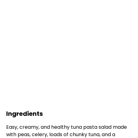
Ingredients
Easy, creamy, and healthy tuna pasta salad made
with peas, celery, loads of chunky tuna, and a