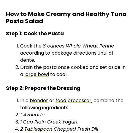
How to Make Creamy and Healthy Tuna
Pasta Salad
Step 1: Cook the Pasta
Cook the
8 ounces Whole Wheat Penne
according to package directions until al
dente.
Drain the pasta once cooked and set aside in
a
large bowl
to cool.
Step 2: Prepare the Dressing
In a
blender
or
food processor
, combine the
following ingredients:
1 Avocado
1 Cup Plain Greek Yogurt
2
Tablespoon
Chopped Fresh Dill