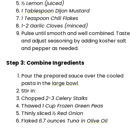
½ Lemon (juiced)
1
Tablespoon
Dijon Mustard
1 Teaspoon Chili Flakes
1-2 Garlic Cloves (minced)
Pulse until smooth and well combined. Taste
and adjust seasoning by adding kosher salt
and pepper as needed.
Step 3: Combine Ingredients
Pour the prepared sauce over the cooled
pasta in the
large bowl
.
Stir in:
Chopped
2-3 Celery Stalks
Thawed
1 Cup Frozen Green Peas
Thinly sliced
½ Red Onion
Flaked
6.7 ounces Tuna in
Olive Oil