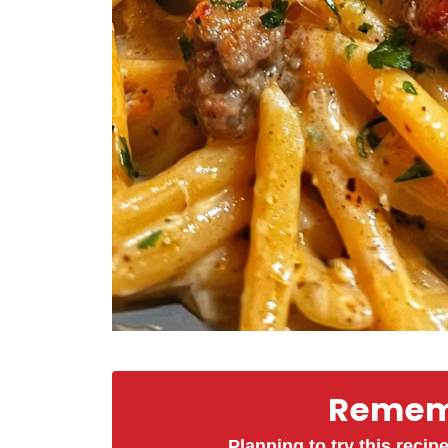
Rememb
Planning to try this recipe