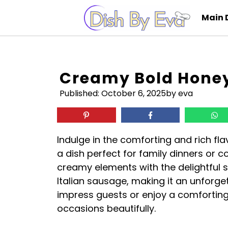
Skip
Main 
to
content
Creamy Bold Honey
Published:
October 6, 2025
by eva
Indulge in the comforting and rich fl
a dish perfect for family dinners or c
creamy elements with the delightful 
Italian sausage, making it an unforge
impress guests or enjoy a comforting w
occasions beautifully.