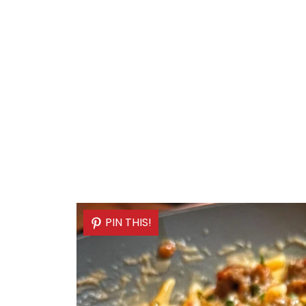
PIN THIS!
PIN THIS!