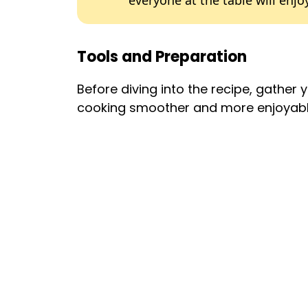
everyone at the table will enjoy
Tools and Preparation
Before diving into the recipe, gather 
cooking smoother and more enjoyabl