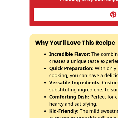
Why You’ll Love This Recipe
Incredible Flavor
: The combina
creates a unique taste experie
Quick Preparation:
With only 
cooking, you can have a delici
Versatile Ingredients:
Customi
substituting ingredients to sui
Comforting Dish:
Perfect for 
hearty and satisfying.
Kid-Friendly:
The mild sweetne