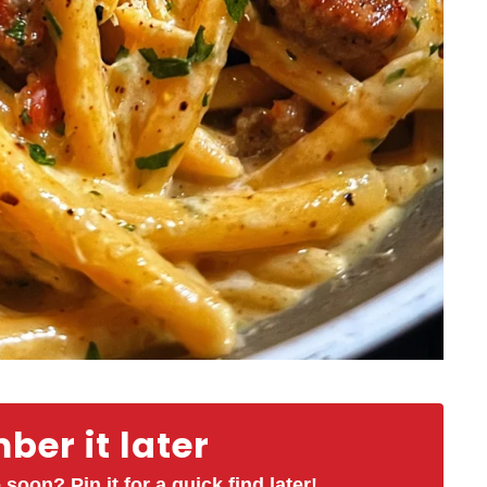
er it later
 soon? Pin it for a quick find later!