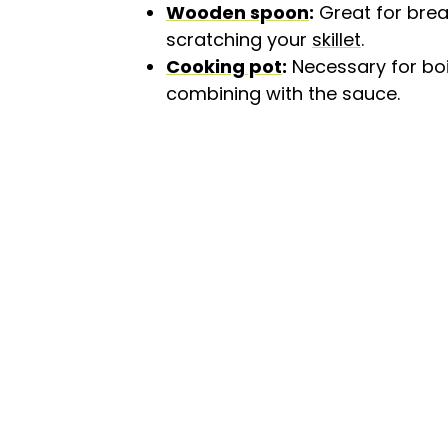
Wooden spoon
:
Great for brea
scratching your
skillet
.
Cooking pot
:
Necessary for boi
combining with the sauce.