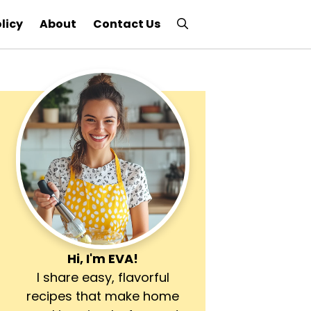
licy
About
Contact Us
Hi, I'm
EVA
!
I share easy, flavorful
recipes that make home