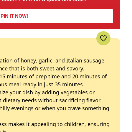
PIN IT NOW!
tion of honey, garlic, and Italian sausage
nce that is both sweet and savory.
15 minutes of prep time and 20 minutes of
ous meal ready in just 35 minutes.
ze your dish by adding vegetables or
t dietary needs without sacrificing flavor.
chilly evenings or when you crave something
ss makes it appealing to children, ensuring