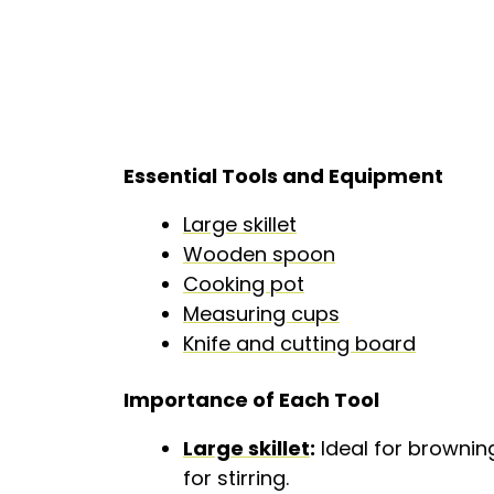
Essential Tools and Equipment
Large skillet
Wooden spoon
Cooking pot
Measuring cups
Knife and cutting board
Importance of Each Tool
Large skillet
:
Ideal for brownin
for stirring.