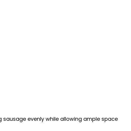
g sausage evenly while allowing ample space