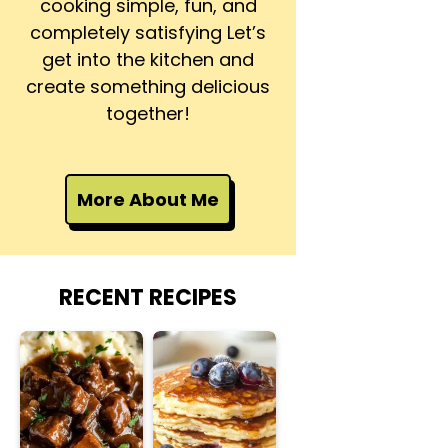
cooking simple, fun, and
completely satisfying Let’s
get into the kitchen and
create something delicious
together!
More About Me
RECENT RECIPES