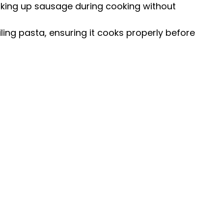
king up sausage during cooking without
ling pasta, ensuring it cooks properly before