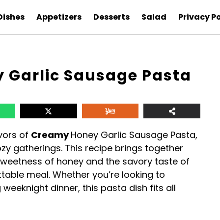
Dishes
Appetizers
Desserts
Salad
Privacy Po
 Garlic Sausage Pasta
avors of
Creamy
Honey Garlic Sausage Pasta,
ozy gatherings. This recipe brings together
sweetness of honey and the savory taste of
ttable meal. Whether you’re looking to
eeknight dinner, this pasta dish fits all