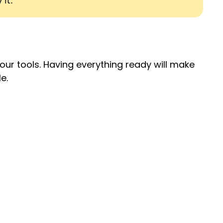
 it.
your tools. Having everything ready will make
e.