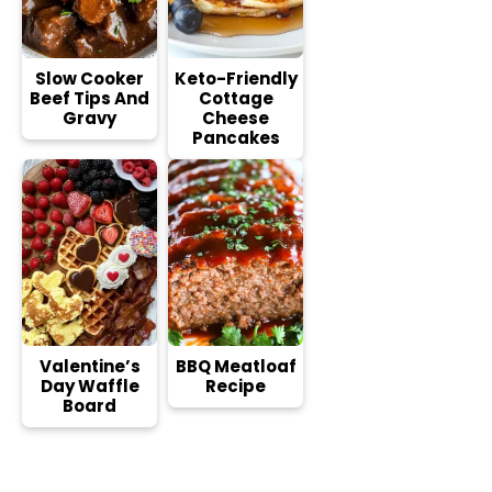
Slow Cooker
Keto-Friendly
Beef Tips And
Cottage
Gravy
Cheese
Pancakes
Valentine’s
BBQ Meatloaf
Day Waffle
Recipe
Board