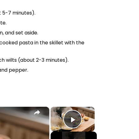
 5-7 minutes).
te.
, and set aside.
cooked pasta in the
skillet
with the
h wilts (about 2-3 minutes).
 and pepper.
×
×
Play Video