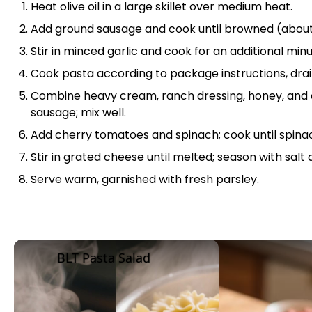
Heat
olive oil
in a
large skillet
over medium heat.
Add ground sausage and cook until browned (about
Stir in minced garlic and cook for an additional minu
Cook pasta according to package instructions, drain
Combine heavy cream, ranch dressing, honey, and 
sausage; mix well.
Add cherry tomatoes and spinach; cook until spinac
Stir in grated cheese until melted; season with salt
Serve warm, garnished with fresh parsley.
BLT Pasta Salad