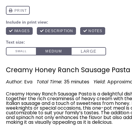
Creamy Honey Ranch Sausage Pasta
Author:
Eva
Total Time:
35 minutes
Yield:
Approxima
Creamy Honey Ranch Sausage Pasta is a delightful dish
together the rich creaminess of heavy cream with the 
Italian sausage and a touch of sweetness from honey. 
weeknights or special occasions, this one-
pot
meal is 
customizable to suit your family’s tastes. The additio
and spinach not only enhances the flavor but also adds
making it as visually appealing as it is delicious.