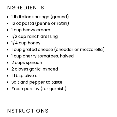
INGREDIENTS
1
lb Italian sausage (ground)
12 oz
pasta (penne or rotini)
1 cup
heavy cream
1/2 cup
ranch dressing
1/4 cup
honey
1 cup
grated cheese (cheddar or mozzarella)
1 cup
cherry tomatoes, halved
2 cups
spinach
2
cloves garlic, minced
1 tbsp
olive oil
Salt and pepper to taste
Fresh parsley (for garnish)
INSTRUCTIONS