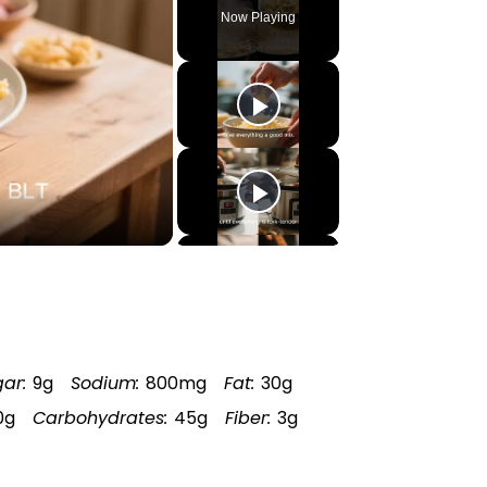
Now Playing
ar:
9g
Sodium:
800mg
Fat:
30g
0g
Carbohydrates:
45g
Fiber:
3g