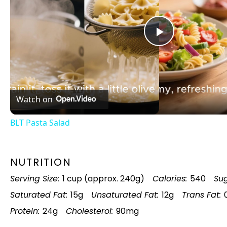
Play
Video
Watch on
BLT Pasta Salad
NUTRITION
Serving Size:
1 cup (approx. 240g)
Calories:
540
Sug
Saturated Fat:
15g
Unsaturated Fat:
12g
Trans Fat:
Protein:
24g
Cholesterol:
90mg