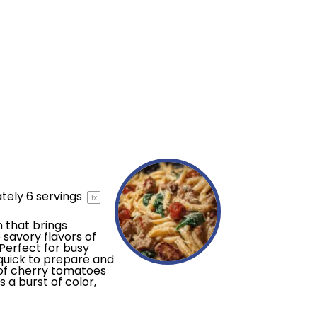
tely
6
servings
1
x
 that brings
savory flavors of
Perfect for busy
quick to prepare and
n of cherry tomatoes
 a burst of color,