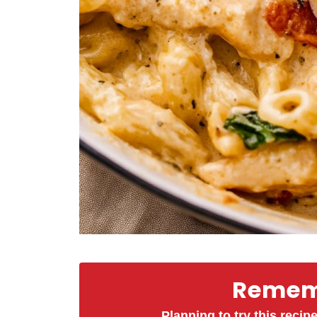
Rememb
Planning to try this recipe