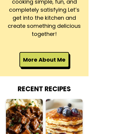
cooking simple, fun, and
completely satisfying Let’s
get into the kitchen and
create something delicious
together!
More About Me
RECENT RECIPES