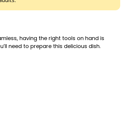
adults.
less, having the right tools on hand is
’ll need to prepare this delicious dish.