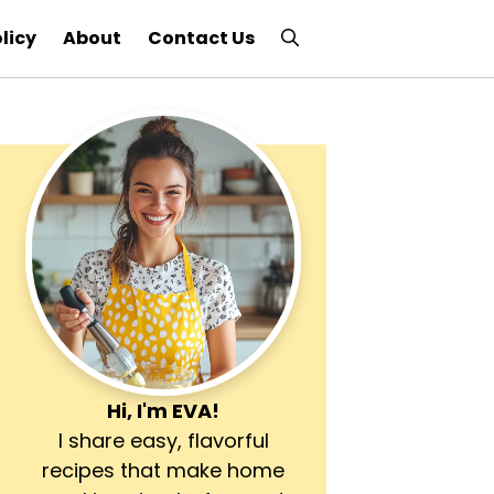
licy
About
Contact Us
Hi, I'm
EVA
!
I share easy, flavorful
recipes that make home