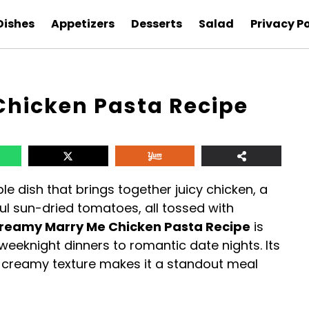
Dishes
Appetizers
Desserts
Salad
Privacy Po
hicken Pasta Recipe
ble dish that brings together juicy chicken, a
l sun-dried tomatoes, all tossed with
reamy Marry Me Chicken Pasta Recipe
is
weeknight dinners to romantic date nights. Its
d creamy texture makes it a standout meal