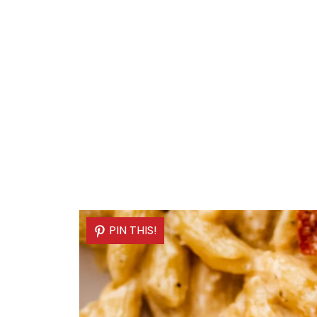
PIN THIS!
PIN THIS!