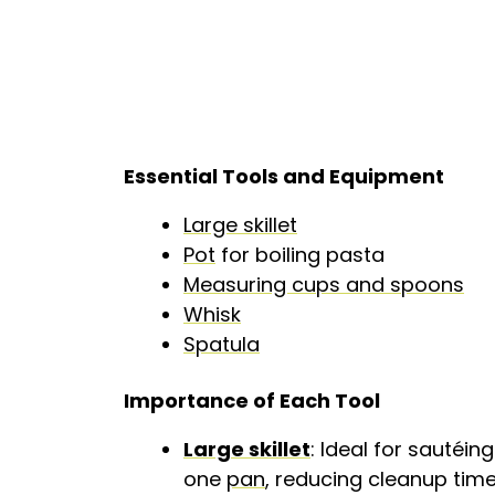
Essential Tools and Equipment
Large skillet
Pot
for boiling pasta
Measuring cups and spoons
Whisk
Spatula
Importance of Each Tool
Large skillet
: Ideal for sautéi
one
pan
, reducing cleanup time