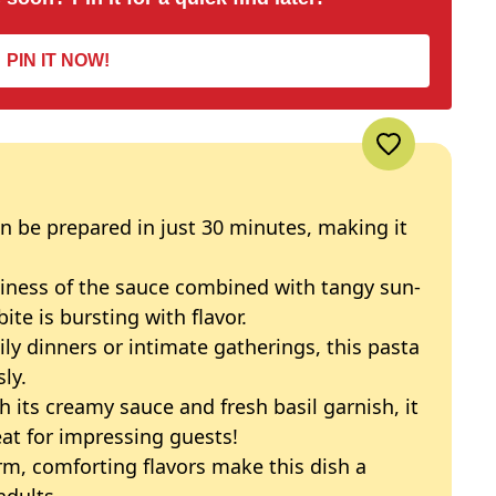
PIN IT NOW!
an be prepared in just 30 minutes, making it
miness of the sauce combined with tangy sun-
te is bursting with flavor.
mily dinners or intimate gatherings, this pasta
ly.
th its creamy sauce and fresh basil garnish, it
at for impressing guests!
rm, comforting flavors make this dish a