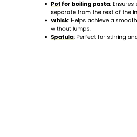
Pot
for boiling pasta
: Ensures
separate from the rest of the i
Whisk
: Helps achieve a smooth
without lumps.
Spatula
: Perfect for stirring 