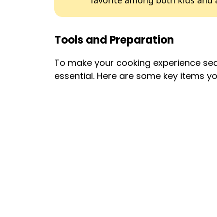
favorite among both kids and 
Tools and Preparation
To make your cooking experience seam
essential. Here are some key items you