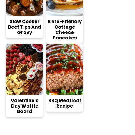
Slow Cooker
Keto-Friendly
Beef Tips And
Cottage
Gravy
Cheese
Pancakes
Valentine’s
BBQ Meatloaf
Day Waffle
Recipe
Board