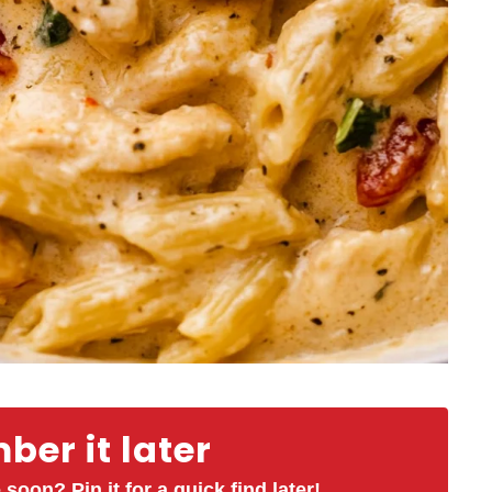
er it later
 soon? Pin it for a quick find later!