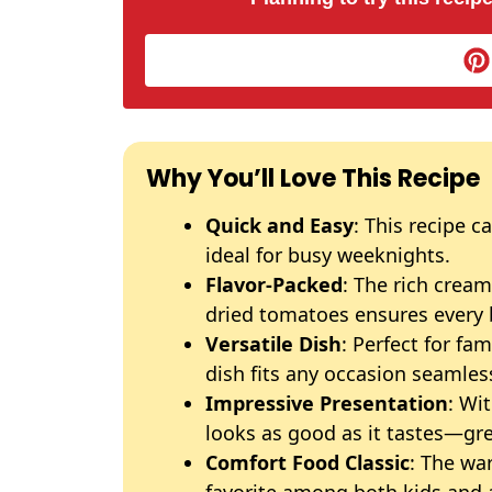
Why You’ll Love This Recipe
Quick and Easy
: This recipe c
ideal for busy weeknights.
Flavor-Packed
: The rich crea
dried tomatoes ensures every bi
Versatile Dish
: Perfect for fa
dish fits any occasion seamless
Impressive Presentation
: Wi
looks as good as it tastes—gre
Comfort Food Classic
: The wa