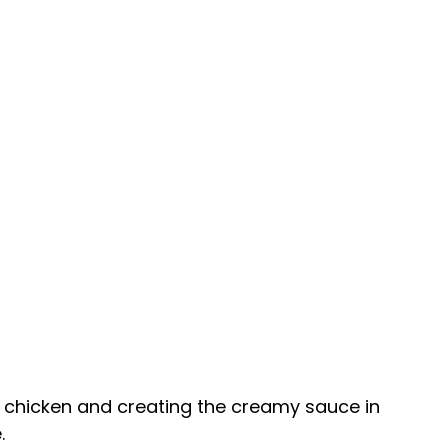
ng chicken and creating the creamy sauce in
.