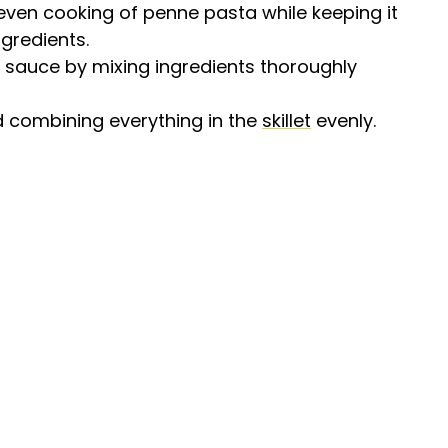
 even cooking of penne pasta while keeping it
ngredients.
 sauce by mixing ingredients thoroughly
and combining everything in the
skillet
evenly.