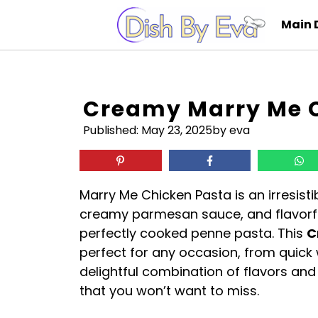
Skip
Main 
to
content
Creamy Marry Me C
Published:
May 23, 2025
by eva
Marry Me Chicken Pasta is an irresisti
creamy parmesan sauce, and flavorfu
perfectly cooked penne pasta. This
C
perfect for any occasion, from quick 
delightful combination of flavors an
that you won’t want to miss.