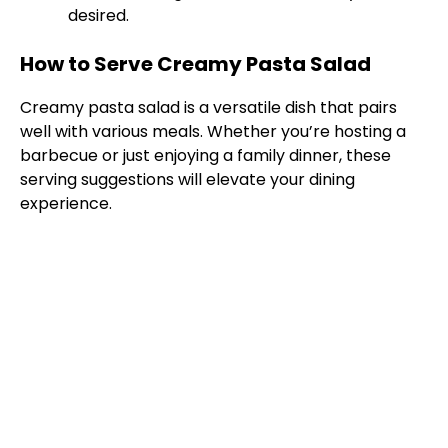
desired.
How to Serve Creamy Pasta Salad
Creamy pasta salad is a versatile dish that pairs
well with various meals. Whether you’re hosting a
barbecue or just enjoying a family dinner, these
serving suggestions will elevate your dining
experience.