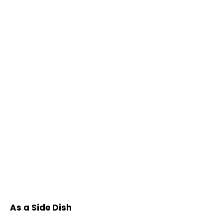
As a Side Dish