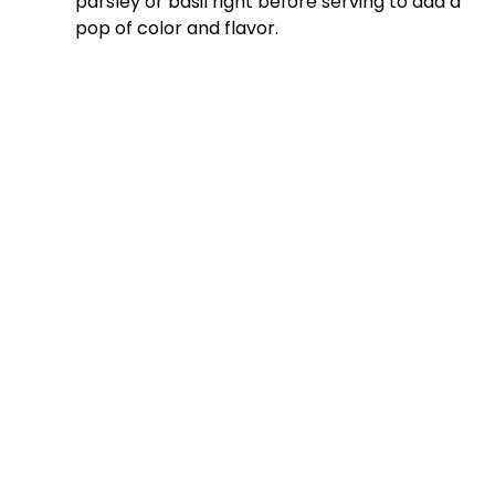
parsley or basil right before serving to add a
pop of color and flavor.