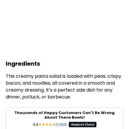
Ingredients
This creamy pasta salad is loaded with peas, crispy
bacon, and noodles, all covered in a smooth and
creamy dressing. It’s a perfect side dish for any
dinner, potluck, or barbecue.
Thousands of Happy Customers Can't Be Wrong
About These Bowls!
4.8
★
★
★
★
★
(3,904)
|
Amazon's Choice