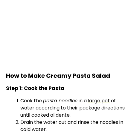
How to Make Creamy Pasta Salad
Step 1: Cook the Pasta
Cook the
pasta noodles
in a
large pot
of
water according to their package directions
until cooked al dente.
Drain the water out and rinse the noodles in
cold water.