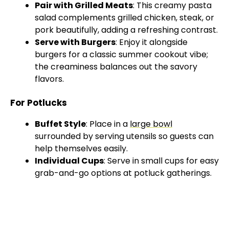
Pair with Grilled Meats
: This creamy pasta
salad complements grilled chicken, steak, or
pork beautifully, adding a refreshing contrast.
Serve with Burgers
: Enjoy it alongside
burgers for a classic summer cookout vibe;
the creaminess balances out the savory
flavors.
For Potlucks
Buffet Style
: Place in a
large bowl
surrounded by serving utensils so guests can
help themselves easily.
Individual Cups
: Serve in small cups for easy
grab-and-go options at potluck gatherings.