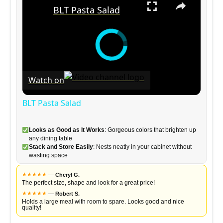
BLT Pasta Salad
Watch on
BLT Pasta Salad
Looks as Good as It Works
: Gorgeous colors that brighten up
any dining table
Stack and Store Easily
: Nests neatly in your cabinet without
wasting space
★
★
★
★
★
—
Cheryl G.
The perfect size, shape and look for a great price!
★
★
★
★
★
—
Robert S.
Holds a large meal with room to spare. Looks good and nice
quality!