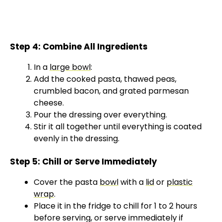
Step 4: Combine All Ingredients
In a
large bowl
:
Add the cooked pasta, thawed peas,
crumbled bacon, and grated parmesan
cheese.
Pour the dressing over everything.
Stir it all together until everything is coated
evenly in the dressing.
Step 5: Chill or Serve Immediately
Cover the pasta
bowl
with a
lid
or
plastic
wrap
.
Place it in the fridge to chill for 1 to 2 hours
before serving, or serve immediately if