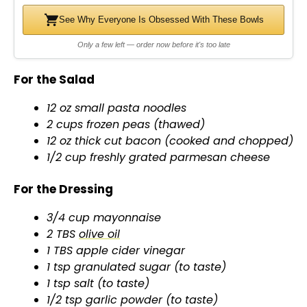
See Why Everyone Is Obsessed With These Bowls
Only a few left — order now before it's too late
For the Salad
12 oz small pasta noodles
2 cups frozen peas (thawed)
12 oz thick cut bacon (cooked and chopped)
1/2 cup freshly grated parmesan cheese
For the Dressing
3/4 cup mayonnaise
2 TBS
olive oil
1 TBS apple cider vinegar
1 tsp granulated sugar (to taste)
1 tsp salt (to taste)
1/2 tsp garlic powder (to taste)