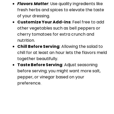
Flavors Matter
: Use quality ingredients like
fresh herbs and spices to elevate the taste
of your dressing.
Customize Your Add-ins
: Feel free to add
other vegetables such as bell peppers or
cherry tomatoes for extra crunch and
nutrition.
Chill Before Serving
: Allowing the salad to
chill for at least an hour lets the flavors meld
together beautifully.
Taste Before Serving
: Adjust seasoning
before serving; you might want more salt,
pepper, or vinegar based on your
preference.