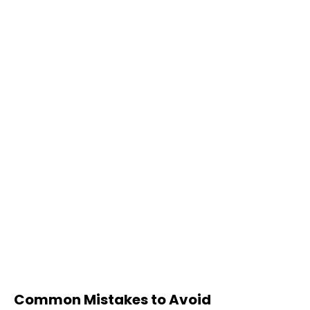
Common Mistakes to Avoid