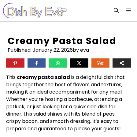
Skip
M
to
content
Creamy Pasta Salad
Published:
January 22, 2026
by eva
This
creamy pasta salad
is a delightful dish that
brings together the best of flavors and textures,
making it an ideal accompaniment for any meal.
Whether you’re hosting a barbecue, attending a
potluck, or just looking for a quick side dish for
dinner, this salad shines with its blend of peas,
crispy bacon, and smooth dressing. It’s easy to
prepare and guaranteed to please your guests!