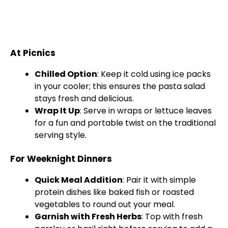
At Picnics
Chilled Option
: Keep it cold using
ice
packs
in your cooler; this ensures the pasta salad
stays fresh and delicious.
Wrap It Up
: Serve in wraps or lettuce leaves
for a fun and portable twist on the traditional
serving style.
For Weeknight Dinners
Quick Meal Addition
: Pair it with simple
protein dishes like baked fish or roasted
vegetables to round out your meal.
Garnish with Fresh Herbs
: Top with fresh