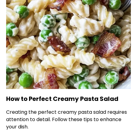
How to Perfect Creamy Pasta Salad
Creating the perfect creamy pasta salad requires
attention to detail. Follow these tips to enhance
your dish.