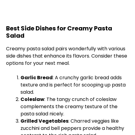
Best Side Dishes for Creamy Pasta
Salad
Creamy pasta salad pairs wonderfully with various
side dishes that enhance its flavors. Consider these
options for your next meal.
Garlic Bread
: A crunchy garlic bread adds
texture and is perfect for scooping up pasta
salad.
Coleslaw
: The tangy crunch of coleslaw
complements the creamy texture of the
pasta salad nicely.
Grilled Vegetables
: Charred veggies like
zucchini and bell peppers provide a healthy