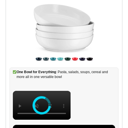
One Bowl for Everything
: Pasta, salads, soups, cereal and
more all in one versatile bowl
×
×