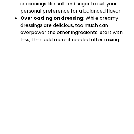
seasonings like salt and sugar to suit your
personal preference for a balanced flavor.
Overloading on dressing
: While creamy
dressings are delicious, too much can
overpower the other ingredients. Start with
less, then add more if needed after mixing.