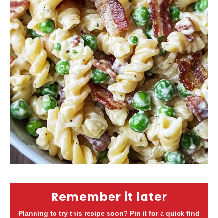
Remember it later
Planning to try this recipe soon? Pin it for a quick find