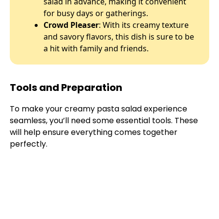
salad in advance, making it convenient
for busy days or gatherings.
Crowd Pleaser
: With its creamy texture
and savory flavors, this dish is sure to be
a hit with family and friends.
Tools and Preparation
To make your creamy pasta salad experience
seamless, you’ll need some essential tools. These
will help ensure everything comes together
perfectly.