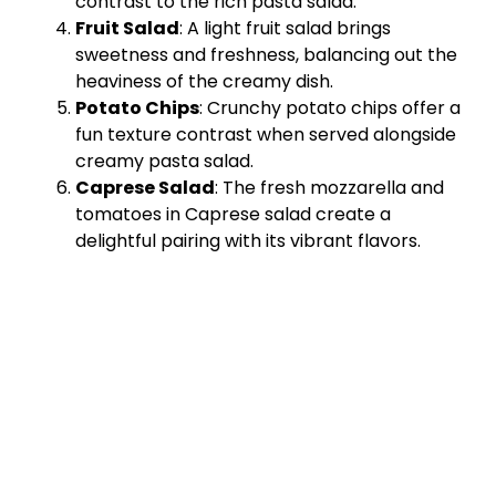
contrast to the rich pasta salad.
Fruit Salad
: A light fruit salad brings
sweetness and freshness, balancing out the
heaviness of the creamy dish.
Potato Chips
: Crunchy potato chips offer a
fun texture contrast when served alongside
creamy pasta salad.
Caprese Salad
: The fresh mozzarella and
tomatoes in Caprese salad create a
delightful pairing with its vibrant flavors.