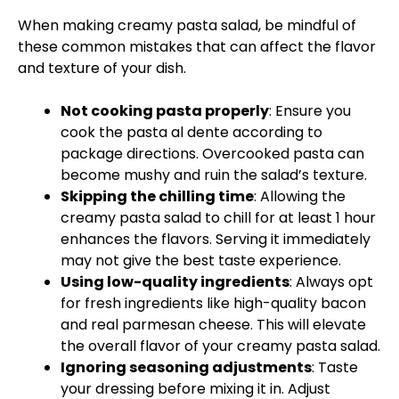
When making creamy pasta salad, be mindful of
these common mistakes that can affect the flavor
and texture of your dish.
Not cooking pasta properly
: Ensure you
cook the pasta al dente according to
package directions. Overcooked pasta can
become mushy and ruin the salad’s texture.
Skipping the chilling time
: Allowing the
creamy pasta salad to chill for at least 1 hour
enhances the flavors. Serving it immediately
may not give the best taste experience.
Using low-quality ingredients
: Always opt
for fresh ingredients like high-quality bacon
and real parmesan cheese. This will elevate
the overall flavor of your creamy pasta salad.
Ignoring seasoning adjustments
: Taste
your dressing before mixing it in. Adjust