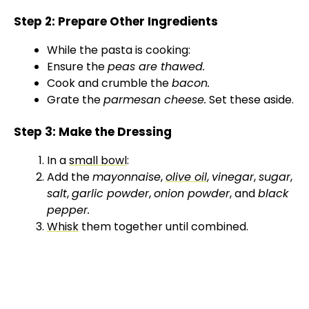
Step 2: Prepare Other Ingredients
While the pasta is cooking:
Ensure the
peas are thawed.
Cook and crumble the
bacon.
Grate the
parmesan cheese.
Set these aside.
Step 3: Make the Dressing
In a
small bowl
:
Add the
mayonnaise
,
olive oil
,
vinegar
,
sugar
,
salt
,
garlic powder
,
onion powder
, and
black
pepper.
Whisk
them together until combined.