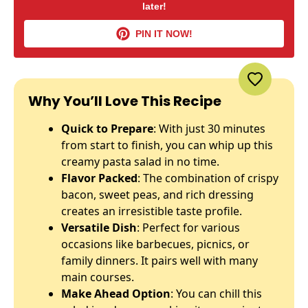
later!
PIN IT NOW!
Why You’ll Love This Recipe
Quick to Prepare
: With just 30 minutes
from start to finish, you can whip up this
creamy pasta salad in no time.
Flavor Packed
: The combination of crispy
bacon, sweet peas, and rich dressing
creates an irresistible taste profile.
Versatile Dish
: Perfect for various
occasions like barbecues, picnics, or
family dinners. It pairs well with many
main courses.
Make Ahead Option
: You can chill this