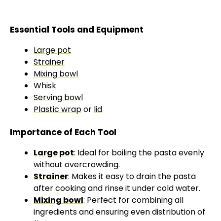
Essential Tools and Equipment
Large pot
Strainer
Mixing bowl
Whisk
Serving bowl
Plastic wrap
or
lid
Importance of Each Tool
Large pot
: Ideal for boiling the pasta evenly
without overcrowding.
Strainer
: Makes it easy to drain the pasta
after cooking and rinse it under cold water.
Mixing bowl
: Perfect for combining all
ingredients and ensuring even distribution of