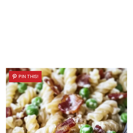
PIN THIS!