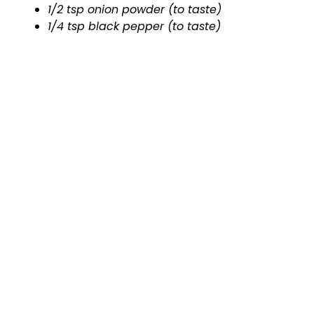
1/2 tsp onion powder (to taste)
1/4 tsp black pepper (to taste)