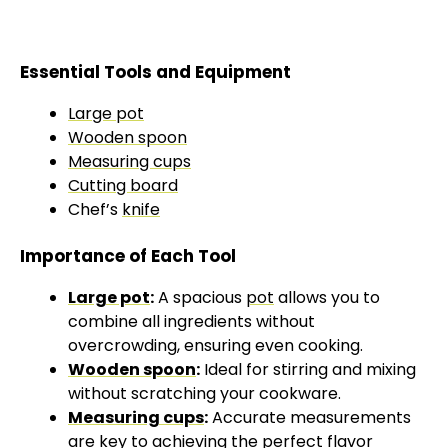
Essential Tools and Equipment
Large pot
Wooden spoon
Measuring cups
Cutting board
Chef’s
knife
Importance of Each Tool
Large pot
:
A spacious
pot
allows you to
combine all ingredients without
overcrowding, ensuring even cooking.
Wooden spoon
:
Ideal for stirring and mixing
without scratching your cookware.
Measuring cups
:
Accurate measurements
are key to achieving the perfect flavor