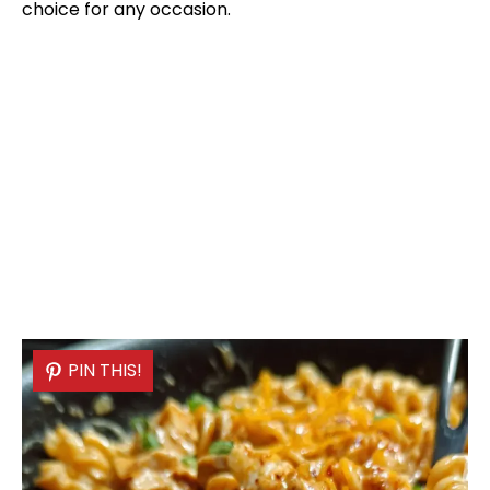
choice for any occasion.
PIN THIS!
PIN THIS!