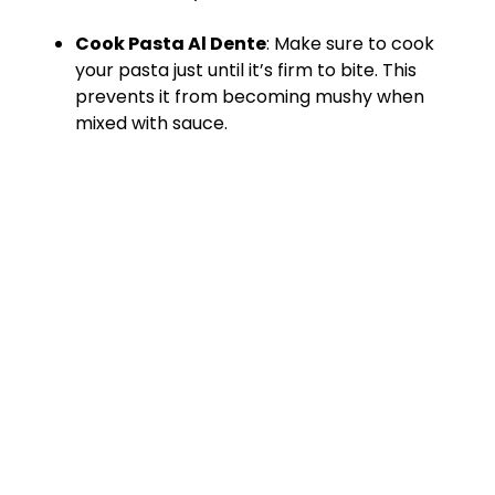
Cook Pasta Al Dente
: Make sure to cook
your pasta just until it’s firm to bite. This
prevents it from becoming mushy when
mixed with sauce.