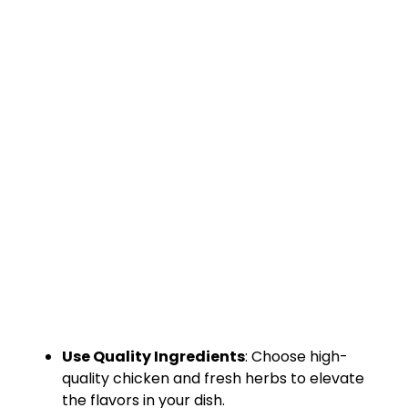
Use Quality Ingredients
: Choose high-
quality chicken and fresh herbs to elevate
the flavors in your dish.