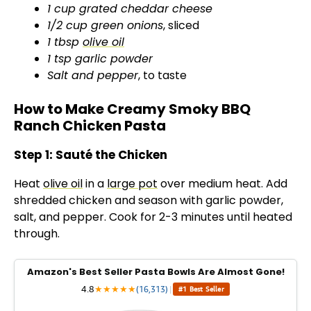
1 cup grated cheddar cheese
1/2 cup green onions
, sliced
1 tbsp
olive oil
1 tsp garlic powder
Salt and pepper
, to taste
How to Make Creamy Smoky BBQ
Ranch Chicken Pasta
Step 1: Sauté the Chicken
Heat
olive oil
in a
large pot
over medium heat. Add
shredded chicken and season with garlic powder,
salt, and pepper. Cook for 2-3 minutes until heated
through.
Amazon's Best Seller Pasta Bowls Are Almost Gone!
4.8
★
★
★
★
★
(16,313)
|
#1 Best Seller