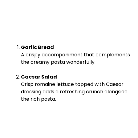
Garlic Bread
A crispy accompaniment that complements
the creamy pasta wonderfully.
Caesar Salad
Crisp romaine lettuce topped with Caesar
dressing adds a refreshing crunch alongside
the rich pasta.