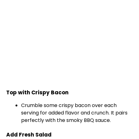
Top with Crispy Bacon
Crumble some crispy bacon over each
serving for added flavor and crunch. It pairs
perfectly with the smoky BBQ sauce.
Add Fresh Salad