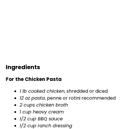
Ingredients
For the Chicken Pasta
1 lb cooked chicken
, shredded or diced
12 oz pasta
, penne or rotini recommended
2 cups chicken broth
1 cup heavy cream
1/2 cup BBQ sauce
1/2 cup ranch dressing