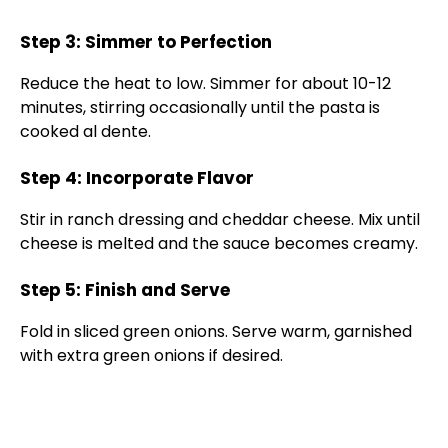
Step 3: Simmer to Perfection
Reduce the heat to low. Simmer for about 10-12
minutes, stirring occasionally until the pasta is
cooked al dente.
Step 4: Incorporate Flavor
Stir in ranch dressing and cheddar cheese. Mix until
cheese is melted and the sauce becomes creamy.
Step 5: Finish and Serve
Fold in sliced green onions. Serve warm, garnished
with extra green onions if desired.