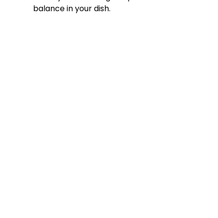
balance in your dish.