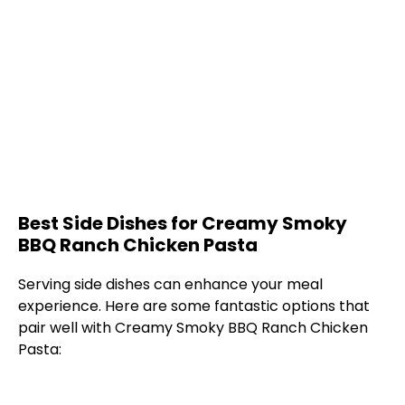
Best Side Dishes for Creamy Smoky
BBQ Ranch Chicken Pasta
Serving side dishes can enhance your meal
experience. Here are some fantastic options that
pair well with Creamy Smoky BBQ Ranch Chicken
Pasta: