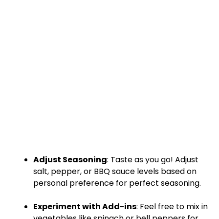
Adjust Seasoning
: Taste as you go! Adjust
salt, pepper, or BBQ sauce levels based on
personal preference for perfect seasoning.
Experiment with Add-ins
: Feel free to mix in
vegetables like spinach or bell peppers for