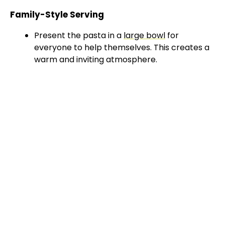
Family-Style Serving
Present the pasta in a
large bowl
for
everyone to help themselves. This creates a
warm and inviting atmosphere.