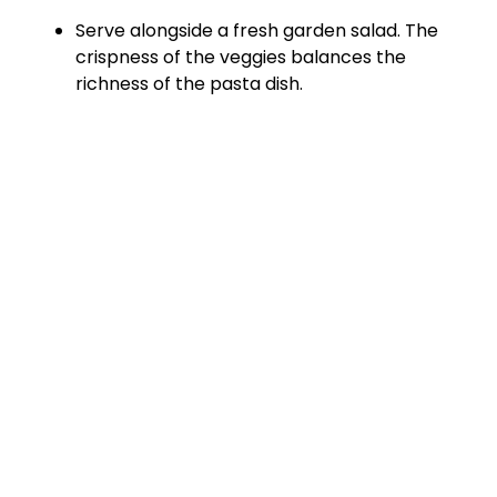
Serve alongside a fresh garden salad. The
crispness of the veggies balances the
richness of the pasta dish.