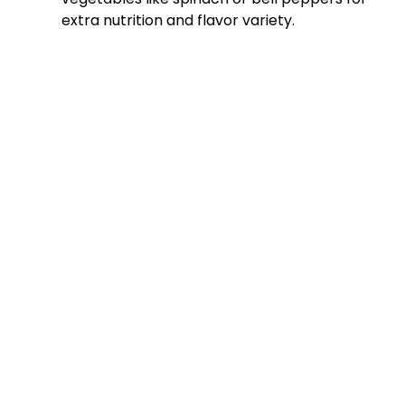
extra nutrition and flavor variety.