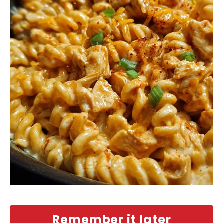
Remember it later