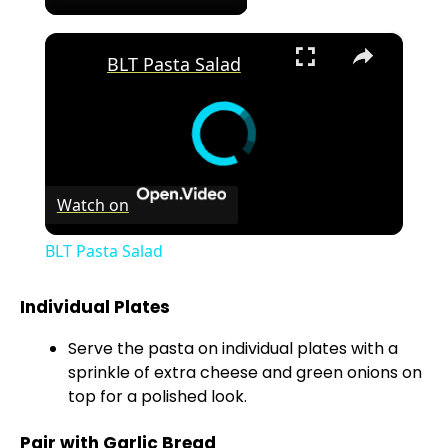
×
BLT Pasta Salad
Watch on
BLT Pasta Salad
Individual Plates
Serve the pasta on individual plates with a
sprinkle of extra cheese and green onions on
top for a polished look.
Pair with Garlic Bread