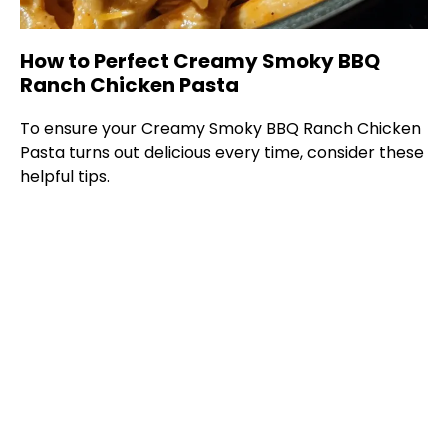
How to Perfect Creamy Smoky BBQ
Ranch Chicken Pasta
To ensure your Creamy Smoky BBQ Ranch Chicken
Pasta turns out delicious every time, consider these
helpful tips.