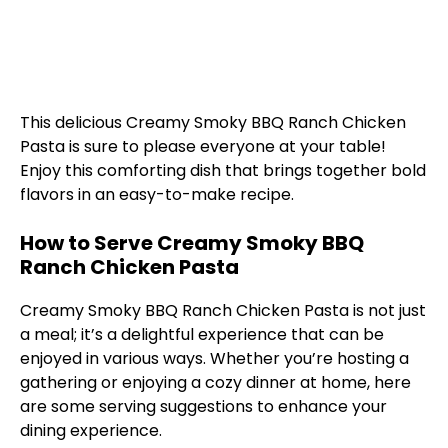
This delicious Creamy Smoky BBQ Ranch Chicken
Pasta is sure to please everyone at your table!
Enjoy this comforting dish that brings together bold
flavors in an easy-to-make recipe.
How to Serve Creamy Smoky BBQ
Ranch Chicken Pasta
Creamy Smoky BBQ Ranch Chicken Pasta is not just
a meal; it’s a delightful experience that can be
enjoyed in various ways. Whether you’re hosting a
gathering or enjoying a cozy dinner at home, here
are some serving suggestions to enhance your
dining experience.