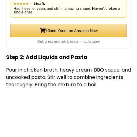
★
★
★
★
★
—
Lisa R.
Had these for years and still in amazing shape. Haven't broken a
single one!
Claim Yours on Amazon Now
Only a few sets left in stock — order soon
Step 2: Add Liquids and Pasta
Pour in chicken broth, heavy cream, BBQ sauce, and
uncooked pasta. Stir well to combine ingredients
thoroughly. Bring the mixture to a boil.