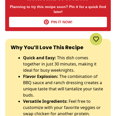
Planning to try this recipe soon? Pin it for a quick find
later!
PIN IT NOW!
Why You’ll Love This Recipe
Quick and Easy:
This dish comes
together in just 30 minutes, making it
ideal for busy weeknights.
Flavor Explosion:
The combination of
BBQ sauce and ranch dressing creates a
unique taste that will tantalize your taste
buds.
Versatile Ingredients:
Feel free to
customize with your favorite veggies or
swap chicken for another protein.