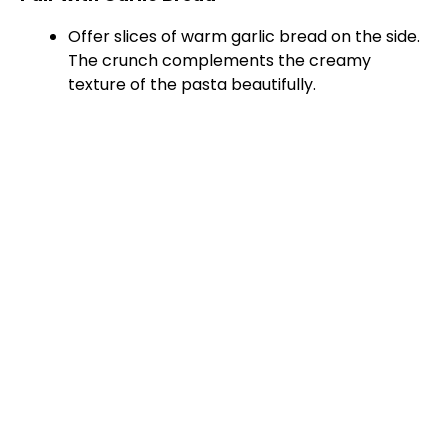
Offer slices of warm garlic bread on the side.
The crunch complements the creamy
texture of the pasta beautifully.