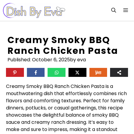
Skip
M
to
content
Creamy Smoky BBQ
Ranch Chicken Pasta
Published:
October 6, 2025
by eva
Creamy Smoky BBQ Ranch Chicken Pasta is a
mouthwatering dish that effortlessly combines rich
flavors and comforting textures. Perfect for family
dinners, potlucks, or casual gatherings, this recipe
showcases the delightful balance of smoky BBQ
sauce and creamy ranch dressing. It’s easy to
make and sure to impress, making it a standout