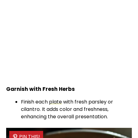
Garnish with Fresh Herbs
Finish each
plate
with fresh parsley or
cilantro. It adds color and freshness,
enhancing the overall presentation.
PIN THIS!