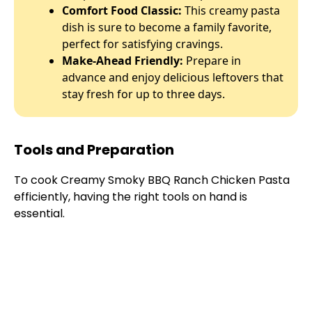
Comfort Food Classic:
This creamy pasta
dish is sure to become a family favorite,
perfect for satisfying cravings.
Make-Ahead Friendly:
Prepare in
advance and enjoy delicious leftovers that
stay fresh for up to three days.
Tools and Preparation
To cook Creamy Smoky BBQ Ranch Chicken Pasta
efficiently, having the right tools on hand is
essential.