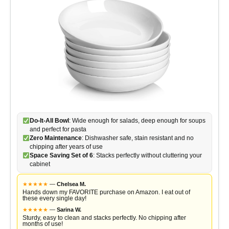
Do-It-All Bowl
: Wide enough for salads, deep enough for soups
and perfect for pasta
Zero Maintenance
: Dishwasher safe, stain resistant and no
chipping after years of use
Space Saving Set of 6
: Stacks perfectly without cluttering your
cabinet
★
★
★
★
★
—
Chelsea M.
Hands down my FAVORITE purchase on Amazon. I eat out of
these every single day!
★
★
★
★
★
—
Sarina W.
Sturdy, easy to clean and stacks perfectly. No chipping after
months of use!