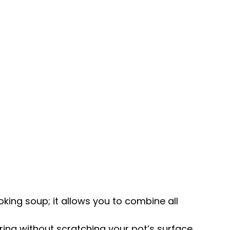
ing soup; it allows you to combine all
rring without scratching your
pot
’s surface