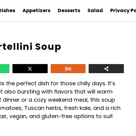
Dishes
Appetizers
Desserts
Salad
Privacy Po
tellini Soup
is the perfect dish for those chilly days. It’s
 also bursting with flavors that will warm
ht dinner or a cozy weekend meal, this soup
tomatoes, Tuscan herbs, fresh kale, and a rich
ker
, vegan, and gluten-free options to suit