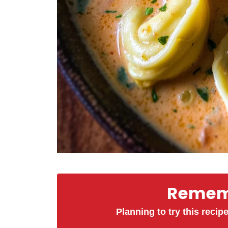
Rememb
Planning to try this recipe