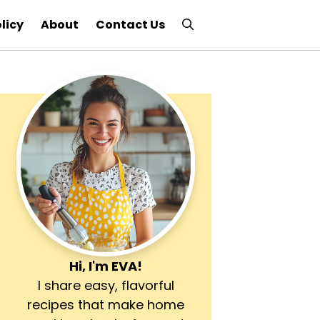
licy
About
Contact Us
Hi, I'm
EVA
!
I share easy, flavorful
recipes that make home