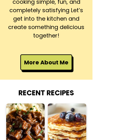
cooking simple, fun, and
completely satisfying Let’s
get into the kitchen and
create something delicious
together!
More About Me
RECENT RECIPES