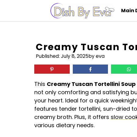
Skip
Main 
to
content
Creamy Tuscan Tor
Published:
July 8, 2025
by eva
This
Creamy Tuscan Tortellini Soup
not only comforting and satisfying but
your heart. Ideal for a quick weeknig
features tender tortellini, sun-dried 
creamy broth. Plus, it offers
slow coo
various dietary needs.