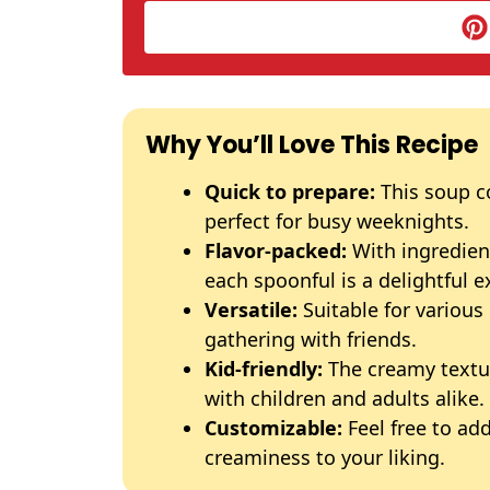
Why You’ll Love This Recipe
Quick to prepare:
This soup c
perfect for busy weeknights.
Flavor-packed:
With ingredien
each spoonful is a delightful e
Versatile:
Suitable for various
gathering with friends.
Kid-friendly:
The creamy textur
with children and adults alike.
Customizable:
Feel free to add
creaminess to your liking.