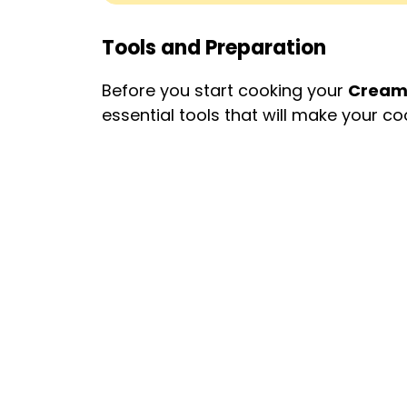
Tools and Preparation
Before you start cooking your
Creamy
essential tools that will make your 