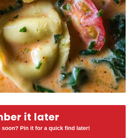
er it later
 soon? Pin it for a quick find later!