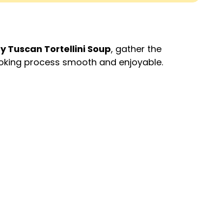
 Tuscan Tortellini Soup
, gather the
cooking process smooth and enjoyable.