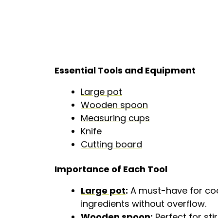
Essential Tools and Equipment
Large pot
Wooden spoon
Measuring cups
Knife
Cutting board
Importance of Each Tool
Large pot
:
A must-have for cook
ingredients without overflow.
Wooden spoon
:
Perfect for sti