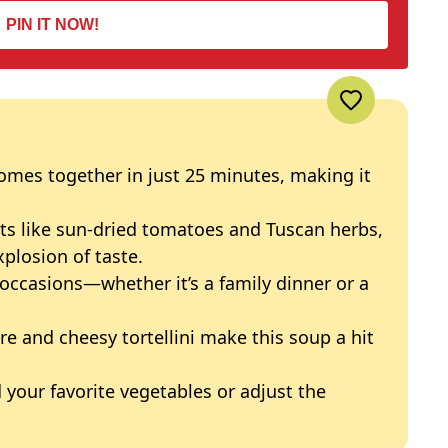
PIN IT NOW!
omes together in just 25 minutes, making it
ts like sun-dried tomatoes and Tuscan herbs,
xplosion of taste.
 occasions—whether it’s a family dinner or a
e and cheesy tortellini make this soup a hit
 your favorite vegetables or adjust the