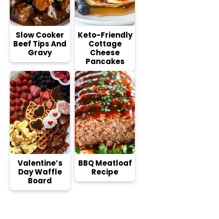
Slow Cooker
Keto-Friendly
Beef Tips And
Cottage
Gravy
Cheese
Pancakes
Valentine’s
BBQ Meatloaf
Day Waffle
Recipe
Board