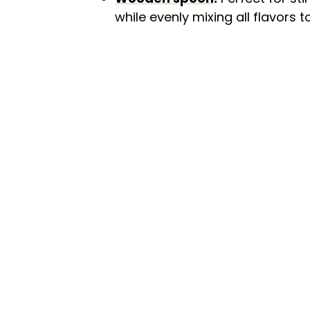
while evenly mixing all flavors t