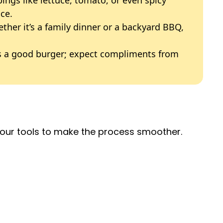
ce.
o
ether it’s a family dinner or a backyard BBQ,
es a good burger; expect compliments from
 your tools to make the process smoother.