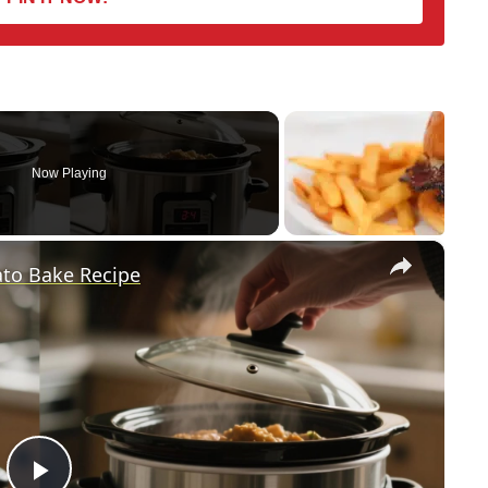
Now Playing
×
ato Bake Recipe