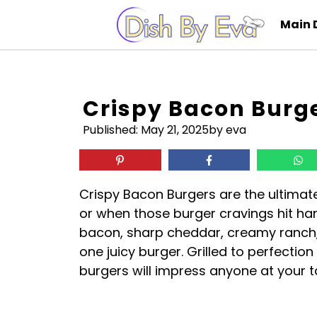
Skip
Main 
to
content
Crispy Bacon Burg
Published:
May 21, 2025
by eva
Crispy Bacon Burgers are the ultimat
or when those burger cravings hit ha
bacon, sharp cheddar, creamy ranch, 
one juicy burger. Grilled to perfectio
burgers will impress anyone at your t