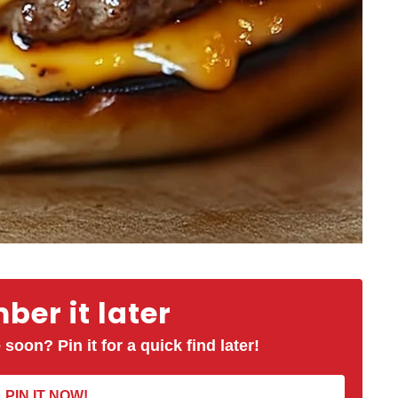
er it later
 soon? Pin it for a quick find later!
PIN IT NOW!