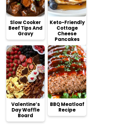
Slow Cooker
Keto-Friendly
Beef Tips And
Cottage
Gravy
Cheese
Pancakes
Valentine’s
BBQ Meatloaf
Day Waffle
Recipe
Board