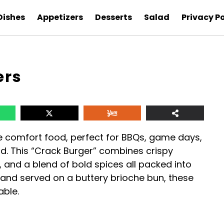
Dishes
Appetizers
Desserts
Salad
Privacy Po
ers
e comfort food, perfect for BBQs, game days,
rd. This “Crack Burger” combines crispy
and a blend of bold spices all packed into
n and served on a buttery brioche bun, these
able.