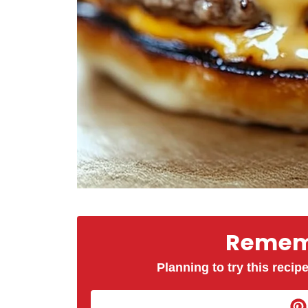
Rememb
Planning to try this recipe