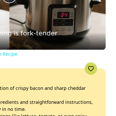
P
l
a
y
e Recipe
V
i
tion of crispy bacon and sharp cheddar
d
gredients and straightforward instructions,
 in no time.
e
ings like lettuce, tomato, or even spicy