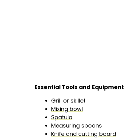
Essential Tools and Equipment
Grill
or
skillet
Mixing bowl
Spatula
Measuring spoons
Knife and cutting board