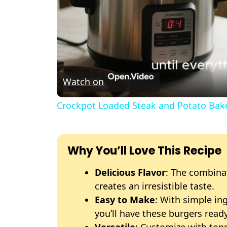
Watch on
Crockpot Loaded Steak and Potato Bak
Why You’ll Love This Recipe
Delicious Flavor
: The combina
creates an irresistible taste.
Easy to Make
: With simple in
you’ll have these burgers ready
Versatile
: Customize with topp