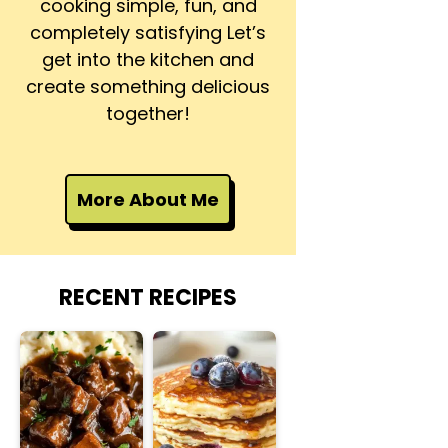
cooking simple, fun, and
completely satisfying Let’s
get into the kitchen and
create something delicious
together!
More About Me
RECENT RECIPES