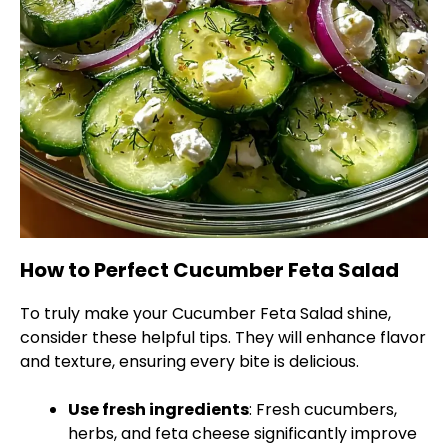
How to Perfect Cucumber Feta Salad
To truly make your Cucumber Feta Salad shine,
consider these helpful tips. They will enhance flavor
and texture, ensuring every bite is delicious.
Use fresh ingredients
: Fresh cucumbers,
herbs, and feta cheese significantly improve