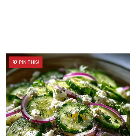
PIN THIS!