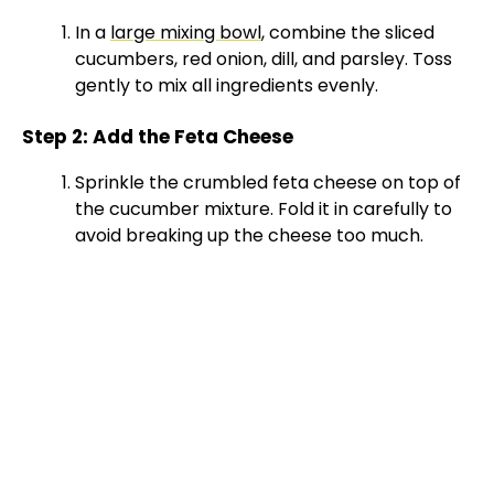
In a
large mixing bowl
, combine the sliced
cucumbers, red onion, dill, and parsley. Toss
gently to mix all ingredients evenly.
Step 2: Add the Feta Cheese
Sprinkle the crumbled feta cheese on top of
the cucumber mixture. Fold it in carefully to
avoid breaking up the cheese too much.