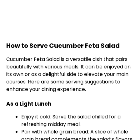
How to Serve Cucumber Feta Salad
Cucumber Feta Salad is a versatile dish that pairs
beautifully with various meals. It can be enjoyed on
its own or as a delightful side to elevate your main
courses. Here are some serving suggestions to
enhance your dining experience.
As a Light Lunch
Enjoy it cold: Serve the salad chilled for a
refreshing midday meal.
Pair with whole grain bread: A slice of whole
grain bread complements the salad’s flavors