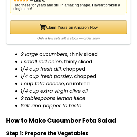
★
★
★
★
★
—
Lisa R.
Had these for years and still in amazing shape. Haven't broken a
single one!
Claim Yours on Amazon Now
Only a few sets left in stock — order soon
2 large cucumbers
, thinly sliced
1 small red onion
, thinly sliced
1/4 cup fresh dill
, chopped
1/4 cup fresh parsley
, chopped
1 cup feta cheese
, crumbled
1/4 cup extra virgin
olive oil
2 tablespoons lemon juice
Salt and pepper to taste
How to Make Cucumber Feta Salad
Step 1: Prepare the Vegetables