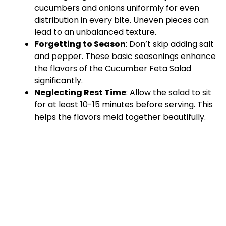
cucumbers and onions uniformly for even
distribution in every bite. Uneven pieces can
lead to an unbalanced texture.
Forgetting to Season
: Don’t skip adding salt
and pepper. These basic seasonings enhance
the flavors of the Cucumber Feta Salad
significantly.
Neglecting Rest Time
: Allow the salad to sit
for at least 10-15 minutes before serving. This
helps the flavors meld together beautifully.