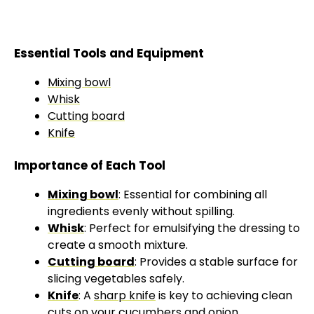
Essential Tools and Equipment
Mixing bowl
Whisk
Cutting board
Knife
Importance of Each Tool
Mixing bowl
: Essential for combining all
ingredients evenly without spilling.
Whisk
: Perfect for emulsifying the dressing to
create a smooth mixture.
Cutting board
: Provides a stable surface for
slicing vegetables safely.
Knife
: A
sharp knife
is key to achieving clean
cuts on your cucumbers and onion.