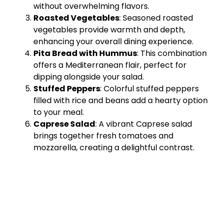
without overwhelming flavors.
Roasted Vegetables
: Seasoned roasted
vegetables provide warmth and depth,
enhancing your overall dining experience.
Pita Bread with Hummus
: This combination
offers a Mediterranean flair, perfect for
dipping alongside your salad.
Stuffed Peppers
: Colorful stuffed peppers
filled with rice and beans add a hearty option
to your meal.
Caprese Salad
: A vibrant Caprese salad
brings together fresh tomatoes and
mozzarella, creating a delightful contrast.