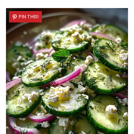
PIN THIS!