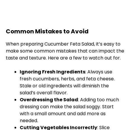
Common Mistakes to Avoid
When preparing Cucumber Feta Salad, it’s easy to
make some common mistakes that can impact the
taste and texture. Here are a few to watch out for.
Ignoring Fresh Ingredients
: Always use
fresh cucumbers, herbs, and feta cheese.
Stale or old ingredients will diminish the
salad’s overall flavor.
Overdressing the Salad
: Adding too much
dressing can make the salad soggy. Start
with a small amount and add more as
needed.
Cutting Vegetables Incorrectly
: Slice