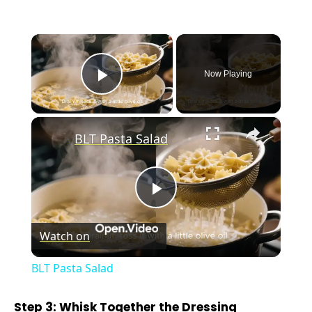
×
Now Playing
Play Video
×
BLT Pasta Salad
P
Watch on
l
BLT Pasta Salad
a
Step 3: Whisk Together the Dressing