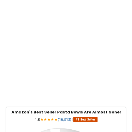
Amazon's Best Seller Pasta Bowls Are Almost Gone!
4.8
★
★
★
★
★
(16,313)
|
#1 Best Seller