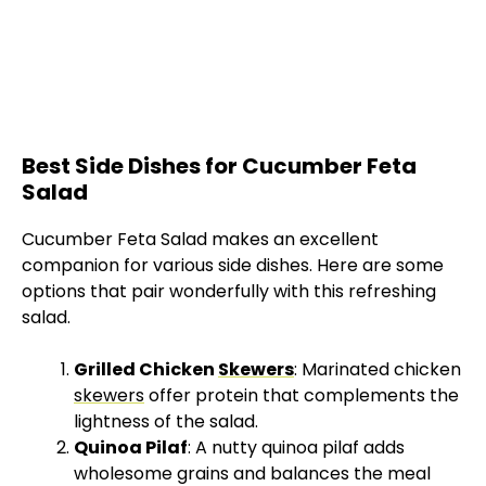
Best Side Dishes for Cucumber Feta
Salad
Cucumber Feta Salad makes an excellent
companion for various side dishes. Here are some
options that pair wonderfully with this refreshing
salad.
Grilled Chicken
Skewers
: Marinated chicken
skewers
offer protein that complements the
lightness of the salad.
Quinoa Pilaf
: A nutty quinoa pilaf adds
wholesome grains and balances the meal