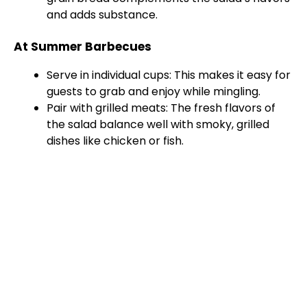
and adds substance.
At Summer Barbecues
Serve in individual cups: This makes it easy for
guests to grab and enjoy while mingling.
Pair with grilled meats: The fresh flavors of
the salad balance well with smoky, grilled
dishes like chicken or fish.