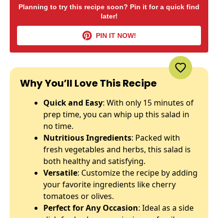
Planning to try this recipe soon? Pin it for a quick find
later!
PIN IT NOW!
Why You’ll Love This Recipe
Quick and Easy
: With only 15 minutes of
prep time, you can whip up this salad in
no time.
Nutritious Ingredients
: Packed with
fresh vegetables and herbs, this salad is
both healthy and satisfying.
Versatile
: Customize the recipe by adding
your favorite ingredients like cherry
tomatoes or olives.
Perfect for Any Occasion
: Ideal as a side