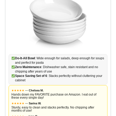
Do-It-All Bowl
: Wide enough for salads, deep enough for soups
and perfect for pasta
Zero Maintenance
: Dishwasher safe, stain resistant and no
chipping after years of use
Space Saving Set of 6
: Stacks perfectly without cluttering your
cabinet
★
★
★
★
★
—
Chelsea M.
Hands down my FAVORITE purchase on Amazon. I eat out of
these every single day!
★
★
★
★
★
—
Sarina W.
Sturdy, easy to clean and stacks perfectly. No chipping after
months of use!