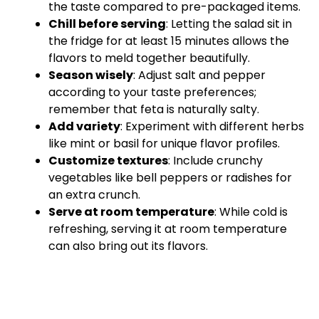
the taste compared to pre-packaged items.
Chill before serving
: Letting the salad sit in
the fridge for at least 15 minutes allows the
flavors to meld together beautifully.
Season wisely
: Adjust salt and pepper
according to your taste preferences;
remember that feta is naturally salty.
Add variety
: Experiment with different herbs
like mint or basil for unique flavor profiles.
Customize textures
: Include crunchy
vegetables like bell peppers or radishes for
an extra crunch.
Serve at room temperature
: While cold is
refreshing, serving it at room temperature
can also bring out its flavors.