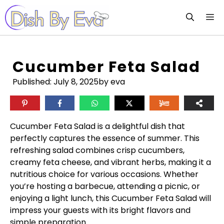
Skip
M
to
content
Cucumber Feta Salad
Published:
July 8, 2025
by eva
Cucumber Feta Salad is a delightful dish that
perfectly captures the essence of summer. This
refreshing salad combines crisp cucumbers,
creamy feta cheese, and vibrant herbs, making it a
nutritious choice for various occasions. Whether
you’re hosting a barbecue, attending a picnic, or
enjoying a light lunch, this Cucumber Feta Salad will
impress your guests with its bright flavors and
simple preparation.