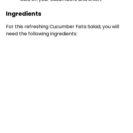
Ingredients
For this refreshing Cucumber Feta Salad, you will
need the following ingredients: