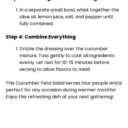
y
In a separate
small bowl
,
whisk
together the
olive oil
, lemon juice, salt, and pepper until
V
fully combined.
Step 4: Combine Everything
i
Drizzle the dressing over the cucumber
mixture. Toss gently to coat all ingredients
d
evenly. Let rest for 10-15 minutes before
serving to allow flavors to meld.
e
This Cucumber Feta Salad serves four people and is
perfect for any occasion during warmer months!
o
Enjoy this refreshing dish at your next gathering!