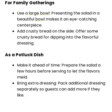
For Family Gatherings
Use a
large bowl
: Presenting the salad in a
beautiful
bowl
makes it an eye-catching
centerpiece.
Add crusty bread on the side: Offer some
crusty bread for dipping into the flavorful
dressing.
As a Potluck Dish
Make it ahead of time: Prepare the salad a
few hours before serving to let the flavors
meld.
Bring extra dressing: Pack additional dressing
separately so guests can add more if they
like.