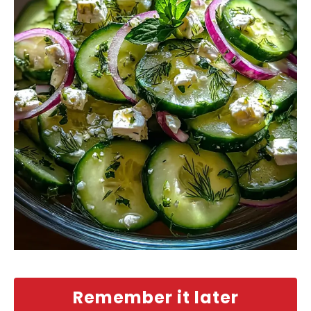
Remember it later