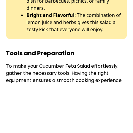
dish for barbecues, picnics, or family
dinners.
Bright and Flavorful
: The combination of
lemon juice and herbs gives this salad a
zesty kick that everyone will enjoy.
Tools and Preparation
To make your Cucumber Feta Salad effortlessly,
gather the necessary tools. Having the right
equipment ensures a smooth cooking experience.