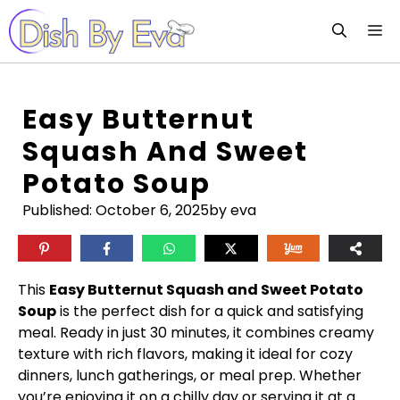
Skip
M
to
content
Easy Butternut
Squash And Sweet
Potato Soup
Published:
October 6, 2025
by eva
This
Easy Butternut Squash and Sweet Potato
Soup
is the perfect dish for a quick and satisfying
meal. Ready in just 30 minutes, it combines creamy
texture with rich flavors, making it ideal for cozy
dinners, lunch gatherings, or meal prep. Whether
you’re enjoying it on a chilly day or serving it at a