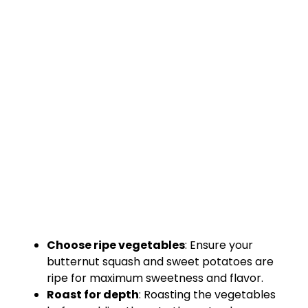
Choose ripe vegetables
: Ensure your
butternut squash and sweet potatoes are
ripe for maximum sweetness and flavor.
Roast for depth
: Roasting the vegetables