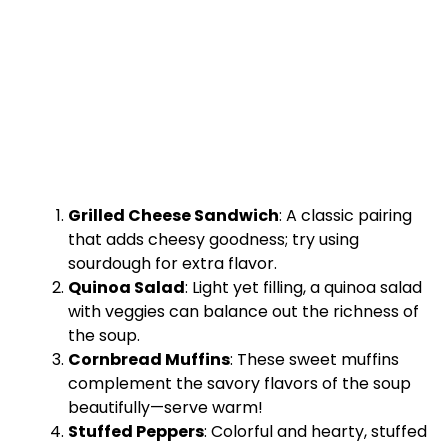
Grilled Cheese Sandwich
: A classic pairing
that adds cheesy goodness; try using
sourdough for extra flavor.
Quinoa Salad
: Light yet filling, a quinoa salad
with veggies can balance out the richness of
the soup.
Cornbread Muffins
: These sweet muffins
complement the savory flavors of the soup
beautifully—serve warm!
Stuffed Peppers
: Colorful and hearty, stuffed