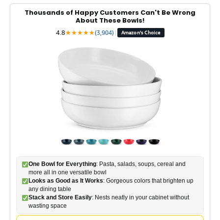
Thousands of Happy Customers Can't Be Wrong
About These Bowls!
4.8
★
★
★
★
★
(3,904)
|
Amazon's Choice
One Bowl for Everything
: Pasta, salads, soups, cereal and
more all in one versatile bowl
Looks as Good as It Works
: Gorgeous colors that brighten up
any dining table
Stack and Store Easily
: Nests neatly in your cabinet without
wasting space