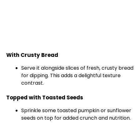
With Crusty Bread
Serve it alongside slices of fresh, crusty bread
for dipping. This adds a delightful texture
contrast.
Topped with Toasted Seeds
Sprinkle some toasted pumpkin or sunflower
seeds on top for added crunch and nutrition.