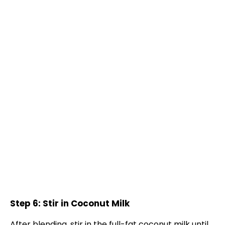
Step 6: Stir in Coconut Milk
After blending, stir in the full-fat coconut milk until