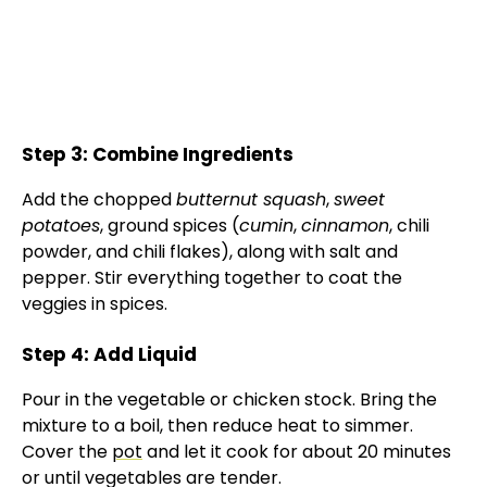
Step 3: Combine Ingredients
Add the chopped
butternut squash
,
sweet
potatoes
, ground spices (
cumin
,
cinnamon
, chili
powder, and chili flakes), along with salt and
pepper. Stir everything together to coat the
veggies in spices.
Step 4: Add Liquid
Pour in the vegetable or chicken stock. Bring the
mixture to a boil, then reduce heat to simmer.
Cover the
pot
and let it cook for about 20 minutes
or until vegetables are tender.