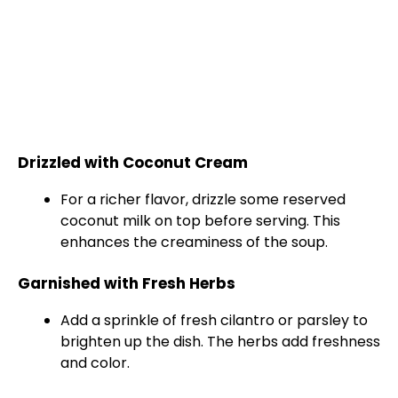
Drizzled with Coconut Cream
For a richer flavor, drizzle some reserved
coconut milk on top before serving. This
enhances the creaminess of the soup.
Garnished with Fresh Herbs
Add a sprinkle of fresh cilantro or parsley to
brighten up the dish. The herbs add freshness
and color.