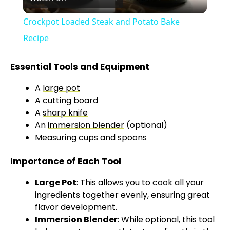
l
Crockpot Loaded Steak and Potato Bake
a
Recipe
y
Essential Tools and Equipment
A
large pot
V
A
cutting board
A
sharp knife
An
immersion blender
(optional)
i
Measuring cups and spoons
d
Importance of Each Tool
Large Pot
: This allows you to cook all your
e
ingredients together evenly, ensuring great
flavor development.
o
Immersion Blender
: While optional, this tool