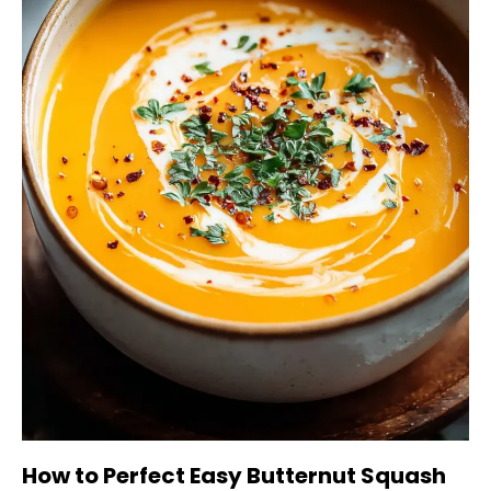
How to Perfect Easy Butternut Squash