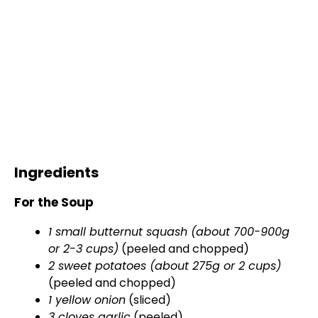
Ingredients
For the Soup
1 small butternut squash (about 700-900g
or 2-3 cups)
(peeled and chopped)
2 sweet potatoes (about 275g or 2 cups)
(peeled and chopped)
1 yellow onion
(sliced)
3 cloves garlic
(peeled)