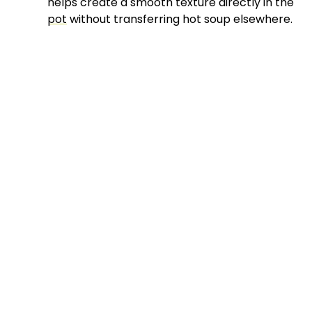
helps create a smooth texture directly in the
pot
without transferring hot soup elsewhere.