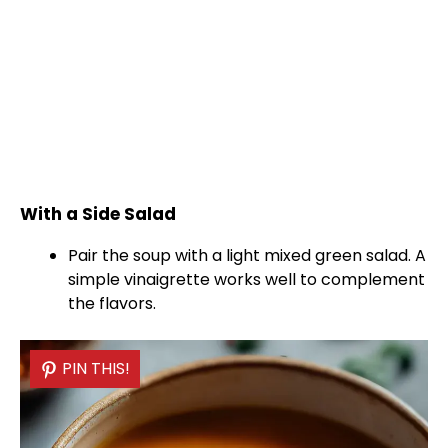
With a Side Salad
Pair the soup with a light mixed green salad. A
simple vinaigrette works well to complement
the flavors.
PIN THIS!