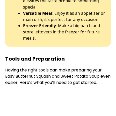
elevates the taste profile to something
special.
Versatile Meal
: Enjoy it as an appetizer or
main dish; it’s perfect for any occasion.
Freezer Friendly
: Make a big batch and
store leftovers in the freezer for future
meals.
Tools and Preparation
Having the right tools can make preparing your
Easy Butternut Squash and Sweet Potato Soup even
easier. Here’s what you’ll need to get started.