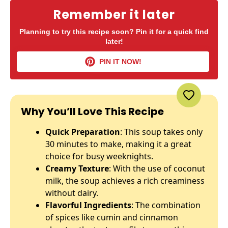
Remember it later
Planning to try this recipe soon? Pin it for a quick find
later!
PIN IT NOW!
Why You’ll Love This Recipe
Quick Preparation
: This soup takes only
30 minutes to make, making it a great
choice for busy weeknights.
Creamy Texture
: With the use of coconut
milk, the soup achieves a rich creaminess
without dairy.
Flavorful Ingredients
: The combination
of spices like cumin and cinnamon