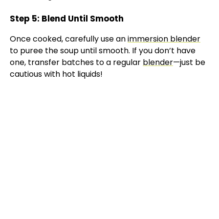
Step 5: Blend Until Smooth
Once cooked, carefully use an
immersion blender
to puree the soup until smooth. If you don’t have
one, transfer batches to a regular
blender
—just be
cautious with hot liquids!