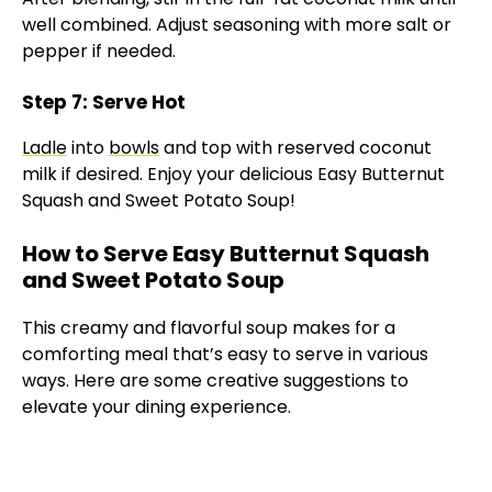
well combined. Adjust seasoning with more salt or
pepper if needed.
Step 7: Serve Hot
Ladle
into
bowls
and top with reserved coconut
milk if desired. Enjoy your delicious Easy Butternut
Squash and Sweet Potato Soup!
How to Serve Easy Butternut Squash
and Sweet Potato Soup
This creamy and flavorful soup makes for a
comforting meal that’s easy to serve in various
ways. Here are some creative suggestions to
elevate your dining experience.