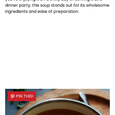
dinner party, this soup stands out for its wholesome
ingredients and ease of preparation.
PIN THIS!
PIN THIS!