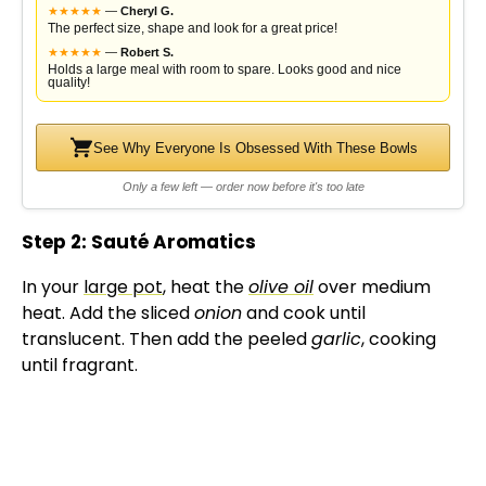
★
★
★
★
★
—
Cheryl G.
The perfect size, shape and look for a great price!
★
★
★
★
★
—
Robert S.
Holds a large meal with room to spare. Looks good and nice
quality!
See Why Everyone Is Obsessed With These Bowls
Only a few left — order now before it's too late
Step 2: Sauté Aromatics
In your
large pot
, heat the
olive oil
over medium
heat. Add the sliced
onion
and cook until
translucent. Then add the peeled
garlic
, cooking
until fragrant.