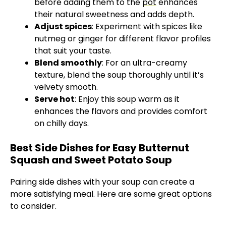
before adding them to the
pot
enhances
their natural sweetness and adds depth.
Adjust spices
: Experiment with spices like
nutmeg or ginger for different flavor profiles
that suit your taste.
Blend smoothly
: For an ultra-creamy
texture, blend the soup thoroughly until it’s
velvety smooth.
Serve hot
: Enjoy this soup warm as it
enhances the flavors and provides comfort
on chilly days.
Best Side Dishes for Easy Butternut
Squash and Sweet Potato Soup
Pairing side dishes with your soup can create a
more satisfying meal. Here are some great options
to consider.