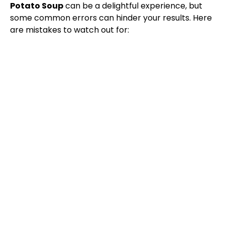
Potato Soup
can be a delightful experience, but
some common errors can hinder your results. Here
are mistakes to watch out for: