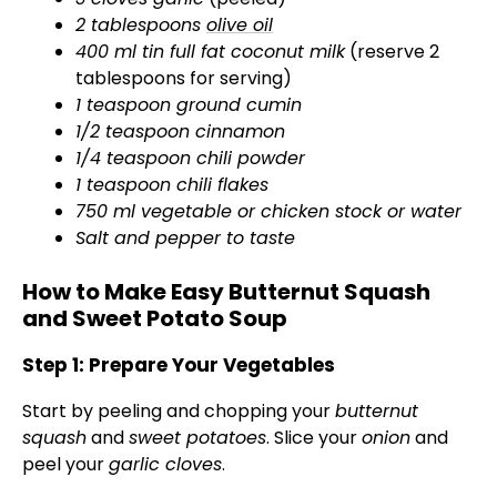
2 tablespoons
olive oil
400 ml tin full fat coconut milk
(reserve 2
tablespoons for serving)
1 teaspoon ground cumin
1/2 teaspoon cinnamon
1/4 teaspoon chili powder
1 teaspoon chili flakes
750 ml vegetable or chicken stock or water
Salt and pepper to taste
How to Make Easy Butternut Squash
and Sweet Potato Soup
Step 1: Prepare Your Vegetables
Start by peeling and chopping your
butternut
squash
and
sweet potatoes
. Slice your
onion
and
peel your
garlic cloves
.