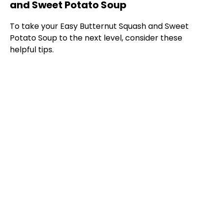
and Sweet Potato Soup
To take your Easy Butternut Squash and Sweet
Potato Soup to the next level, consider these
helpful tips.