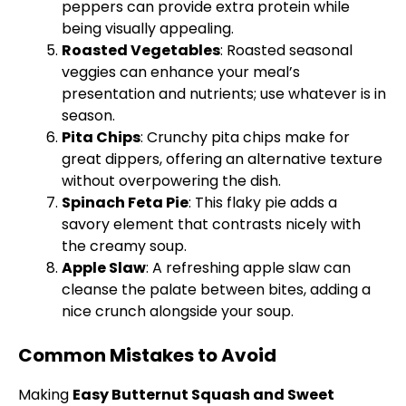
peppers can provide extra protein while
being visually appealing.
Roasted Vegetables
: Roasted seasonal
veggies can enhance your meal’s
presentation and nutrients; use whatever is in
season.
Pita Chips
: Crunchy pita chips make for
great dippers, offering an alternative texture
without overpowering the dish.
Spinach Feta Pie
: This flaky pie adds a
savory element that contrasts nicely with
the creamy soup.
Apple Slaw
: A refreshing apple slaw can
cleanse the palate between bites, adding a
nice crunch alongside your soup.
Common Mistakes to Avoid
Making
Easy Butternut Squash and Sweet