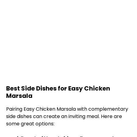
Best Side Dishes for Easy Chicken
Marsala
Pairing Easy Chicken Marsala with complementary
side dishes can create an inviting meal. Here are
some great options: