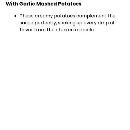
With Garlic Mashed Potatoes
These creamy potatoes complement the
sauce perfectly, soaking up every drop of
flavor from the chicken marsala.