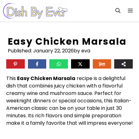
Skip
M
to
content
Easy Chicken Marsala
Published:
January 22, 2026
by eva
This
Easy Chicken Marsala
recipe is a delightful
dish that combines juicy chicken with a flavorful
creamy wine and mushroom sauce. Perfect for
weeknight dinners or special occasions, this Italian-
American classic can be on your table in just 30
minutes. Its rich flavors and simple preparation
make it a family favorite that will impress everyone!