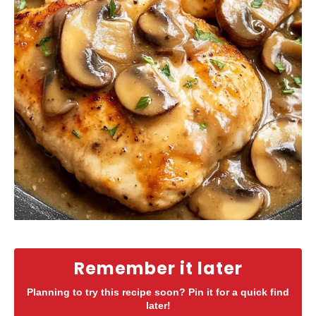
Remember it later
Planning to try this recipe soon? Pin it for a quick find
later!