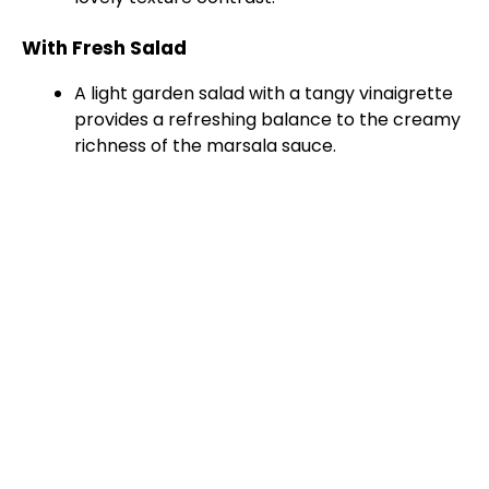
With Fresh Salad
A light garden salad with a tangy vinaigrette
provides a refreshing balance to the creamy
richness of the marsala sauce.