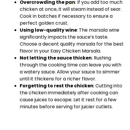
Overcrowding the
pan
: If you add too much
chicken at once, it will steam instead of sear.
Cook in batches if necessary to ensure a
perfect golden crust.
Using low-quality wine
: The marsala wine
significantly impacts the sauce’s taste.
Choose a decent quality marsala for the best
flavor in your Easy Chicken Marsala.
Not letting the sauce thicken
: Rushing
through the cooking time can leave you with
a watery sauce. Allow your sauce to simmer
until it thickens for a richer flavor.
Forgetting to rest the chicken
: Cutting into
the chicken immediately after cooking can
cause juices to escape. Let it rest for a few
minutes before serving for juicier cutlets.