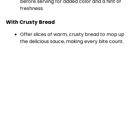
before serving for added color and a hint of
freshness.
With Crusty Bread
Offer slices of warm, crusty bread to mop up
the delicious sauce, making every bite count.