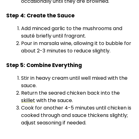
occasionally until they are browned.
Step 4: Create the Sauce
Add minced garlic to the mushrooms and
sauté briefly until fragrant.
Pour in marsala wine, allowing it to bubble for
about 2-3 minutes to reduce slightly.
Step 5: Combine Everything
Stir in heavy cream until well mixed with the
sauce.
Return the seared chicken back into the
skillet
with the sauce.
Cook for another 4-5 minutes until chicken is
cooked through and sauce thickens slightly;
adjust seasoning if needed.