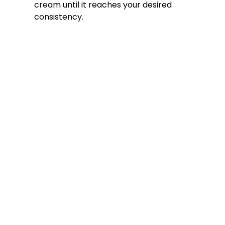
cream until it reaches your desired
consistency.