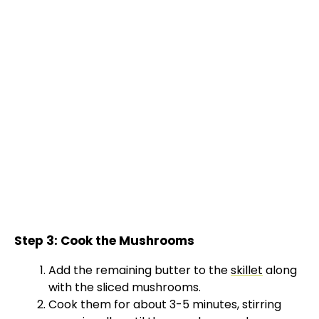
Step 3: Cook the Mushrooms
Add the remaining butter to the
skillet
along
with the sliced mushrooms.
Cook them for about 3-5 minutes, stirring