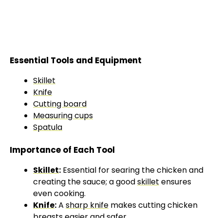
Essential Tools and Equipment
Skillet
Knife
Cutting board
Measuring cups
Spatula
Importance of Each Tool
Skillet
:
Essential for searing the chicken and
creating the sauce; a good
skillet
ensures
even cooking.
Knife
:
A
sharp knife
makes cutting chicken
breasts easier and safer.