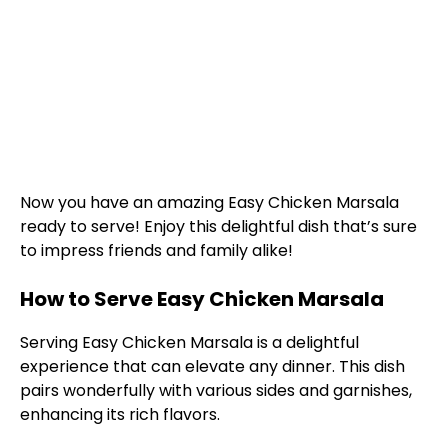
Now you have an amazing Easy Chicken Marsala
ready to serve! Enjoy this delightful dish that’s sure
to impress friends and family alike!
How to Serve Easy Chicken Marsala
Serving Easy Chicken Marsala is a delightful
experience that can elevate any dinner. This dish
pairs wonderfully with various sides and garnishes,
enhancing its rich flavors.