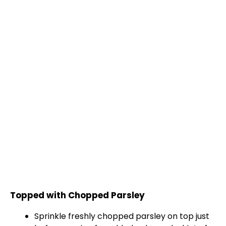
Topped with Chopped Parsley
Sprinkle freshly chopped parsley on top just