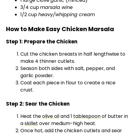
1 large clove
garlic
(minced)
3/4 cup
marsala wine
1/2 cup
heavy/whipping cream
How to Make Easy Chicken Marsala
Step 1: Prepare the Chicken
Cut the chicken breasts in half lengthwise to
make 4 thinner cutlets.
Season both sides with salt, pepper, and
garlic powder.
Coat each piece in flour to create a nice
crust.
Step 2: Sear the Chicken
Heat the
olive oil
and 1
tablespoon
of butter in
a
skillet
over medium-high heat.
Once hot, add the chicken cutlets and sear