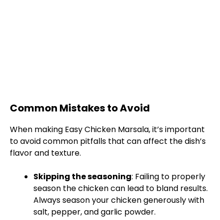
Common Mistakes to Avoid
When making Easy Chicken Marsala, it’s important
to avoid common pitfalls that can affect the dish’s
flavor and texture.
Skipping the seasoning
: Failing to properly
season the chicken can lead to bland results.
Always season your chicken generously with
salt, pepper, and garlic powder.