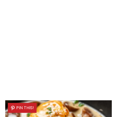
PIN THIS!