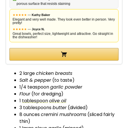
porous surface that resists staining
i
★
★
★
★
★
—
Kathy Baker
Elegant and very well made. They look even better in person. Very
pretty!
d
★
★
★
★
★
—
Joyce N.
Great bowls, perfect size, lightweight and attractive. Go straight in
the dishwasher!
e
o
2 large
chicken breasts
Salt & pepper
(to taste)
1/4 teaspoon
garlic powder
Flour
(for dredging)
1
tablespoon
olive oil
3 tablespoons
butter
(divided)
8 ounces
cremini mushrooms
(sliced fairly
thin)