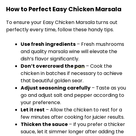
How to Perfect Easy Chicken Marsala
To ensure your Easy Chicken Marsala turns out
perfectly every time, follow these handy tips.
Use fresh ingredients
– Fresh mushrooms
and quality marsala wine will elevate the
dish’s flavor significantly.
Don’t overcrowd the
pan
– Cook the
chicken in batches if necessary to achieve
that beautiful golden sear.
Adjust seasoning carefully
– Taste as you
go and adjust salt and pepper according to
your preference.
Let it rest
– Allow the chicken to rest for a
few minutes after cooking for juicier results.
Thicken the sauce
– If you prefer a thicker
sauce, let it simmer longer after adding the