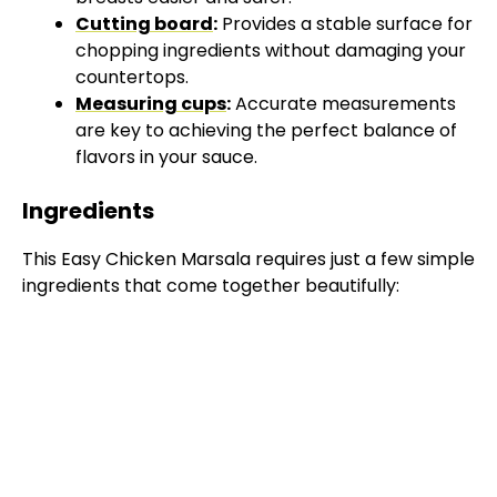
Cutting board
:
Provides a stable surface for
chopping ingredients without damaging your
countertops.
Measuring cups
:
Accurate measurements
are key to achieving the perfect balance of
flavors in your sauce.
Ingredients
This Easy Chicken Marsala requires just a few simple
ingredients that come together beautifully: