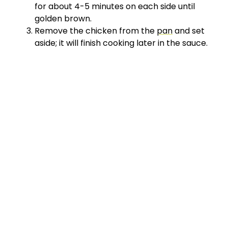
for about 4-5 minutes on each side until
golden brown.
Remove the chicken from the
pan
and set
aside; it will finish cooking later in the sauce.