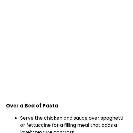
Over a Bed of Pasta
Serve the chicken and sauce over spaghetti
or fettuccine for a filling meal that adds a
lovely texture contrast.