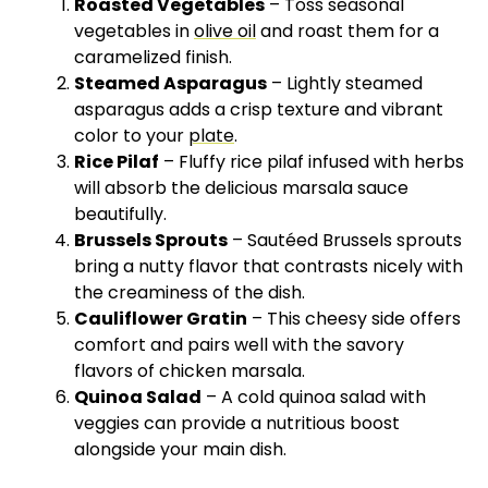
Roasted Vegetables
– Toss seasonal
vegetables in
olive oil
and roast them for a
caramelized finish.
Steamed Asparagus
– Lightly steamed
asparagus adds a crisp texture and vibrant
color to your
plate
.
Rice Pilaf
– Fluffy rice pilaf infused with herbs
will absorb the delicious marsala sauce
beautifully.
Brussels Sprouts
– Sautéed Brussels sprouts
bring a nutty flavor that contrasts nicely with
the creaminess of the dish.
Cauliflower Gratin
– This cheesy side offers
comfort and pairs well with the savory
flavors of chicken marsala.
Quinoa Salad
– A cold quinoa salad with
veggies can provide a nutritious boost
alongside your main dish.