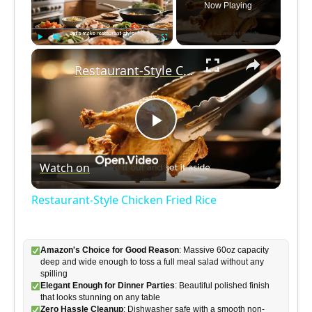
Now Playing
×
Play
Unmute
Fullscreen
Restaurant-Style Chicken Fried Rice
P
Watch on
l
Restaurant-Style Chicken Fried Rice
a
Amazon's Choice for Good Reason
: Massive 60oz capacity
y
deep and wide enough to toss a full meal salad without any
spilling
Elegant Enough for Dinner Parties
: Beautiful polished finish
V
that looks stunning on any table
Zero Hassle Cleanup
: Dishwasher safe with a smooth non-