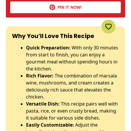
PIN IT NOW!
Why You’ll Love This Recipe
Quick Preparation:
With only 30 minutes
from start to finish, you can enjoy a
gourmet meal without spending hours in
the kitchen.
Rich Flavor:
The combination of marsala
wine, mushrooms, and cream creates a
deliciously rich sauce that elevates the
chicken.
Versatile Dish:
This recipe pairs well with
pasta, rice, or even crusty bread, making
it suitable for various side dishes.
Easily Customizable:
Adjust the