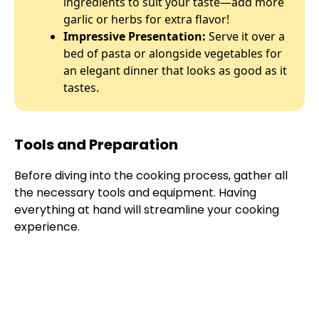
ingredients to suit your taste—add more
garlic or herbs for extra flavor!
Impressive Presentation:
Serve it over a
bed of pasta or alongside vegetables for
an elegant dinner that looks as good as it
tastes.
Tools and Preparation
Before diving into the cooking process, gather all
the necessary tools and equipment. Having
everything at hand will streamline your cooking
experience.