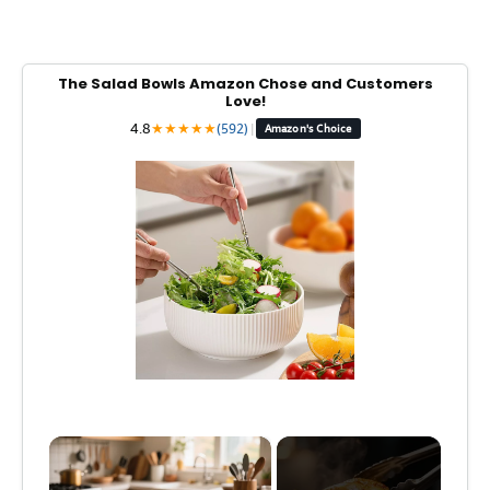
The Salad Bowls Amazon Chose and Customers
Love!
4.8
★
★
★
★
★
(592)
|
Amazon's Choice
×