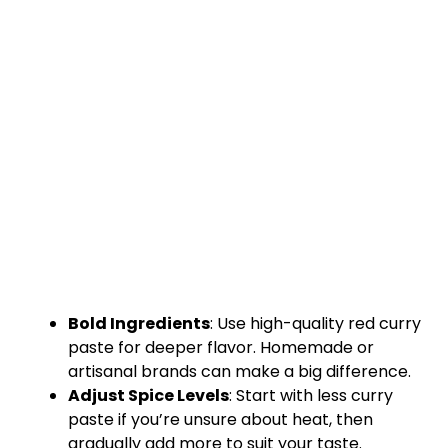
Bold Ingredients
: Use high-quality red curry
paste for deeper flavor. Homemade or
artisanal brands can make a big difference.
Adjust Spice Levels
: Start with less curry
paste if you’re unsure about heat, then
gradually add more to suit your taste.