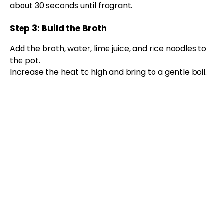
about 30 seconds until fragrant.
Step 3: Build the Broth
Add the broth, water, lime juice, and rice noodles to
the
pot
.
Increase the heat to high and bring to a gentle boil.