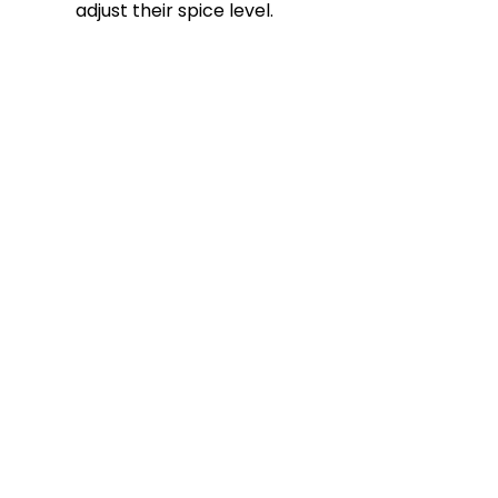
adjust their spice level.