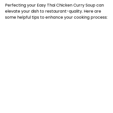
Perfecting your Easy Thai Chicken Curry Soup can
elevate your dish to restaurant-quality. Here are
some helpful tips to enhance your cooking process: