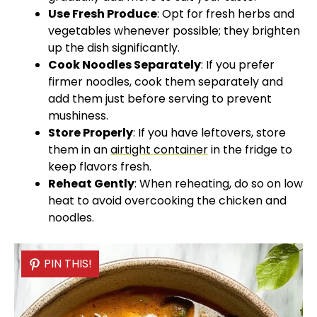
Use Fresh Produce
: Opt for fresh herbs and
vegetables whenever possible; they brighten
up the dish significantly.
Cook Noodles Separately
: If you prefer
firmer noodles, cook them separately and
add them just before serving to prevent
mushiness.
Store Properly
: If you have leftovers, store
them in an
airtight container
in the fridge to
keep flavors fresh.
Reheat Gently
: When reheating, do so on low
heat to avoid overcooking the chicken and
noodles.
PIN THIS!