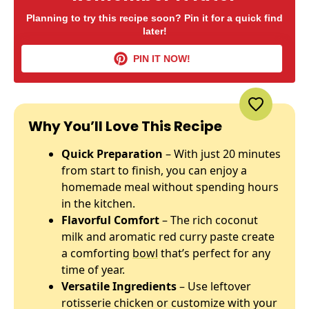
Planning to try this recipe soon? Pin it for a quick find
later!
PIN IT NOW!
Why You’ll Love This Recipe
Quick Preparation
– With just 20 minutes
from start to finish, you can enjoy a
homemade meal without spending hours
in the kitchen.
Flavorful Comfort
– The rich coconut
milk and aromatic red curry paste create
a comforting
bowl
that’s perfect for any
time of year.
Versatile Ingredients
– Use leftover
rotisserie chicken or customize with your