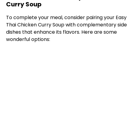
Curry Soup
To complete your meal, consider pairing your Easy
Thai Chicken Curry Soup with complementary side
dishes that enhance its flavors. Here are some
wonderful options: