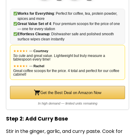
Works for Everything
: Perfect for coffee, tea, protein powder,
spices and more
Great Value Set of 4
: Four premium scoops for the price of one
— one for every station
Effortless Cleanup
: Dishwasher safe and polished smooth
surface wipes clean instantly
★
★
★
★
★
★
—
Courtney
So cute and great value. Lightweight but truly measure a
tablespoon every time!
★
★
★
★
★
★
—
Rachel
Great coffee scoops for the price. 4 total and perfect for our coffee
cabinet!
Get the Best Deal on Amazon Now
In high demand — limited units remaining
Step 2: Add Curry Base
Stir in the ginger, garlic, and curry paste. Cook for