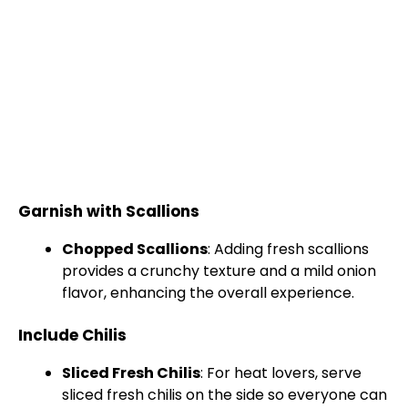
Garnish with Scallions
Chopped Scallions
: Adding fresh scallions
provides a crunchy texture and a mild onion
flavor, enhancing the overall experience.
Include Chilis
Sliced Fresh Chilis
: For heat lovers, serve
sliced fresh chilis on the side so everyone can