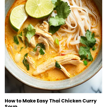
How to Make Easy Thai Chicken Curry
Soup