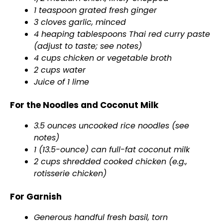
1 teaspoon grated fresh ginger
3 cloves garlic, minced
4 heaping tablespoons Thai red curry paste
(adjust to taste; see notes)
4 cups chicken or vegetable broth
2 cups water
Juice of 1 lime
For the Noodles and Coconut Milk
3.5 ounces uncooked rice noodles (see
notes)
1 (13.5-ounce) can full-fat coconut milk
2 cups shredded cooked chicken (e.g.,
rotisserie chicken)
For Garnish
Generous handful fresh basil, torn