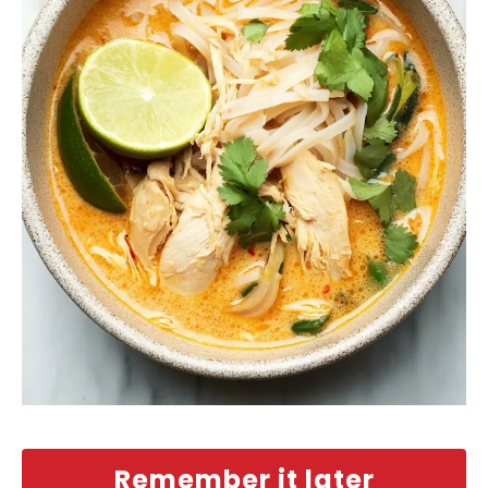
Remember it later