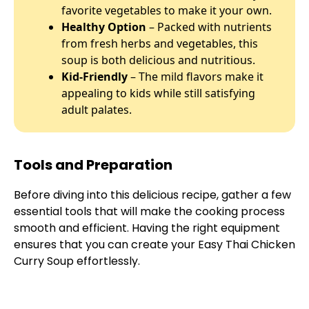
favorite vegetables to make it your own.
Healthy Option
– Packed with nutrients
from fresh herbs and vegetables, this
soup is both delicious and nutritious.
Kid-Friendly
– The mild flavors make it
appealing to kids while still satisfying
adult palates.
Tools and Preparation
Before diving into this delicious recipe, gather a few
essential tools that will make the cooking process
smooth and efficient. Having the right equipment
ensures that you can create your Easy Thai Chicken
Curry Soup effortlessly.