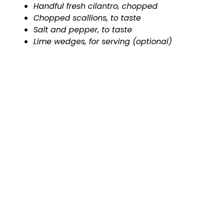
Handful fresh cilantro, chopped
Chopped scallions, to taste
Salt and pepper, to taste
Lime wedges, for serving (optional)