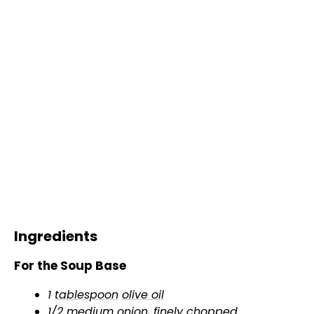
Ingredients
For the Soup Base
1
tablespoon
olive oil
1/2 medium onion, finely chopped