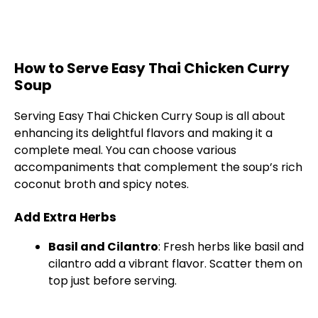
How to Serve Easy Thai Chicken Curry
Soup
Serving Easy Thai Chicken Curry Soup is all about
enhancing its delightful flavors and making it a
complete meal. You can choose various
accompaniments that complement the soup’s rich
coconut broth and spicy notes.
Add Extra Herbs
Basil and Cilantro
: Fresh herbs like basil and
cilantro add a vibrant flavor. Scatter them on
top just before serving.