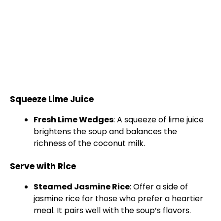
Squeeze Lime Juice
Fresh Lime Wedges
: A squeeze of lime juice
brightens the soup and balances the
richness of the coconut milk.
Serve with Rice
Steamed Jasmine Rice
: Offer a side of
jasmine rice for those who prefer a heartier
meal. It pairs well with the soup’s flavors.