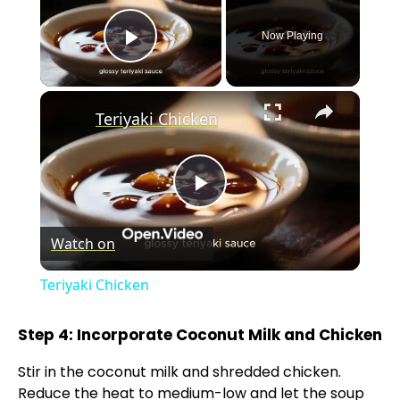
Now Playing
Play Video
×
Teriyaki Chicken
P
Watch on
l
Teriyaki Chicken
a
Step 4: Incorporate Coconut Milk and Chicken
y
Stir in the coconut milk and shredded chicken.
Reduce the heat to medium-low and let the soup