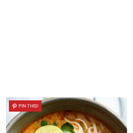
PIN THIS!