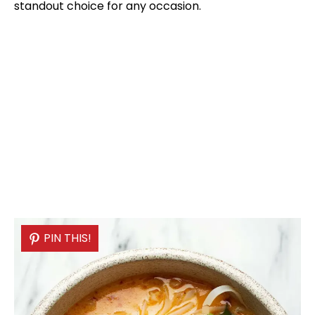
standout choice for any occasion.
PIN THIS!
PIN THIS!