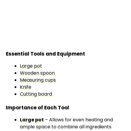
Essential Tools and Equipment
Large pot
Wooden spoon
Measuring cups
Knife
Cutting board
Importance of Each Tool
Large pot
– Allows for even heating and
ample space to combine all ingredients