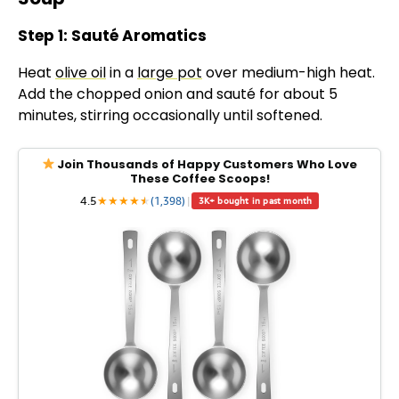
Step 1: Sauté Aromatics
Heat
olive oil
in a
large pot
over medium-high heat.
Add the chopped onion and sauté for about 5
minutes, stirring occasionally until softened.
Join Thousands of Happy Customers Who Love
These Coffee Scoops!
4.5
★
★
★
★
★
★
(1,398)
|
3K+ bought in past month