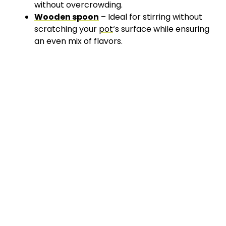
without overcrowding.
Wooden spoon
– Ideal for stirring without
scratching your
pot
‘s surface while ensuring
an even mix of flavors.