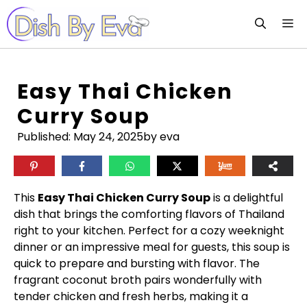
Skip
M
to
content
Easy Thai Chicken
Curry Soup
Published:
May 24, 2025
by eva
This
Easy Thai Chicken Curry Soup
is a delightful
dish that brings the comforting flavors of Thailand
right to your kitchen. Perfect for a cozy weeknight
dinner or an impressive meal for guests, this soup is
quick to prepare and bursting with flavor. The
fragrant coconut broth pairs wonderfully with
tender chicken and fresh herbs, making it a