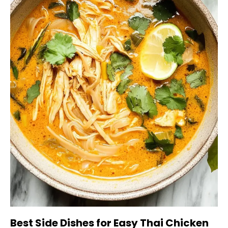
Best Side Dishes for Easy Thai Chicken