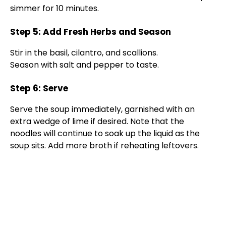
V
simmer for 10 minutes.
Step 5: Add Fresh Herbs and Season
i
Stir in the basil, cilantro, and scallions.
Season with salt and pepper to taste.
d
Step 6: Serve
e
Serve the soup immediately, garnished with an
extra wedge of lime if desired. Note that the
o
noodles will continue to soak up the liquid as the
soup sits. Add more broth if reheating leftovers.