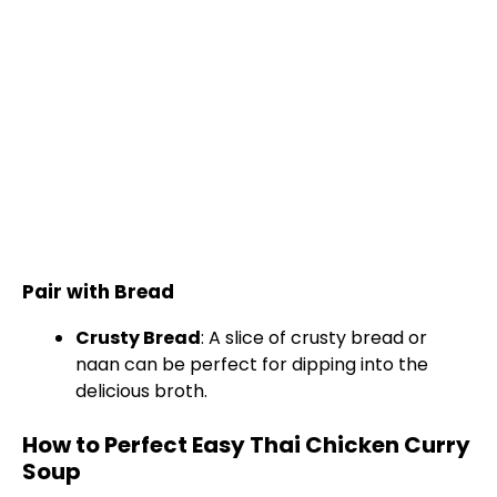
Pair with Bread
Crusty Bread
: A slice of crusty bread or
naan can be perfect for dipping into the
delicious broth.
How to Perfect Easy Thai Chicken Curry
Soup