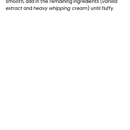
smooth, add in the remaining ingredients (
vanilla
extract
and
heavy whipping cream
) until fluffy.