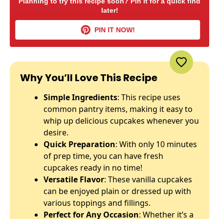
Planning to try this recipe soon? Pin it for a quick find
later!
PIN IT NOW!
Why You’ll Love This Recipe
Simple Ingredients
: This recipe uses
common pantry items, making it easy to
whip up delicious cupcakes whenever you
desire.
Quick Preparation
: With only 10 minutes
of prep time, you can have fresh
cupcakes ready in no time!
Versatile Flavor
: These vanilla cupcakes
can be enjoyed plain or dressed up with
various toppings and fillings.
Perfect for Any Occasion
: Whether it’s a