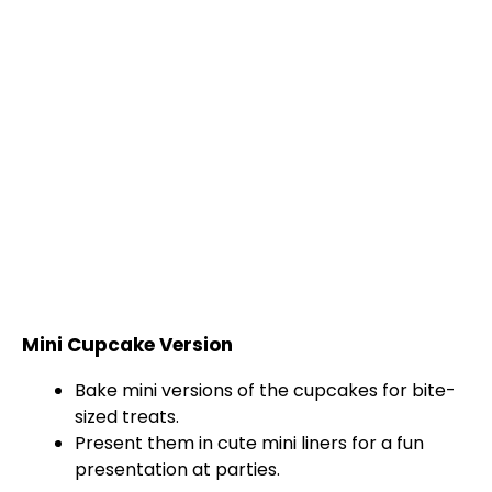
Mini Cupcake Version
Bake mini versions of the cupcakes for bite-
sized treats.
Present them in cute mini liners for a fun
presentation at parties.