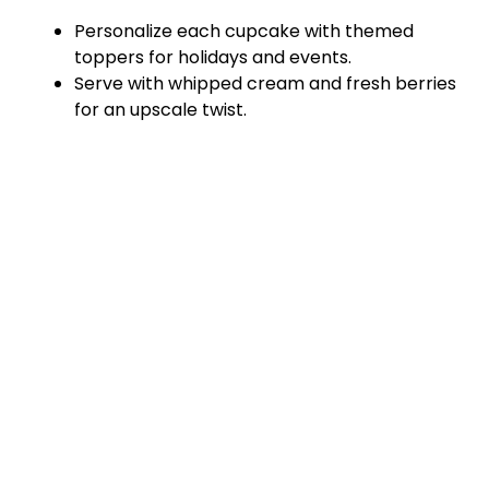
Personalize each cupcake with themed
toppers for holidays and events.
Serve with whipped cream and fresh berries
for an upscale twist.