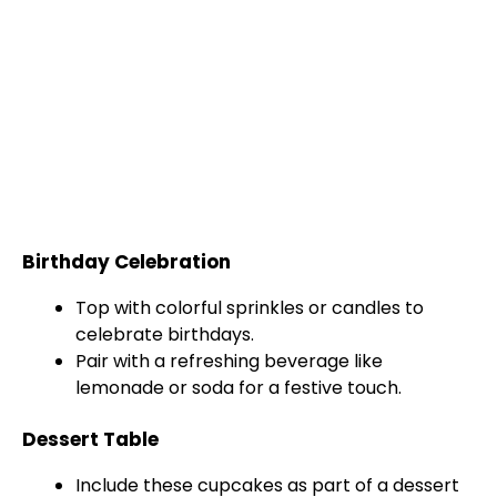
Birthday Celebration
Top with colorful sprinkles or candles to
celebrate birthdays.
Pair with a refreshing beverage like
lemonade or soda for a festive touch.
Dessert Table
Include these cupcakes as part of a dessert