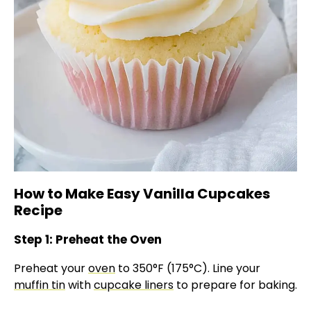
How to Make Easy Vanilla Cupcakes
Recipe
Step 1: Preheat the Oven
Preheat your
oven
to 350°F (175°C). Line your
muffin tin
with
cupcake liners
to prepare for baking.