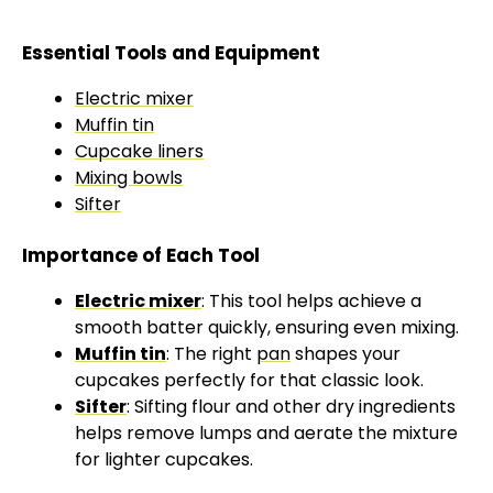
Essential Tools and Equipment
Electric mixer
Muffin tin
Cupcake liners
Mixing bowls
Sifter
Importance of Each Tool
Electric mixer
: This tool helps achieve a
smooth batter quickly, ensuring even mixing.
Muffin tin
: The right
pan
shapes your
cupcakes perfectly for that classic look.
Sifter
: Sifting flour and other dry ingredients
helps remove lumps and aerate the mixture
for lighter cupcakes.