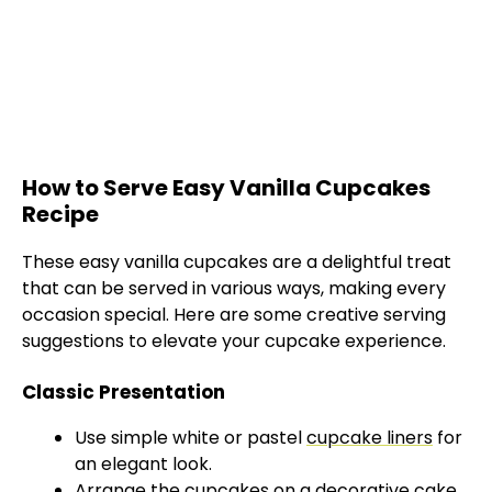
How to Serve Easy Vanilla Cupcakes
Recipe
These easy vanilla cupcakes are a delightful treat
that can be served in various ways, making every
occasion special. Here are some creative serving
suggestions to elevate your cupcake experience.
Classic Presentation
Use simple white or pastel
cupcake liners
for
an elegant look.
Arrange the cupcakes on a decorative cake