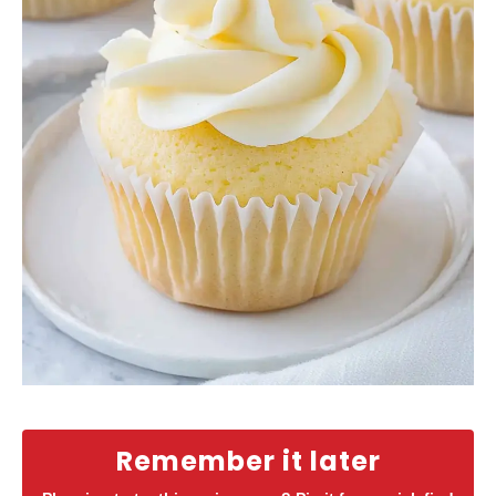
Remember it later