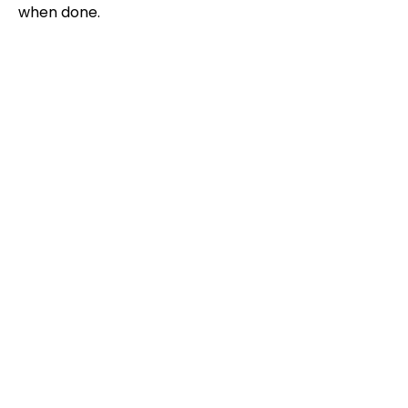
when done.