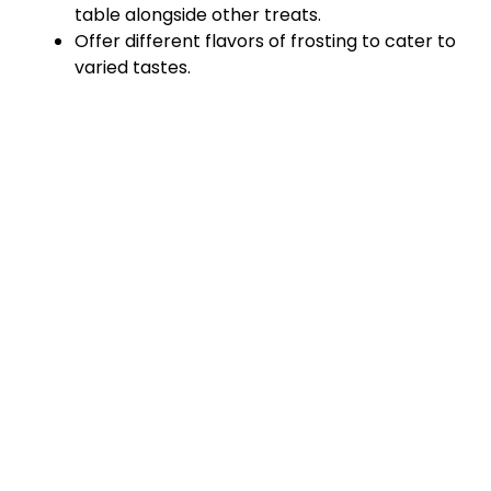
table alongside other treats.
Offer different flavors of frosting to cater to
varied tastes.