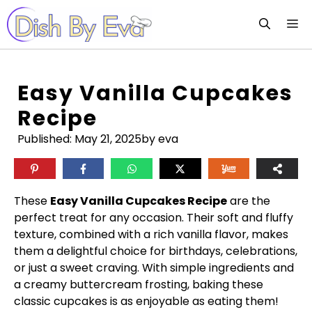
Skip
M
to
content
Easy Vanilla Cupcakes
Recipe
Published:
May 21, 2025
by eva
These
Easy Vanilla Cupcakes Recipe
are the
perfect treat for any occasion. Their soft and fluffy
texture, combined with a rich vanilla flavor, makes
them a delightful choice for birthdays, celebrations,
or just a sweet craving. With simple ingredients and
a creamy buttercream frosting, baking these
classic cupcakes is as enjoyable as eating them!