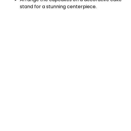
stand for a stunning centerpiece.