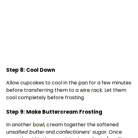
Step 8: Cool Down
Allow cupcakes to cool in the
pan
for a few minutes
before transferring them to a
wire rack
. Let them
cool completely before frosting.
Step 9: Make Buttercream Frosting
In another
bowl
, cream together the softened
unsalted butter
and
confectioners’ sugar
. Once