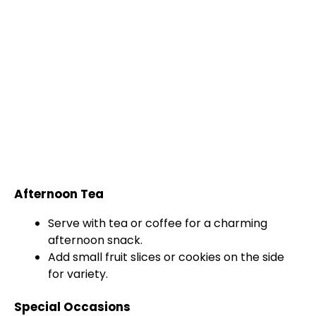
Afternoon Tea
Serve with tea or coffee for a charming
afternoon snack.
Add small fruit slices or cookies on the side
for variety.
Special Occasions