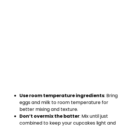
Use room temperature ingredients
: Bring
eggs and milk to room temperature for
better mixing and texture.
Don’t overmix the batter
: Mix until just
combined to keep your cupcakes light and