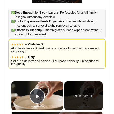
Deep Enough for 3 to 4 Layers
: Perfect size for a full family
lasagna without any overflow
Looks Expensive Feels Expensive
: Elegant ribbed design
nice enough to serve straight from oven to table
Effortless Cleanup
: Smooth glaze surface wipes clean without
any scrubbing needed
★
★
★
★
★
★
—
Christine S.
Absolutely love it. Great quality, attractive looking and cleans up
very easy!
★
★
★
★
★
★
—
Gary
Solid, no defects and serves its purpose perfectly. Great price for
the quality!
×
Now Playing
Play Video
×