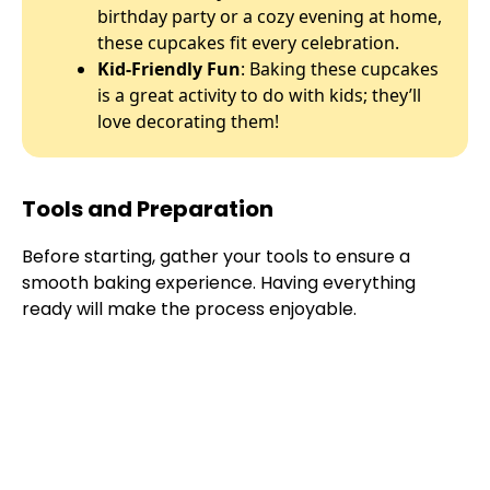
birthday party or a cozy evening at home,
these cupcakes fit every celebration.
Kid-Friendly Fun
: Baking these cupcakes
is a great activity to do with kids; they’ll
love decorating them!
Tools and Preparation
Before starting, gather your tools to ensure a
smooth baking experience. Having everything
ready will make the process enjoyable.