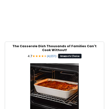
The Casserole Dish Thousands of Families Can't
Cook Without!
4.7
★
★
★
★
★
★
(4,031)
|
Amazon's Choice