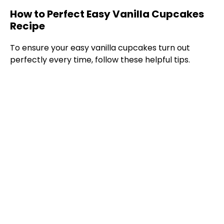
How to Perfect Easy Vanilla Cupcakes
Recipe
To ensure your easy vanilla cupcakes turn out
perfectly every time, follow these helpful tips.