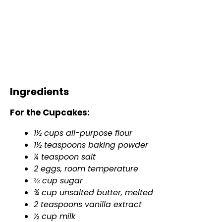
Ingredients
For the Cupcakes:
1½ cups all-purpose flour
1½ teaspoons baking powder
¼ teaspoon salt
2 eggs, room temperature
⅔ cup sugar
¾ cup unsalted butter, melted
2 teaspoons vanilla extract
½ cup milk