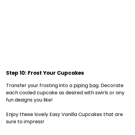
Step 10: Frost Your Cupcakes
Transfer your frosting into a
piping bag
. Decorate
each cooled cupcake as desired with swirls or any
fun designs you like!
Enjoy these lovely Easy Vanilla Cupcakes that are
sure to impress!