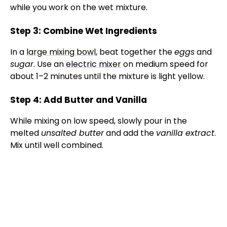
while you work on the wet mixture.
d
Step 3: Combine Wet Ingredients
e
In a
large mixing bowl
, beat together the
eggs
and
sugar
. Use an
electric mixer
on medium speed for
o
about 1–2 minutes until the mixture is light yellow.
Step 4: Add Butter and Vanilla
While mixing on low speed, slowly pour in the
melted
unsalted butter
and add the
vanilla extract
.
Mix until well combined.