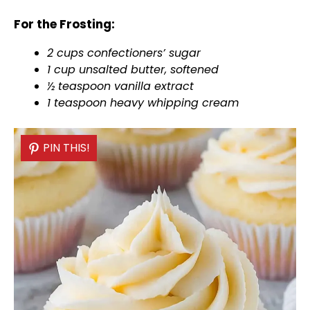
For the Frosting:
2 cups confectioners’ sugar
1 cup unsalted butter, softened
½ teaspoon vanilla extract
1 teaspoon heavy whipping cream
PIN THIS!