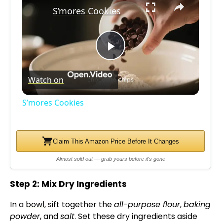
S’mores Cookies
P
Watch on
l
S’mores Cookies
a
Claim This Amazon Price Before It Changes
y
Almost sold out — grab yours before it's gone
V
Step 2: Mix Dry Ingredients
i
In a
bowl
, sift together the
all-purpose flour
,
baking
powder
, and
salt
. Set these dry ingredients aside