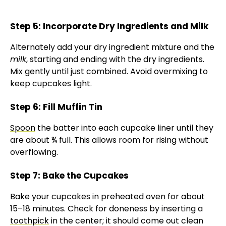
Step 5: Incorporate Dry Ingredients and Milk
Alternately add your dry ingredient mixture and the
milk
, starting and ending with the dry ingredients.
Mix gently until just combined. Avoid overmixing to
keep cupcakes light.
Step 6: Fill Muffin Tin
Spoon
the batter into each cupcake liner until they
are about ¾ full. This allows room for rising without
overflowing.
Step 7: Bake the Cupcakes
Bake your cupcakes in preheated
oven
for about
15–18 minutes. Check for doneness by inserting a
toothpick
in the center; it should come out clean