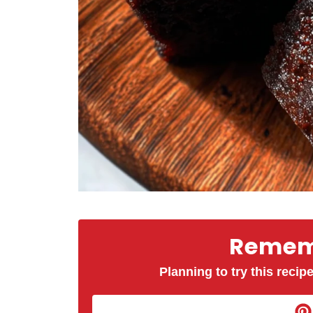
Rememb
Planning to try this recipe