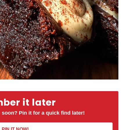
er it later
 soon? Pin it for a quick find later!
PIN IT NOW!