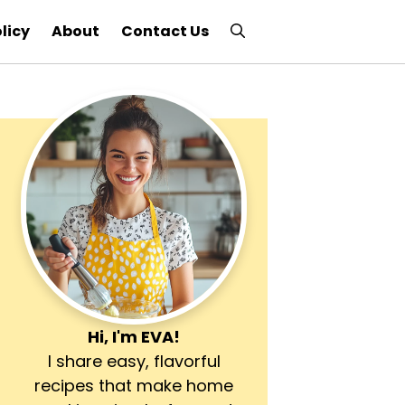
licy
About
Contact Us
Hi, I'm
EVA
!
I share easy, flavorful
recipes that make home