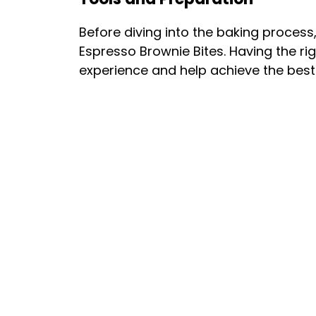
Before diving into the baking process
Espresso Brownie Bites. Having the ri
experience and help achieve the best 