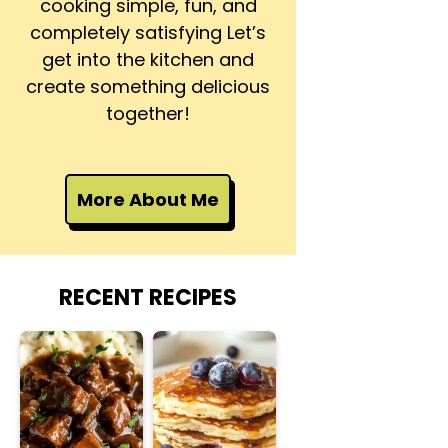
cooking simple, fun, and
completely satisfying Let’s
get into the kitchen and
create something delicious
together!
More About Me
RECENT RECIPES