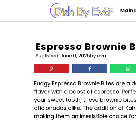
Skip
Main 
to
content
Espresso Brownie B
Published:
June 6, 2025
by eva
Fudgy Espresso Brownie Bites are a de
flavor with a boost of espresso. Perfe
your sweet tooth, these brownie bites
aficionados alike. The addition of Ka
making them an irresistible choice fo