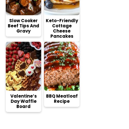
Slow Cooker
Keto-Friendly
Beef Tips And
Cottage
Gravy
Cheese
Pancakes
Valentine’s
BBQ Meatloaf
Day Waffle
Recipe
Board