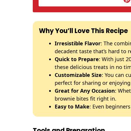
Why You’ll Love This Recipe
Irresistible Flavor
: The combi
decadent taste that’s hard to r
Quick to Prepare
: With just 
these delicious treats in no ti
Customizable Size
: You can c
perfect for sharing or enjoying
Great for Any Occasion
: Whet
brownie bites fit right in.
Easy to Make
: Even beginners
Tools and Preparation