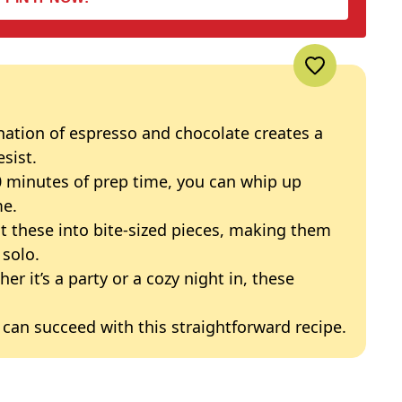
nation of espresso and chocolate creates a
esist.
20 minutes of prep time, you can whip up
me.
ut these into bite-sized pieces, making them
 solo.
her it’s a party or a cozy night in, these
 can succeed with this straightforward recipe.