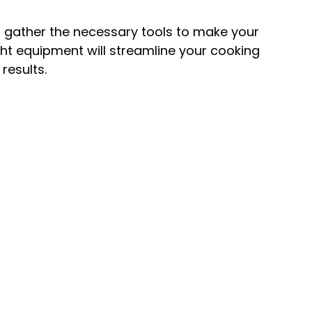
, gather the necessary tools to make your
ght equipment will streamline your cooking
results.