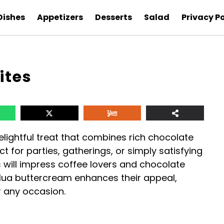
Dishes
Appetizers
Desserts
Salad
Privacy Po
ites
lightful treat that combines rich chocolate
ct for parties, gatherings, or simply satisfying
 will impress coffee lovers and chocolate
hlua buttercream enhances their appeal,
r any occasion.