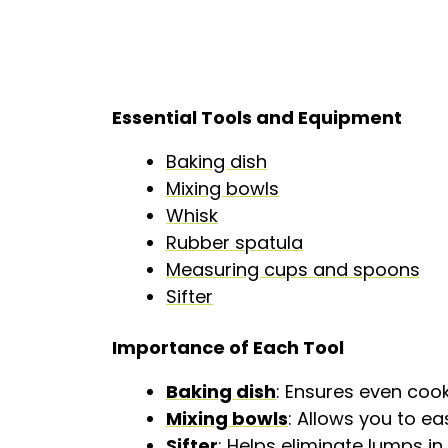
Essential Tools and Equipment
Baking dish
Mixing bowls
Whisk
Rubber spatula
Measuring cups and spoons
Sifter
Importance of Each Tool
Baking dish
: Ensures even coo
Mixing bowls
: Allows you to e
Sifter
: Helps eliminate lumps 