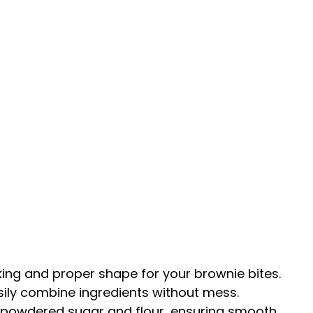
king and proper shape for your brownie bites.
asily combine ingredients without mess.
in powdered sugar and flour, ensuring smooth