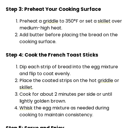
Step 3: Preheat Your Cooking Surface
Preheat a
griddle
to 350°F or set a
skillet
over
medium-high heat.
Add butter before placing the bread on the
cooking surface.
Step 4: Cook the French Toast Sticks
Dip each strip of bread into the egg mixture
and flip to coat evenly.
Place the coated strips on the hot
griddle
or
skillet
.
Cook for about 2 minutes per side or until
lightly golden brown.
Whisk
the egg mixture as needed during
cooking to maintain consistency.