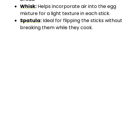
Whisk
:
Helps incorporate air into the egg
mixture for a light texture in each stick.
Spatula
:
Ideal for flipping the sticks without
breaking them while they cook.