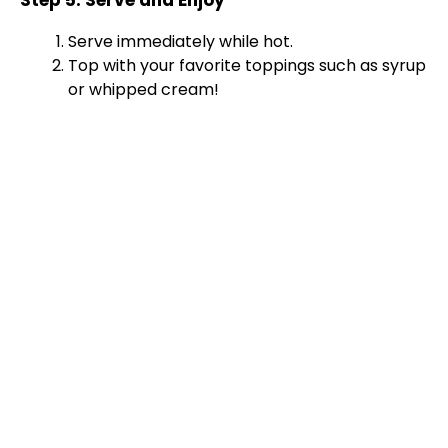
Step 5: Serve and Enjoy
Serve immediately while hot.
Top with your favorite toppings such as syrup
or whipped cream!