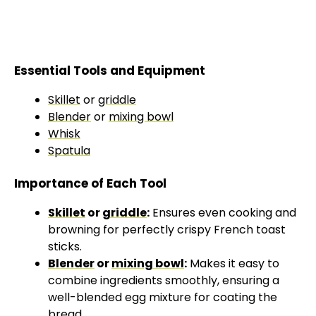
Essential Tools and Equipment
Skillet
or
griddle
Blender
or
mixing bowl
Whisk
Spatula
Importance of Each Tool
Skillet
or
griddle
:
Ensures even cooking and
browning for perfectly crispy French toast
sticks.
Blender
or
mixing bowl
:
Makes it easy to
combine ingredients smoothly, ensuring a
well-blended egg mixture for coating the
bread.