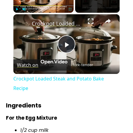
×
Play
Unmute
Fullscreen
Crockpot Loaded Steak and Potato Bake Recipe
P
Watch on
l
Crockpot Loaded Steak and Potato Bake
a
Recipe
y
Ingredients
For the Egg Mixture
V
1/2 cup milk