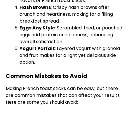
flavors of French toast sticks.
Hash Browns
: Crispy hash browns offer
crunch and heartiness, making for a filling
breakfast spread.
Eggs Any Style
: Scrambled, fried, or poached
eggs add protein and richness, enhancing
overall satisfaction.
Yogurt Parfait
: Layered yogurt with granola
and fruit makes for a light yet delicious side
option.
Common Mistakes to Avoid
Making French toast sticks can be easy, but there
are common mistakes that can affect your results.
Here are some you should avoid: