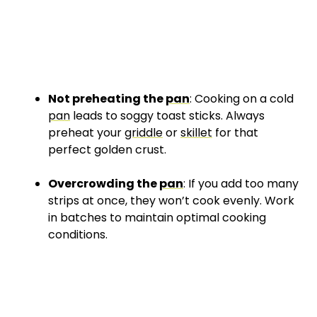
Not preheating the
pan
: Cooking on a cold
pan
leads to soggy toast sticks. Always
preheat your
griddle
or
skillet
for that
perfect golden crust.
Overcrowding the
pan
: If you add too many
strips at once, they won’t cook evenly. Work
in batches to maintain optimal cooking
conditions.