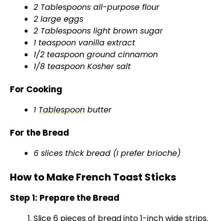
2 Tablespoons all-purpose flour
i
2 large eggs
2 Tablespoons light brown sugar
d
1 teaspoon vanilla extract
1/2 teaspoon ground cinnamon
1/8 teaspoon Kosher salt
e
For Cooking
o
1
Tablespoon
butter
For the Bread
6 slices thick bread (I prefer brioche)
How to Make French Toast Sticks
Step 1: Prepare the Bread
Slice 6 pieces of bread into 1-inch wide strips.