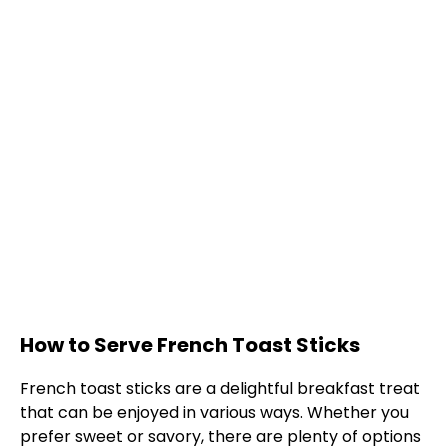
How to Serve French Toast Sticks
French toast sticks are a delightful breakfast treat
that can be enjoyed in various ways. Whether you
prefer sweet or savory, there are plenty of options