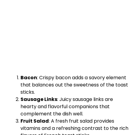
Bacon
: Crispy bacon adds a savory element
that balances out the sweetness of the toast
sticks.
Sausage Links
: Juicy sausage links are
hearty and flavorful companions that
complement the dish well.
Fruit Salad
: A fresh fruit salad provides
vitamins and a refreshing contrast to the rich