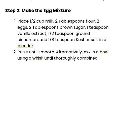
Step 2: Make the Egg Mixture
Place 1/2 cup milk, 2 Tablespoons flour, 2
eggs, 2 Tablespoons brown sugar, 1 teaspoon
vanilla extract, 1/2 teaspoon ground
cinnamon, and 1/8 teaspoon Kosher salt in a
blender
.
Pulse until smooth. Alternatively, mix in a
bowl
using a
whisk
until thoroughly combined.