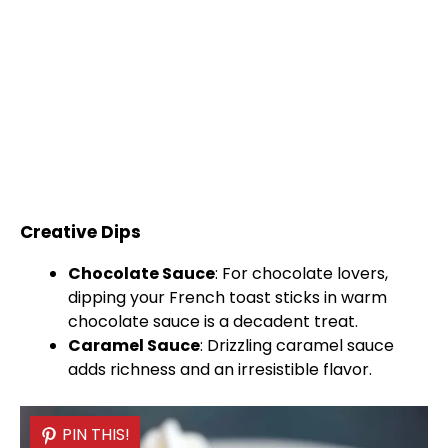
Creative Dips
Chocolate Sauce
: For chocolate lovers,
dipping your French toast sticks in warm
chocolate sauce is a decadent treat.
Caramel Sauce
: Drizzling caramel sauce
adds richness and an irresistible flavor.
PIN THIS!