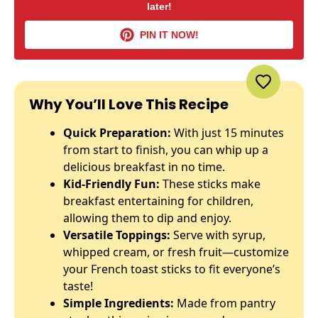
later!
PIN IT NOW!
Why You’ll Love This Recipe
Quick Preparation:
With just 15 minutes
from start to finish, you can whip up a
delicious breakfast in no time.
Kid-Friendly Fun:
These sticks make
breakfast entertaining for children,
allowing them to dip and enjoy.
Versatile Toppings:
Serve with syrup,
whipped cream, or fresh fruit—customize
your French toast sticks to fit everyone’s
taste!
Simple Ingredients:
Made from pantry