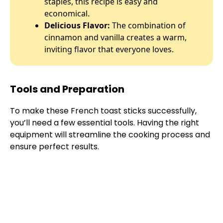
staples, this recipe is easy and
economical.
Delicious Flavor:
The combination of
cinnamon and vanilla creates a warm,
inviting flavor that everyone loves.
Tools and Preparation
To make these French toast sticks successfully,
you’ll need a few essential tools. Having the right
equipment will streamline the cooking process and
ensure perfect results.