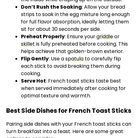
Don’t Rush the Soaking
: Allow your bread
strips to soak in the egg mixture long enough
for full flavor absorption, ideally letting them
sit for about 30 seconds per side.
Preheat Properly
: Ensure your
griddle
or
skillet
is fully preheated before cooking. This
helps achieve that golden-brown exterior.
Flip Gently
: Use a
spatula
to carefully flip
each stick to avoid breaking them during
cooking.
Serve Hot
: French toast sticks taste best
when served immediately after cooking for
optimal texture and warmth.
Best Side Dishes for French Toast Sticks
Pairing side dishes with your French toast sticks can
turn breakfast into a feast. Here are some great