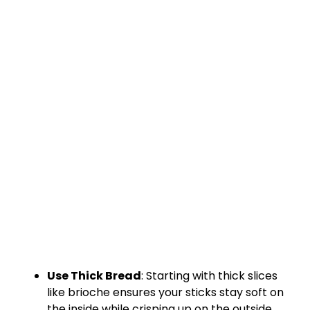
Use Thick Bread
: Starting with thick slices
like brioche ensures your sticks stay soft on
the inside while crisping up on the outside.