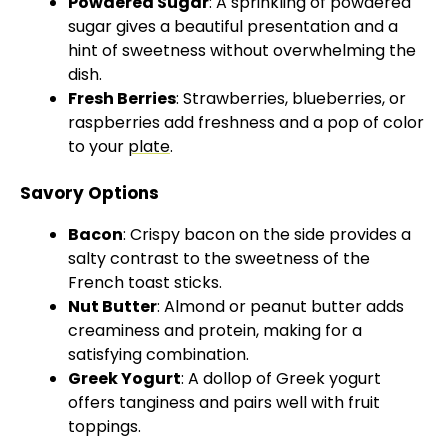
Powdered Sugar
: A sprinkling of powdered
sugar gives a beautiful presentation and a
hint of sweetness without overwhelming the
dish.
Fresh Berries
: Strawberries, blueberries, or
raspberries add freshness and a pop of color
to your
plate
.
Savory Options
Bacon
: Crispy bacon on the side provides a
salty contrast to the sweetness of the
French toast sticks.
Nut Butter
: Almond or peanut butter adds
creaminess and protein, making for a
satisfying combination.
Greek Yogurt
: A dollop of Greek yogurt
offers tanginess and pairs well with fruit
toppings.