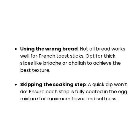
Using the wrong bread
: Not all bread works
well for French toast sticks. Opt for thick
slices like brioche or challah to achieve the
best texture.
Skipping the soaking step
: A quick dip won’t
do! Ensure each strip is fully coated in the egg
mixture for maximum flavor and softness.