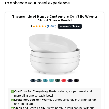
to enhance your meal experience.
Thousands of Happy Customers Can't Be Wrong
About These Bowls!
4.8
★
★
★
★
★
(3,904)
|
Amazon's Choice
One Bowl for Everything
: Pasta, salads, soups, cereal and
more all in one versatile bowl
Looks as Good as It Works
: Gorgeous colors that brighten up
any dining table
Stack and Store Easily
: Nests neatly in your cabinet without