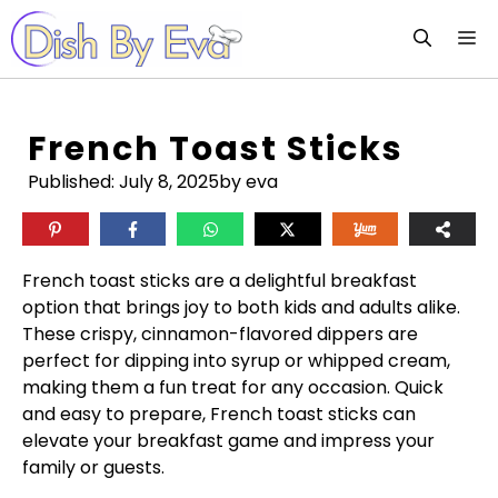
Skip
M
to
content
French Toast Sticks
Published:
July 8, 2025
by eva
French toast sticks are a delightful breakfast
option that brings joy to both kids and adults alike.
These crispy, cinnamon-flavored dippers are
perfect for dipping into syrup or whipped cream,
making them a fun treat for any occasion. Quick
and easy to prepare, French toast sticks can
elevate your breakfast game and impress your
family or guests.