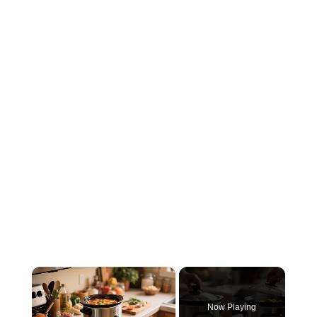
×
Now Playing