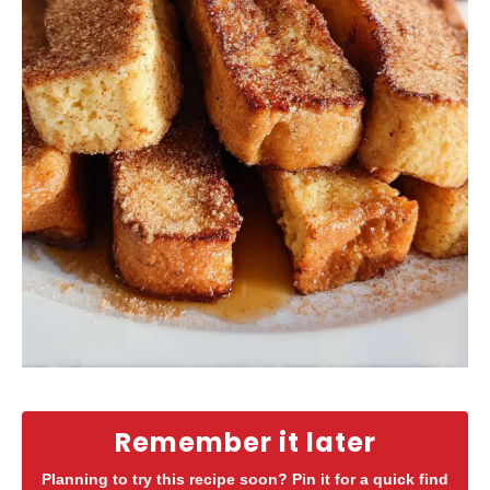
Remember it later
Planning to try this recipe soon? Pin it for a quick find