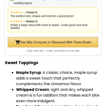
wasting space
★
★
★
★
★
—
Cheryl G.
The perfect size, shape and look for a great price!
★
★
★
★
★
—
Robert S.
Holds a large meal with room to spare. Looks good and nice
quality!
See Why Everyone Is Obsessed With These Bowls
Only a few left — order now before it's too late
Sweet Toppings
Maple Syrup
: A classic choice, maple syrup
adds a sweet touch that perfectly
complements the cinnamon flavor.
Whipped Cream
: Light and airy, whipped
cream is a fun addition that makes each bite
even more indulgent.