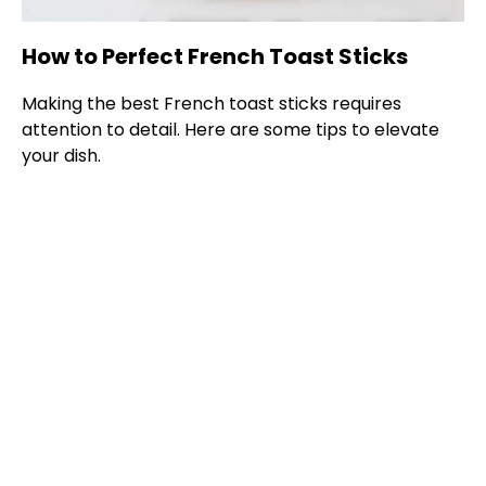
How to Perfect French Toast Sticks
Making the best French toast sticks requires
attention to detail. Here are some tips to elevate
your dish.