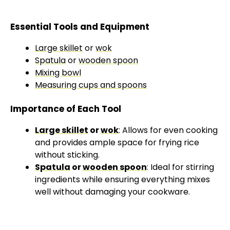
Essential Tools and Equipment
Large skillet
or
wok
Spatula
or
wooden spoon
Mixing bowl
Measuring cups and spoons
Importance of Each Tool
Large skillet
or
wok
: Allows for even cooking
and provides ample space for frying rice
without sticking.
Spatula
or
wooden spoon
: Ideal for stirring
ingredients while ensuring everything mixes
well without damaging your cookware.