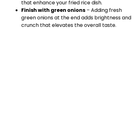
that enhance your fried rice dish.
Finish with green onions
– Adding fresh
green onions at the end adds brightness and
crunch that elevates the overall taste.