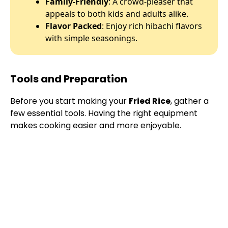
Family-Friendly
: A crowd-pleaser that
appeals to both kids and adults alike.
Flavor Packed
: Enjoy rich hibachi flavors
with simple seasonings.
Tools and Preparation
Before you start making your
Fried Rice
, gather a
few essential tools. Having the right equipment
makes cooking easier and more enjoyable.