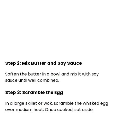
Step 2: Mix Butter and Soy Sauce
Soften the butter in a
bowl
and mix it with soy
sauce until well combined.
Step 3: Scramble the Egg
In a
large skillet
or
wok
, scramble the whisked egg
over medium heat. Once cooked, set aside.