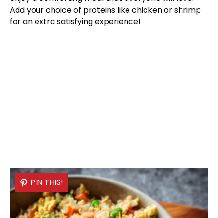
Add your choice of proteins like chicken or shrimp
for an extra satisfying experience!
PIN THIS!
PIN THIS!