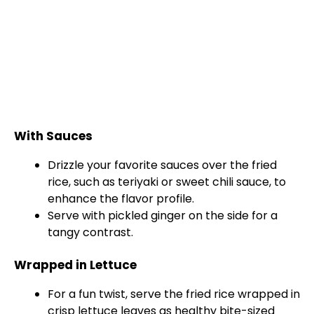
With Sauces
Drizzle your favorite sauces over the fried
rice, such as teriyaki or sweet chili sauce, to
enhance the flavor profile.
Serve with pickled ginger on the side for a
tangy contrast.
Wrapped in Lettuce
For a fun twist, serve the fried rice wrapped in
crisp lettuce leaves as healthy bite-sized