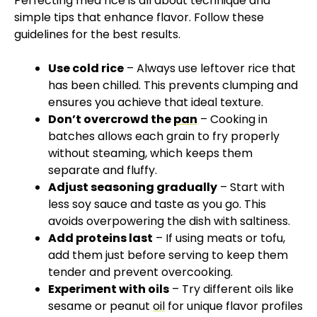
Perfecting fried rice is all about technique and
simple tips that enhance flavor. Follow these
guidelines for the best results.
Use cold rice
– Always use leftover rice that
has been chilled. This prevents clumping and
ensures you achieve that ideal texture.
Don’t overcrowd the
pan
– Cooking in
batches allows each grain to fry properly
without steaming, which keeps them
separate and fluffy.
Adjust seasoning gradually
– Start with
less soy sauce and taste as you go. This
avoids overpowering the dish with saltiness.
Add proteins last
– If using meats or tofu,
add them just before serving to keep them
tender and prevent overcooking.
Experiment with oils
– Try different oils like
sesame or peanut
oil
for unique flavor profiles