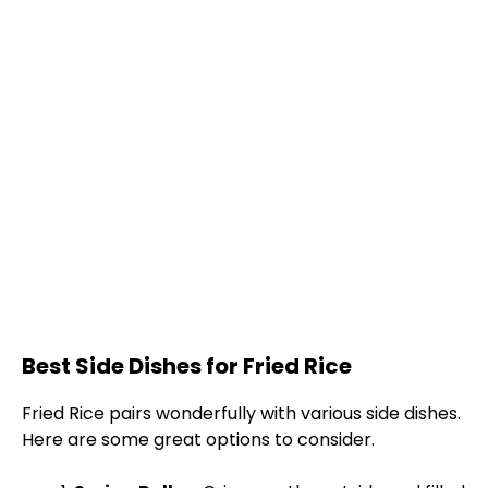
Best Side Dishes for Fried Rice
Fried Rice pairs wonderfully with various side dishes.
Here are some great options to consider.