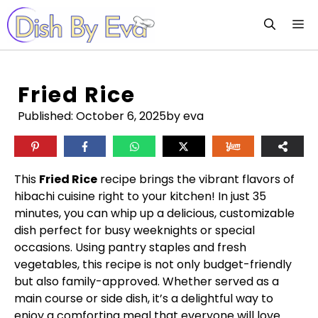
Skip
M
to
content
Fried Rice
Published:
October 6, 2025
by eva
This
Fried Rice
recipe brings the vibrant flavors of
hibachi cuisine right to your kitchen! In just 35
minutes, you can whip up a delicious, customizable
dish perfect for busy weeknights or special
occasions. Using pantry staples and fresh
vegetables, this recipe is not only budget-friendly
but also family-approved. Whether served as a
main course or side dish, it’s a delightful way to
enjoy a comforting meal that everyone will love.