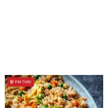
PIN THIS!