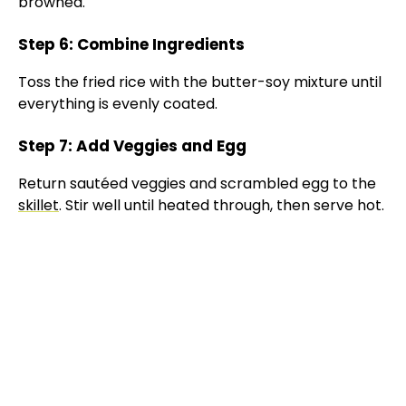
browned.
Step 6: Combine Ingredients
Toss the fried rice with the butter-soy mixture until
everything is evenly coated.
Step 7: Add Veggies and Egg
Return sautéed veggies and scrambled egg to the
skillet
. Stir well until heated through, then serve hot.