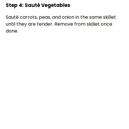
Step 4: Sauté Vegetables
Sauté carrots, peas, and onion in the same
skillet
until they are tender. Remove from
skillet
once
done.