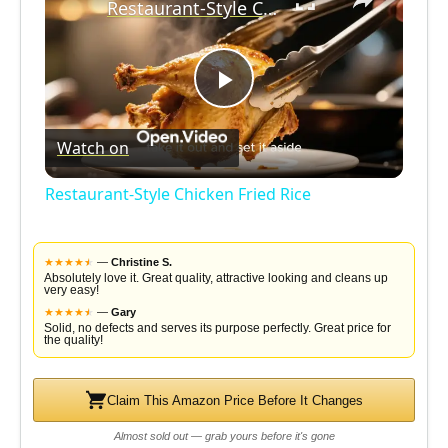
Restaurant-Style Chicken Fried Rice
P
Watch on
l
Restaurant-Style Chicken Fried Rice
a
★
★
★
★
★
★
—
Christine S.
y
Absolutely love it. Great quality, attractive looking and cleans up
very easy!
★
★
★
★
★
★
—
Gary
Solid, no defects and serves its purpose perfectly. Great price for
V
the quality!
i
Claim This Amazon Price Before It Changes
Almost sold out — grab yours before it's gone