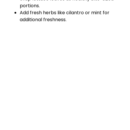
portions.
Add fresh herbs like cilantro or mint for
additional freshness.