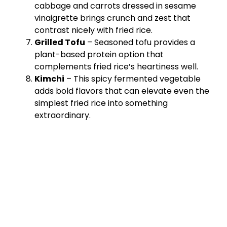
cabbage and carrots dressed in sesame
vinaigrette brings crunch and zest that
contrast nicely with fried rice.
Grilled Tofu
– Seasoned tofu provides a
plant-based protein option that
complements fried rice’s heartiness well.
Kimchi
– This spicy fermented vegetable
adds bold flavors that can elevate even the
simplest fried rice into something
extraordinary.