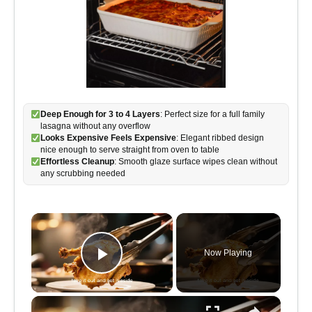
Deep Enough for 3 to 4 Layers
: Perfect size for a full family
lasagna without any overflow
Looks Expensive Feels Expensive
: Elegant ribbed design
nice enough to serve straight from oven to table
Effortless Cleanup
: Smooth glaze surface wipes clean without
any scrubbing needed
×
Now Playing
Play Video
×