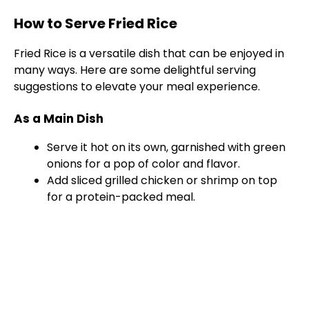
How to Serve Fried Rice
Fried Rice is a versatile dish that can be enjoyed in
many ways. Here are some delightful serving
suggestions to elevate your meal experience.
As a Main Dish
Serve it hot on its own, garnished with green
onions for a pop of color and flavor.
Add sliced grilled chicken or shrimp on top
for a protein-packed meal.