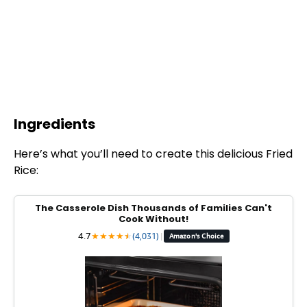
Ingredients
Here’s what you’ll need to create this delicious Fried
Rice:
The Casserole Dish Thousands of Families Can't
Cook Without!
4.7
★
★
★
★
★
★
(4,031)
|
Amazon's Choice