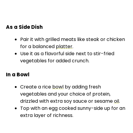
As a Side Dish
Pair it with grilled meats like steak or chicken
for a balanced
platter
.
Use it as a flavorful side next to stir-fried
vegetables for added crunch.
In a Bowl
Create a rice
bowl
by adding fresh
vegetables and your choice of protein,
drizzled with extra soy sauce or sesame
oil
.
Top with an egg cooked sunny-side up for an
extra layer of richness.