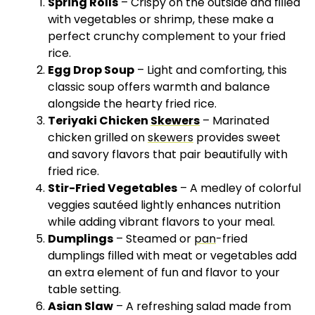
Spring Rolls
– Crispy on the outside and filled
with vegetables or shrimp, these make a
perfect crunchy complement to your fried
rice.
Egg Drop Soup
– Light and comforting, this
classic soup offers warmth and balance
alongside the hearty fried rice.
Teriyaki Chicken
Skewers
– Marinated
chicken grilled on
skewers
provides sweet
and savory flavors that pair beautifully with
fried rice.
Stir-Fried Vegetables
– A medley of colorful
veggies sautéed lightly enhances nutrition
while adding vibrant flavors to your meal.
Dumplings
– Steamed or
pan
-fried
dumplings filled with meat or vegetables add
an extra element of fun and flavor to your
table setting.
Asian Slaw
– A refreshing salad made from