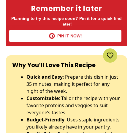
Remember it later
Planning to try this recipe soon? Pin it for a quick find
later!
PIN IT NOW!
Why You’ll Love This Recipe
Quick and Easy
: Prepare this dish in just
35 minutes, making it perfect for any
night of the week.
Customizable
: Tailor the recipe with your
favorite proteins and veggies to suit
everyone’s tastes.
Budget-Friendly
: Uses staple ingredients
you likely already have in your pantry.