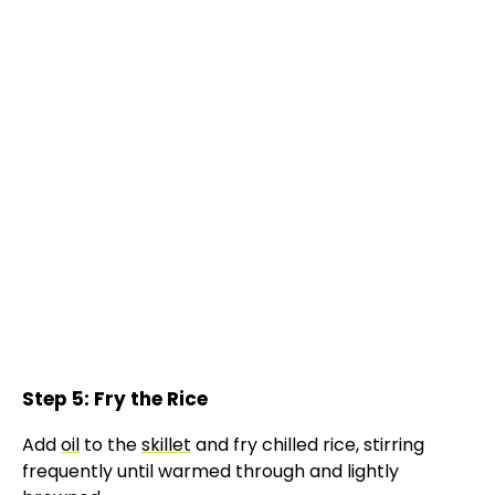
Step 5: Fry the Rice
Add
oil
to the
skillet
and fry chilled rice, stirring
frequently until warmed through and lightly