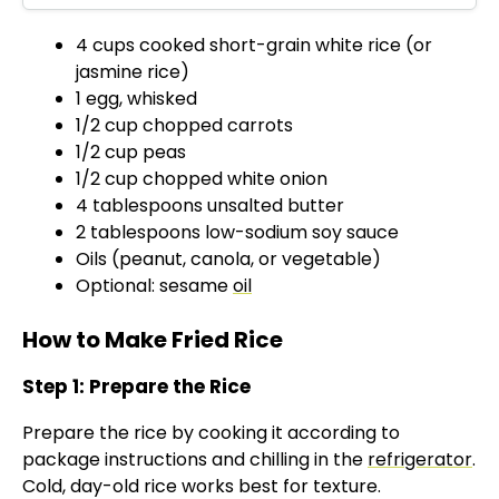
d
4 cups cooked short-grain white rice (or
jasmine rice)
e
1 egg, whisked
1/2 cup chopped carrots
o
1/2 cup peas
1/2 cup chopped white onion
4 tablespoons unsalted butter
2 tablespoons low-sodium soy sauce
Oils (peanut, canola, or vegetable)
Optional: sesame
oil
How to Make Fried Rice
Step 1: Prepare the Rice
Prepare the rice by cooking it according to
package instructions and chilling in the
refrigerator
.
Cold, day-old rice works best for texture.