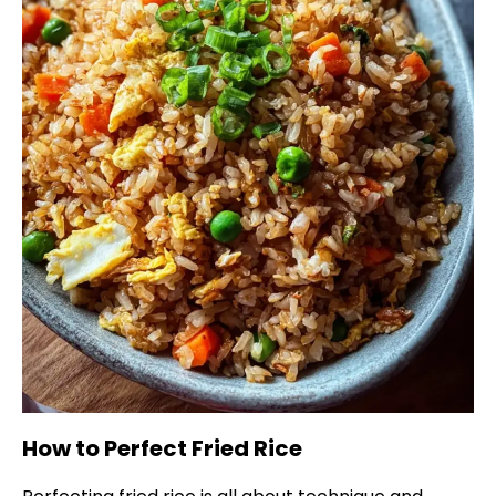
How to Perfect Fried Rice