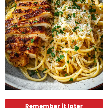
Remember it later