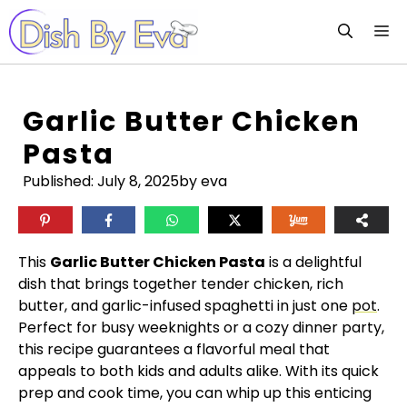
Skip
M
to
content
Garlic Butter Chicken
Pasta
Published:
July 8, 2025
by eva
This
Garlic Butter Chicken Pasta
is a delightful
dish that brings together tender chicken, rich
butter, and garlic-infused spaghetti in just one
pot
.
Perfect for busy weeknights or a cozy dinner party,
this recipe guarantees a flavorful meal that
appeals to both kids and adults alike. With its quick
prep and cook time, you can whip up this enticing