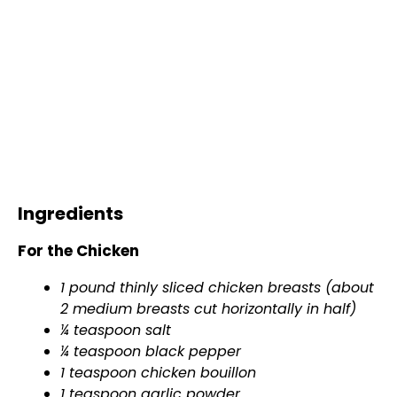
Ingredients
For the Chicken
1 pound thinly sliced chicken breasts (about
2 medium breasts cut horizontally in half)
¼ teaspoon salt
¼ teaspoon black pepper
1 teaspoon chicken bouillon
1 teaspoon garlic powder