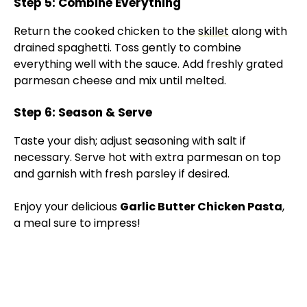
Step 5: Combine Everything
Return the cooked chicken to the
skillet
along with
drained spaghetti. Toss gently to combine
everything well with the sauce. Add freshly grated
parmesan cheese and mix until melted.
Step 6: Season & Serve
Taste your dish; adjust seasoning with salt if
necessary. Serve hot with extra parmesan on top
and garnish with fresh parsley if desired.
Enjoy your delicious
Garlic Butter Chicken Pasta
,
a meal sure to impress!