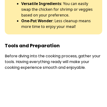
Versatile Ingredients
: You can easily
swap the chicken for shrimp or veggies
based on your preference.
One-
Pot
Wonder
: Less cleanup means
more time to enjoy your meal!
Tools and Preparation
Before diving into the cooking process, gather your
tools. Having everything ready will make your
cooking experience smooth and enjoyable.