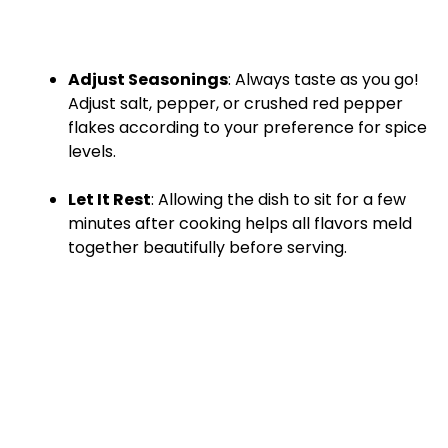
Adjust Seasonings
: Always taste as you go!
Adjust salt, pepper, or crushed red pepper
flakes according to your preference for spice
levels.
Let It Rest
: Allowing the dish to sit for a few
minutes after cooking helps all flavors meld
together beautifully before serving.