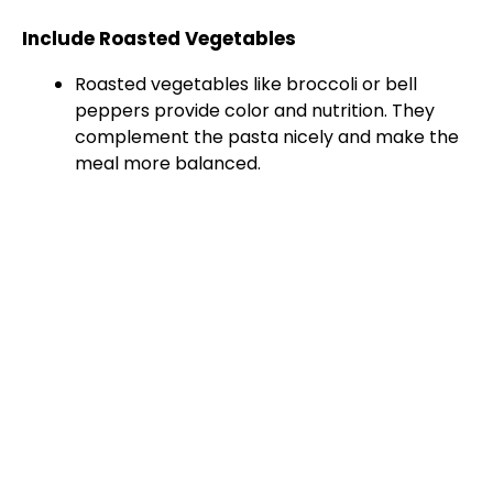
Include Roasted Vegetables
Roasted vegetables like broccoli or bell
peppers provide color and nutrition. They
complement the pasta nicely and make the
meal more balanced.