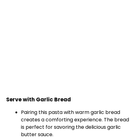
Serve with Garlic Bread
Pairing this pasta with warm garlic bread
creates a comforting experience. The bread
is perfect for savoring the delicious garlic
butter sauce.