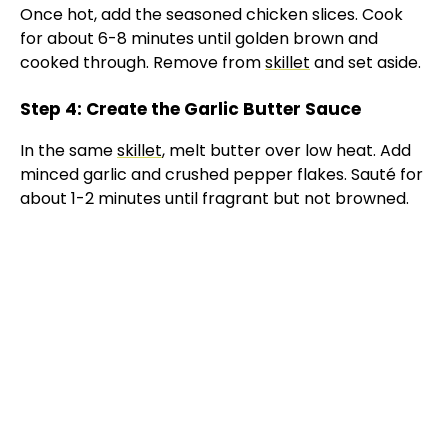
Once hot, add the seasoned chicken slices. Cook
for about 6-8 minutes until golden brown and
cooked through. Remove from
skillet
and set aside.
Step 4: Create the Garlic Butter Sauce
In the same
skillet
, melt butter over low heat. Add
minced garlic and crushed pepper flakes. Sauté for
about 1-2 minutes until fragrant but not browned.