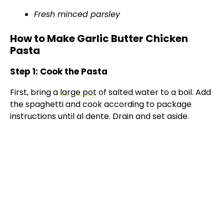
Fresh minced parsley
How to Make Garlic Butter Chicken
Pasta
Step 1: Cook the Pasta
First, bring a
large pot
of salted water to a boil. Add
the spaghetti and cook according to package
instructions until al dente. Drain and set aside.