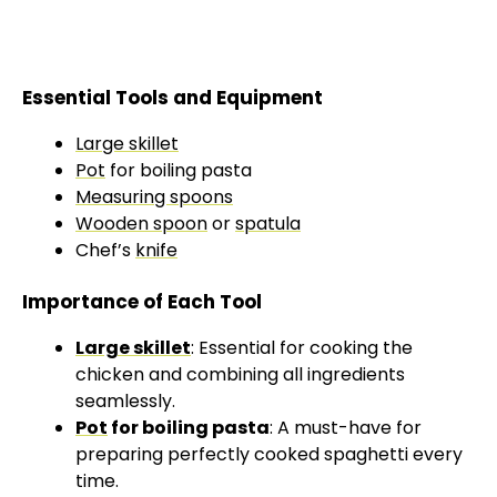
Essential Tools and Equipment
Large skillet
Pot
for boiling pasta
Measuring spoons
Wooden spoon
or
spatula
Chef’s
knife
Importance of Each Tool
Large skillet
: Essential for cooking the
chicken and combining all ingredients
seamlessly.
Pot
for boiling pasta
: A must-have for
preparing perfectly cooked spaghetti every
time.