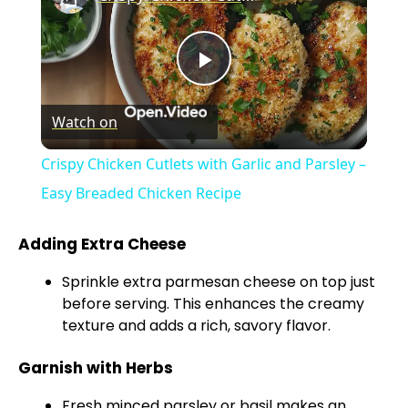
P
Watch on
l
Crispy Chicken Cutlets with Garlic and Parsley –
a
Easy Breaded Chicken Recipe
y
Adding Extra Cheese
Sprinkle extra parmesan cheese on top just
V
before serving. This enhances the creamy
texture and adds a rich, savory flavor.
i
Garnish with Herbs
Fresh minced parsley or basil makes an