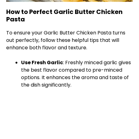
How to Perfect Garlic Butter Chicken
Pasta
To ensure your Garlic Butter Chicken Pasta turns
out perfectly, follow these helpful tips that will
enhance both flavor and texture.
Use Fresh Garlic
: Freshly minced garlic gives
the best flavor compared to pre-minced
options. It enhances the aroma and taste of
the dish significantly.