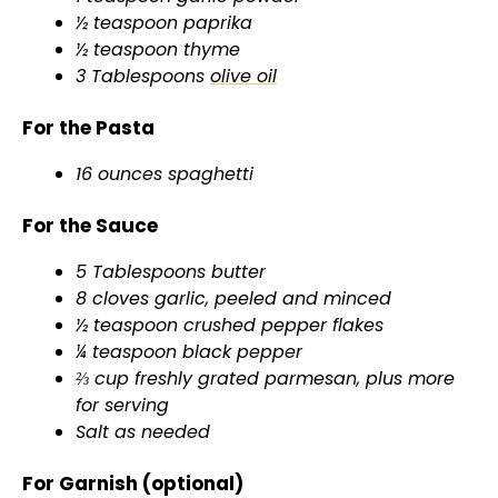
½ teaspoon paprika
½ teaspoon thyme
3 Tablespoons
olive oil
For the Pasta
16 ounces spaghetti
For the Sauce
5 Tablespoons butter
8 cloves garlic, peeled and minced
½ teaspoon crushed pepper flakes
¼ teaspoon black pepper
⅔ cup freshly grated parmesan, plus more
for serving
Salt as needed
For Garnish (optional)