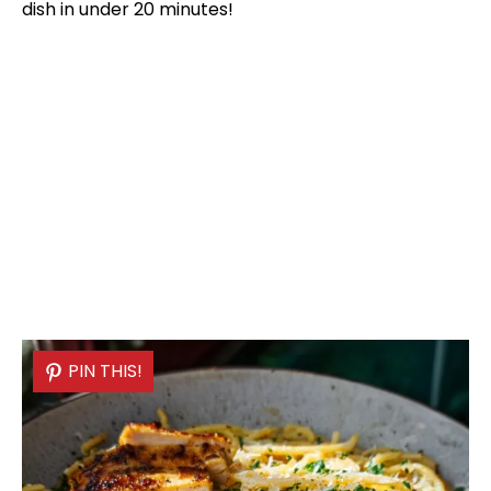
dish in under 20 minutes!
PIN THIS!
PIN THIS!