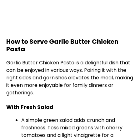
How to Serve Garlic Butter Chicken
Pasta
Garlic Butter Chicken Pasta is a delightful dish that
can be enjoyed in various ways. Pairing it with the
right sides and garnishes elevates the meal, making
it even more enjoyable for family dinners or
gatherings.
With Fresh Salad
A simple green salad adds crunch and
freshness. Toss mixed greens with cherry
tomatoes and a light vinaigrette for a