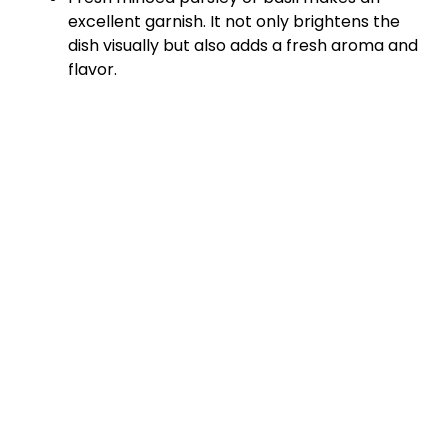
d
excellent garnish. It not only brightens the
dish visually but also adds a fresh aroma and
e
flavor.
o