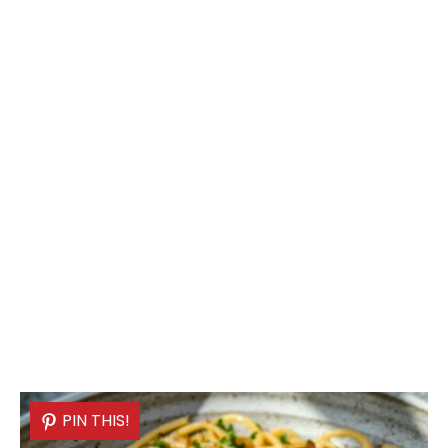
PIN THIS!