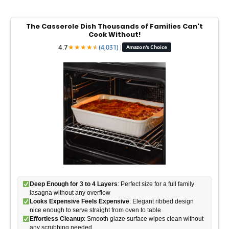
The Casserole Dish Thousands of Families Can't
Cook Without!
4.7
★
★
★
★
★
★
(4,031)
|
Amazon's Choice
Deep Enough for 3 to 4 Layers
: Perfect size for a full family
lasagna without any overflow
Looks Expensive Feels Expensive
: Elegant ribbed design
nice enough to serve straight from oven to table
Effortless Cleanup
: Smooth glaze surface wipes clean without
any scrubbing needed