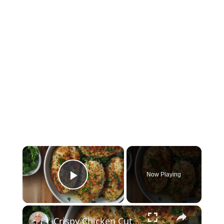
×
Now Playing
Play Video
×
Crispy Chicken Cutlets with Garlic and Parsley – Easy Breaded Chicken Recipe