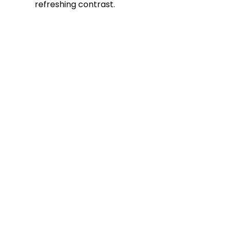
refreshing contrast.