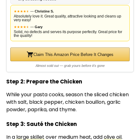
★
★
★
★
★
★
—
Christine S.
Absolutely love it. Great quality, attractive looking and cleans up
very easy!
★
★
★
★
★
★
—
Gary
Solid, no defects and serves its purpose perfectly. Great price for
the quality!
Claim This Amazon Price Before It Changes
Almost sold out — grab yours before it's gone
Step 2: Prepare the Chicken
While your pasta cooks, season the sliced chicken
with salt, black pepper, chicken bouillon, garlic
powder, paprika, and thyme.
Step 3: Sauté the Chicken
In a
large skillet
over medium heat, add
olive oil
.