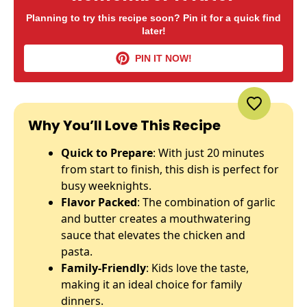
Planning to try this recipe soon? Pin it for a quick find
later!
PIN IT NOW!
Why You’ll Love This Recipe
Quick to Prepare
: With just 20 minutes
from start to finish, this dish is perfect for
busy weeknights.
Flavor Packed
: The combination of garlic
and butter creates a mouthwatering
sauce that elevates the chicken and
pasta.
Family-Friendly
: Kids love the taste,
making it an ideal choice for family
dinners.