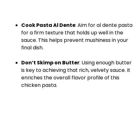
Cook Pasta Al Dente
: Aim for al dente pasta
for a firm texture that holds up well in the
sauce. This helps prevent mushiness in your
final dish.
Don’t Skimp on Butter
: Using enough butter
is key to achieving that rich, velvety sauce. It
enriches the overall flavor profile of this
chicken pasta.