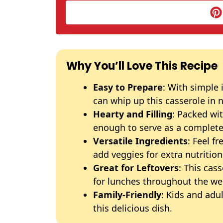
Why You’ll Love This Recipe
Easy to Prepare
: With simple 
can whip up this casserole in 
Hearty and Filling
: Packed wit
enough to serve as a complete
Versatile Ingredients
: Feel f
add veggies for extra nutrition
Great for Leftovers
: This cas
for lunches throughout the we
Family-Friendly
: Kids and adul
this delicious dish.