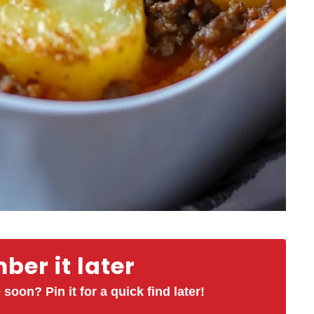
er it later
 soon? Pin it for a quick find later!