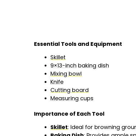
Essential Tools and Equipment
Skillet
9×13-inch
baking dish
Mixing bowl
Knife
Cutting board
Measuring cups
Importance of Each Tool
Skillet
: Ideal for browning groun
Baking Dish
: Provides ample sp