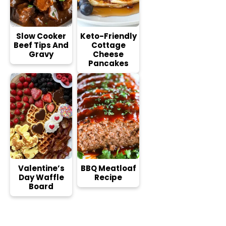
Slow Cooker
Keto-Friendly
Beef Tips And
Cottage
Gravy
Cheese
Pancakes
Valentine’s
BBQ Meatloaf
Day Waffle
Recipe
Board