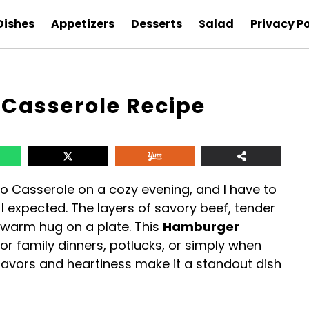
Dishes
Appetizers
Desserts
Salad
Privacy Po
Casserole Recipe
o Casserole on a cozy evening, and I have to
n I expected. The layers of savory beef, tender
a warm hug on a
plate
. This
Hamburger
for family dinners, potlucks, or simply when
 flavors and heartiness make it a standout dish