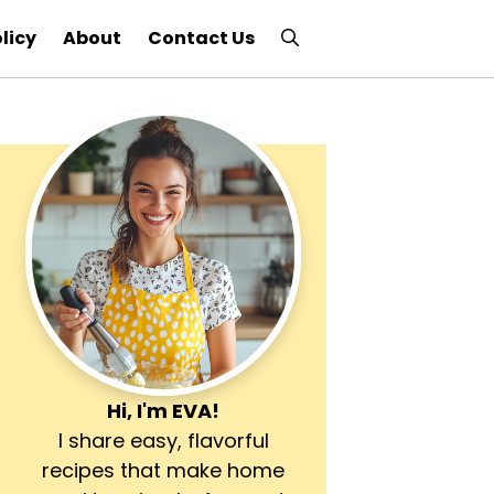
licy
About
Contact Us
Hi, I'm
EVA
!
I share easy, flavorful
recipes that make home