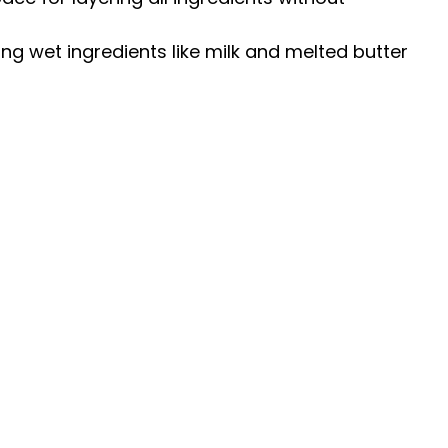
ing wet ingredients like milk and melted butter