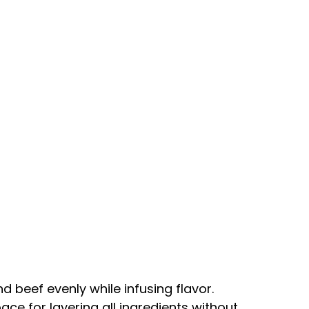
d beef evenly while infusing flavor.
ace for layering all ingredients without