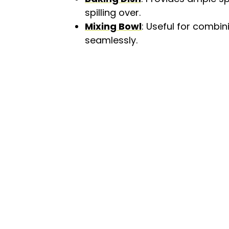
spilling over.
Mixing Bowl
: Useful for combin
seamlessly.