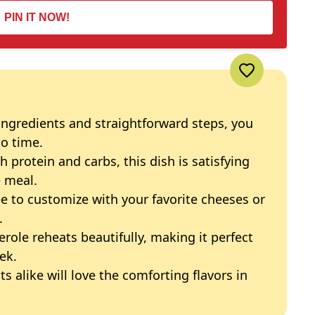
PIN IT NOW!
ingredients and straightforward steps, you
no time.
h protein and carbs, this dish is satisfying
 meal.
ree to customize with your favorite cheeses or
.
serole reheats beautifully, making it perfect
ek.
ts alike will love the comforting flavors in