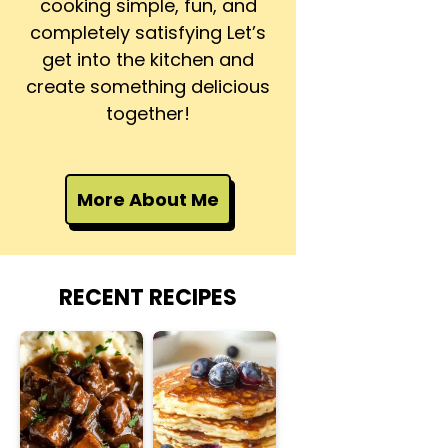
cooking simple, fun, and
completely satisfying Let’s
get into the kitchen and
create something delicious
together!
More About Me
RECENT RECIPES