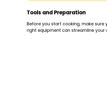
Tools and Preparation
Before you start cooking, make sure y
right equipment can streamline your 