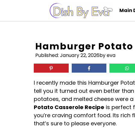
Skip
Main 
to
content
Hamburger Potato 
Published:
January 22, 2026
by eva
I recently made this Hamburger Potat
tell you it turned out even better tha
potatoes, and melted cheese were 
Potato Casserole Recipe
is perfect 
you’re craving comfort food. Its rich
that’s sure to please everyone.