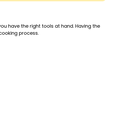
ou have the right tools at hand. Having the
cooking process.