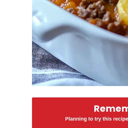
Rememb
Planning to try this recipe