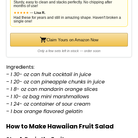
Sturdy, easy to clean and stacks perfectly. No chipping after
months of use!
★
★
★
★
★
—
Lisa R.
Had these for years and still in amazing shape. Haven't broken a
single one!
Claim Yours on Amazon Now
Only a few sets left in stock — order soon
Ingredients:
–
1 30- oz can fruit cocktail in juice
–
1 20- oz can pineapple chunks in juice
–
1 8- oz can mandarin orange slices
–
1 10- oz bag mini marshmallows
–
1 24- oz container of sour cream
–
1 box orange flavored gelatin
How to Make Hawaiian Fruit Salad