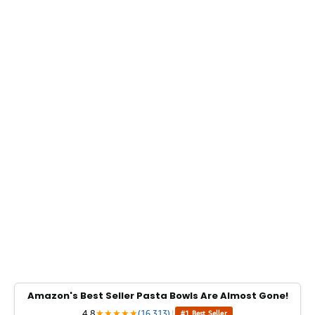
Amazon's Best Seller Pasta Bowls Are Almost Gone!
4.8
★
★
★
★
★
(16,313)
|
#1 Best Seller