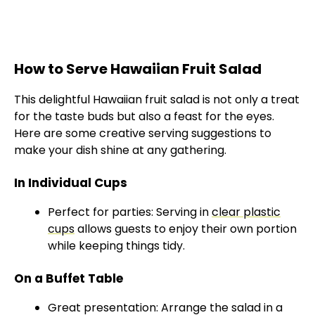
How to Serve Hawaiian Fruit Salad
This delightful Hawaiian fruit salad is not only a treat
for the taste buds but also a feast for the eyes.
Here are some creative serving suggestions to
make your dish shine at any gathering.
In Individual Cups
Perfect for parties: Serving in
clear plastic
cups
allows guests to enjoy their own portion
while keeping things tidy.
On a Buffet Table
Great presentation: Arrange the salad in a