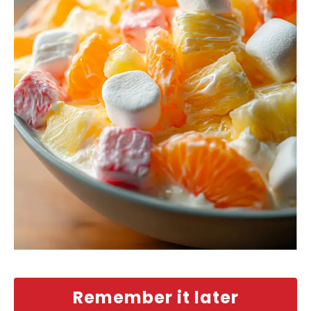
Remember it later