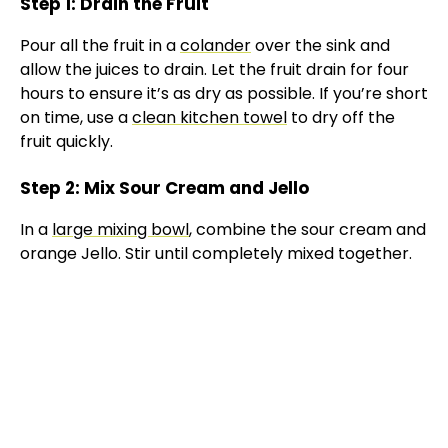
Step 1: Drain the Fruit
Pour all the fruit in a
colander
over the sink and
allow the juices to drain. Let the fruit drain for four
hours to ensure it’s as dry as possible. If you’re short
on time, use a
clean kitchen towel
to dry off the
fruit quickly.
Step 2: Mix Sour Cream and Jello
In a
large mixing bowl
, combine the sour cream and
orange Jello. Stir until completely mixed together.