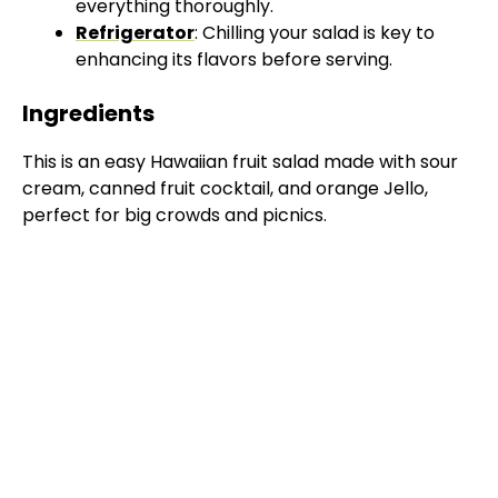
everything thoroughly.
Refrigerator
: Chilling your salad is key to
enhancing its flavors before serving.
Ingredients
This is an easy Hawaiian fruit salad made with sour
cream, canned fruit cocktail, and orange Jello,
perfect for big crowds and picnics.