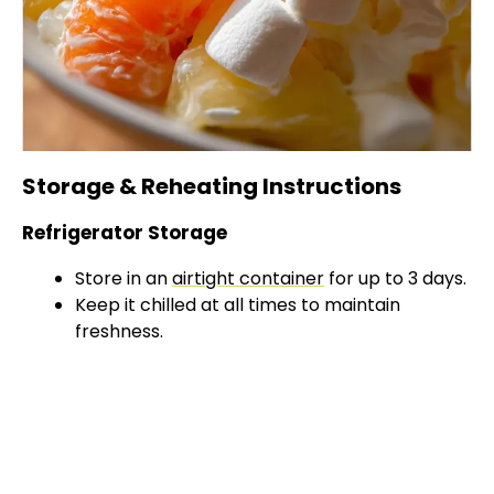
Storage & Reheating Instructions
Refrigerator Storage
Store in an
airtight container
for up to 3 days.
Keep it chilled at all times to maintain
freshness.