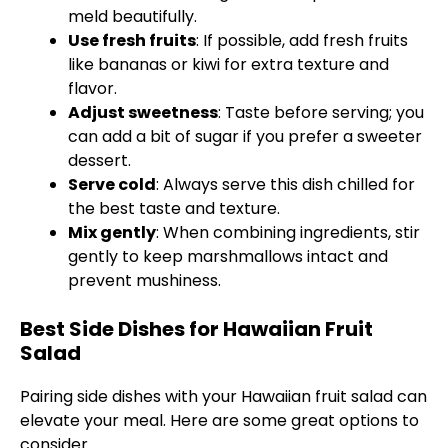
meld beautifully.
Use fresh fruits
: If possible, add fresh fruits
like bananas or kiwi for extra texture and
flavor.
Adjust sweetness
: Taste before serving; you
can add a bit of sugar if you prefer a sweeter
dessert.
Serve cold
: Always serve this dish chilled for
the best taste and texture.
Mix gently
: When combining ingredients, stir
gently to keep marshmallows intact and
prevent mushiness.
Best Side Dishes for Hawaiian Fruit
Salad
Pairing side dishes with your Hawaiian fruit salad can
elevate your meal. Here are some great options to
consider.