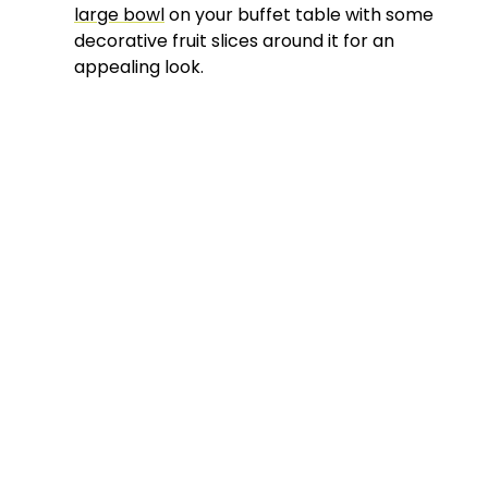
large bowl
on your buffet table with some
decorative fruit slices around it for an
appealing look.