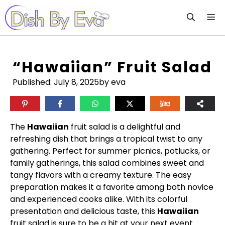
Skip
M
to
content
“Hawaiian” Fruit Salad
Published:
July 8, 2025
by eva
The
Hawaiian
fruit salad is a delightful and
refreshing dish that brings a tropical twist to any
gathering. Perfect for summer picnics, potlucks, or
family gatherings, this salad combines sweet and
tangy flavors with a creamy texture. The easy
preparation makes it a favorite among both novice
and experienced cooks alike. With its colorful
presentation and delicious taste, this
Hawaiian
fruit salad is sure to be a hit at your next event.