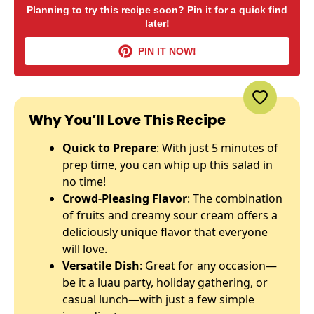
Planning to try this recipe soon? Pin it for a quick find
later!
PIN IT NOW!
Why You’ll Love This Recipe
Quick to Prepare
: With just 5 minutes of
prep time, you can whip up this salad in
no time!
Crowd-Pleasing Flavor
: The combination
of fruits and creamy sour cream offers a
deliciously unique flavor that everyone
will love.
Versatile Dish
: Great for any occasion—
be it a luau party, holiday gathering, or
casual lunch—with just a few simple