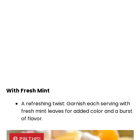
With Fresh Mint
A refreshing twist: Garnish each serving with
fresh mint leaves for added color and a burst
of flavor.
PIN THIS!