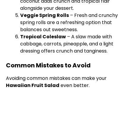
coconut adds crunch and tropical flair
alongside your dessert.
Veggie Spring Rolls
– Fresh and crunchy
spring rolls are a refreshing option that
balances out sweetness.
Tropical Coleslaw
– A slaw made with
cabbage, carrots, pineapple, and a light
dressing offers crunch and tanginess.
Common Mistakes to Avoid
Avoiding common mistakes can make your
Hawaiian Fruit Salad
even better.