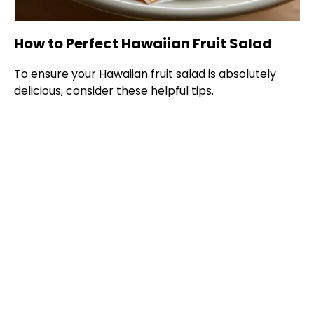
How to Perfect Hawaiian Fruit Salad
To ensure your Hawaiian fruit salad is absolutely
delicious, consider these helpful tips.