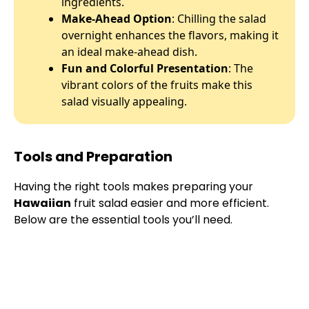
ingredients.
Make-Ahead Option
: Chilling the salad
overnight enhances the flavors, making it
an ideal make-ahead dish.
Fun and Colorful Presentation
: The
vibrant colors of the fruits make this
salad visually appealing.
Tools and Preparation
Having the right tools makes preparing your
Hawaiian
fruit salad easier and more efficient.
Below are the essential tools you’ll need.