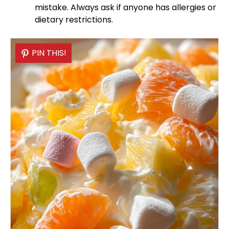
mistake. Always ask if anyone has allergies or
dietary restrictions.
PIN THIS!