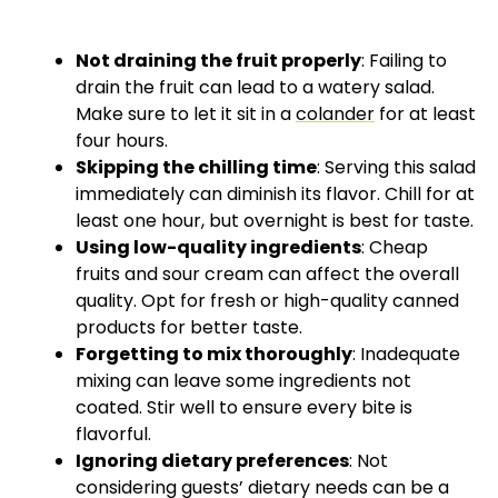
Not draining the fruit properly
: Failing to
drain the fruit can lead to a watery salad.
Make sure to let it sit in a
colander
for at least
four hours.
Skipping the chilling time
: Serving this salad
immediately can diminish its flavor. Chill for at
least one hour, but overnight is best for taste.
Using low-quality ingredients
: Cheap
fruits and sour cream can affect the overall
quality. Opt for fresh or high-quality canned
products for better taste.
Forgetting to mix thoroughly
: Inadequate
mixing can leave some ingredients not
coated. Stir well to ensure every bite is
flavorful.
Ignoring dietary preferences
: Not
considering guests’ dietary needs can be a