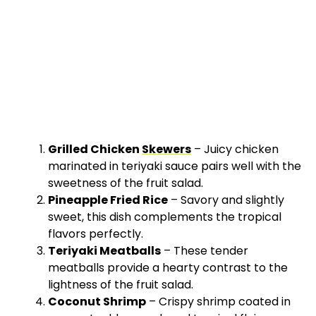
Grilled Chicken
Skewers
– Juicy chicken
marinated in teriyaki sauce pairs well with the
sweetness of the fruit salad.
Pineapple Fried Rice
– Savory and slightly
sweet, this dish complements the tropical
flavors perfectly.
Teriyaki Meatballs
– These tender
meatballs provide a hearty contrast to the
lightness of the fruit salad.
Coconut Shrimp
– Crispy shrimp coated in