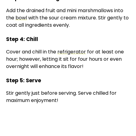
y
Add the drained fruit and mini marshmallows into
the
bowl
with the sour cream mixture. Stir gently to
V
coat all ingredients evenly.
Step 4: Chill
i
Cover and chill in the
refrigerator
for at least one
hour; however, letting it sit for four hours or even
d
overnight will enhance its flavor!
e
Step 5: Serve
Stir gently just before serving. Serve chilled for
o
maximum enjoyment!