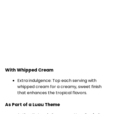
With Whipped Cream
Extra indulgence: Top each serving with
whipped cream for a creamy, sweet finish
that enhances the tropical flavors.
As Part of a Luau Theme