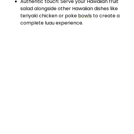
Authentic touch: Serve your Hawaiian fruit
salad alongside other Hawaiian dishes like
teriyaki chicken or poke
bowls
to create a
complete luau experience.