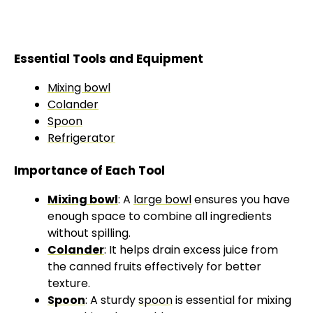
Essential Tools and Equipment
Mixing bowl
Colander
Spoon
Refrigerator
Importance of Each Tool
Mixing bowl
: A
large bowl
ensures you have
enough space to combine all ingredients
without spilling.
Colander
: It helps drain excess juice from
the canned fruits effectively for better
texture.
Spoon
: A sturdy
spoon
is essential for mixing