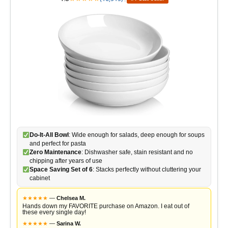
Do-It-All Bowl
: Wide enough for salads, deep enough for soups
and perfect for pasta
Zero Maintenance
: Dishwasher safe, stain resistant and no
chipping after years of use
Space Saving Set of 6
: Stacks perfectly without cluttering your
cabinet
★
★
★
★
★
—
Chelsea M.
Hands down my FAVORITE purchase on Amazon. I eat out of
these every single day!
★
★
★
★
★
—
Sarina W.