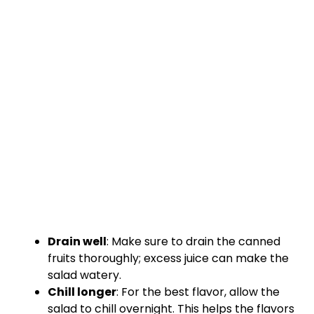
Drain well
: Make sure to drain the canned
fruits thoroughly; excess juice can make the
salad watery.
Chill longer
: For the best flavor, allow the
salad to chill overnight. This helps the flavors