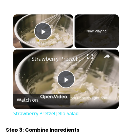
×
Now Playing
Play Video
×
Strawberry Pretzel Jello Salad
P
Watch on
l
Strawberry Pretzel Jello Salad
a
Step 3: Combine Ingredients