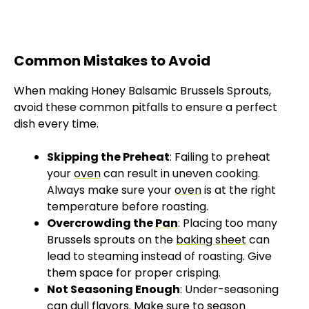
Common Mistakes to Avoid
When making Honey Balsamic Brussels Sprouts,
avoid these common pitfalls to ensure a perfect
dish every time.
Skipping the Preheat
: Failing to preheat
your
oven
can result in uneven cooking.
Always make sure your
oven
is at the right
temperature before roasting.
Overcrowding the
Pan
: Placing too many
Brussels sprouts on the
baking sheet
can
lead to steaming instead of roasting. Give
them space for proper crisping.
Not Seasoning Enough
: Under-seasoning
can dull flavors. Make sure to season