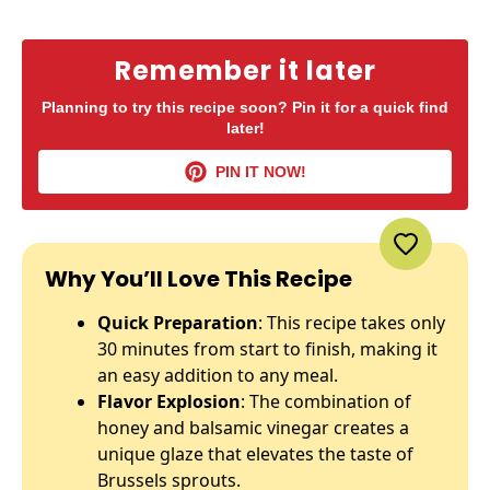
Remember it later
Planning to try this recipe soon? Pin it for a quick find
later!
PIN IT NOW!
Why You’ll Love This Recipe
Quick Preparation
: This recipe takes only
30 minutes from start to finish, making it
an easy addition to any meal.
Flavor Explosion
: The combination of
honey and balsamic vinegar creates a
unique glaze that elevates the taste of
Brussels sprouts.