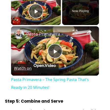
Now Playing
Play Video
×
Pasta Primavera – The Spring Pasta That’s Ready in 20 Minutes!
P
Watch on
l
Pasta Primavera – The Spring Pasta That’s
a
Ready in 20 Minutes!
y
Step 5: Combine and Serve