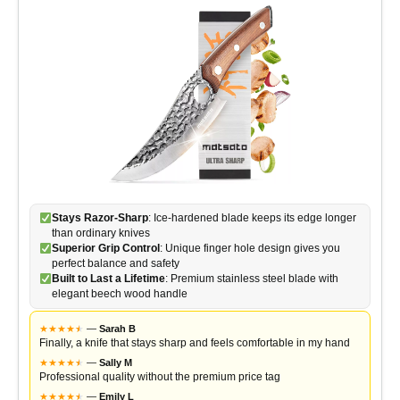
Stays Razor-Sharp
: Ice-hardened blade keeps its edge longer
than ordinary knives
Superior Grip Control
: Unique finger hole design gives you
perfect balance and safety
Built to Last a Lifetime
: Premium stainless steel blade with
elegant beech wood handle
★
★
★
★
★
★
—
Sarah B
Finally, a knife that stays sharp and feels comfortable in my hand
★
★
★
★
★
★
—
Sally M
Professional quality without the premium price tag
★
★
★
★
★
★
—
Emily L