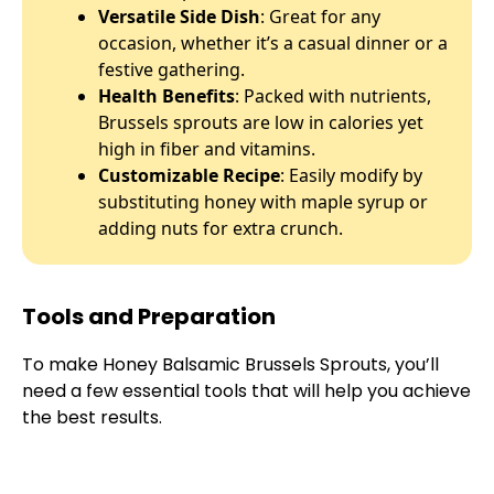
Versatile Side Dish
: Great for any
occasion, whether it’s a casual dinner or a
festive gathering.
Health Benefits
: Packed with nutrients,
Brussels sprouts are low in calories yet
high in fiber and vitamins.
Customizable Recipe
: Easily modify by
substituting honey with maple syrup or
adding nuts for extra crunch.
Tools and Preparation
To make Honey Balsamic Brussels Sprouts, you’ll
need a few essential tools that will help you achieve
the best results.