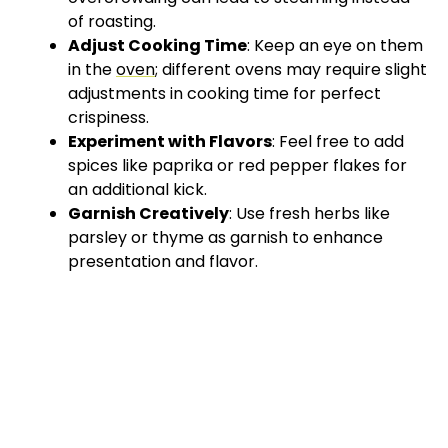
of roasting.
Adjust Cooking Time
: Keep an eye on them
in the
oven
; different ovens may require slight
adjustments in cooking time for perfect
crispiness.
Experiment with Flavors
: Feel free to add
spices like paprika or red pepper flakes for
an additional kick.
Garnish Creatively
: Use fresh herbs like
parsley or thyme as garnish to enhance
presentation and flavor.