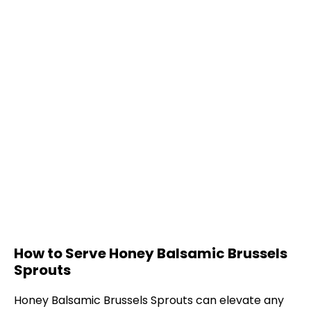
How to Serve Honey Balsamic Brussels
Sprouts
Honey Balsamic Brussels Sprouts can elevate any