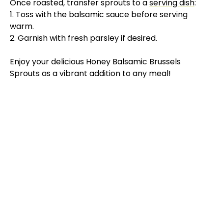
Once roasted, transfer sprouts to a
serving dish
:
V
1. Toss with the balsamic sauce before serving
warm.
2. Garnish with fresh parsley if desired.
i
Enjoy your delicious Honey Balsamic Brussels
d
Sprouts as a vibrant addition to any meal!
e
o