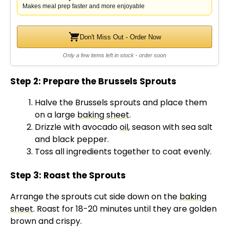
Makes meal prep faster and more enjoyable
Don't Miss Out - Order Now
Only a few items left in stock - order soon
Step 2: Prepare the Brussels Sprouts
Halve the Brussels sprouts and place them
on a large
baking sheet
.
Drizzle with avocado
oil
, season with sea salt
and black pepper.
Toss all ingredients together to coat evenly.
Step 3: Roast the Sprouts
Arrange the sprouts cut side down on the
baking
sheet
. Roast for 18-20 minutes until they are golden
brown and crispy.