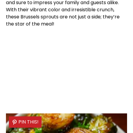
and sure to impress your family and guests alike.
With their vibrant color and irresistible crunch,
these Brussels sprouts are not just a side; they’re
the star of the meal!
PIN THIS!
PIN THIS!