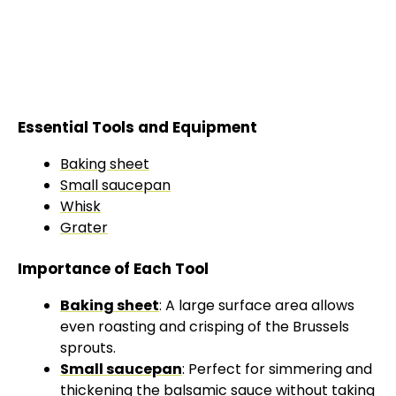
Essential Tools and Equipment
Baking sheet
Small saucepan
Whisk
Grater
Importance of Each Tool
Baking sheet
: A large surface area allows
even roasting and crisping of the Brussels
sprouts.
Small saucepan
: Perfect for simmering and
thickening the balsamic sauce without taking