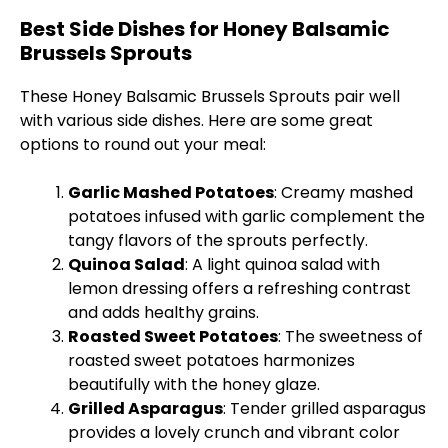
Best Side Dishes for Honey Balsamic
Brussels Sprouts
These Honey Balsamic Brussels Sprouts pair well
with various side dishes. Here are some great
options to round out your meal:
Garlic Mashed Potatoes
: Creamy mashed
potatoes infused with garlic complement the
tangy flavors of the sprouts perfectly.
Quinoa Salad
: A light quinoa salad with
lemon dressing offers a refreshing contrast
and adds healthy grains.
Roasted Sweet Potatoes
: The sweetness of
roasted sweet potatoes harmonizes
beautifully with the honey glaze.
Grilled Asparagus
: Tender grilled asparagus
provides a lovely crunch and vibrant color