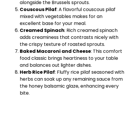
alongside the Brussels sprouts.
Couscous Pilaf
: A flavorful couscous pilaf
mixed with vegetables makes for an
excellent base for your meal.
Creamed Spinach
: Rich creamed spinach
adds creaminess that contrasts nicely with
the crispy texture of roasted sprouts.
Baked Macaroni and Cheese
: This comfort
food classic brings heartiness to your table
and balances out lighter dishes.
Herb Rice Pilaf
: Fluffy rice pilaf seasoned with
herbs can soak up any remaining sauce from
the honey balsamic glaze, enhancing every
bite.