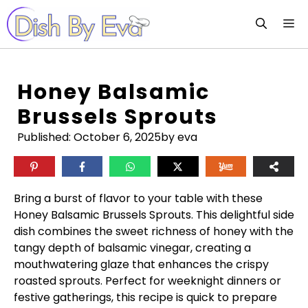
Skip
M
to
content
Honey Balsamic
Brussels Sprouts
Published:
October 6, 2025
by eva
Bring a burst of flavor to your table with these
Honey Balsamic Brussels Sprouts. This delightful side
dish combines the sweet richness of honey with the
tangy depth of balsamic vinegar, creating a
mouthwatering glaze that enhances the crispy
roasted sprouts. Perfect for weeknight dinners or
festive gatherings, this recipe is quick to prepare