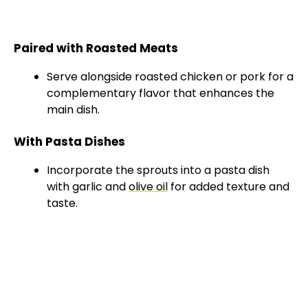
Paired with Roasted Meats
Serve alongside roasted chicken or pork for a
complementary flavor that enhances the
main dish.
With Pasta Dishes
Incorporate the sprouts into a pasta dish
with garlic and
olive oil
for added texture and
taste.