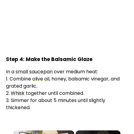
Step 4: Make the Balsamic Glaze
In a
small saucepan
over medium heat:
1. Combine
olive oil
, honey, balsamic vinegar, and
grated garlic.
2.
Whisk
together until combined.
3. Simmer for about 5 minutes until slightly
thickened.
×