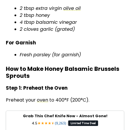
2 tbsp extra virgin
olive oil
2 tbsp honey
4 tbsp balsamic vinegar
2 cloves garlic (grated)
For Garnish
Fresh parsley (for garnish)
How to Make Honey Balsamic Brussels
Sprouts
Step 1: Preheat the Oven
Preheat your
oven
to 400°F (200°C).
Grab This Chef Knife Now - Almost Gone!
4.5
★
★
★
★
★
★
(9,263)
|
Limited Time Deal