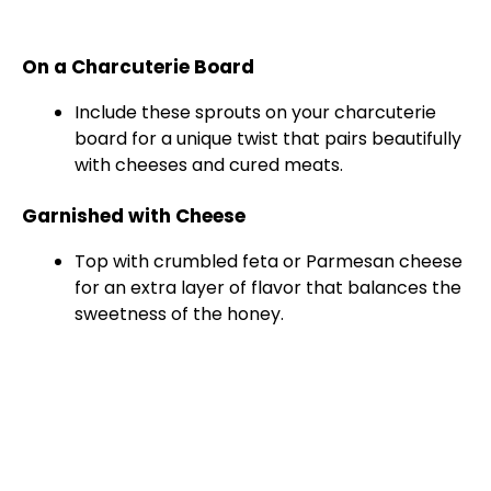
On a Charcuterie Board
Include these sprouts on your charcuterie
board for a unique twist that pairs beautifully
with cheeses and cured meats.
Garnished with Cheese
Top with crumbled feta or Parmesan cheese
for an extra layer of flavor that balances the
sweetness of the honey.