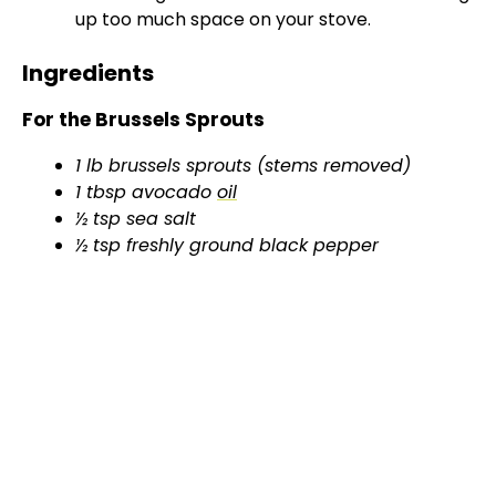
up too much space on your stove.
Ingredients
For the Brussels Sprouts
1 lb brussels sprouts (stems removed)
1 tbsp avocado
oil
½ tsp sea salt
½ tsp freshly ground black pepper