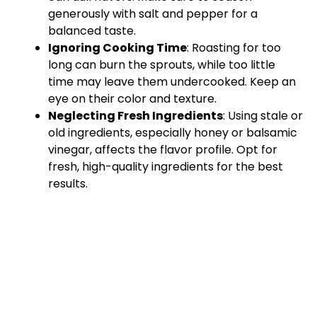
generously with salt and pepper for a
balanced taste.
Ignoring Cooking Time
: Roasting for too
long can burn the sprouts, while too little
time may leave them undercooked. Keep an
eye on their color and texture.
Neglecting Fresh Ingredients
: Using stale or
old ingredients, especially honey or balsamic
vinegar, affects the flavor profile. Opt for
fresh, high-quality ingredients for the best
results.