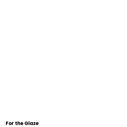
For the Glaze