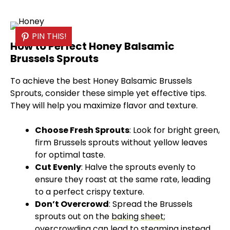
PIN THIS!
How to Perfect Honey Balsamic
Brussels Sprouts
To achieve the best Honey Balsamic Brussels
Sprouts, consider these simple yet effective tips.
They will help you maximize flavor and texture.
Choose Fresh Sprouts
: Look for bright green,
firm Brussels sprouts without yellow leaves
for optimal taste.
Cut Evenly
: Halve the sprouts evenly to
ensure they roast at the same rate, leading
to a perfect crispy texture.
Don’t Overcrowd
: Spread the Brussels
sprouts out on the
baking sheet
;
overcrowding can lead to steaming instead