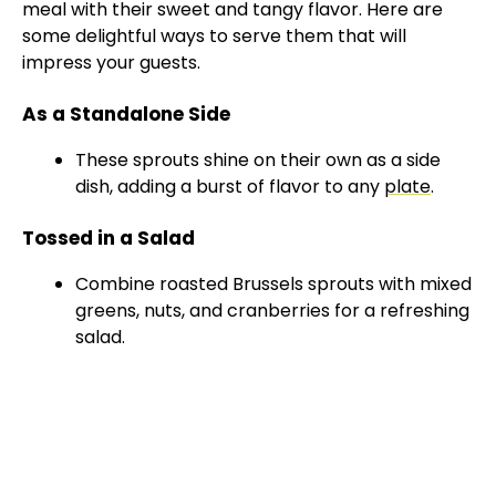
meal with their sweet and tangy flavor. Here are
some delightful ways to serve them that will
impress your guests.
As a Standalone Side
These sprouts shine on their own as a side
dish, adding a burst of flavor to any
plate
.
Tossed in a Salad
Combine roasted Brussels sprouts with mixed
greens, nuts, and cranberries for a refreshing
salad.