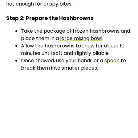
hot enough for crispy bites.
Step 2: Prepare the Hashbrowns
Take the package of frozen hashbrowns and
place them in a
large mixing bowl
.
Allow the hashbrowns to thaw for about 10
minutes until soft and slightly pliable.
Once thawed, use your hands or a
spoon
to
break them into smaller pieces.