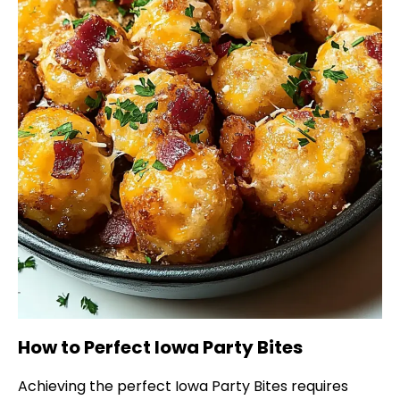
How to Perfect Iowa Party Bites
Achieving the perfect Iowa Party Bites requires