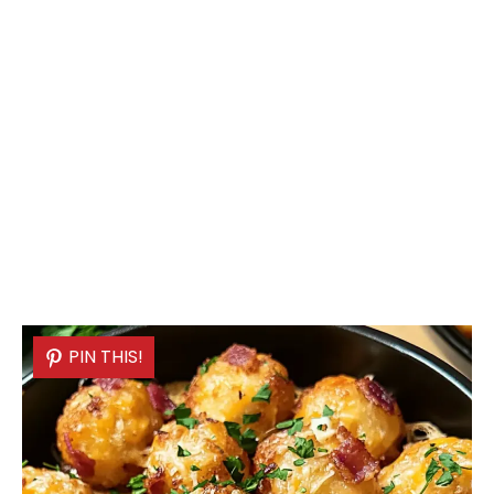
PIN THIS!