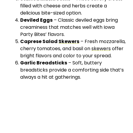
filled with cheese and herbs create a
delicious bite-sized option.
Deviled Eggs
– Classic deviled eggs bring
creaminess that matches well with Iowa
Party Bites’ flavors.
Caprese Salad
Skewers
– Fresh mozzarella,
cherry tomatoes, and basil on
skewers
offer
bright flavors and color to your spread.
Garlic Breadsticks
– Soft, buttery
breadsticks provide a comforting side that’s
always a hit at gatherings.