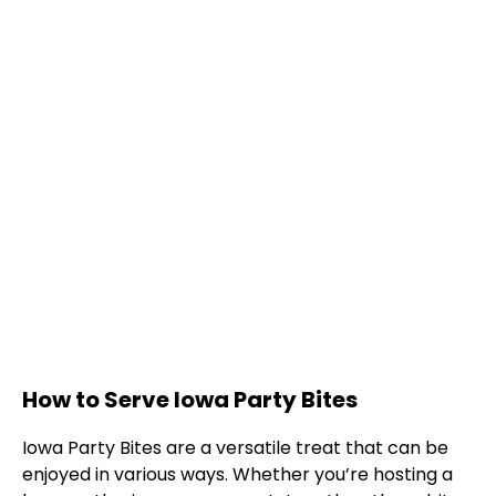
How to Serve Iowa Party Bites
Iowa Party Bites are a versatile treat that can be
enjoyed in various ways. Whether you’re hosting a