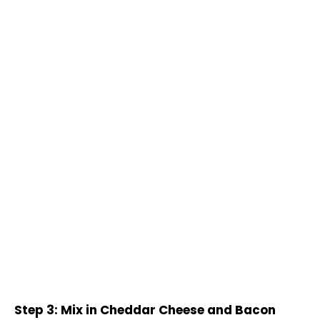
Step 3: Mix in Cheddar Cheese and Bacon