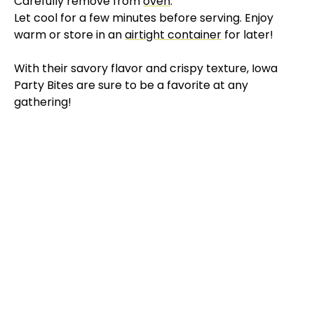
Carefully remove from
oven
:
Let cool for a few minutes before serving. Enjoy
warm or store in an
airtight container
for later!
With their savory flavor and crispy texture, Iowa
Party Bites are sure to be a favorite at any
gathering!