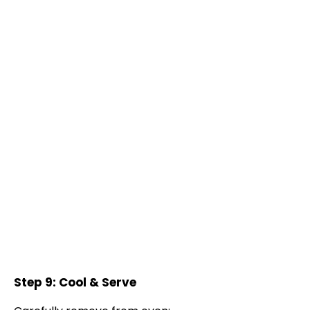
Step 9: Cool & Serve