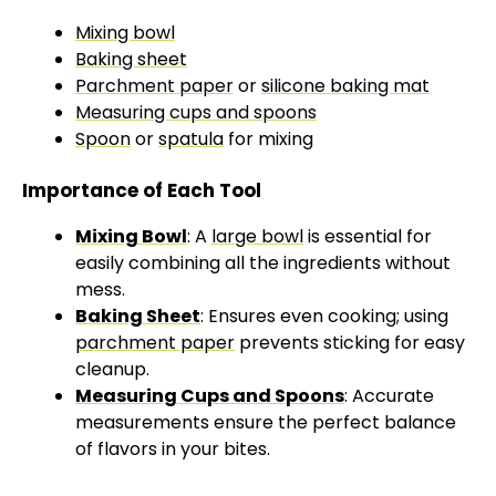
Mixing bowl
Baking sheet
Parchment paper
or
silicone baking mat
Measuring cups and spoons
Spoon
or
spatula
for mixing
Importance of Each Tool
Mixing Bowl
: A
large bowl
is essential for
easily combining all the ingredients without
mess.
Baking Sheet
: Ensures even cooking; using
parchment paper
prevents sticking for easy
cleanup.
Measuring Cups and Spoons
: Accurate
measurements ensure the perfect balance
of flavors in your bites.