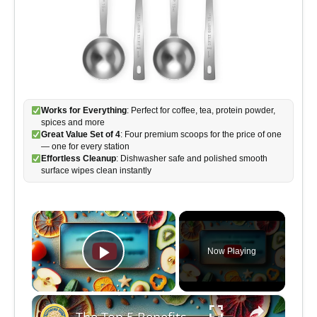
Works for Everything
: Perfect for coffee, tea, protein powder,
spices and more
Great Value Set of 4
: Four premium scoops for the price of one
— one for every station
Effortless Cleanup
: Dishwasher safe and polished smooth
surface wipes clean instantly
×
Now Playing
Play Video
×