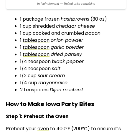
d
In high demand — limited units remaining
e
1 package frozen
hashbrowns
(30 oz)
1 cup shredded
cheddar cheese
1 cup cooked and crumbled
bacon
o
1
tablespoon
onion powder
1
tablespoon
garlic powder
1
tablespoon
dried parsley
1/4 teaspoon
black pepper
1/4 teaspoon
salt
1/2 cup
sour cream
1/4 cup
mayonnaise
2 teaspoons
Dijon mustard
How to Make Iowa Party Bites
Step 1: Preheat the Oven
Preheat your
oven
to 400°F (200°C) to ensure it’s