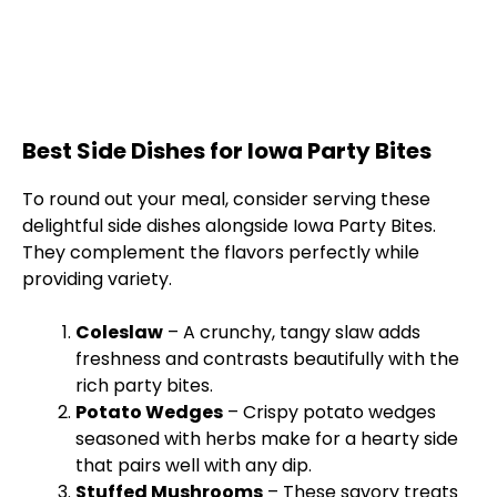
Best Side Dishes for Iowa Party Bites
To round out your meal, consider serving these
delightful side dishes alongside Iowa Party Bites.
They complement the flavors perfectly while
providing variety.
Coleslaw
– A crunchy, tangy slaw adds
freshness and contrasts beautifully with the
rich party bites.
Potato Wedges
– Crispy potato wedges
seasoned with herbs make for a hearty side
that pairs well with any dip.
Stuffed Mushrooms
– These savory treats