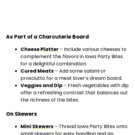
As Part of a Charcuterie Board
Cheese
Platter
– Include various cheeses to
complement the flavors in Iowa Party Bites
for a delightful combination.
Cured Meats
– Add some salami or
prosciutto for a meat lover’s dream board.
Veggies and Dip
– Fresh vegetables with dip
offer a refreshing contrast that balances out
the richness of the bites.
On Skewers
Mini
Skewers
– Thread Iowa Party Bites onto
small skewers
for easy handling and an