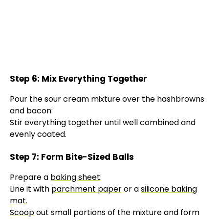
Step 6: Mix Everything Together
Pour the sour cream mixture over the hashbrowns
and bacon:
Stir everything together until well combined and
evenly coated.
Step 7: Form Bite-Sized Balls
Prepare a
baking sheet
:
Line it with
parchment paper
or a
silicone baking
mat
.
Scoop
out small portions of the mixture and form