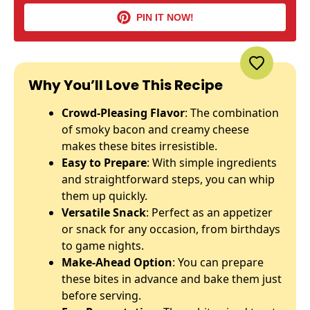
PIN IT NOW!
Why You’ll Love This Recipe
Crowd-Pleasing Flavor
: The combination
of smoky bacon and creamy cheese
makes these bites irresistible.
Easy to Prepare
: With simple ingredients
and straightforward steps, you can whip
them up quickly.
Versatile Snack
: Perfect as an appetizer
or snack for any occasion, from birthdays
to game nights.
Make-Ahead Option
: You can prepare
these bites in advance and bake them just
before serving.