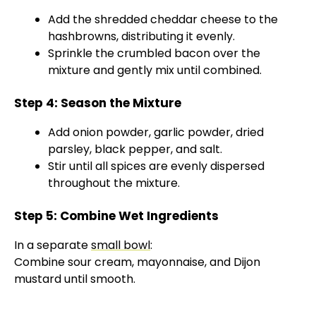
Add the shredded cheddar cheese to the
hashbrowns, distributing it evenly.
Sprinkle the crumbled bacon over the
mixture and gently mix until combined.
Step 4: Season the Mixture
Add onion powder, garlic powder, dried
parsley, black pepper, and salt.
Stir until all spices are evenly dispersed
throughout the mixture.
Step 5: Combine Wet Ingredients
In a separate
small bowl
:
Combine sour cream, mayonnaise, and Dijon
mustard until smooth.