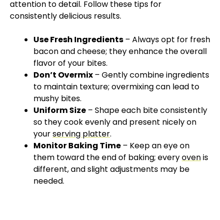
attention to detail. Follow these tips for
consistently delicious results.
Use Fresh Ingredients
– Always opt for fresh
bacon and cheese; they enhance the overall
flavor of your bites.
Don’t Overmix
– Gently combine ingredients
to maintain texture; overmixing can lead to
mushy bites.
Uniform Size
– Shape each bite consistently
so they cook evenly and present nicely on
your
serving platter
.
Monitor Baking Time
– Keep an eye on
them toward the end of baking; every
oven
is
different, and slight adjustments may be
needed.