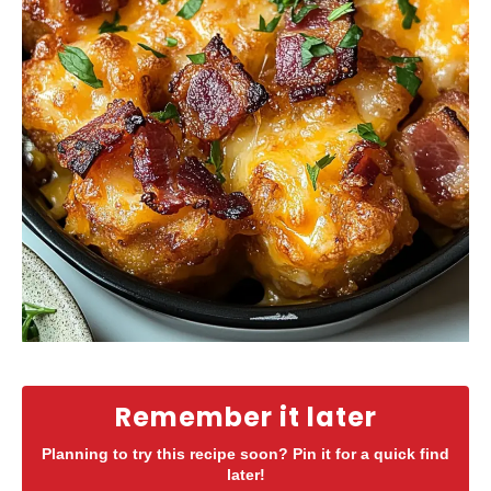
Remember it later
Planning to try this recipe soon? Pin it for a quick find
later!