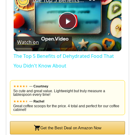
The Top 5 Benefits of Dehydrated Food That You Didn't Know About
P
Watch on
l
The Top 5 Benefits of Dehydrated Food That
a
You Didn't Know About
y
★
★
★
★
★
★
—
Courtney
So cute and great value. Lightweight but truly measure a
tablespoon every time!
V
★
★
★
★
★
★
—
Rachel
Great coffee scoops for the price. 4 total and perfect for our coffee
cabinet!
i
Get the Best Deal on Amazon Now