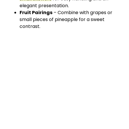
elegant presentation.
Fruit Pairings
– Combine with grapes or
small pieces of pineapple for a sweet
contrast.