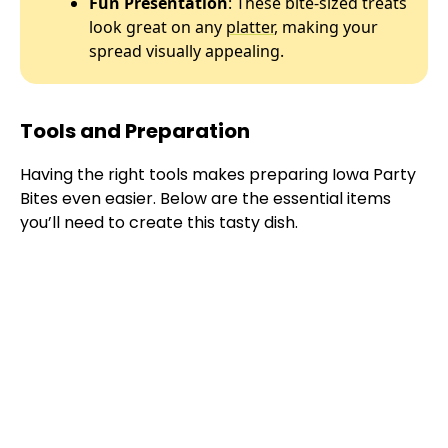
Fun Presentation
: These bite-sized treats
look great on any
platter
, making your
spread visually appealing.
Tools and Preparation
Having the right tools makes preparing Iowa Party
Bites even easier. Below are the essential items
you’ll need to create this tasty dish.