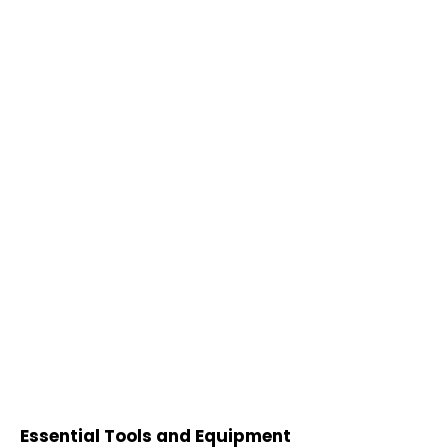
Essential Tools and Equipment