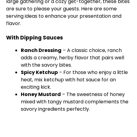
large gathering or a cozy get-together, these bites
are sure to please your guests. Here are some
serving ideas to enhance your presentation and
flavor.
With Dipping Sauces
Ranch Dressing
– A classic choice, ranch
adds a creamy, herby flavor that pairs well
with the savory bites.
Spicy Ketchup
– For those who enjoy a little
heat, mix ketchup with hot sauce for an
exciting kick.
Honey Mustard
– The sweetness of honey
mixed with tangy mustard complements the
savory ingredients perfectly.