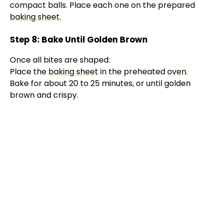
compact balls. Place each one on the prepared
baking sheet
.
Step 8: Bake Until Golden Brown
Once all bites are shaped:
Place the
baking sheet
in the preheated
oven
.
Bake for about 20 to 25 minutes, or until golden
brown and crispy.