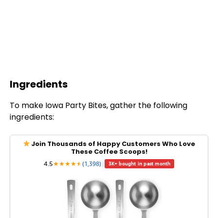
Ingredients
To make Iowa Party Bites, gather the following
ingredients:
Join Thousands of Happy Customers Who Love
These Coffee Scoops!
4.5
★
★
★
★
★
★
(1,398)
|
3K+ bought in past month