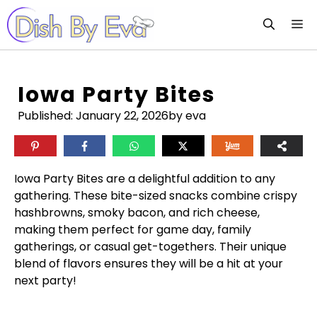
Skip
M
to
content
Iowa Party Bites
Published:
January 22, 2026
by eva
Iowa Party Bites are a delightful addition to any
gathering. These bite-sized snacks combine crispy
hashbrowns, smoky bacon, and rich cheese,
making them perfect for game day, family
gatherings, or casual get-togethers. Their unique
blend of flavors ensures they will be a hit at your
next party!