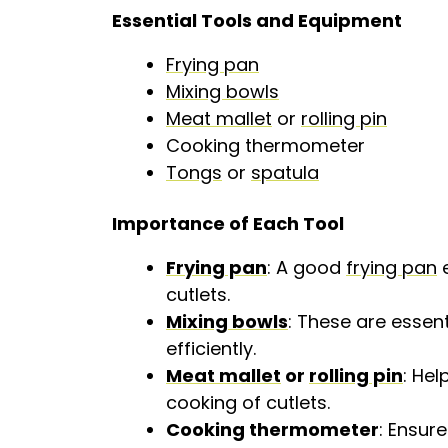
Essential Tools and Equipment
Frying pan
Mixing bowls
Meat mallet
or
rolling pin
Cooking thermometer
Tongs
or
spatula
Importance of Each Tool
Frying pan
: A good
frying pan
e
cutlets.
Mixing bowls
: These are essent
efficiently.
Meat mallet
or
rolling pin
: Hel
cooking of cutlets.
Cooking thermometer
: Ensur