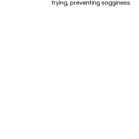
frying, preventing sogginess.