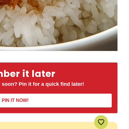
er it later
 soon? Pin it for a quick find later!
PIN IT NOW!