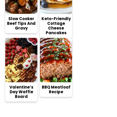
Slow Cooker
Keto-Friendly
Beef Tips And
Cottage
Gravy
Cheese
Pancakes
Valentine’s
BBQ Meatloaf
Day Waffle
Recipe
Board