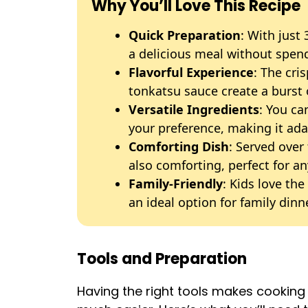
Why You’ll Love This Recipe
Quick Preparation
: With just
a delicious meal without spend
Flavorful Experience
: The cr
tonkatsu sauce create a burst o
Versatile Ingredients
: You ca
your preference, making it adap
Comforting Dish
: Served over 
also comforting, perfect for an
Family-Friendly
: Kids love th
an ideal option for family dinn
Tools and Preparation
Having the right tools makes cookin