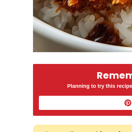
Rememb
Planning to try this recipe