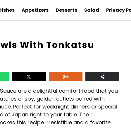
Dishes
Appetizers
Desserts
Salad
Privacy Po
wls With Tonkatsu
Sauce are a delightful comfort food that you
atures crispy, golden cutlets paired with
auce. Perfect for weeknight dinners or special
e of Japan right to your table. The
kes this recipe irresistible and a favorite