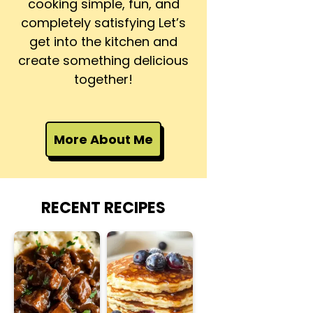
cooking simple, fun, and
completely satisfying Let’s
get into the kitchen and
create something delicious
together!
More About Me
RECENT RECIPES