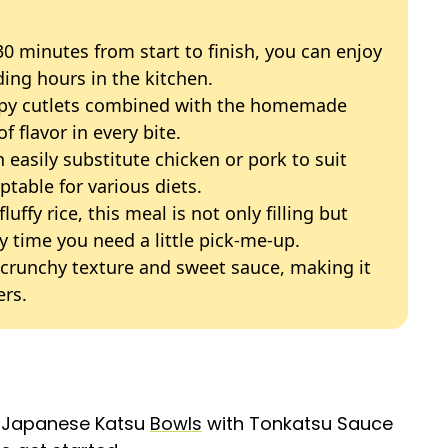
 30 minutes from start to finish, you can enjoy
ing hours in the kitchen.
ispy cutlets combined with the homemade
f flavor in every bite.
n easily substitute chicken or pork to suit
table for various diets.
fluffy rice, this meal is not only filling but
y time you need a little pick-me-up.
e crunchy texture and sweet sauce, making it
ers.
g Japanese Katsu
Bowls
with Tonkatsu Sauce