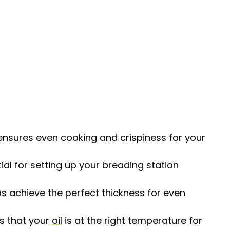
nsures even cooking and crispiness for your
ial for setting up your breading station
ps achieve the perfect thickness for even
es that your
oil
is at the right temperature for