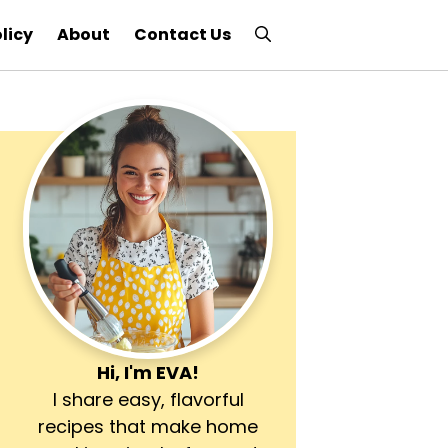
licy
About
Contact Us
Hi, I'm
EVA
!
I share easy, flavorful
recipes that make home