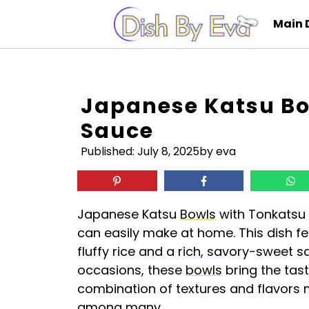
Skip
Main 
to
content
Japanese Katsu Bo
Sauce
Published:
July 8, 2025
by eva
Japanese Katsu
Bowls
with Tonkatsu 
can easily make at home. This dish fe
fluffy rice and a rich, savory-sweet s
occasions, these
bowls
bring the tast
combination of textures and flavors ma
among many.