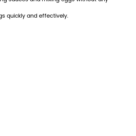
gs quickly and effectively.