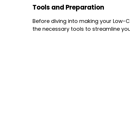
Tools and Preparation
Before diving into making your Low-
the necessary tools to streamline yo