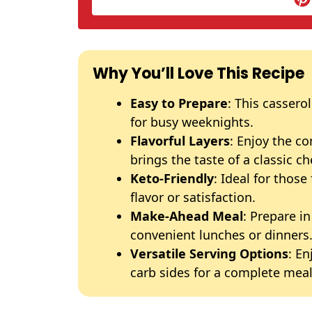
Why You’ll Love This Recipe
Easy to Prepare
: This cassero
for busy weeknights.
Flavorful Layers
: Enjoy the c
brings the taste of a classic c
Keto-Friendly
: Ideal for those
flavor or satisfaction.
Make-Ahead Meal
: Prepare i
convenient lunches or dinners
Versatile Serving Options
: En
carb sides for a complete meal