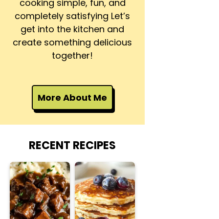
cooking simple, fun, and
completely satisfying Let’s
get into the kitchen and
create something delicious
together!
More About Me
RECENT RECIPES