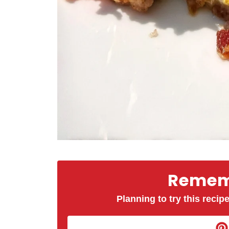
Rememb
Planning to try this recipe