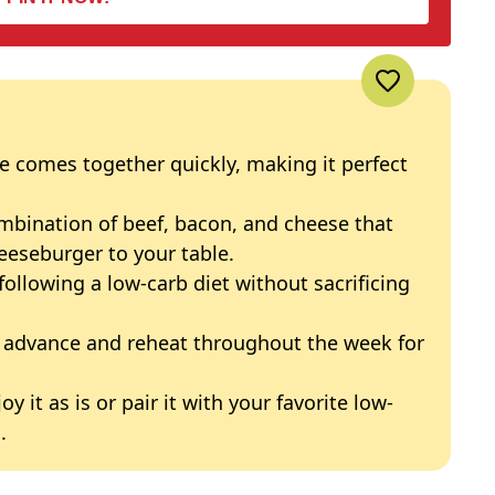
le comes together quickly, making it perfect
ombination of beef, bacon, and cheese that
heeseburger to your table.
 following a low-carb diet without sacrificing
n advance and reheat throughout the week for
.
joy it as is or pair it with your favorite low-
.