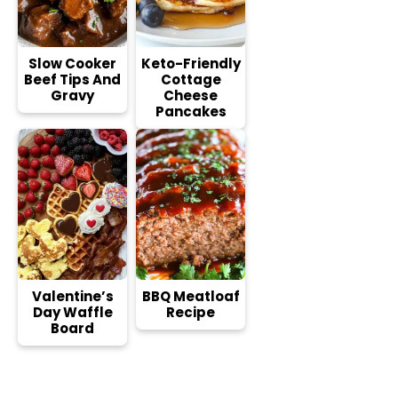
Slow Cooker
Keto-Friendly
Beef Tips And
Cottage
Gravy
Cheese
Pancakes
Valentine’s
BBQ Meatloaf
Day Waffle
Recipe
Board