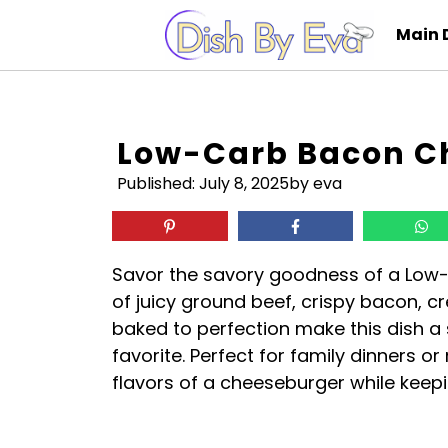
Skip
Main 
to
content
Low-Carb Bacon C
Published:
July 8, 2025
by eva
Savor the savory goodness of a Low
of juicy ground beef, crispy bacon, 
baked to perfection make this dish a s
favorite. Perfect for family dinners or
flavors of a cheeseburger while keepi