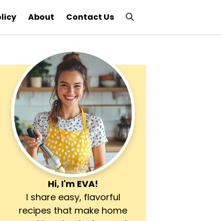
licy
About
Contact Us
Hi, I'm
EVA
!
I share easy, flavorful
recipes that make home