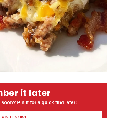
er it later
 soon? Pin it for a quick find later!
PIN IT NOW!