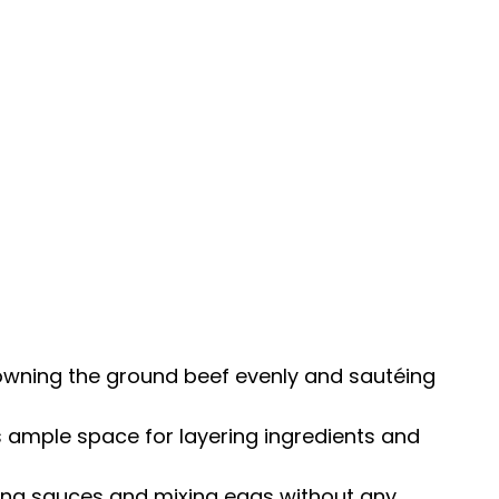
rowning the ground beef evenly and sautéing
s ample space for layering ingredients and
ning sauces and mixing eggs without any