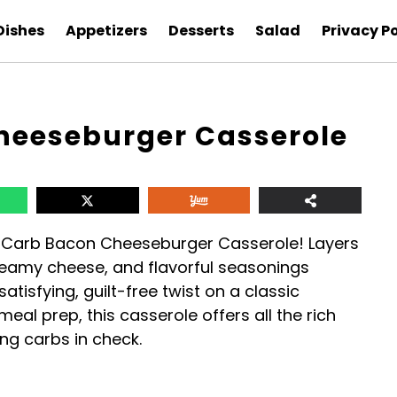
Dishes
Appetizers
Desserts
Salad
Privacy Po
heeseburger Casserole
-Carb Bacon Cheeseburger Casserole! Layers
creamy cheese, and flavorful seasonings
atisfying, guilt-free twist on a classic
 meal prep, this casserole offers all the rich
ng carbs in check.