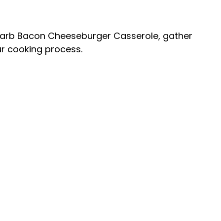
Carb Bacon Cheeseburger Casserole, gather
ur cooking process.