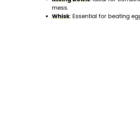
mess.
Whisk
: Essential for beating eg