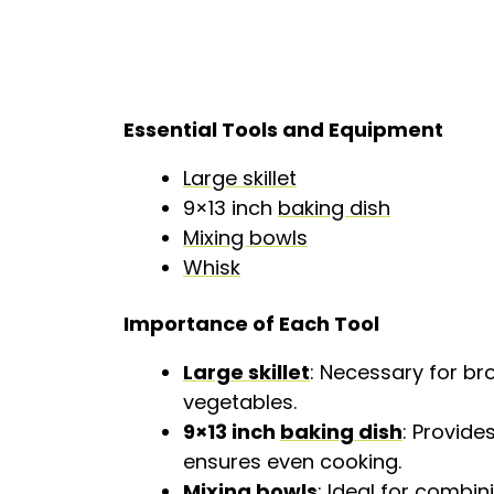
Essential Tools and Equipment
Large skillet
9×13 inch
baking dish
Mixing bowls
Whisk
Importance of Each Tool
Large skillet
: Necessary for b
vegetables.
9×13 inch
baking dish
: Provide
ensures even cooking.
Mixing bowls
: Ideal for combi