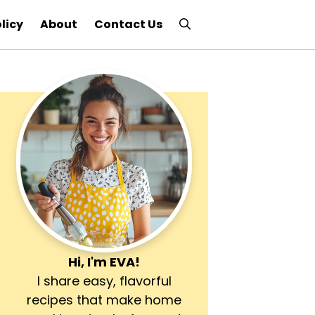
licy
About
Contact Us
Hi, I'm
EVA
!
I share easy, flavorful
recipes that make home