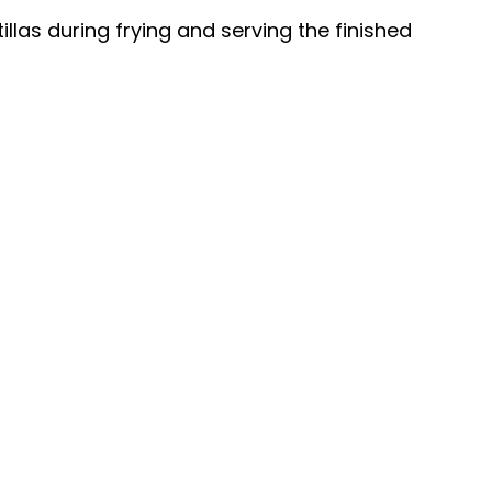
tillas during frying and serving the finished