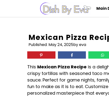
Skip
Main 
to
content
Mexican Pizza Reci
Published:
May 24, 2025
by eva
This
Mexican Pizza Recipe
is a delig
crispy tortillas with seasoned taco m
sauce. Perfect for game nights, family
fun to make as it is to eat. Customize
personalized masterpiece that everyon