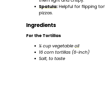
them light and crispy.
Spatula
:
Helpful for flipping tor
pizzas.
Ingredients
For the Tortillas
¼ cup vegetable
oil
16 corn tortillas (6-inch)
Salt, to taste