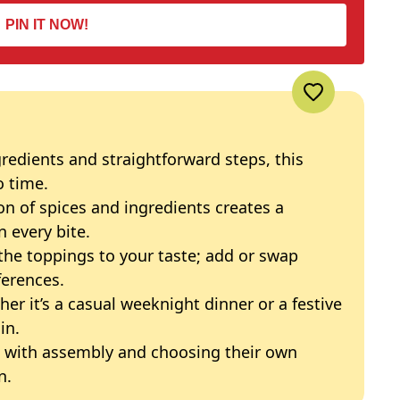
PIN IT NOW!
redients and straightforward steps, this
o time.
n of spices and ingredients creates a
n every bite.
the toppings to your taste; add or swap
ferences.
er it’s a casual weeknight dinner or a festive
in.
g with assembly and choosing their own
n.