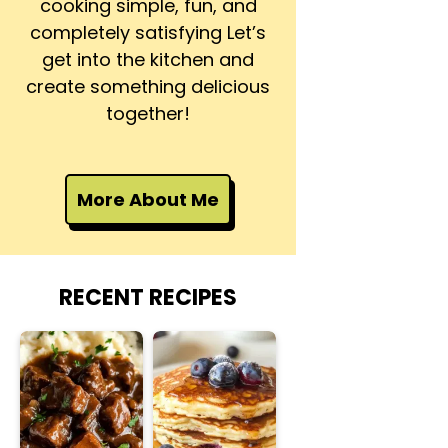
cooking simple, fun, and
completely satisfying Let’s
get into the kitchen and
create something delicious
together!
More About Me
RECENT RECIPES