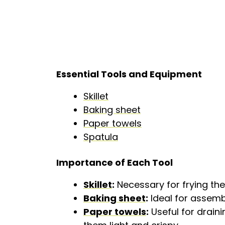
Essential Tools and Equipment
Skillet
Baking sheet
Paper towels
Spatula
Importance of Each Tool
Skillet
:
Necessary for frying the 
Baking sheet
:
Ideal for assemb
Paper towels
:
Useful for drain