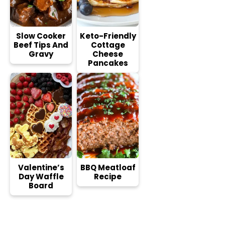
Slow Cooker
Keto-Friendly
Beef Tips And
Cottage
Gravy
Cheese
Pancakes
Valentine’s
BBQ Meatloaf
Day Waffle
Recipe
Board