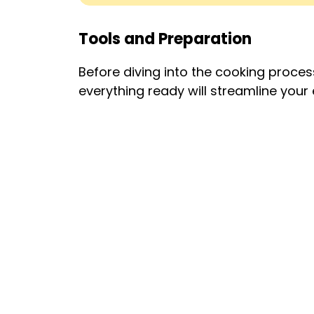
Tools and Preparation
Before diving into the cooking process
everything ready will streamline your 