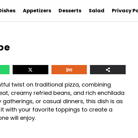
Dishes
Appetizers
Desserts
Salad
Privacy Po
pe
htful twist on traditional pizza, combining
eat, creamy refried beans, and rich enchilada
 gatherings, or casual dinners, this dish is as
 it with your favorite toppings to create a
e will enjoy.