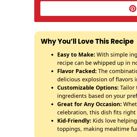
Why You’ll Love This Recipe
Easy to Make:
With simple ing
recipe can be whipped up in n
Flavor Packed:
The combinatio
delicious explosion of flavors i
Customizable Options:
Tailor 
ingredients based on your pre
Great for Any Occasion:
Wheth
celebration, this dish fits right 
Kid-Friendly:
Kids love helpin
toppings, making mealtime fu