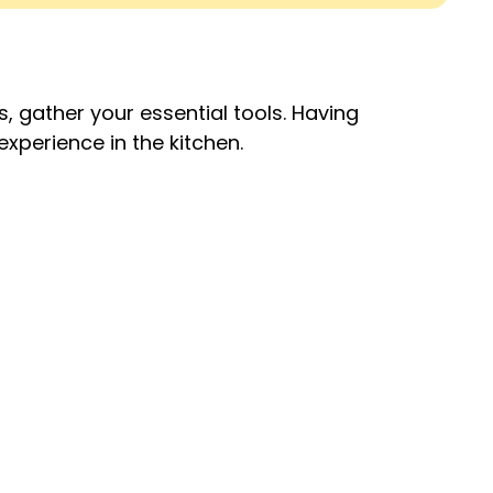
, gather your essential tools. Having
experience in the kitchen.