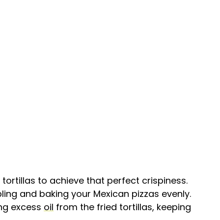
tortillas to achieve that perfect crispiness.
ling and baking your Mexican pizzas evenly.
ing excess
oil
from the fried tortillas, keeping