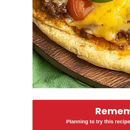
Rememb
Planning to try this recipe