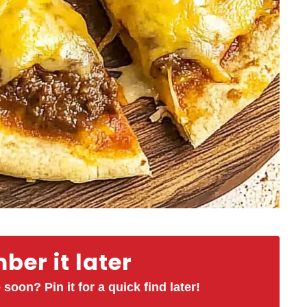
er it later
 soon? Pin it for a quick find later!