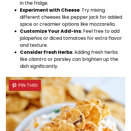
in the fridge.
Experiment with Cheese
: Try mixing
different cheeses like pepper jack for added
spice or creamier options like mozzarella.
Customize Your Add-Ins
: Feel free to add
jalapeños or diced tomatoes for extra flavor
and texture.
Consider Fresh Herbs
: Adding fresh herbs
like cilantro or parsley can brighten up the
dish significantly.
PIN THIS!