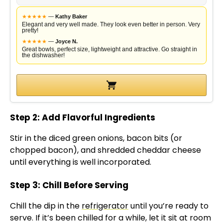
★
★
★
★
★
—
Kathy Baker
Elegant and very well made. They look even better in person. Very
pretty!
★
★
★
★
★
—
Joyce N.
Great bowls, perfect size, lightweight and attractive. Go straight in
the dishwasher!
Step 2: Add Flavorful Ingredients
Stir in the diced green onions, bacon bits (or
chopped bacon), and shredded cheddar cheese
until everything is well incorporated.
Step 3: Chill Before Serving
Chill the dip in the
refrigerator
until you’re ready to
serve. If it’s been chilled for a while, let it sit at room