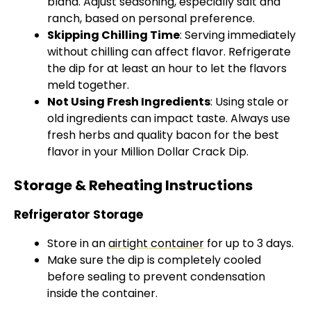
bland. Adjust seasoning, especially salt and
ranch, based on personal preference.
Skipping Chilling Time
: Serving immediately
without chilling can affect flavor. Refrigerate
the dip for at least an hour to let the flavors
meld together.
Not Using Fresh Ingredients
: Using stale or
old ingredients can impact taste. Always use
fresh herbs and quality bacon for the best
flavor in your Million Dollar Crack Dip.
Storage & Reheating Instructions
Refrigerator Storage
Store in an
airtight container
for up to 3 days.
Make sure the dip is completely cooled
before sealing to prevent condensation
inside the container.