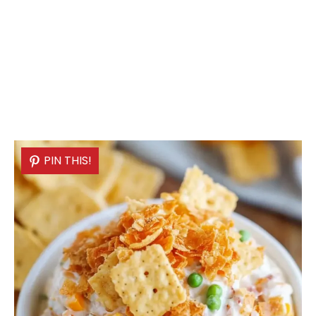
PIN THIS!