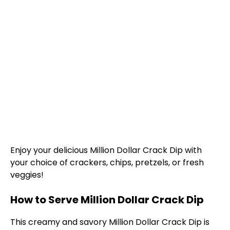
Enjoy your delicious Million Dollar Crack Dip with
your choice of crackers, chips, pretzels, or fresh
veggies!
How to Serve Million Dollar Crack Dip
This creamy and savory Million Dollar Crack Dip is