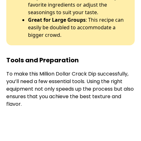
favorite ingredients or adjust the
seasonings to suit your taste.
Great for Large Groups
: This recipe can
easily be doubled to accommodate a
bigger crowd.
Tools and Preparation
To make this Million Dollar Crack Dip successfully,
you’ll need a few essential tools. Using the right
equipment not only speeds up the process but also
ensures that you achieve the best texture and
flavor.