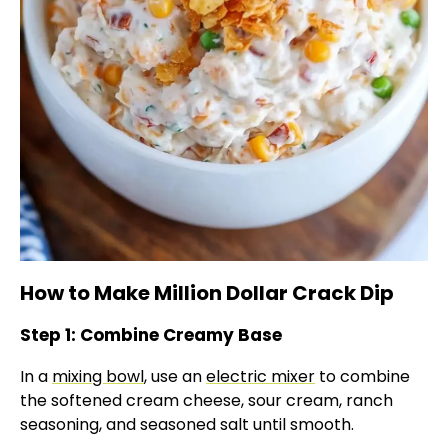
How to Make Million Dollar Crack Dip
Step 1: Combine Creamy Base
In a
mixing bowl
, use an
electric mixer
to combine
the softened cream cheese, sour cream, ranch
seasoning, and seasoned salt until smooth.