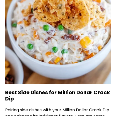
Best Side Dishes for Million Dollar Crack
Dip
Pairing side dishes with your Million Dollar Crack Dip