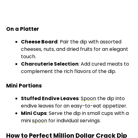
On a Platter
Cheese Board
: Pair the dip with assorted
cheeses, nuts, and dried fruits for an elegant
touch.
Charcuterie Selection
: Add cured meats to
complement the rich flavors of the dip.
Mini Portions
Stuffed Endive Leaves
:
Spoon
the dip into
endive leaves for an easy-to-eat appetizer.
Mini Cups
: Serve the dip in small cups with a
mini
spoon
for individual servings.
How to Perfect Million Dollar Crack Dip