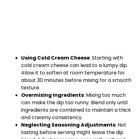
Using Cold Cream Cheese
: Starting with
cold cream cheese can lead to a lumpy dip.
Allow it to soften at room temperature for
about 30 minutes before mixing for a smooth
texture.
Overmixing Ingredients
: Mixing too much
can make the dip too runny. Blend only until
ingredients are combined to maintain a thick
and creamy consistency.
Neglecting Seasoning Adjustments
: Not
tasting before serving might leave the dip