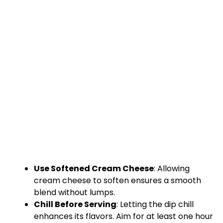
Use Softened Cream Cheese
: Allowing
cream cheese to soften ensures a smooth
blend without lumps.
Chill Before Serving
: Letting the dip chill
enhances its flavors. Aim for at least one hour