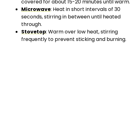
covered for about 15-20 minutes until warm.
Microwave
: Heat in short intervals of 30
seconds, stirring in between until heated
through.
Stovetop
: Warm over low heat, stirring
frequently to prevent sticking and burning.