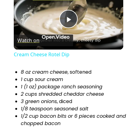
P
Watch on
l
Cream Cheese Rotel Dip
a
8 oz cream cheese
, softened
1 cup sour cream
y
1 (1 oz) package ranch seasoning
2 cups shredded cheddar cheese
V
3 green onions
, diced
1/8 teaspoon seasoned salt
1/2 cup bacon bits or 6 pieces cooked and
i
chopped bacon