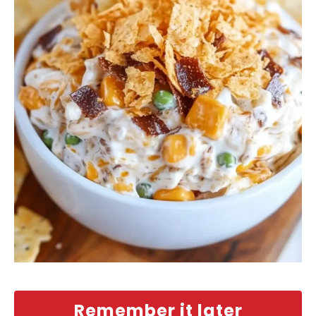
Remember it later