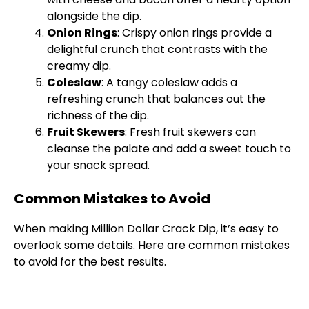
alongside the dip.
Onion Rings
: Crispy onion rings provide a
delightful crunch that contrasts with the
creamy dip.
Coleslaw
: A tangy coleslaw adds a
refreshing crunch that balances out the
richness of the dip.
Fruit
Skewers
: Fresh fruit
skewers
can
cleanse the palate and add a sweet touch to
your snack spread.
Common Mistakes to Avoid
When making Million Dollar Crack Dip, it’s easy to
overlook some details. Here are common mistakes
to avoid for the best results.