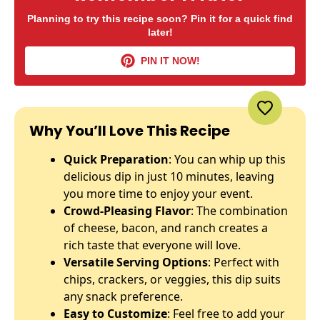
Planning to try this recipe soon? Pin it for a quick find
later!
PIN IT NOW!
Why You’ll Love This Recipe
Quick Preparation
: You can whip up this
delicious dip in just 10 minutes, leaving
you more time to enjoy your event.
Crowd-Pleasing Flavor
: The combination
of cheese, bacon, and ranch creates a
rich taste that everyone will love.
Versatile Serving Options
: Perfect with
chips, crackers, or veggies, this dip suits
any snack preference.
Easy to Customize
: Feel free to add your