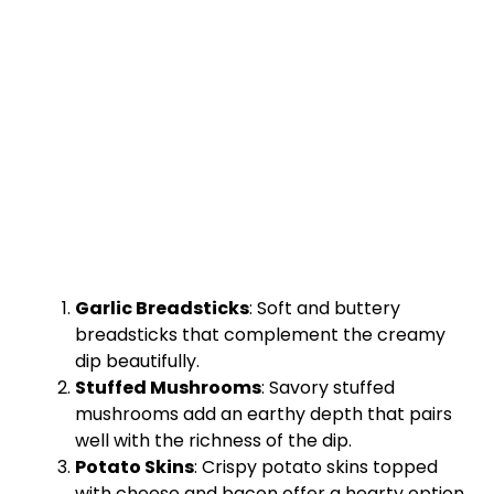
Garlic Breadsticks
: Soft and buttery
breadsticks that complement the creamy
dip beautifully.
Stuffed Mushrooms
: Savory stuffed
mushrooms add an earthy depth that pairs
well with the richness of the dip.
Potato Skins
: Crispy potato skins topped
with cheese and bacon offer a hearty option