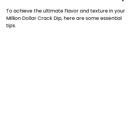
To achieve the ultimate flavor and texture in your
Million Dollar Crack Dip, here are some essential
tips.