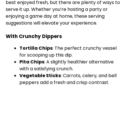
best enjoyed fresh, but there are plenty of ways to
serve it up. Whether you’re hosting a party or
enjoying a game day at home, these serving
suggestions will elevate your experience.
With Crunchy Dippers
Tortilla Chips
: The perfect crunchy vessel
for scooping up this dip.
Pita Chips
: A slightly healthier alternative
with a satisfying crunch.
Vegetable Sticks
: Carrots, celery, and bell
peppers add a fresh and crisp contrast.