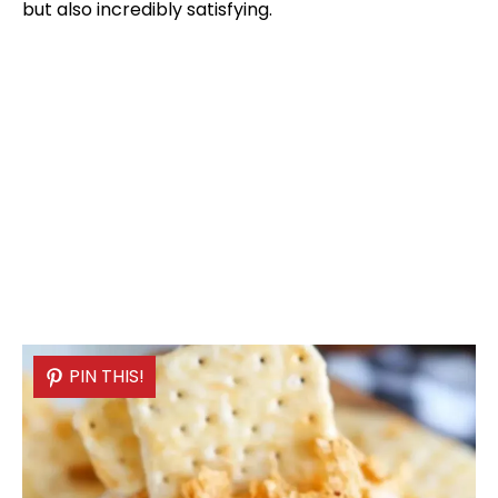
but also incredibly satisfying.
PIN THIS!
PIN THIS!