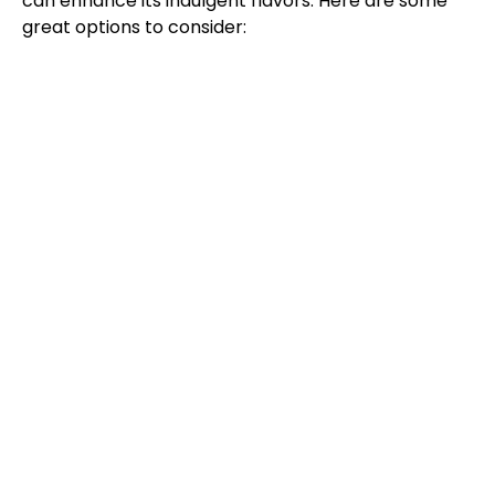
can enhance its indulgent flavors. Here are some
great options to consider: