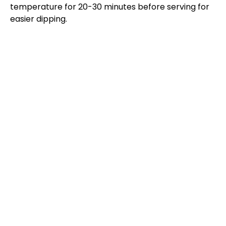
temperature for 20-30 minutes before serving for
easier dipping.