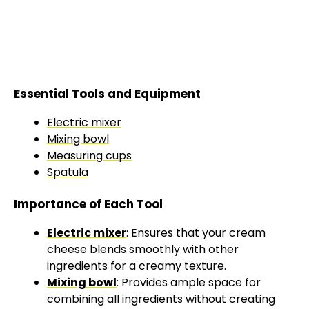
Essential Tools and Equipment
Electric mixer
Mixing bowl
Measuring cups
Spatula
Importance of Each Tool
Electric mixer
: Ensures that your cream
cheese blends smoothly with other
ingredients for a creamy texture.
Mixing bowl
: Provides ample space for
combining all ingredients without creating