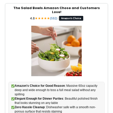
The Salad Bowls Amazon Chose and Customers
Love!
4.8
★
★
★
★
★
(592)
|
Amazon's Choice
Amazon's Choice for Good Reason
: Massive 60oz capacity
deep and wide enough to toss a full meal salad without any
spilling
Elegant Enough for Dinner Parties
: Beautiful polished finish
that looks stunning on any table
Zero Hassle Cleanup
: Dishwasher safe with a smooth non-
porous surface that resists staining