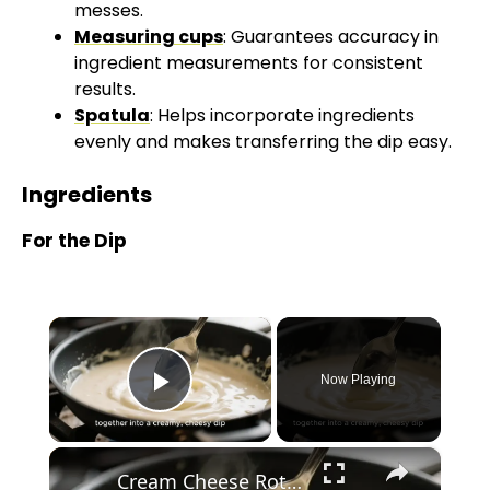
messes.
Measuring cups
: Guarantees accuracy in
ingredient measurements for consistent
results.
Spatula
: Helps incorporate ingredients
evenly and makes transferring the dip easy.
Ingredients
For the Dip
×
Now Playing
Play Video
×
Cream Cheese Rotel Dip