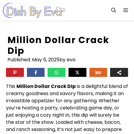
Skip
M
to
content
Million Dollar Crack
Dip
Published:
May 5, 2025
by eva
This
Million Dollar Crack Dip
is a delightful blend of
creamy goodness and savory flavors, making it an
irresistible appetizer for any gathering. Whether
you’re hosting a party, celebrating game day, or
just enjoying a cozy night in, this dip will surely be
the star of the show. Loaded with cheese, bacon,
and ranch seasoning, it’s not just easy to prepare