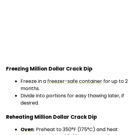
Freezing Million Dollar Crack Dip
Freeze in a
freezer-safe container
for up to 2
months.
Divide into portions for easy thawing later, if
desired.
Reheating Million Dollar Crack Dip
Oven
: Preheat to 350°F (175°C) and heat