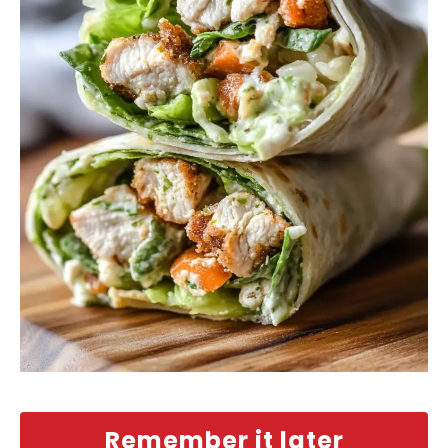
Remember it later