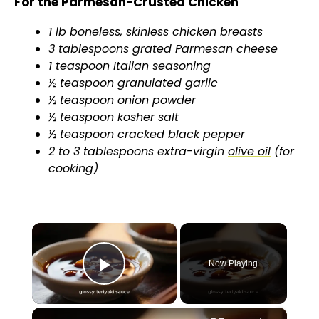
For the Parmesan-Crusted Chicken
1 lb boneless, skinless chicken breasts
3 tablespoons grated Parmesan cheese
1 teaspoon Italian seasoning
½ teaspoon granulated garlic
½ teaspoon onion powder
½ teaspoon kosher salt
½ teaspoon cracked black pepper
2 to 3 tablespoons extra-virgin
olive oil
(for
cooking)
×
Now Playing
Play Video
×