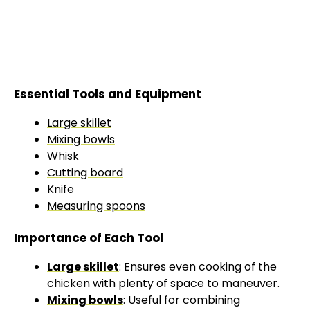
Essential Tools and Equipment
Large skillet
Mixing bowls
Whisk
Cutting board
Knife
Measuring spoons
Importance of Each Tool
Large skillet
: Ensures even cooking of the
chicken with plenty of space to maneuver.
Mixing bowls
: Useful for combining