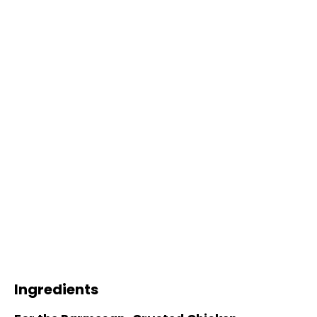
Ingredients