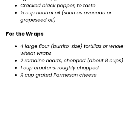
d
Cracked black pepper, to taste
⅓ cup neutral
oil
(such as avocado or
grapeseed
oil
)
e
For the Wraps
o
4 large flour (burrito-size) tortillas or whole-
wheat wraps
2 romaine hearts, chopped (about 8 cups)
1 cup croutons, roughly chopped
¼ cup grated Parmesan cheese