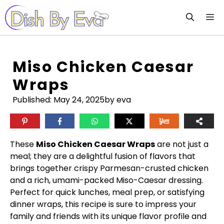
Skip
M
to
content
Miso Chicken Caesar
Wraps
Published:
May 24, 2025
by eva
These
Miso Chicken Caesar Wraps
are not just a
meal; they are a delightful fusion of flavors that
brings together crispy Parmesan-crusted chicken
and a rich, umami-packed Miso-Caesar dressing.
Perfect for quick lunches, meal prep, or satisfying
dinner wraps, this recipe is sure to impress your
family and friends with its unique flavor profile and