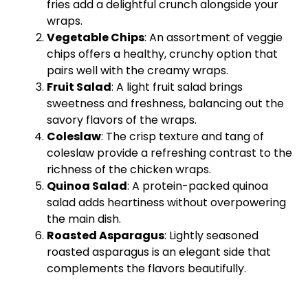
fries add a delightful crunch alongside your
wraps.
Vegetable Chips
: An assortment of veggie
chips offers a healthy, crunchy option that
pairs well with the creamy wraps.
Fruit Salad
: A light fruit salad brings
sweetness and freshness, balancing out the
savory flavors of the wraps.
Coleslaw
: The crisp texture and tang of
coleslaw provide a refreshing contrast to the
richness of the chicken wraps.
Quinoa Salad
: A protein-packed quinoa
salad adds heartiness without overpowering
the main dish.
Roasted Asparagus
: Lightly seasoned
roasted asparagus is an elegant side that
complements the flavors beautifully.