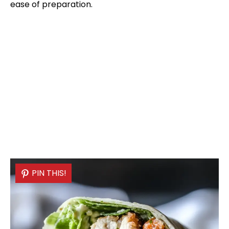
ease of preparation.
PIN THIS!
PIN THIS!