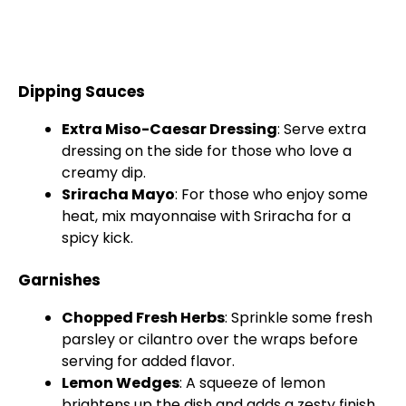
Dipping Sauces
Extra Miso-Caesar Dressing
: Serve extra
dressing on the side for those who love a
creamy dip.
Sriracha Mayo
: For those who enjoy some
heat, mix mayonnaise with Sriracha for a
spicy kick.
Garnishes
Chopped Fresh Herbs
: Sprinkle some fresh
parsley or cilantro over the wraps before
serving for added flavor.
Lemon Wedges
: A squeeze of lemon
brightens up the dish and adds a zesty finish.