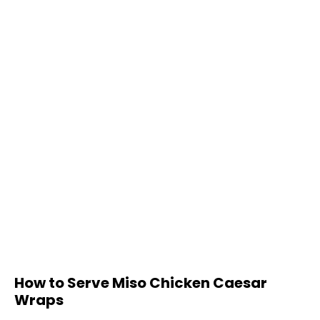
How to Serve Miso Chicken Caesar
Wraps