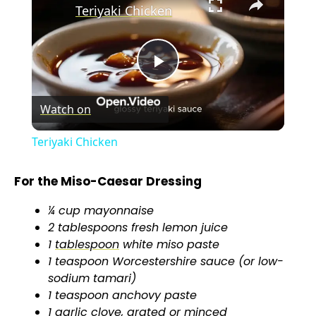
Teriyaki Chicken
P
Watch on
l
Teriyaki Chicken
a
For the Miso-Caesar Dressing
y
¼ cup mayonnaise
2 tablespoons fresh lemon juice
V
1
tablespoon
white miso paste
1 teaspoon Worcestershire sauce (or low-
sodium tamari)
i
1 teaspoon anchovy paste
1 garlic clove, grated or minced