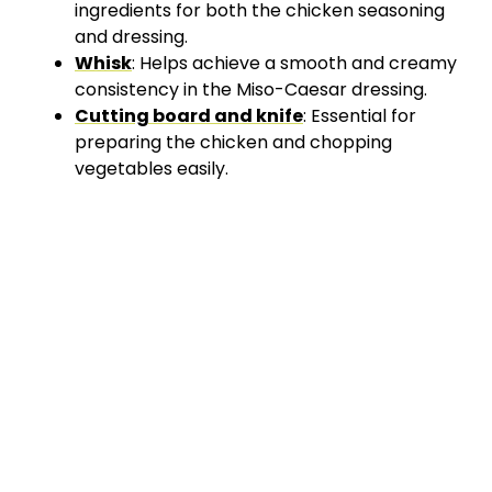
ingredients for both the chicken seasoning
and dressing.
Whisk
: Helps achieve a smooth and creamy
consistency in the Miso-Caesar dressing.
Cutting board and knife
: Essential for
preparing the chicken and chopping
vegetables easily.