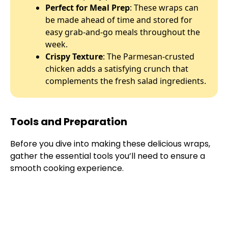
Perfect for Meal Prep
: These wraps can
be made ahead of time and stored for
easy grab-and-go meals throughout the
week.
Crispy Texture
: The Parmesan-crusted
chicken adds a satisfying crunch that
complements the fresh salad ingredients.
Tools and Preparation
Before you dive into making these delicious wraps,
gather the essential tools you’ll need to ensure a
smooth cooking experience.