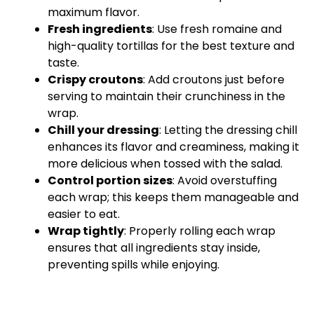
maximum flavor.
Fresh ingredients
: Use fresh romaine and
high-quality tortillas for the best texture and
taste.
Crispy croutons
: Add croutons just before
serving to maintain their crunchiness in the
wrap.
Chill your dressing
: Letting the dressing chill
enhances its flavor and creaminess, making it
more delicious when tossed with the salad.
Control portion sizes
: Avoid overstuffing
each wrap; this keeps them manageable and
easier to eat.
Wrap tightly
: Properly rolling each wrap
ensures that all ingredients stay inside,
preventing spills while enjoying.