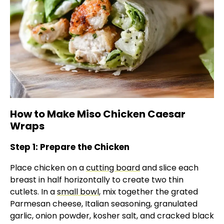
How to Make Miso Chicken Caesar
Wraps
Step 1: Prepare the Chicken
Place chicken on a
cutting board
and slice each
breast in half horizontally to create two thin
cutlets. In a
small bowl
, mix together the grated
Parmesan cheese, Italian seasoning, granulated
garlic, onion powder, kosher salt, and cracked black