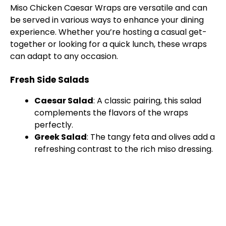
Miso Chicken Caesar Wraps are versatile and can
be served in various ways to enhance your dining
experience. Whether you’re hosting a casual get-
together or looking for a quick lunch, these wraps
can adapt to any occasion.
Fresh Side Salads
Caesar Salad
: A classic pairing, this salad
complements the flavors of the wraps
perfectly.
Greek Salad
: The tangy feta and olives add a
refreshing contrast to the rich miso dressing.