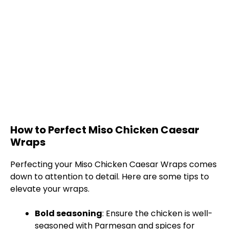
How to Perfect Miso Chicken Caesar
Wraps
Perfecting your Miso Chicken Caesar Wraps comes
down to attention to detail. Here are some tips to
elevate your wraps.
Bold seasoning
: Ensure the chicken is well-
seasoned with Parmesan and spices for