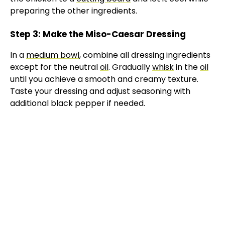
preparing the other ingredients.
Step 3: Make the Miso-Caesar Dressing
In a
medium bowl
, combine all dressing ingredients
except for the neutral
oil
. Gradually
whisk
in the
oil
until you achieve a smooth and creamy texture.
Taste your dressing and adjust seasoning with
additional black pepper if needed.