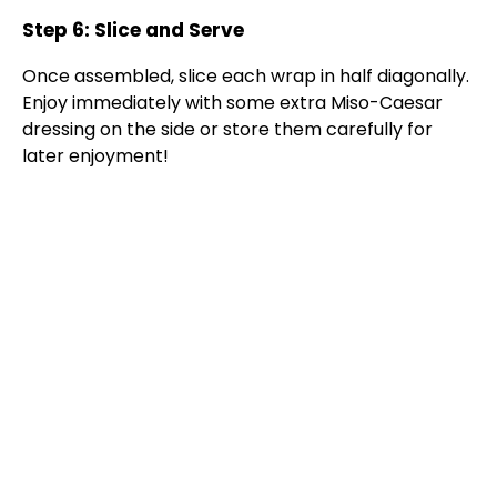
Step 6: Slice and Serve
Once assembled, slice each wrap in half diagonally.
Enjoy immediately with some extra Miso-Caesar
dressing on the side or store them carefully for
later enjoyment!