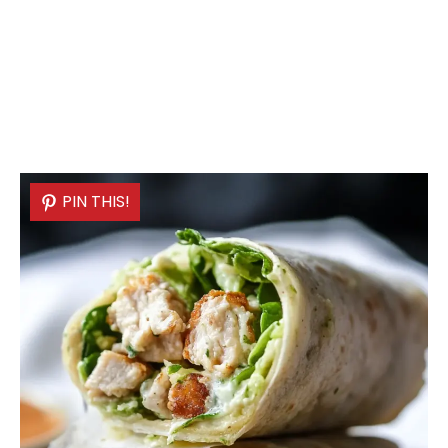
PIN THIS!