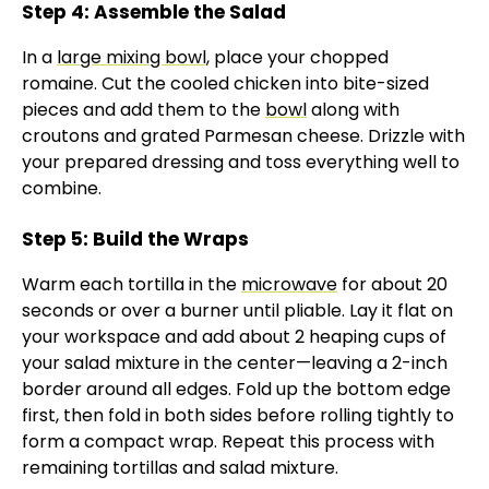
Step 4: Assemble the Salad
In a
large mixing bowl
, place your chopped
romaine. Cut the cooled chicken into bite-sized
pieces and add them to the
bowl
along with
croutons and grated Parmesan cheese. Drizzle with
your prepared dressing and toss everything well to
combine.
Step 5: Build the Wraps
Warm each tortilla in the
microwave
for about 20
seconds or over a burner until pliable. Lay it flat on
your workspace and add about 2 heaping cups of
your salad mixture in the center—leaving a 2-inch
border around all edges. Fold up the bottom edge
first, then fold in both sides before rolling tightly to
form a compact wrap. Repeat this process with
remaining tortillas and salad mixture.