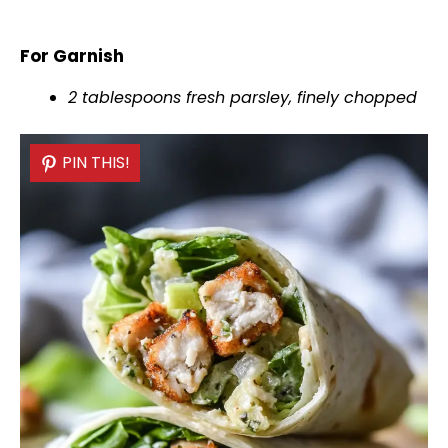
For Garnish
2 tablespoons fresh parsley, finely chopped
PIN THIS!