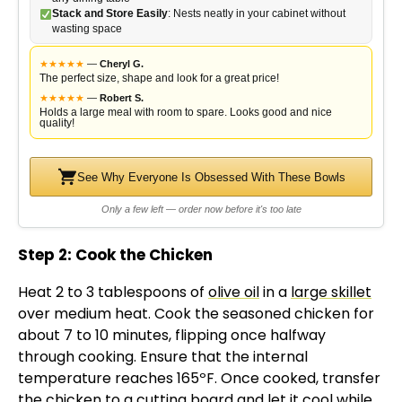
Stack and Store Easily
: Nests neatly in your cabinet without
wasting space
★
★
★
★
★
—
Cheryl G.
The perfect size, shape and look for a great price!
★
★
★
★
★
—
Robert S.
Holds a large meal with room to spare. Looks good and nice
quality!
See Why Everyone Is Obsessed With These Bowls
Only a few left — order now before it's too late
Step 2: Cook the Chicken
Heat 2 to 3 tablespoons of
olive oil
in a
large skillet
over medium heat. Cook the seasoned chicken for
about 7 to 10 minutes, flipping once halfway
through cooking. Ensure that the internal
temperature reaches 165ºF. Once cooked, transfer
the chicken to a
cutting board
and let it cool while