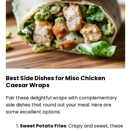
Best Side Dishes for Miso Chicken
Caesar Wraps
Pair these delightful wraps with complementary
side dishes that round out your meal. Here are
some excellent options:
Sweet Potato Fries
: Crispy and sweet, these