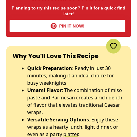
Planning to try this recipe soon? Pin it for a quick find
later!
PIN IT NOW!
Why You’ll Love This Recipe
Quick Preparation
: Ready in just 30
minutes, making it an ideal choice for
busy weeknights.
Umami Flavor
: The combination of miso
paste and Parmesan creates a rich depth
of flavor that elevates traditional Caesar
wraps.
Versatile Serving Options
: Enjoy these
wraps as a hearty lunch, light dinner, or
even as a party
platter
.