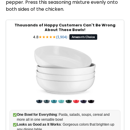
pepper. Press this seasoning mixture evenly onto
both sides of the chicken.
Thousands of Happy Customers Can't Be Wrong
About These Bowls!
4.8
★
★
★
★
★
(3,904)
|
Amazon's Choice
One Bowl for Everything
: Pasta, salads, soups, cereal and
more all in one versatile bowl
Looks as Good as It Works
: Gorgeous colors that brighten up
any dining table