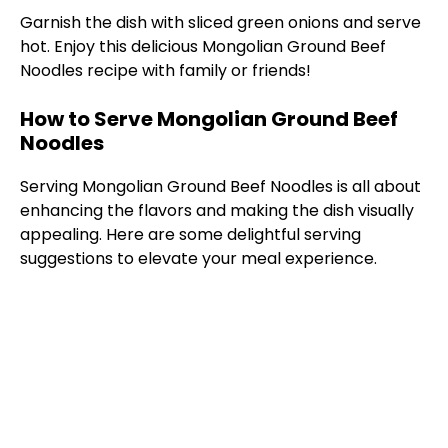
Garnish the dish with sliced green onions and serve
hot. Enjoy this delicious Mongolian Ground Beef
Noodles recipe with family or friends!
How to Serve Mongolian Ground Beef
Noodles
Serving Mongolian Ground Beef Noodles is all about
enhancing the flavors and making the dish visually
appealing. Here are some delightful serving
suggestions to elevate your meal experience.