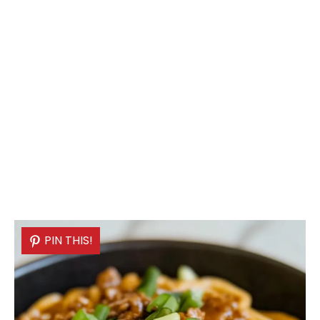
PIN THIS!