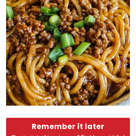
Remember it later