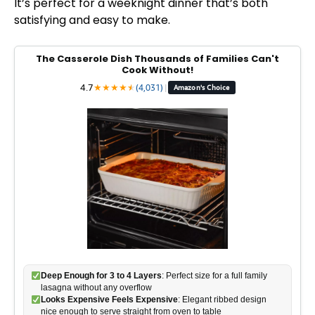
It’s perfect for a weeknight dinner that’s both
satisfying and easy to make.
The Casserole Dish Thousands of Families Can't
Cook Without!
4.7
★
★
★
★
★
★
(4,031)
|
Amazon's Choice
Deep Enough for 3 to 4 Layers
: Perfect size for a full family
lasagna without any overflow
Looks Expensive Feels Expensive
: Elegant ribbed design
nice enough to serve straight from oven to table