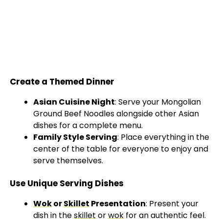
Create a Themed Dinner
Asian Cuisine Night
: Serve your Mongolian
Ground Beef Noodles alongside other Asian
dishes for a complete menu.
Family Style Serving
: Place everything in the
center of the table for everyone to enjoy and
serve themselves.
Use Unique Serving Dishes
Wok
or
Skillet
Presentation
: Present your
dish in the
skillet
or
wok
for an authentic feel.