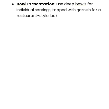
Bowl
Presentation
: Use deep
bowls
for
individual servings, topped with garnish for a
restaurant-style look.