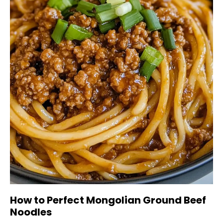
How to Perfect Mongolian Ground Beef
Noodles