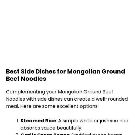
Best Side Dishes for Mongolian Ground
Beef Noodles
Complementing your Mongolian Ground Beef
Noodles with side dishes can create a well-rounded
meal. Here are some excellent options:
Steamed Rice
: A simple white or jasmine rice
absorbs sauce beautifully.