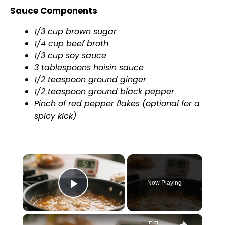
Sauce Components
1/3 cup brown sugar
1/4 cup beef broth
1/3 cup soy sauce
3 tablespoons hoisin sauce
1/2 teaspoon ground ginger
1/2 teaspoon ground black pepper
Pinch of red pepper flakes (optional for a
spicy kick)
×
Now Playing
Play Video
×