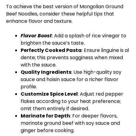
To achieve the best version of Mongolian Ground
Beef Noodles, consider these helpful tips that
enhance flavor and texture.
Flavor Boost
: Add a splash of rice vinegar to
brighten the sauce’s taste.
Perfectly Cooked Pasta
: Ensure linguine is al
dente; this prevents sogginess when mixed
with the sauce.
Quality Ingredients
: Use high-quality soy
sauce and hoisin sauce for a richer flavor
profile.
Customize Spice Level
: Adjust red pepper
flakes according to your heat preference;
omit them entirely if desired.
Marinate for Depth
: For deeper flavors,
marinate ground beef with soy sauce and
ginger before cooking.