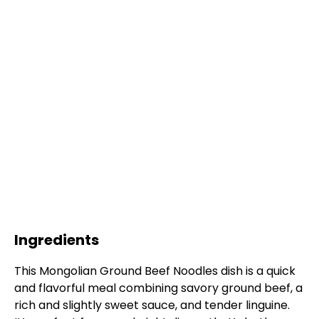
Ingredients
This Mongolian Ground Beef Noodles dish is a quick
and flavorful meal combining savory ground beef, a
rich and slightly sweet sauce, and tender linguine.