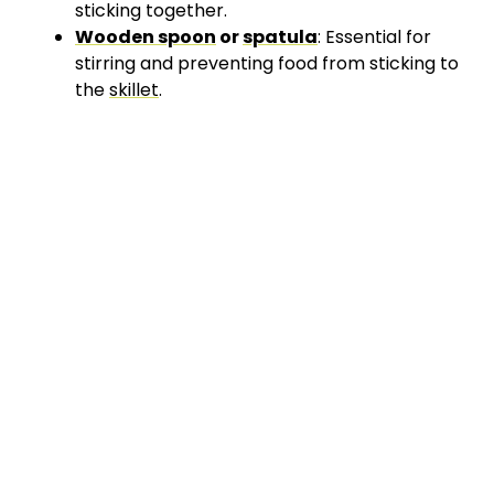
sticking together.
Wooden spoon
or
spatula
: Essential for
stirring and preventing food from sticking to
the
skillet
.