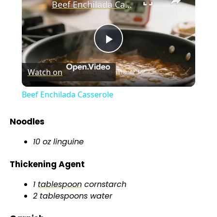
Beef Enchilada Casserole
P
Watch on
l
Beef Enchilada Casserole
a
Noodles
y
10 oz linguine
Thickening Agent
V
1
tablespoon
cornstarch
i
2 tablespoons water