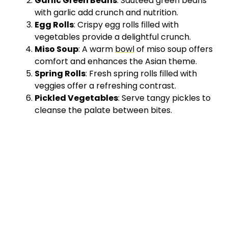
Garlic Green Beans
: Sautéed green beans
with garlic add crunch and nutrition.
Egg Rolls
: Crispy egg rolls filled with
vegetables provide a delightful crunch.
Miso Soup
: A warm
bowl
of miso soup offers
comfort and enhances the Asian theme.
Spring Rolls
: Fresh spring rolls filled with
veggies offer a refreshing contrast.
Pickled Vegetables
: Serve tangy pickles to
cleanse the palate between bites.