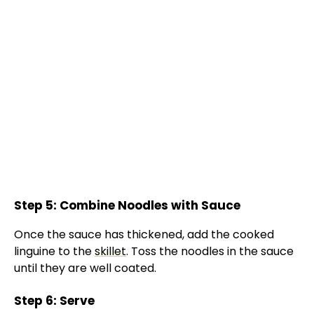
Step 5: Combine Noodles with Sauce
Once the sauce has thickened, add the cooked
linguine to the
skillet
. Toss the noodles in the sauce
until they are well coated.
Step 6: Serve