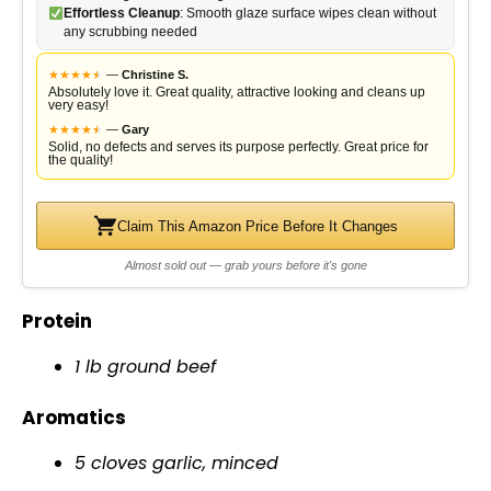
Effortless Cleanup
: Smooth glaze surface wipes clean without
any scrubbing needed
★
★
★
★
★
★
—
Christine S.
Absolutely love it. Great quality, attractive looking and cleans up
very easy!
★
★
★
★
★
★
—
Gary
Solid, no defects and serves its purpose perfectly. Great price for
the quality!
Claim This Amazon Price Before It Changes
Almost sold out — grab yours before it's gone
Protein
1 lb ground beef
Aromatics
5 cloves garlic, minced