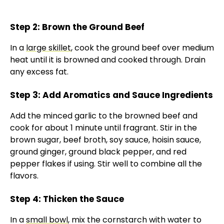
Step 2: Brown the Ground Beef
In a
large skillet
, cook the ground beef over medium
heat until it is browned and cooked through. Drain
any excess fat.
Step 3: Add Aromatics and Sauce Ingredients
Add the minced garlic to the browned beef and
cook for about 1 minute until fragrant. Stir in the
brown sugar, beef broth, soy sauce, hoisin sauce,
ground ginger, ground black pepper, and red
pepper flakes if using. Stir well to combine all the
flavors.
Step 4: Thicken the Sauce
In a
small bowl
, mix the cornstarch with water to