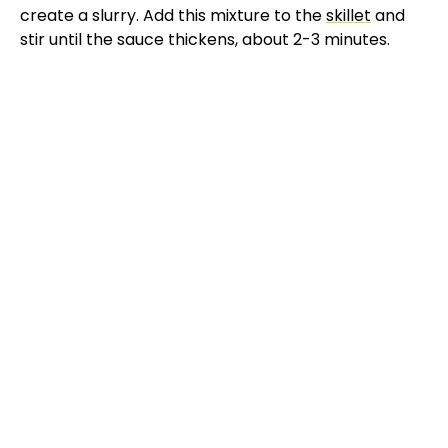
create a slurry. Add this mixture to the
skillet
and
stir until the sauce thickens, about 2-3 minutes.