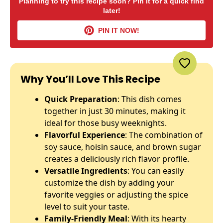
Planning to try this recipe soon? Pin it for a quick find
later!
PIN IT NOW!
Why You’ll Love This Recipe
Quick Preparation
: This dish comes
together in just 30 minutes, making it
ideal for those busy weeknights.
Flavorful Experience
: The combination of
soy sauce, hoisin sauce, and brown sugar
creates a deliciously rich flavor profile.
Versatile Ingredients
: You can easily
customize the dish by adding your
favorite veggies or adjusting the spice
level to suit your taste.
Family-Friendly Meal
: With its hearty