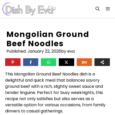
Skip
M
to
content
Mongolian Ground
Beef Noodles
Published:
January 22, 2026
by eva
This Mongolian Ground Beef Noodles dish is a
delightful and quick meal that balances savory
ground beef with a rich, slightly sweet sauce and
tender linguine. Perfect for busy weeknights, this
recipe not only satisfies but also serves as a
versatile option for various occasions, from family
dinners to casual gatherings.