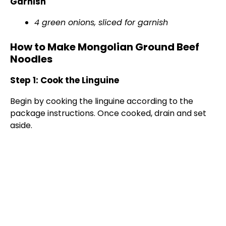
Garnish
d
4 green onions, sliced for garnish
e
How to Make Mongolian Ground Beef
Noodles
o
Step 1: Cook the Linguine
Begin by cooking the linguine according to the
package instructions. Once cooked, drain and set
aside.