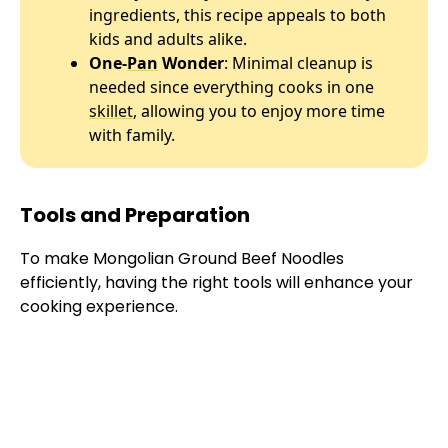
ingredients, this recipe appeals to both
kids and adults alike.
One-
Pan
Wonder
: Minimal cleanup is
needed since everything cooks in one
skillet
, allowing you to enjoy more time
with family.
Tools and Preparation
To make Mongolian Ground Beef Noodles
efficiently, having the right tools will enhance your
cooking experience.