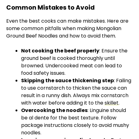
Common Mistakes to Avoid
Even the best cooks can make mistakes. Here are
some common pitfalls when making Mongolian
Ground Beef Noodles and how to avoid them.
Not cooking the beef properly
: Ensure the
ground beef is cooked thoroughly until
browned. Undercooked meat can lead to
food safety issues.
Skipping the sauce thickening step
: Failing
to use cornstarch to thicken the sauce can
result in a runny dish. Always mix cornstarch
with water before adding it to the
skillet
.
Overcooking the noodles
: Linguine should
be al dente for the best texture. Follow
package instructions closely to avoid mushy
noodles.