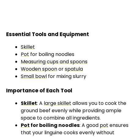
Essential Tools and Equipment
Skillet
Pot
for boiling noodles
Measuring cups and spoons
Wooden spoon
or
spatula
Small bowl
for mixing slurry
Importance of Each Tool
Skillet
: A
large skillet
allows you to cook the
ground beef evenly while providing ample
space to combine all ingredients.
Pot
for boiling noodles
: A good
pot
ensures
that your linguine cooks evenly without