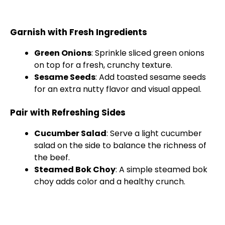
Garnish with Fresh Ingredients
Green Onions
: Sprinkle sliced green onions
on top for a fresh, crunchy texture.
Sesame Seeds
: Add toasted sesame seeds
for an extra nutty flavor and visual appeal.
Pair with Refreshing Sides
Cucumber Salad
: Serve a light cucumber
salad on the side to balance the richness of
the beef.
Steamed Bok Choy
: A simple steamed bok
choy adds color and a healthy crunch.