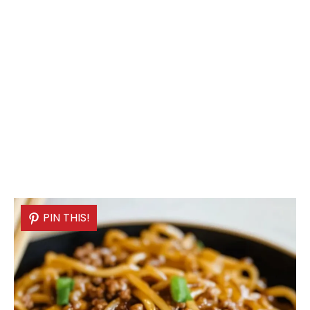
PIN THIS!
PIN THIS!