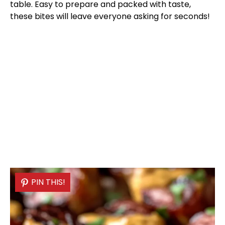
table. Easy to prepare and packed with taste,
these bites will leave everyone asking for seconds!
PIN THIS!
PIN THIS!