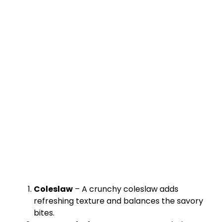
Coleslaw
– A crunchy coleslaw adds
refreshing texture and balances the savory
bites.