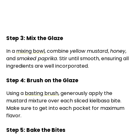
Step 3: Mix the Glaze
In a
mixing bowl
, combine
yellow mustard
,
honey
,
and
smoked paprika
. Stir until smooth, ensuring all
ingredients are well incorporated.
Step 4: Brush on the Glaze
Using a
basting brush
, generously apply the
mustard mixture over each sliced kielbasa bite.
Make sure to get into each pocket for maximum
flavor.
Step 5: Bake the Bites