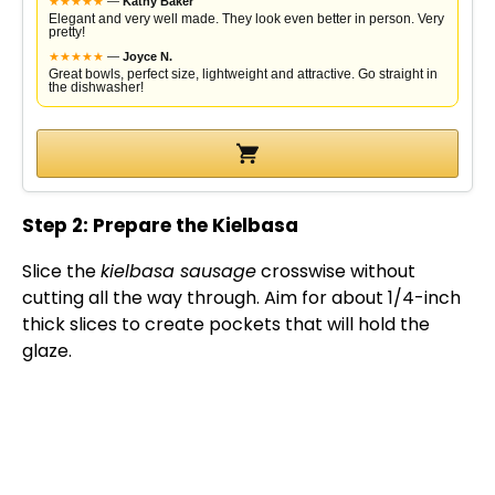
★
★
★
★
★
—
Kathy Baker
Elegant and very well made. They look even better in person. Very
pretty!
★
★
★
★
★
—
Joyce N.
Great bowls, perfect size, lightweight and attractive. Go straight in
the dishwasher!
Step 2: Prepare the Kielbasa
Slice the
kielbasa sausage
crosswise without
cutting all the way through. Aim for about 1/4-inch
thick slices to create pockets that will hold the
glaze.