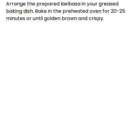
Arrange the prepared kielbasa in your greased
baking dish
. Bake in the preheated
oven
for 20-25
minutes or until golden brown and crispy.