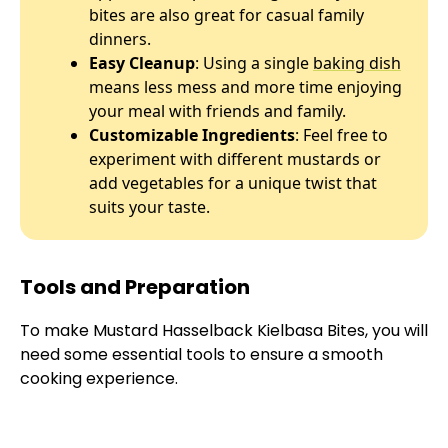
bites are also great for casual family
dinners.
Easy Cleanup
: Using a single
baking dish
means less mess and more time enjoying
your meal with friends and family.
Customizable Ingredients
: Feel free to
experiment with different mustards or
add vegetables for a unique twist that
suits your taste.
Tools and Preparation
To make Mustard Hasselback Kielbasa Bites, you will
need some essential tools to ensure a smooth
cooking experience.