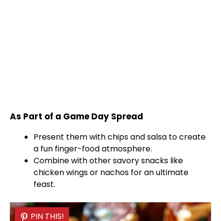
As Part of a Game Day Spread
Present them with chips and salsa to create
a fun finger-food atmosphere.
Combine with other savory snacks like
chicken wings or nachos for an ultimate
feast.
PIN THIS!