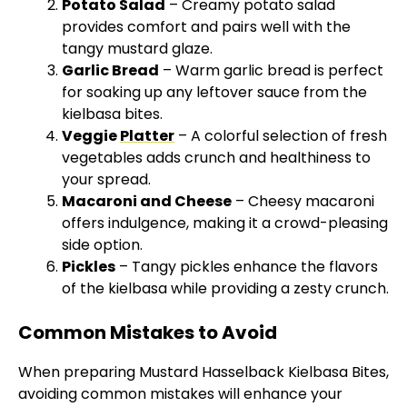
Potato Salad
– Creamy potato salad
provides comfort and pairs well with the
tangy mustard glaze.
Garlic Bread
– Warm garlic bread is perfect
for soaking up any leftover sauce from the
kielbasa bites.
Veggie
Platter
– A colorful selection of fresh
vegetables adds crunch and healthiness to
your spread.
Macaroni and Cheese
– Cheesy macaroni
offers indulgence, making it a crowd-pleasing
side option.
Pickles
– Tangy pickles enhance the flavors
of the kielbasa while providing a zesty crunch.
Common Mistakes to Avoid
When preparing Mustard Hasselback Kielbasa Bites,
avoiding common mistakes will enhance your