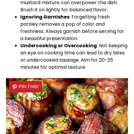
mustard mixture can overpower the dish.
Brush it on lightly for balanced flavor.
Ignoring Garnishes
: Forgetting fresh
parsley removes a pop of color and
freshness. Always garnish before serving for
a beautiful presentation.
Undercooking or Overcooking
: Not keeping
an eye on cooking time can lead to dry bites
or undercooked sausage. Aim for 20-25
minutes for optimal texture.
PIN THIS!