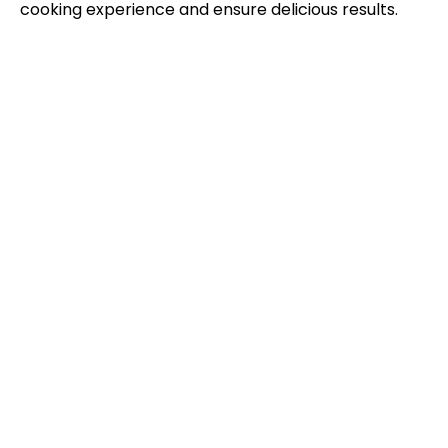
cooking experience and ensure delicious results.