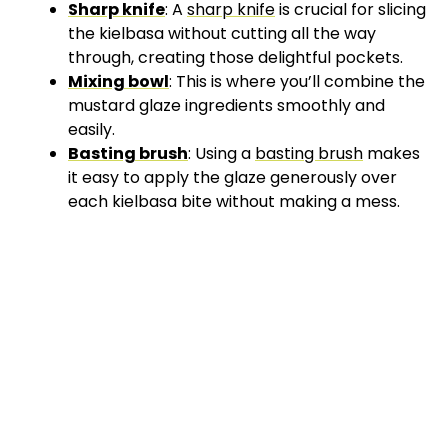
Sharp knife
: A
sharp knife
is crucial for slicing
the kielbasa without cutting all the way
through, creating those delightful pockets.
Mixing bowl
: This is where you’ll combine the
mustard glaze ingredients smoothly and
easily.
Basting brush
: Using a
basting brush
makes
it easy to apply the glaze generously over
each kielbasa bite without making a mess.