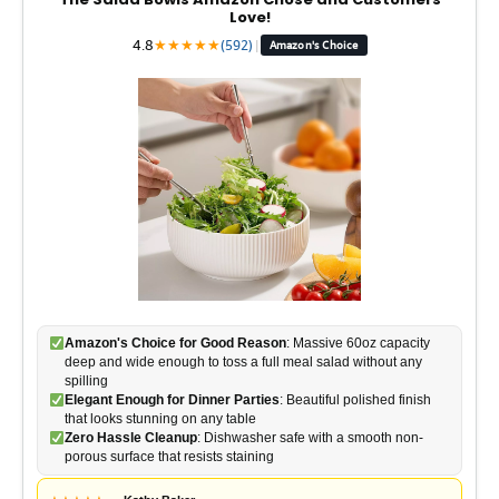
Love!
4.8
★
★
★
★
★
(592)
|
Amazon's Choice
Amazon's Choice for Good Reason
: Massive 60oz capacity
deep and wide enough to toss a full meal salad without any
spilling
Elegant Enough for Dinner Parties
: Beautiful polished finish
that looks stunning on any table
Zero Hassle Cleanup
: Dishwasher safe with a smooth non-
porous surface that resists staining