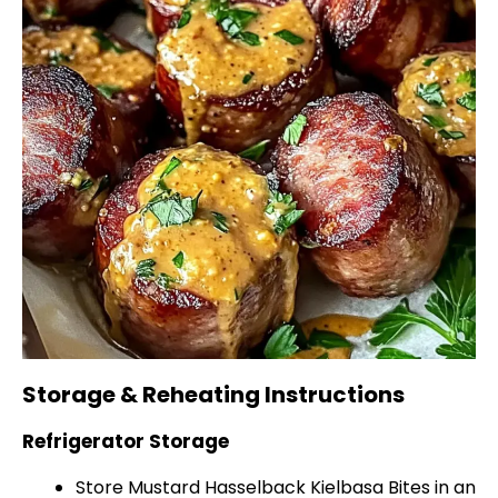
Storage & Reheating Instructions
Refrigerator Storage
Store Mustard Hasselback Kielbasa Bites in an