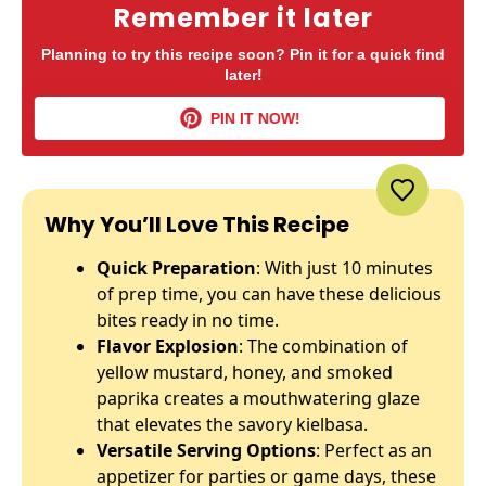
Remember it later
Planning to try this recipe soon? Pin it for a quick find
later!
PIN IT NOW!
Why You’ll Love This Recipe
Quick Preparation
: With just 10 minutes
of prep time, you can have these delicious
bites ready in no time.
Flavor Explosion
: The combination of
yellow mustard, honey, and smoked
paprika creates a mouthwatering glaze
that elevates the savory kielbasa.
Versatile Serving Options
: Perfect as an
appetizer for parties or game days, these