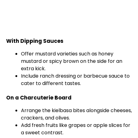
With Dipping Sauces
Offer mustard varieties such as honey
mustard or spicy brown on the side for an
extra kick.
Include ranch dressing or barbecue sauce to
cater to different tastes.
On a Charcuterie Board
Arrange the kielbasa bites alongside cheeses,
crackers, and olives.
Add fresh fruits like grapes or apple slices for
a sweet contrast.