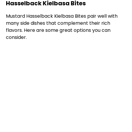
Hasselback Kielbasa Bites
Mustard Hasselback Kielbasa Bites pair well with
many side dishes that complement their rich
flavors. Here are some great options you can
consider.