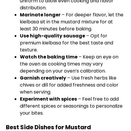
uniform to allow even cooking and flavor
distribution.
Marinate longer
– For deeper flavor, let the
kielbasa sit in the mustard mixture for at
least 30 minutes before baking.
Use high-quality sausage
– Opt for
premium kielbasa for the best taste and
texture.
Watch the baking time
– Keep an eye on
the
oven
as cooking times may vary
depending on your
oven
‘s calibration.
Garnish creatively
– Use fresh herbs like
chives or dill for added freshness and color
when serving.
Experiment with spices
– Feel free to add
different spices or seasonings to personalize
your bites.
Best Side Dishes for Mustard