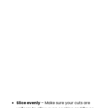
Slice evenly
– Make sure your cuts are