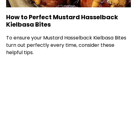
How to Perfect Mustard Hasselback
Kielbasa Bites
To ensure your Mustard Hasselback Kielbasa Bites
turn out perfectly every time, consider these
helpful tips.