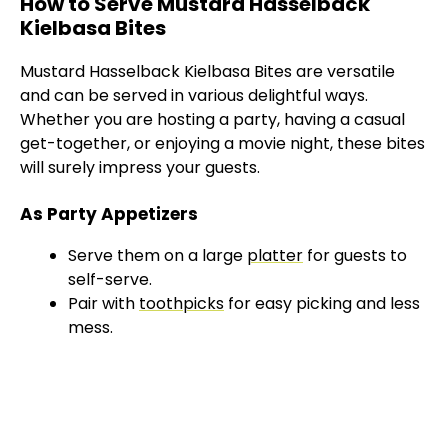
How to Serve Mustard Hasselback
Kielbasa Bites
Mustard Hasselback Kielbasa Bites are versatile
and can be served in various delightful ways.
Whether you are hosting a party, having a casual
get-together, or enjoying a movie night, these bites
will surely impress your guests.
As Party Appetizers
Serve them on a large
platter
for guests to
self-serve.
Pair with
toothpicks
for easy picking and less
mess.