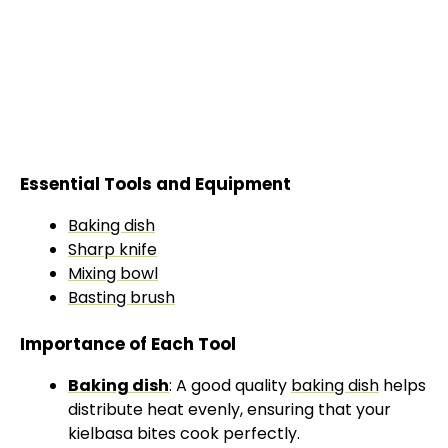
Essential Tools and Equipment
Baking dish
Sharp knife
Mixing bowl
Basting brush
Importance of Each Tool
Baking dish
: A good quality
baking dish
helps
distribute heat evenly, ensuring that your
kielbasa bites cook perfectly.