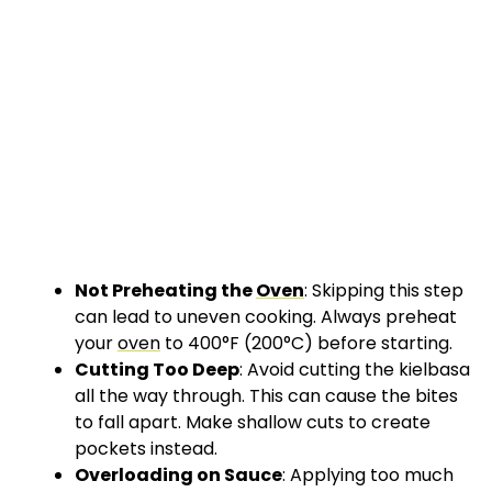
Not Preheating the
Oven
: Skipping this step
can lead to uneven cooking. Always preheat
your
oven
to 400°F (200°C) before starting.
Cutting Too Deep
: Avoid cutting the kielbasa
all the way through. This can cause the bites
to fall apart. Make shallow cuts to create
pockets instead.
Overloading on Sauce
: Applying too much