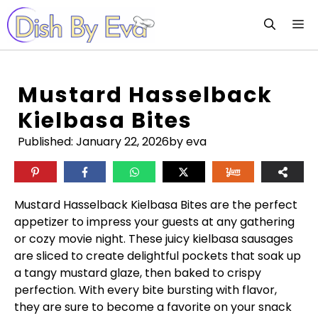
Skip
M
to
content
Mustard Hasselback
Kielbasa Bites
Published:
January 22, 2026
by eva
Mustard Hasselback Kielbasa Bites are the perfect
appetizer to impress your guests at any gathering
or cozy movie night. These juicy kielbasa sausages
are sliced to create delightful pockets that soak up
a tangy mustard glaze, then baked to crispy
perfection. With every bite bursting with flavor,
they are sure to become a favorite on your snack