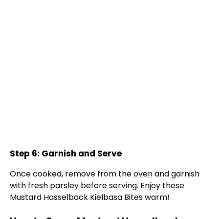
Step 6: Garnish and Serve
Once cooked, remove from the
oven
and garnish
with fresh parsley before serving. Enjoy these
Mustard Hasselback Kielbasa Bites warm!