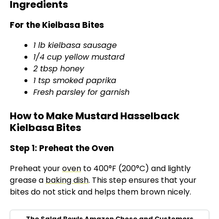
Ingredients
For the Kielbasa Bites
1 lb kielbasa sausage
1/4 cup yellow mustard
2 tbsp honey
1 tsp smoked paprika
Fresh parsley for garnish
How to Make Mustard Hasselback
Kielbasa Bites
Step 1: Preheat the Oven
Preheat your
oven
to 400°F (200°C) and lightly
grease a
baking dish
. This step ensures that your
bites do not stick and helps them brown nicely.
The Salad Bowls Amazon Chose and Customers